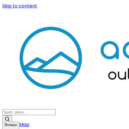
Skip to content
Map
Browse