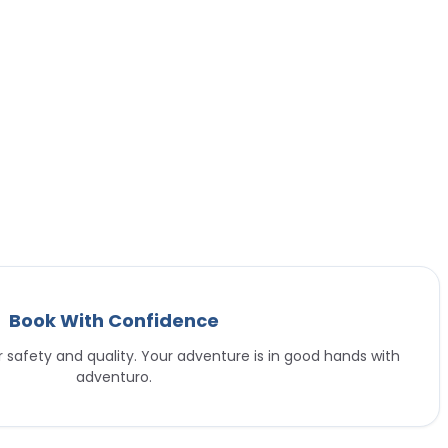
Book With Confidence
or safety and quality. Your adventure is in good hands with
adventuro.