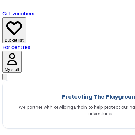
Gift vouchers
Bucket list
For centres
My stuff
Protecting The Playgrou
We partner with Rewilding Britain to help protect our na
adventures.