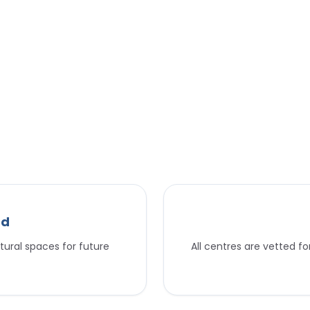
nd
tural spaces for future
All centres are vetted f