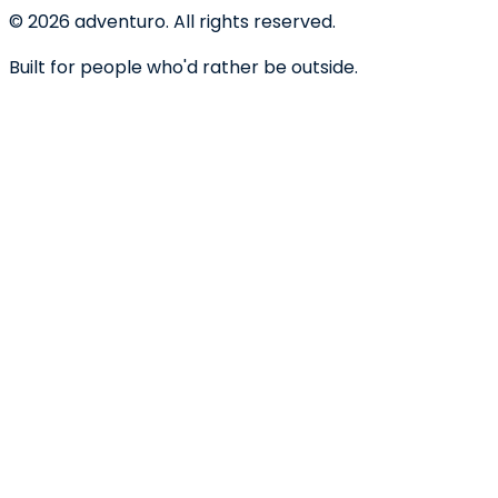
©
2026
adventuro. All rights reserved.
Built for people who'd rather be outside.