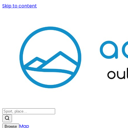
Skip to content
Map
Browse