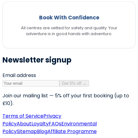
Book With Confidence
All centres are vetted for safety and quality. Your
adventure is in good hands with adventuro.
Newsletter signup
Email address
Get 5% off
→
Join our mailing list — 5% off your first booking (up to
£10).
Terms of Service
Privacy
Policy
About
Loyalty
FAQs
Environmental
Policy
Sitemap
Blog
Affiliate Programme