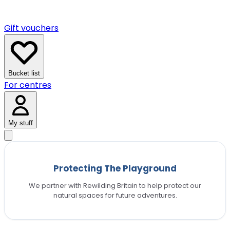
Gift vouchers
Bucket list
For centres
My stuff
Protecting The Playground
We partner with Rewilding Britain to help protect our
natural spaces for future adventures.