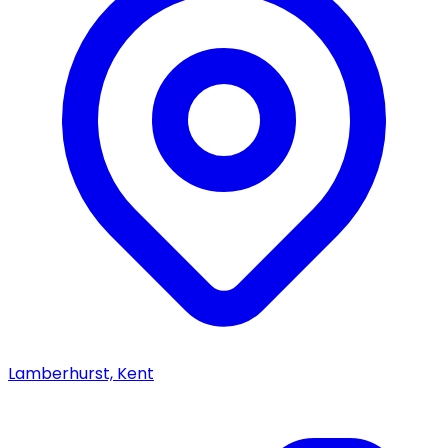
Lamberhurst, Kent