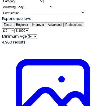
Experience level
Taster
Beginner
Improver
Advanced
Professional
Minimum Age
4,960
result
s