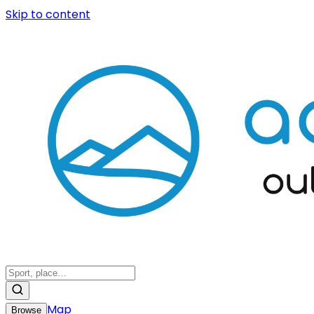
Skip to content
Map
Browse