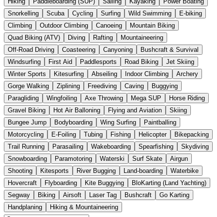
Hiking
Paddleboarding (SUP)
Sailing
Kayaking
Power Boating
Snorkelling
Scuba
Cycling
Surfing
Wild Swimming
E-biking
Climbing
Outdoor Climbing
Canoeing
Mountain Biking
Quad Biking (ATV)
Diving
Rafting
Mountaineering
Off-Road Driving
Coasteering
Canyoning
Bushcraft & Survival
Windsurfing
First Aid
Paddlesports
Road Biking
Jet Skiing
Winter Sports
Kitesurfing
Abseiling
Indoor Climbing
Archery
Gorge Walking
Ziplining
Freediving
Caving
Buggying
Paragliding
Wingfoiling
Axe Throwing
Mega SUP
Horse Riding
Gravel Biking
Hot Air Balloning
Flying and Aviation
Skiing
Bungee Jump
Bodyboarding
Wing Surfing
Paintballing
Motorcycling
E-Foiling
Tubing
Fishing
Helicopter
Bikepacking
Trail Running
Parasailing
Wakeboarding
Spearfishing
Skydiving
Snowboarding
Paramotoring
Waterski
Surf Skate
Airgun
Shooting
Kitesports
River Bugging
Land-boarding
Waterbike
Hovercraft
Flyboarding
Kite Buggying
BloKarting (Land Yachting)
Segway
Biking
Airsoft
Laser Tag
Bushcraft
Go Karting
Handplaning
Hiking & Mountaineering