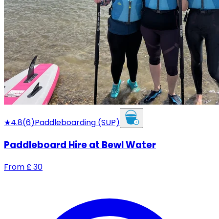
★
4.8
(
6
)
Paddleboarding (SUP)
Paddleboard Hire at Bewl Water
From
£
30