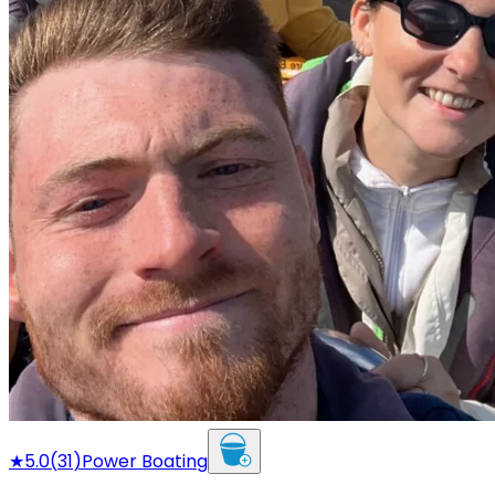
★
5.0
(
31
)
Power Boating