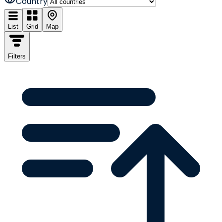
Country
List
Grid
Map
Filters