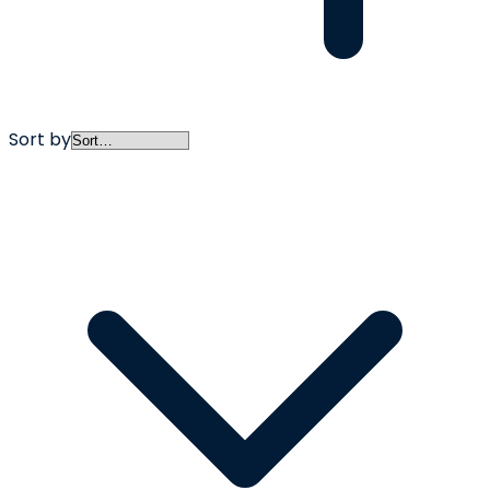
Sort by