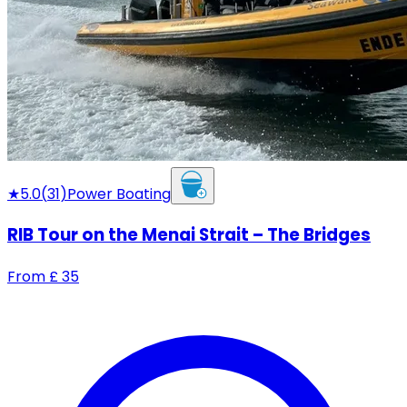
★
5.0
(
31
)
Power Boating
RIB Tour on the Menai Strait – The Bridges
From
£
35