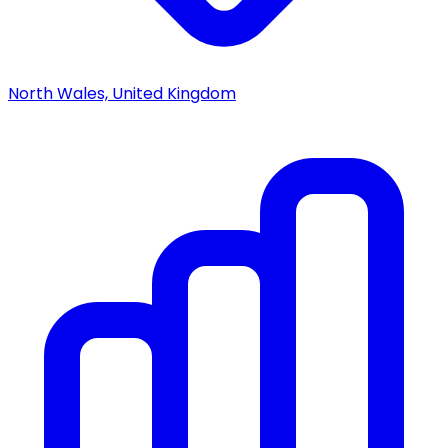
North Wales, United Kingdom