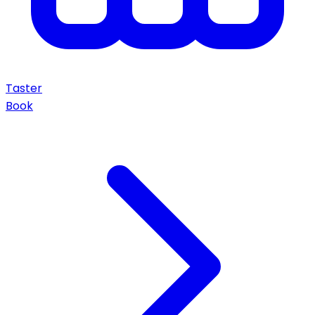
Taster
Book