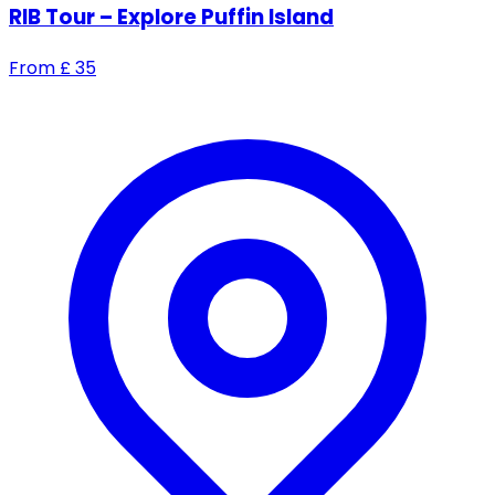
RIB Tour – Explore Puffin Island
From
£
35