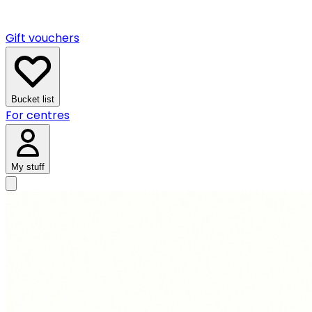
Gift vouchers
Bucket list
For centres
My stuff