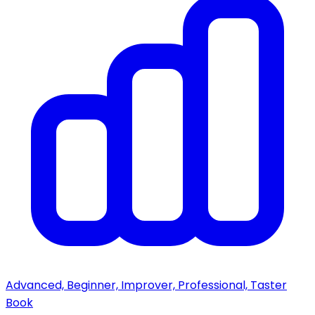
Advanced, Beginner, Improver, Professional, Taster
Book