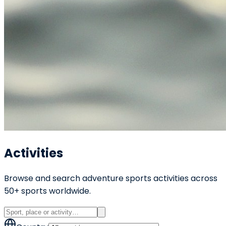
Activities
Browse and search adventure sports activities across
50+ sports worldwide.