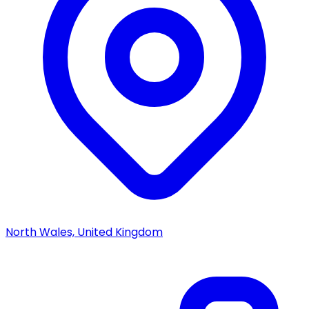
North Wales, United Kingdom