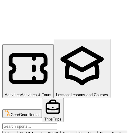
Activities
Activities & Tours
Lessons
Lessons and Courses
Gear
Gear Rental
Trips
Trips