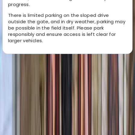
progress.
There is limited parking on the sloped drive
outside the gate, and in dry weather, parking may
be possible in the field itself. Please park
responsibly and ensure access is left clear for
larger vehicles.
About the centre
About Graham's Centre
3.0
★
★
★
★
★
★
★
★
★
★
1 review
Pembroke
Graham offers relaxed, family-friendly boating
adventures along the scenic waterways of