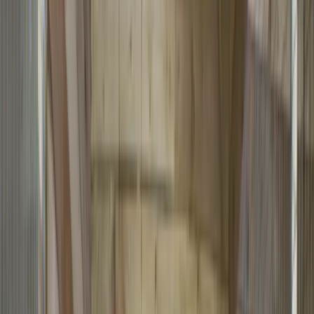
Gift vouchers
Bucket list
For centres
My stuff
Home
›
Activities
›
Archery
•
United Kingdom
›
Wales