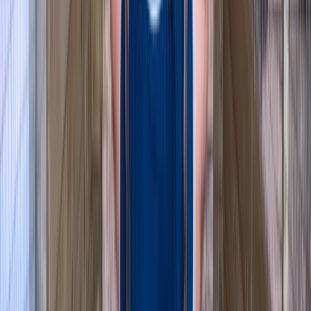
★
3.0
(
1
)
Canoeing
Row Boat Hire in Pembrokeshire
From
£
18