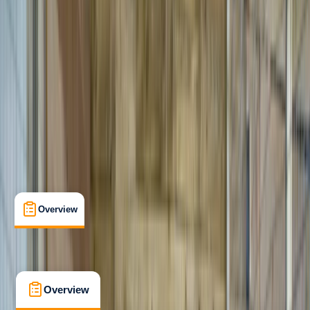
Beginner
Family-Friendly
, 
Guides & Tours
Pembroke
Max. group size:
10
Cancellation:
Moderate
Min. booking size:
1
£ 36
3.0
★
★
★
★
★
★
★
★
★
★
1 review
Overview
What's Included
FAQs
Overview
What's Included
FAQs
Overview
What's Included
FAQs