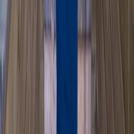
Paddlesport Safety and Rescue Course in Pembroke
Mid & South-West Wales, United Kingdom
From
£
114