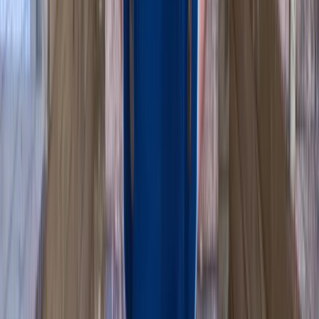
Mid & South-West Wales, United Kingdom