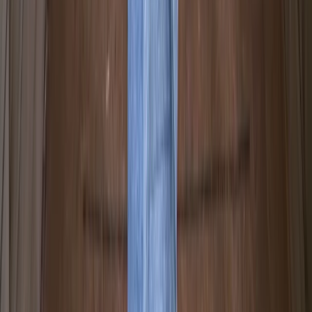
Beginner
Book