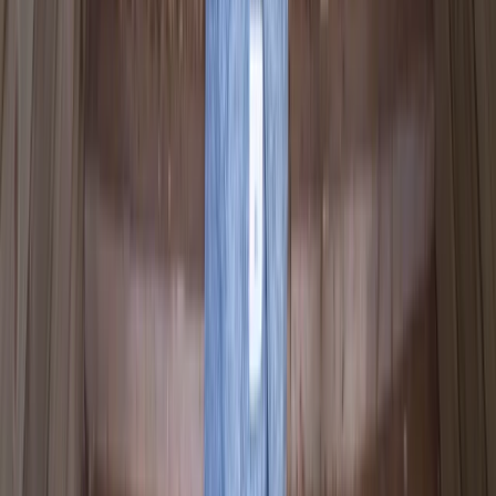
Canoe Tour from Pembroke Dock to Carew
Castle
From
£
64