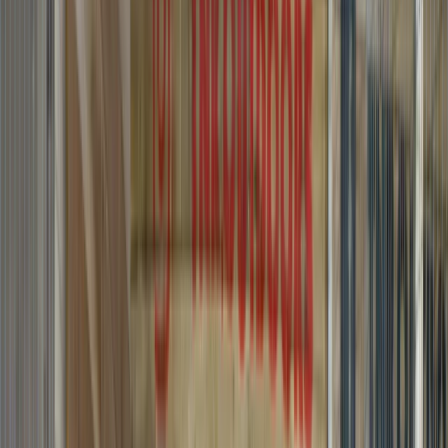
By
Graham
+
8