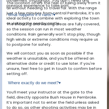
movement throughout. You don't need any
The location offers the feel of being away from it
previous experience to take part.
all without needing to travel far. With the range
just a few minutes from central Pembroke, it’s an
What happens if it rains?
▾
ideal activity to combine with exploring the town
or visiting the nearby castle.
The shooting and waiting areas are fully covered,
so the session can run in most weather
conditions. Rain generally won't stop play, though
high winds or extreme conditions may require us
to postpone for safety.
We will contact you as soon as possible if the
weather is unsuitable, and you’ll be offered an
alternative date or credit to use later. If you're
unsure, feel free to get in touch to confirm before
setting off.
Where exactly do we meet?
▾
You’ll meet your instructor at the gate to the
field, directly opposite Bush House in Pembroke.
It’s important not to enter the field unless asked
to do so, as other shooting activities may be in