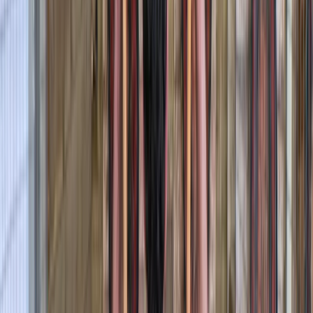
Pembrokeshire. With years of experience and a warm,
welcoming approach, he runs guided canoe tours, row
boat hire, and coaching sessions in canoeing and
kayaking, often combining them with land-based
activities like paddleboarding, archery, and bushcraft.
Based around Pembroke, his sessions are designed to
be accessible, safe, and full of simple outdoor fun -
perfect for families, beginners, or anyone keen to
explore the outdoors from a new perspective.
Reviews
Billy
★★★
☆☆
View centre page