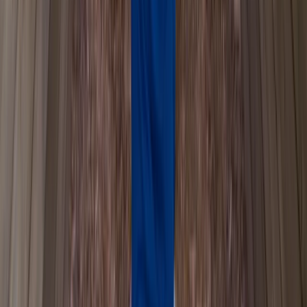
Beginner
Book