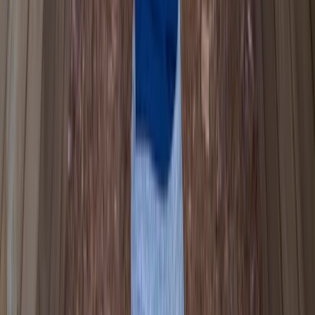
Canoe Tour from Pembroke Dock to Carew Castle
Mid & South-West Wales, United Kingdom
From
£
63.60