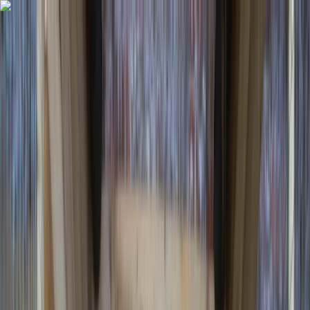
Skip to content
Map
Browse