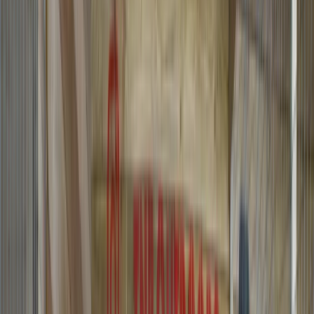
›
Mid & South-West Wales
Archery and Axe Throwing in
Pembrokeshire
Bucket list
Share