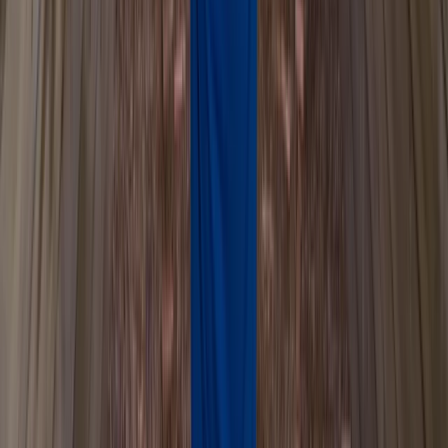
Mid & South-West Wales, United Kingdom