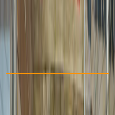
Other activities nearby
£ 36
3.0
★
★
★
★
★
★
★
★
★
★
1 review
Check Availability
›
Buy A Voucher
View map
Other activities nearby
Open full map