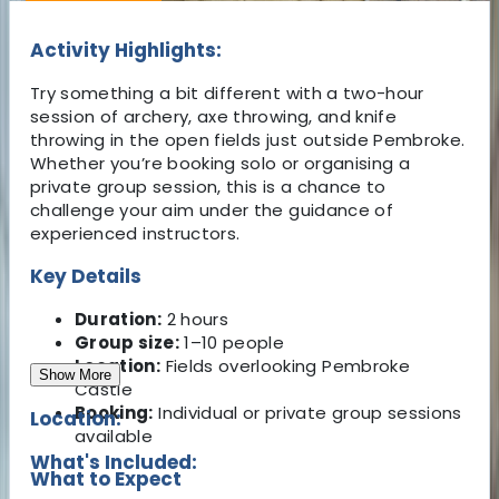
Activity Highlights:
Try something a bit different with a two-hour
session of archery, axe throwing, and knife
throwing in the open fields just outside Pembroke.
Whether you’re booking solo or organising a
private group session, this is a chance to
challenge your aim under the guidance of
experienced instructors.
Key Details
Duration:
2 hours
Group size:
1–10 people
Location:
Fields overlooking Pembroke
Show More
Castle
Booking:
Individual or private group sessions
Location:
available
What's Included:
What to Expect