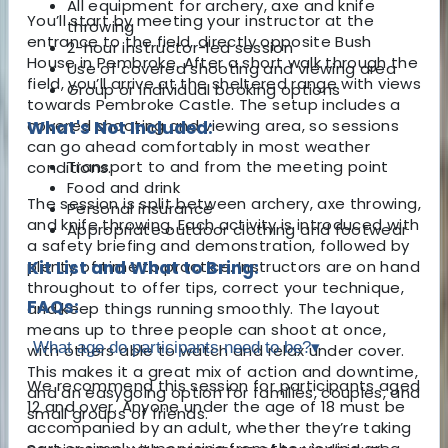
All equipment for archery, axe and knife
You’ll start by meeting your instructor at the
throwing
entrance to the field, directly opposite Bush
2-hour instructor-led session
House in Pembroke. After a short walk through the
Use of covered shooting and viewing area
field, you’ll arrive at the sheltered range with views
Group or individual booking options
towards Pembroke Castle. The setup includes a
covered shooting and viewing area, so sessions
What's Not Included:
can go ahead comfortably in most weather
Transport to and from the meeting point
conditions.
Food and drink
The session is split between archery, axe throwing,
Personal insurance
and knife throwing. Each activity is introduced with
Appropriate outdoor clothing and footwear
a safety briefing and demonstration, followed by
plenty of time to practice. Instructors are on hand
Kit List and What to Bring:
throughout to offer tips, correct your technique,
FAQs:
and keep things running smoothly. The layout
means up to three people can shoot at once,
What age do participants need to be?
▾
with others able to watch and relax under cover.
This makes it a great mix of action and downtime,
We recommend this session for participants aged
and an easygoing option for families, couples, and
12 and over. Anyone under the age of 18 must be
small groups of friends.
accompanied by an adult, whether they’re taking