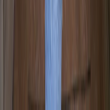
Paddle UK Paddle Sport Instructor Course in Pembroke
Mid & South-West Wales, United Kingdom
From
£
264