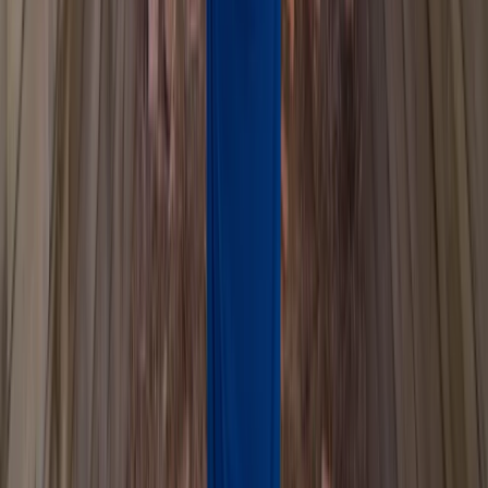
★
3.0
(
1
)
Paddlesports
Paddlesport Safety and Rescue Course in
Pembroke
From
£
114