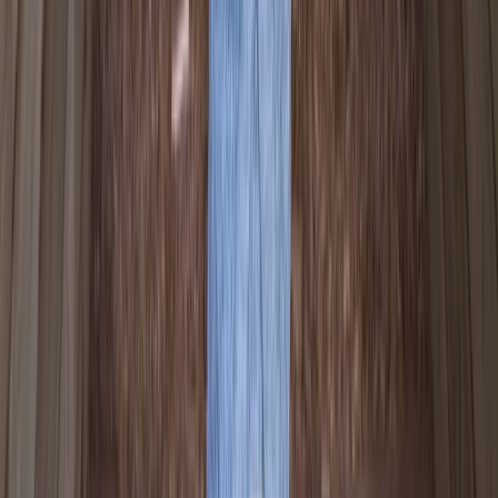
★
3.0
(
1
)
Canoeing