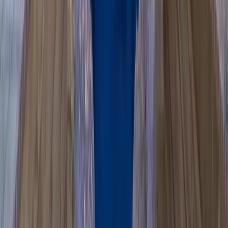
Beginner
Book