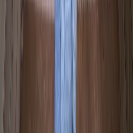
Mid & South-West Wales, United Kingdom