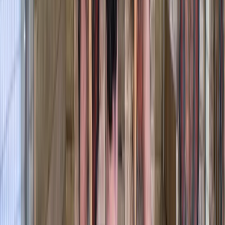
More from
Graham
Row Boat Hire in Pembrokeshire
Mid & South-West Wales, United Kingdom
From
£
18