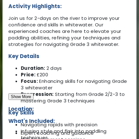
Activity Highlights:
Join us for 2-days on the river to improve your
confidence and skills in whitewater. Our
experienced coaches are here to elevate your
paddling abilities, refining your techniques and
strategies for navigating Grade 3 whitewater.
Key Details
Duration:
2 days
Price:
£200
Focus:
Enhancing skills for navigating Grade
3 whitewater
Progression:
Starting from Grade 2/2-3 to
Show More
mastering Grade 3 techniques
Location:
Key Skills
What's Included:
Navigating rapids with precision
Infusing style and flair into paddling
Expert coaching and guidance
techniques