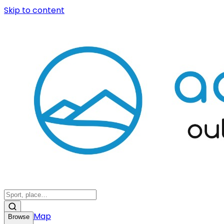
Skip to content
Map
Browse