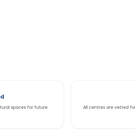
nd
tural spaces for future
All centres are vetted f