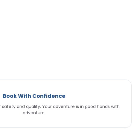
Book With Confidence
or safety and quality. Your adventure is in good hands with
adventuro.