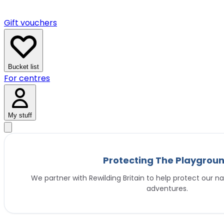
Gift vouchers
Bucket list
For centres
My stuff
Protecting The Playgrou
We partner with Rewilding Britain to help protect our na
adventures.