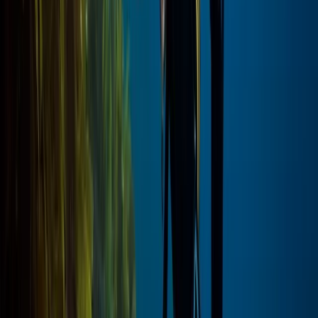
Private Luxor Day Trip from Hurghada With Hot Air
Balloon Ride
Red Sea, Egypt
From
$
295.96