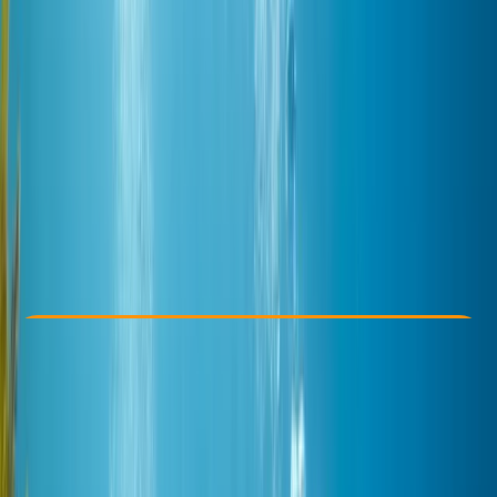
Other activities nearby
$ 283.34
Check Availability
›
Buy A Voucher
View map
Other activities nearby
Open full map
Improver
, 
Advanced
PADI