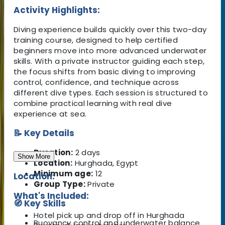
Activity Highlights:
Diving experience builds quickly over this two-day
training course, designed to help certified
beginners move into more advanced underwater
skills. With a private instructor guiding each step,
the focus shifts from basic diving to improving
control, confidence, and technique across
different dive types. Each session is structured to
combine practical learning with real dive
experience at sea.
📝 Key Details
Duration:
2 days
Show More
Location:
Hurghada, Egypt
Minimum age:
12
Location:
Group Type:
Private
What's Included:
🧭 Key Skills
Hotel pick up and drop off in Hurghada
Buoyancy control and underwater balance