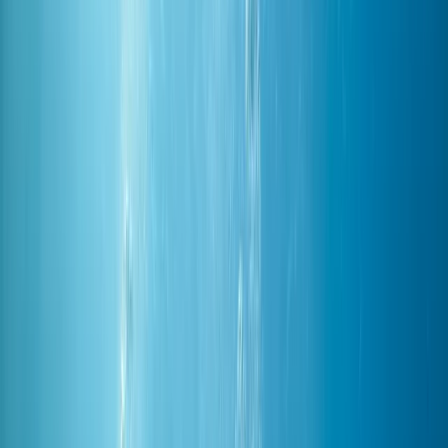
Gift vouchers
Bucket list
For centres
My stuff
Home
›
Activities
›
Diving
•
Egypt
›
Red Sea & Sinai