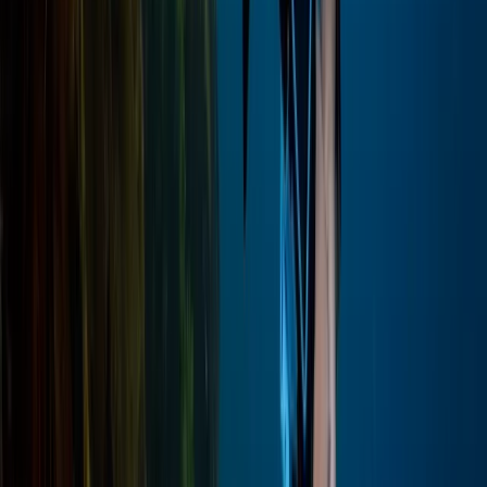
Hot Air Balloning
Private Luxor Day Trip from Hurghada With
Hot Air Balloon Ride
From
$
296