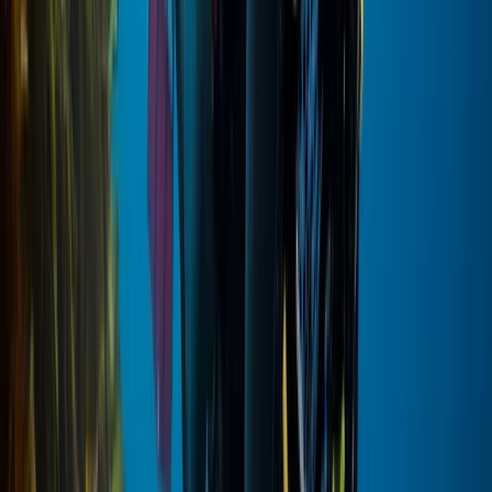
VIP Hot Air Balloon and Full Day Ancient Sites Tour from
Hurghada to Luxor
Red Sea, Egypt
From
$
377.98