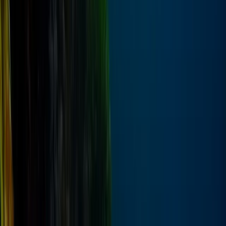
From
$
148.80