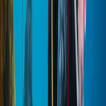
schedules, and travel styles. A multilingual team
supports travellers from around the world, making
communication easy from booking through to the tour
itself. Alongside this, there’s a strong commitment to
responsible tourism, working with local businesses and
contributing to community initiatives, while maintaining
high standards of service throughout every stage of
the experience.
View centre page
More from
Mostafa
PADI Open Water Diver Certification Course from
Hurghada
Red Sea, Egypt
From
$
543