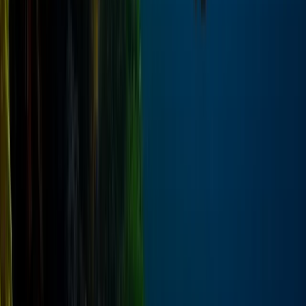
Private Speedboat Dolphin Watching and Snorkelling
Trip from Hurghada
Red Sea, Egypt