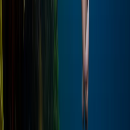
Beginner
Book