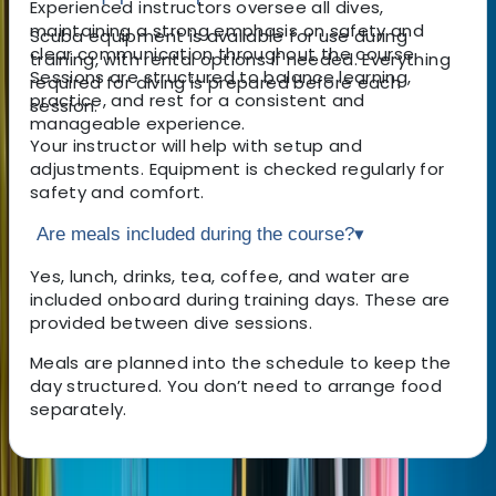
Experienced instructors oversee all dives,
maintaining a strong emphasis on safety and
Scuba equipment is available for use during
clear communication throughout the course.
training, with rental options if needed. Everything
Sessions are structured to balance learning,
required for diving is prepared before each
practice, and rest for a consistent and
session.
manageable experience.
Your instructor will help with setup and
adjustments. Equipment is checked regularly for
safety and comfort.
Are meals included during the course?
▾
Yes, lunch, drinks, tea, coffee, and water are
included onboard during training days. These are
provided between dive sessions.
Meals are planned into the schedule to keep the
day structured. You don’t need to arrange food
separately.