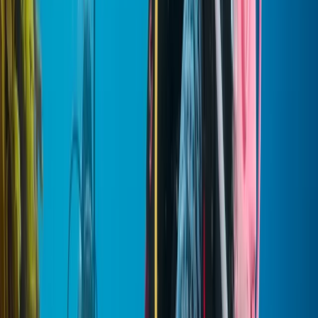
About the centre
About Mostafa's Centre
Hurghada
With years of experience delivering guided trips across
the region, the team has built a strong reputation for
creating well-planned, enjoyable experiences that
balance comfort, safety, and local insight. Every
itinerary is carefully designed based on first-hand
knowledge of the destinations, ensuring each trip runs
smoothly while still allowing time to take in the
surroundings. From classic highlights to lesser-known
spots, the focus is always on making each visit feel
worthwhile and well-organised. Flexibility and personal
service sit at the heart of everything offered, with
private tours tailored to suit different interests,