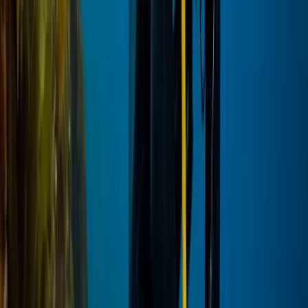
Red Sea, Egypt