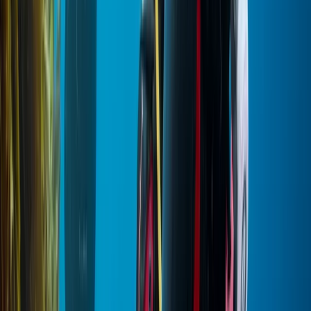
Diving
PADI Open Water Diver Certification Course