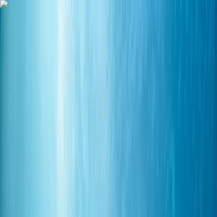
Skip to content
Map
Browse