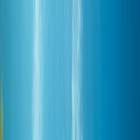
By
Mostafa