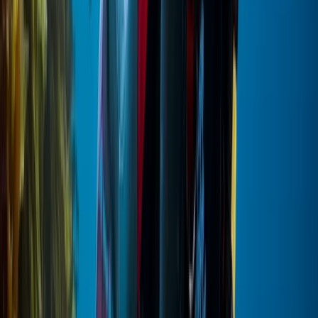
Beginner
Book