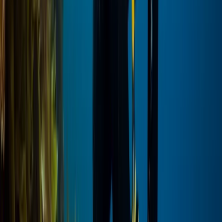
Beginner