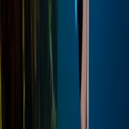
Red Sea, Egypt