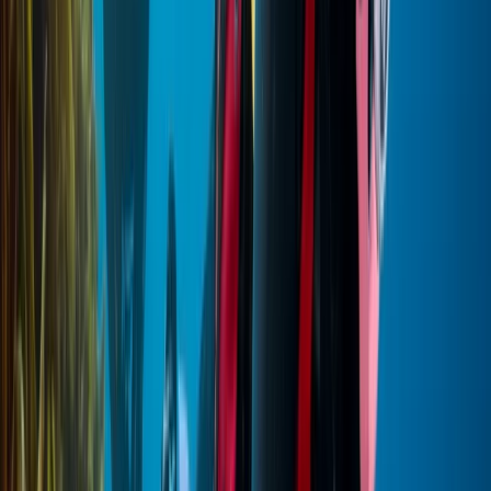
from Hurghada
From
$
543