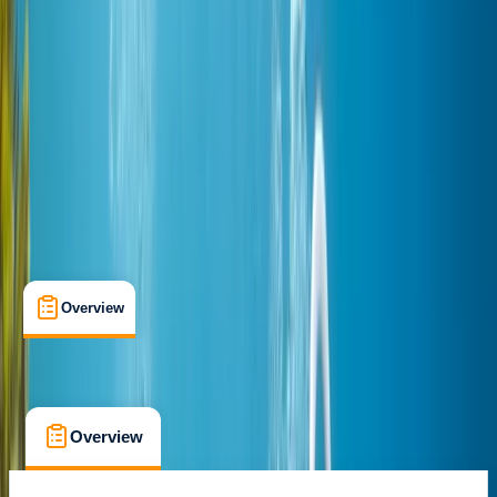
Advanced Open Water Diver
Certifications
, 
Family-Friendly
, 
Lessons & Courses
Hurghada
Cancellation:
Flexible
$ 283.34
Overview
What's Included
FAQs
Overview
What's Included
FAQs
Overview
What's Included
FAQs