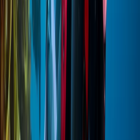
Red Sea, Egypt