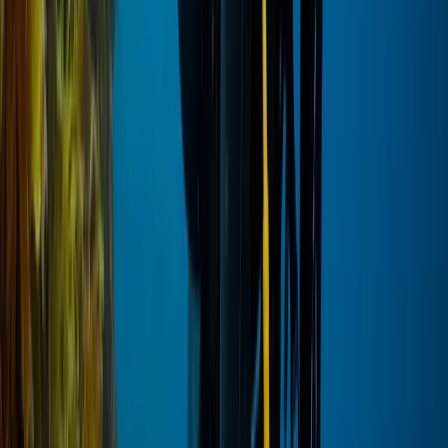
Hot Air Balloning
VIP Hot Air Balloon and Full Day Ancient Sites
Tour from Hurghada to Luxor
From
$
378