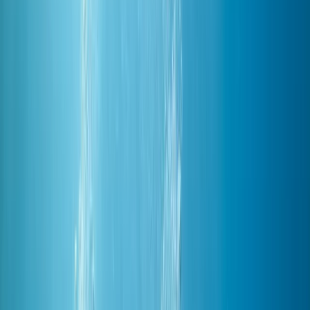
›
Red Sea
PADI Advanced Open Water Diving
Course in Hurghada
Bucket list
Share