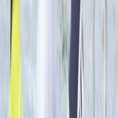
Beginner
Book