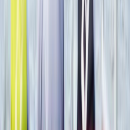
From
$
295.96