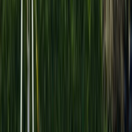
Gift vouchers
Bucket list
For centres
My stuff
Home
›
Activities
›
Hot Air Balloning
•
Egypt
›
Upper Egypt (Nile Valley)