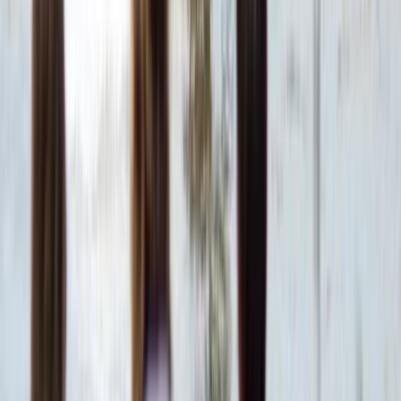
Hot Air Balloning
VIP Hot Air Balloon and Full Day Ancient Sites
Tour from Hurghada to Luxor
From
$
378