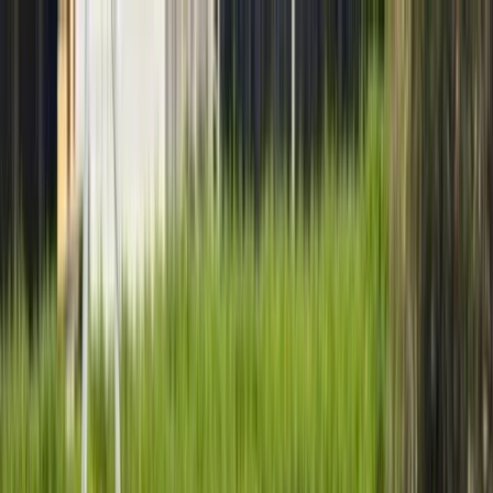
Skip to content
Map
Browse