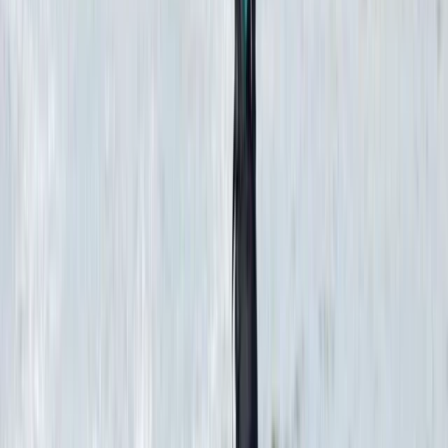
Diving
PADI Open Water Diver Certification Course
from Hurghada
From
$
543