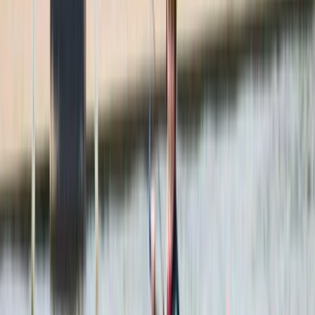
With years of experience delivering guided trips across
the region, the team has built a strong reputation for
creating well-planned, enjoyable experiences that
balance comfort, safety, and local insight. Every
itinerary is carefully designed based on first-hand
knowledge of the destinations, ensuring each trip runs
smoothly while still allowing time to take in the
surroundings. From classic highlights to lesser-known
spots, the focus is always on making each visit feel
worthwhile and well-organised. Flexibility and personal
service sit at the heart of everything offered, with
private tours tailored to suit different interests,
schedules, and travel styles. A multilingual team
supports travellers from around the world, making
communication easy from booking through to the tour
itself. Alongside this, there’s a strong commitment to
responsible tourism, working with local businesses and