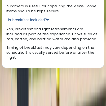
A camera is useful for capturing the views. Loose
items should be kept secure.
Is breakfast included?
▾
Yes, breakfast and light refreshments are
included as part of the experience. Drinks such as
tea, coffee, and bottled water are also provided.
Timing of breakfast may vary depending on the
schedule. It is usually served before or after the
flight.
About the centre
About Mostafa's Centre
Luxor