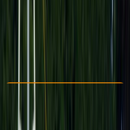
Other activities nearby
$ 85.89
Check Availability
›
Buy A Voucher
View map
Other activities nearby
Open full map
Beginner
Family-Friendly
, 
Guides & Tours
Luxor