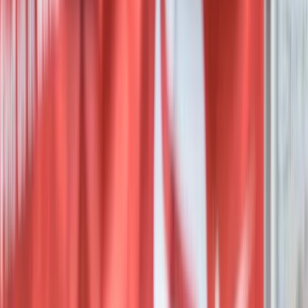
Red Sea, Egypt