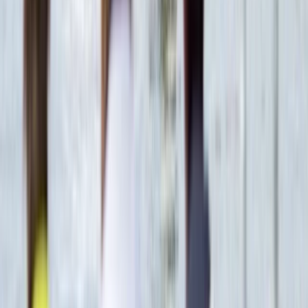
Red Sea, Egypt