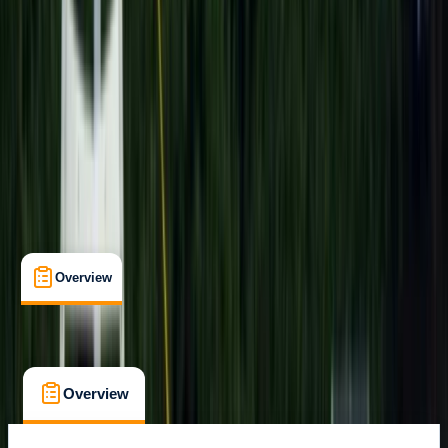
Cancellation:
Flexible
$ 85.89
Overview
What's Included
FAQs
Overview
What's Included
FAQs
Overview
What's Included
FAQs