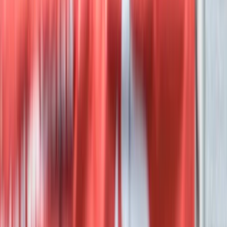
Private Luxor Day Trip from Hurghada With
Hot Air Balloon Ride
From
$
296