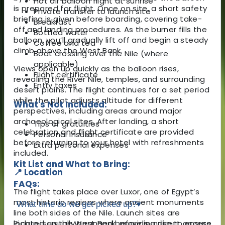
Hot air balloon flight at sunrise
is prepared for flight. Once on site, a short safety
Private transfer to launch site
briefing is given before boarding, covering take-
Breakfast
off and landing procedures. As the burner fills the
Bottled water
balloon, you’ll gradually lift off and begin a steady
Coffee and tea
climb above the West Bank.
Boat crossing over the Nile (where
applicable)
Views open up quickly as the balloon rises,
Flight certificate
revealing the River Nile, temples, and surrounding
Entry taxes
desert plains. The flight continues for a set period
while the pilot adjusts altitude for different
What's Not Included:
perspectives, including areas around major
archaeological sites. After landing, a short
Tips or gratuities
celebration and flight certificate are provided
Personal insurance
before returning to your hotel with refreshments
Extra personal expenses
included.
Kit List and What to Bring:
📍 Location
FAQs:
The flight takes place over
Luxor
, one of Egypt’s
most historic regions where ancient monuments
What time do we get picked up?
▾
line both sides of the Nile. Launch sites are
located on the West Bank, providing direct access
Pickup is usually arranged before sunrise to ensure