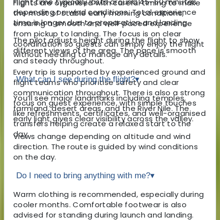
Flight time typically lasts around 45–60 minutes
Flights are organised with careful timing to make
depending on wind conditions. Total experience
the most of stable early morning conditions,
time is longer due to preparation and landing.
ensuring a smooth and well-paced experience
from pickup to landing. The focus is on clear
The pilot adjusts height during the flight to show
coordination so guests can simply enjoy the flight
different views of the area. The pace is smooth
without needing to manage any details.
and steady throughout.
Every trip is supported by experienced ground and
What can I see during the flight?
▾
flight teams who prioritise safety and clear
communication throughout. There is also a strong
You’ll see major landmarks including temples,
focus on guest experience, with simple touches
farmland, desert areas, and the River Nile. The
like refreshments, certificates, and well-organised
early light gives clear visibility across the valley.
transfers helping create a relaxed start to the
day.
Views change depending on altitude and wind
direction. The route is guided by wind conditions
on the day.
Do I need to bring anything with me?
▾
Warm clothing is recommended, especially during
cooler months. Comfortable footwear is also
advised for standing during launch and landing.