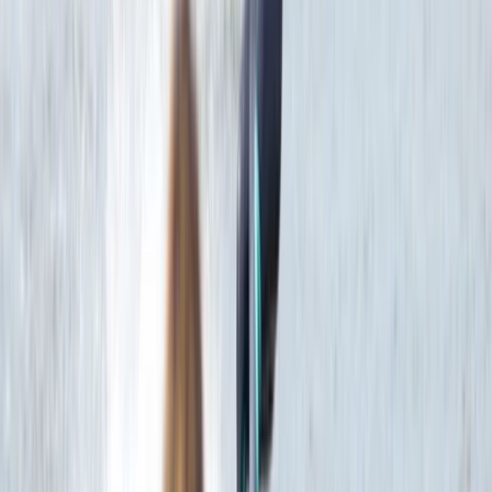
Beginner