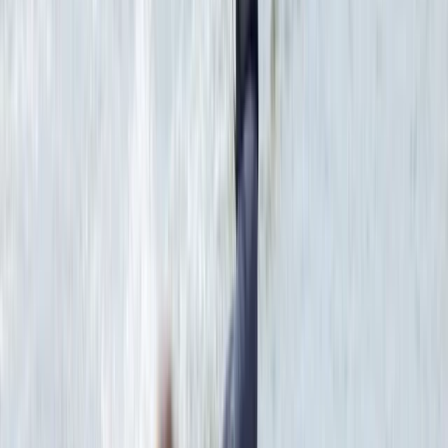
Red Sea, Egypt