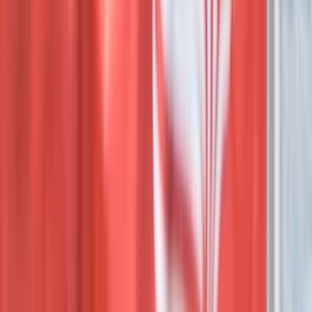
PADI Advanced Open Water Diving Course in Hurghada
Red Sea, Egypt
From
$
283.34