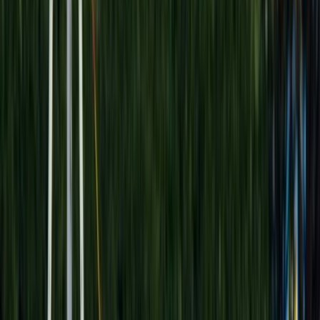
›
Luxor
VIP Sunrise Hot Air Balloon Flight over
Luxor with Hotel Transfers
Bucket list
Share