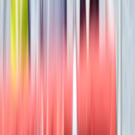
Hot Air Balloning