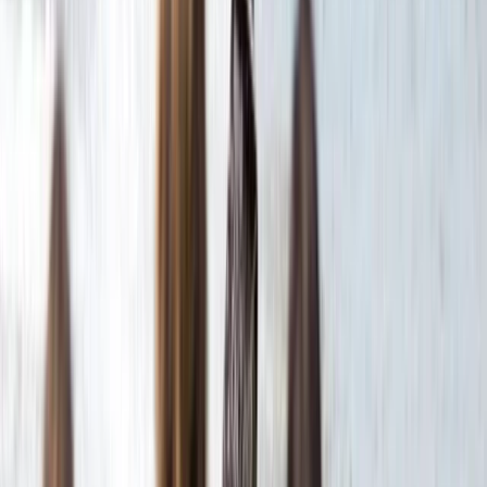
VIP Hot Air Balloon and Full Day Ancient Sites Tour from
Hurghada to Luxor
Red Sea, Egypt
From
$
377.98