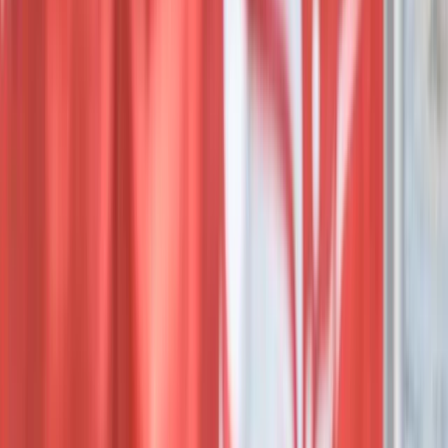
Beginner
Book