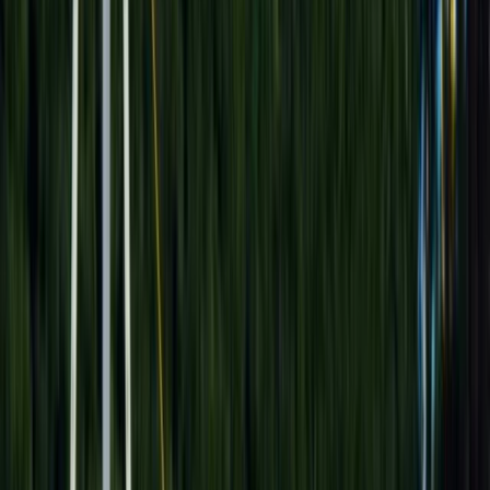
By
Mostafa