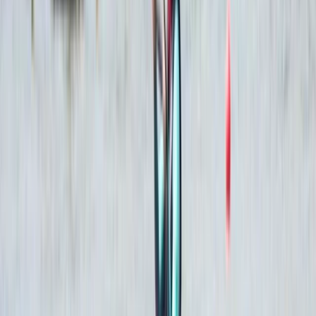
contributing to community initiatives, while maintaining
high standards of service throughout every stage of
the experience.
View centre page
More from
Mostafa
PADI Open Water Diver Certification Course from
Hurghada
Red Sea, Egypt
From
$
543