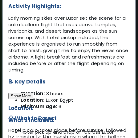
Activity Highlights:
Early morning skies over Luxor set the scene for a
calm balloon flight that rises above temples,
riverbanks, and desert landscapes as the sun
comes up. With hotel pickup included, the
experience is organised to run smoothly from
start to finish, giving time to enjoy the views once
airborne. A light breakfast and refreshments are
included before or after the flight depending on
timing.
📝 Key Details
Duration:
3 hours
Show More
Location:
Luxor, Egypt
Minimum age:
6
Location:
🎈 What to Expect
What's Included:
Hotel pickup takes place before sunrise, followed
Hotel pick up and drop off across Luxor
by transfer to the launch area where the balloon