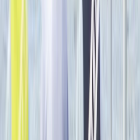
Private Luxor Day Trip from Hurghada With Hot Air
Balloon Ride
Red Sea, Egypt