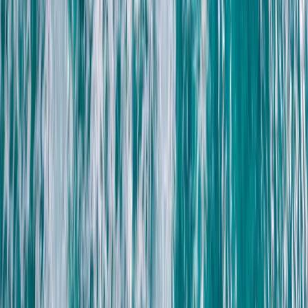
South Sinai, Egypt