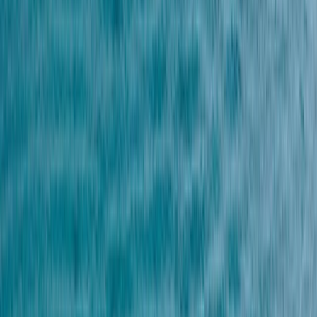
Gift vouchers
Bucket list
For centres
My stuff
Home
›
Activities
›
Parasailing
•
Egypt
›
Red Sea & Sinai