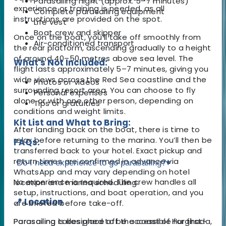
Parasailing flight (approx. 5–7 minutes)
experience or training is needed, as all
Complete parasailing equipment
instructions are provided on the spot.
Life vest
Boat crew and skipper
Once on the boat, you’ll take off smoothly from
Air-conditioned transport
the rear platform, ascending gradually to a height
of around 40–50 metres above sea level. The
What's Not Included:
flight lasts approximately 5–7 minutes, giving you
wide views across the Red Sea coastline and the
Photos or videos
surrounding resort area. You can choose to fly
Personal expenses
alone or with one other person, depending on
Tips or gratuities
conditions and weight limits.
Kit List and What to Bring:
After landing back on the boat, there is time to
relax before returning to the marina. You’ll then be
FAQs:
transferred back to your hotel. Exact pickup and
return times are confirmed in advance via
Do I need experience to go parasailing?
▾
WhatsApp and may vary depending on hotel
No experience is required. The crew handles all
location and marina scheduling.
setup, instructions, and boat operation, and you
📍 Location
are briefed before take-off.
Parasailing takes place off the coast of Hurghada,
Parasailing is designed to be accessible for first-