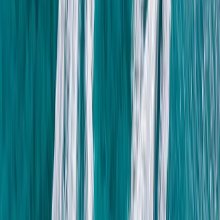
More from
Mohamed
Sunrise Hot Air Balloon Flight over Luxor with Transfers
Luxor, Egypt
From
$
150