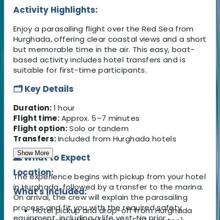
Activity Highlights:
Enjoy a parasailing flight over the Red Sea from
Hurghada, offering clear coastal views and a short
but memorable time in the air. This easy, boat-
based activity includes hotel transfers and is
suitable for first-time participants.
🗂️ Key Details
Duration:
1 hour
Flight time:
Approx. 5–7 minutes
Flight option:
Solo or tandem
Transfers:
Included from Hurghada hotels
Show More
🌊 What to Expect
Location:
The experience begins with pickup from your hotel
in Hurghada, followed by a transfer to the marina.
What's Included:
On arrival, the crew will explain the parasailing
process and fit you with the required safety
Hotel pickup and drop-off from Hurghada
equipment, including a life vest. No prior