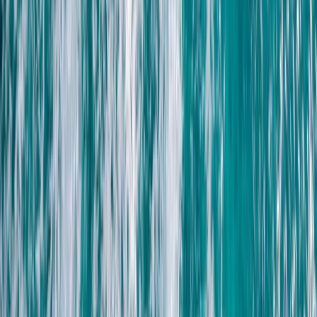
From
$
41.12