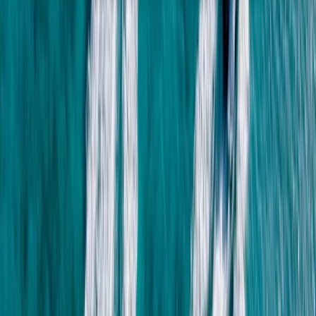
About the centre
About Mohamed's Centre
Hurghada
Established in 2006, this centre delivers professionally
run tours and activities across Egypt, backed by
strong customer reviews and long-standing local
experience. Services range from Red Sea water
activities and boat trips to cultural, desert, and city-
based excursions, all supported by licensed operations
and experienced staff. With fast online booking, instant
confirmation, and a focus on reliable logistics, the aim
is simple: make each trip run smoothly and meet the
needs of different travel styles and ability levels.
View centre page