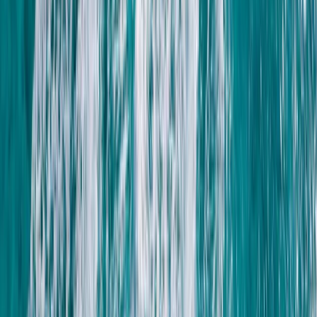
Private ATV Quad Bike Desert Safari with Bedouin
Village Visit from Sharm El Sheikh