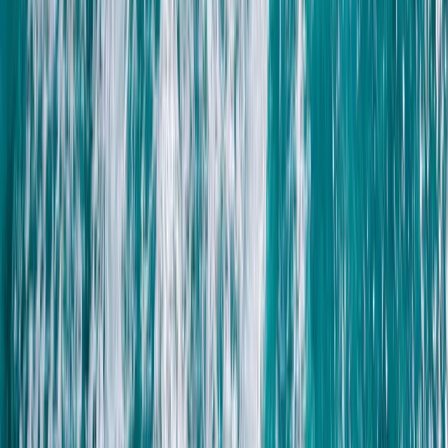
Quad Biking (ATV)
Private ATV Quad Bike Desert Safari with
Bedouin Village Visit from Sharm El Sheikh
From
$
41