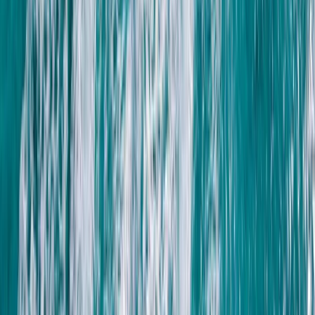
South Sinai, Egypt
From
$
41.12