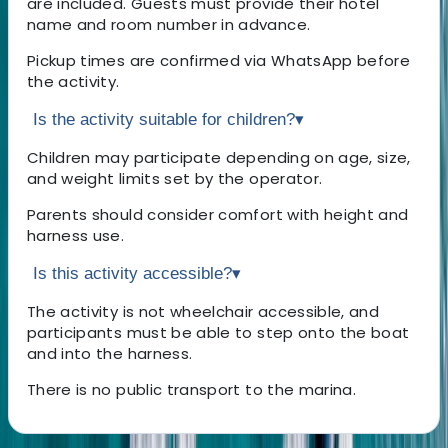
are included. Guests must provide their hotel
name and room number in advance.
Pickup times are confirmed via WhatsApp before
the activity.
Is the activity suitable for children?
▾
Children may participate depending on age, size,
and weight limits set by the operator.
Parents should consider comfort with height and
harness use.
Is this activity accessible?
▾
The activity is not wheelchair accessible, and
participants must be able to step onto the boat
and into the harness.
There is no public transport to the marina.