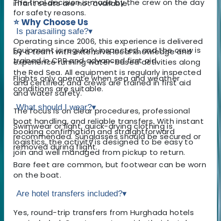
The final decision is made by the crew on the day
infant seats are not available.
for safety reasons.
⭐ Why Choose Us
Is parasailing safe?
▾
Operating since 2006, this experience is delivered
Equipment is regularly inspected, and the crew is
by a team with extensive local knowledge and
trained in CPR and advanced first aid.
experience running water-based activities along
the Red Sea. All equipment is regularly inspected
Flights only operate when sea and weather
and certified, and crews are trained in first aid
conditions are suitable.
and water safety.
What should I wear?
▾
The focus is on clear procedures, professional
boat handling, and reliable transfers. With instant
Swimwear or light, quick-drying clothing is
booking confirmation and straightforward
recommended. Sunglasses should be secured or
logistics, the activity is designed to be easy to
removed during flight.
join and well managed from pickup to return.
Bare feet are common, but footwear can be worn
on the boat.
Are hotel transfers included?
▾
Yes, round-trip transfers from Hurghada hotels