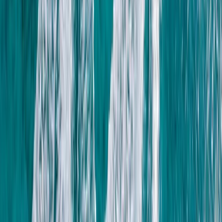
Luxor, Egypt