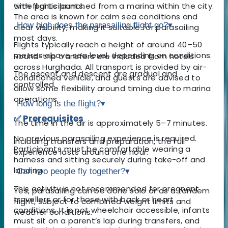
with flights launched from a marina within the city.
time participants.
The area is known for calm sea conditions and
How high does the parasailing flight go?
▾
clear visibility, making it suitable for parasailing
most days.
Flights typically reach a height of around 40–50
metres above sea level, depending on conditions.
Round-trip transfers are included from hotels
across Hurghada. All transport is provided by air-
The ascent and descent are gradual and
conditioned vehicle, and guests are advised to
controlled.
allow some flexibility around timing due to marina
operations.
How long is the flight?
▾
✅ Prerequisites
The time in the air is approximately 5–7 minutes.
No previous parasailing experience is required.
Including transfers and preparation, the full
Participants must be comfortable wearing a
experience lasts around one hour.
harness and sitting securely during take-off and
landing.
Can two people fly together?
▾
This activity is not recommended for pregnant
Yes, parasailing can be done solo or as a tandem
travellers or for those with back or heart
flight, subject to combined weight limits and
conditions. It is not wheelchair accessible, infants
weather conditions.
must sit on a parent’s lap during transfers, and