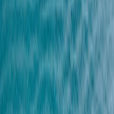
›
Red Sea
Parasailing Experience over the Red
Sea from Hurghada
Bucket list
Share