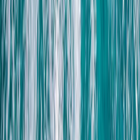
Family Buggy Desert Safari with Bedouin Village Visit
from Sharm El Sheikh
South Sinai, Egypt