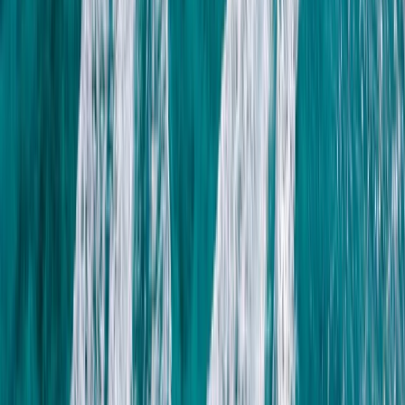
Hot Air Balloning
Sunrise Hot Air Balloon Flight over Luxor with
Transfers
From
$
150