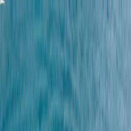
Skip to content
Map
Browse