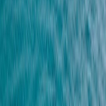
By
Mohamed
+
5