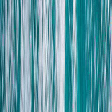
Beginner, Taster
Book