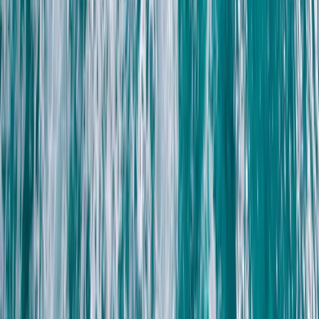
ATV Quad Bike Desert Safari with Camel Ride from
Sharm El Sheikh
South Sinai, Egypt
From
$
41.12