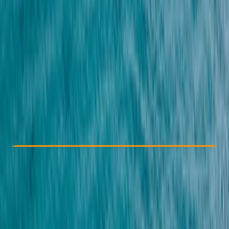
Other activities nearby
From $ 26
Check Availability
›
Buy A Voucher
View map
Other activities nearby
Open full map
Taster
, 
Beginner
Guides & Tours
Hurghada