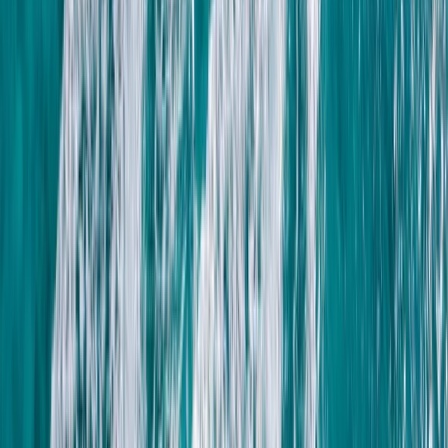
Taster
Book