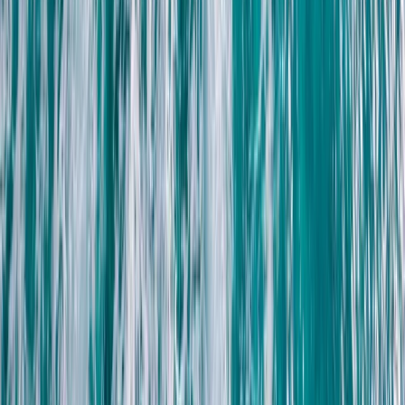
Off-Road Driving
Family Buggy Desert Safari with Bedouin
Village Visit from Sharm El Sheikh
From
$
41