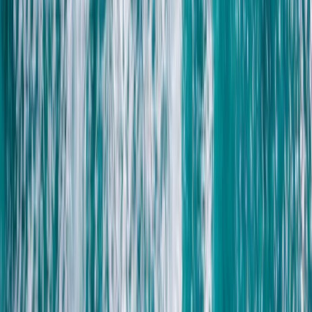
South Sinai, Egypt