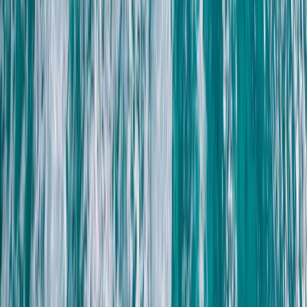
Beginner, Taster
Book