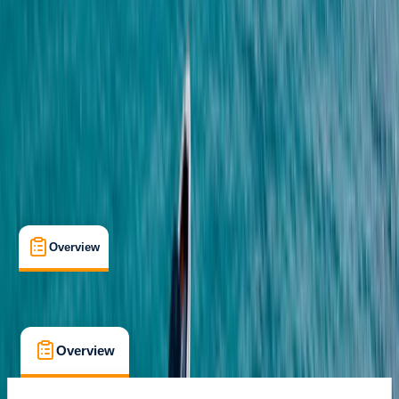
Cancellation:
Custom
From $ 26
Overview
What's Included
FAQs
Overview
What's Included
FAQs
Overview
What's Included
FAQs