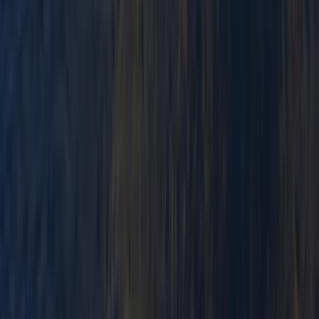
Mid & South-West Wales, United Kingdom