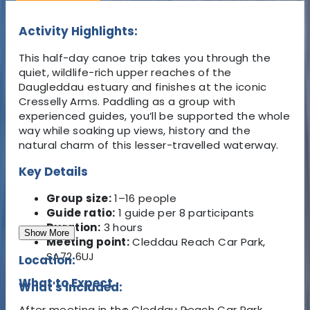
Activity Highlights:
This half-day canoe trip takes you through the
quiet, wildlife-rich upper reaches of the
Daugleddau estuary and finishes at the iconic
Cresselly Arms. Paddling as a group with
experienced guides, you’ll be supported the whole
way while soaking up views, history and the
natural charm of this lesser-travelled waterway.
Key Details
Group size:
1–16 people
Guide ratio:
1 guide per 8 participants
Duration:
3 hours
Show More
Meeting point:
Cleddau Reach Car Park,
SA72 6UJ
Location:
What to Expect
What's Included:
After meeting in the Cleddau Reach Car Park,