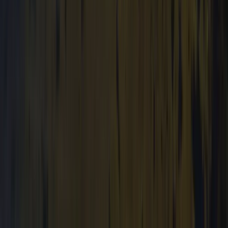
Mid & South-West Wales, United Kingdom
From
£
36