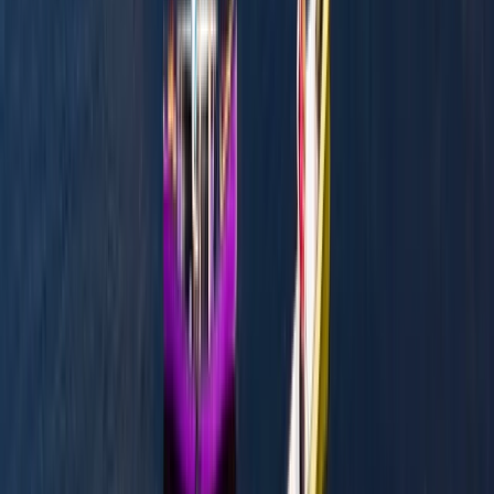
Mid & South-West Wales, United Kingdom