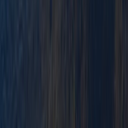
★
3.0
(
1
)
Paddlesports
Paddlesport Safety and Rescue Course in
Pembroke
From
£
114