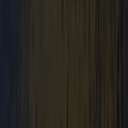
Beginner
Book