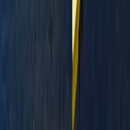
Paddlesport Safety and Rescue Course in Pembroke
Mid & South-West Wales, United Kingdom
From
£
114