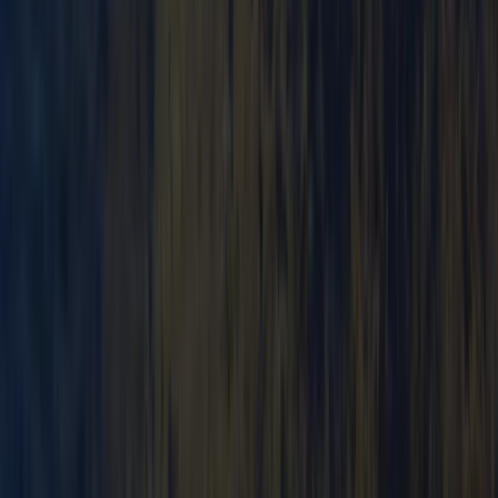
Canoe Tour from Pembroke Dock to Carew Castle
Mid & South-West Wales, United Kingdom
From
£
63.60