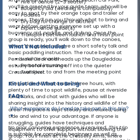
Hire of canoe (2–3 seater)
you’ll be greeted by your guide team, who will be
Buoyancy aid (wearing is compulsory)
easy to spot by their orange tops and trailer of
Paddles
canoes. They’ll run you through what to bring and
Dry bag for change of clothes
wear before getting everyone set up with a
Expert canoe guide(s)
buoyancy aid, paddle, and drybag. Once the
Transport between launch and finish point
group is ready, you’ll walk down to the canoes,
where the guides will give a short safety talk and
What's Not Included:
basic paddling instruction. The route begins at
Lunch or snacks
Pembroke Dock and heads up the Daugleddau
Personal insurance
estuary before turning off into the quieter
Transport to and from the meeting point
Cresswell River.
The paddle will last around three hours, with
Kit List and What to Bring:
plenty of time to spot wildlife, pause at riverside
FAQs:
landmarks, and chat with guides who will be
sharing insight into the history and wildlife of the
What experience do I need to take part in this trip?
area. The pace is kept steady and relaxed, using
▾
tide and wind to your advantage. If anyone is
struggling, guides have techniques and
No prior canoeing experience is required. This trip
equipment to offer support without slowing the
is suitable for complete beginners as well as
group. You’ll finish at the Cresselly Arms, where