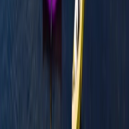
Beginner
Book