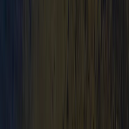
Mid & South-West Wales, United Kingdom