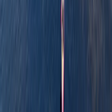
Reviews
Billy
★★★
☆☆
View centre page
More from
Graham
Row Boat Hire in Pembrokeshire
Mid & South-West Wales, United Kingdom
From
£
18