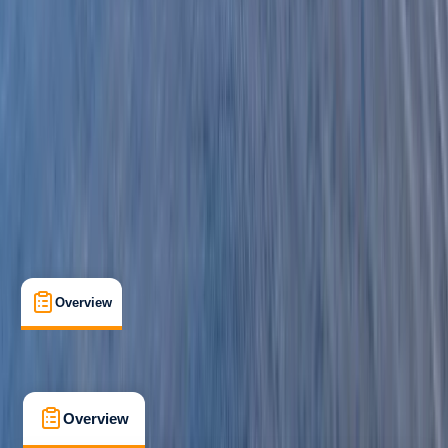
Beginner
Family-Friendly
, 
Guides & Tours
Pembrokeshire
Max. group size:
16
Cancellation:
Moderate
Min. booking size:
1
£ 63.6
3.0
★
★
★
★
★
★
★
★
★
★
1 review
Overview
What's Included
FAQs
Overview
What's Included
FAQs
Overview
What's Included
FAQs