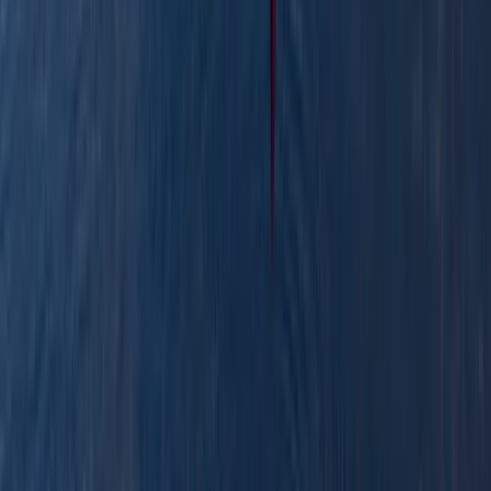
★
3.0
(
1
)
Canoeing
Row Boat Hire in Pembrokeshire
From
£
18