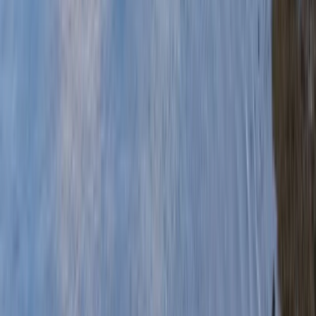
Gift vouchers
Bucket list
For centres
My stuff
Home
›
Activities
›
Canoeing
•
United Kingdom
›
Wales