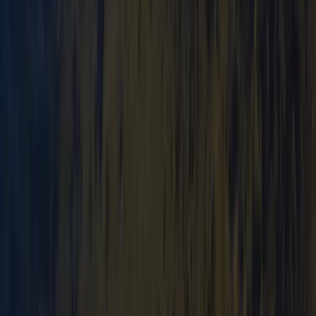
★
3.0
(
1
)
Canoeing
Canoe Tour from Pembroke Dock to Carew
Castle
From
£
64