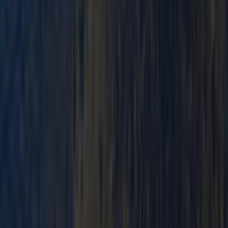
Beginner