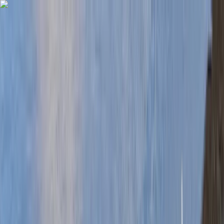
Skip to content
Map
Browse