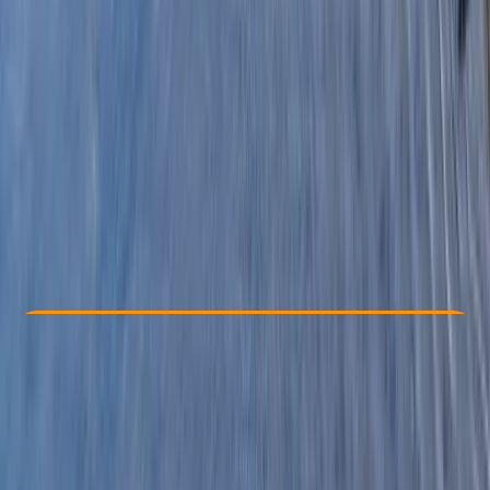
Other activities nearby
£ 63.6
3.0
★
★
★
★
★
★
★
★
★
★
1 review
Check Availability
›
Buy A Voucher
View map
Other activities nearby
Open full map