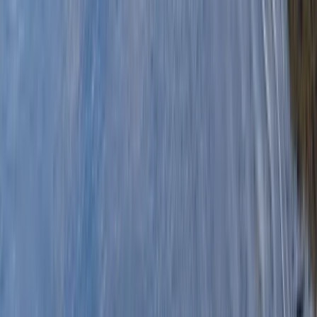
By
Graham
+
6