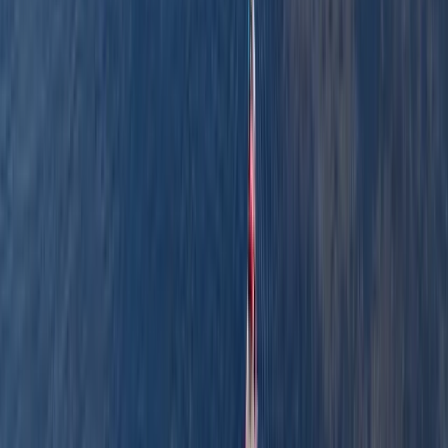
About the centre
About Graham's Centre
3.0
★
★
★
★
★
★
★
★
★
★
1 review
Pembrokeshire
Graham offers relaxed, family-friendly boating
adventures along the scenic waterways of
Pembrokeshire. With years of experience and a warm,
welcoming approach, he runs guided canoe tours, row
boat hire, and coaching sessions in canoeing and
kayaking, often combining them with land-based
activities like paddleboarding, archery, and bushcraft.
Based around Pembroke, his sessions are designed to
be accessible, safe, and full of simple outdoor fun -
perfect for families, beginners, or anyone keen to
explore the outdoors from a new perspective.