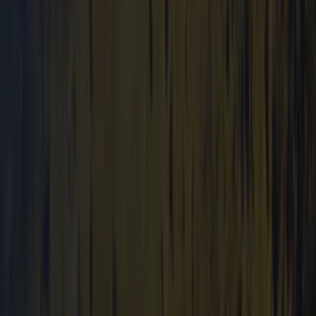
Archery and Axe Throwing in Pembrokeshire