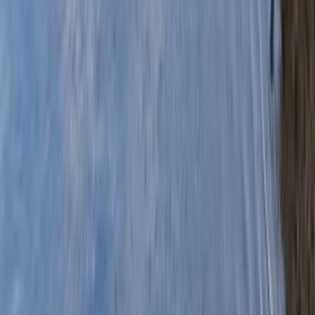
›
Mid & South-West Wales
Pub Paddle Canoe Tour from Pembroke
Dock to Cresswell Quay
Bucket list
Share