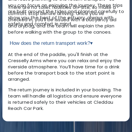
you can focus on enjoying the journey. These trips
There are no toilet facilities on-site, so make a
are built around the tides and planned carefully to
comfort stop before arriving. Once you’ve
show you the best of the estuary, always with
checked in, you’ll be issued with a buoyancy aid
safety and comfort in mind.
and drybag, and the team will explain the plan
before walking with the group to the canoes.
How does the return transport work?
▾
At the end of the paddle, you'll finish at the
Cresselly Arms where you can relax and enjoy the
riverside atmosphere. You’ll have time for a drink
before the transport back to the start point is
arranged.
The return journey is included in your booking. The
team will handle all logistics and ensure everyone
is returned safely to their vehicles at Cleddau
Reach Car Park.