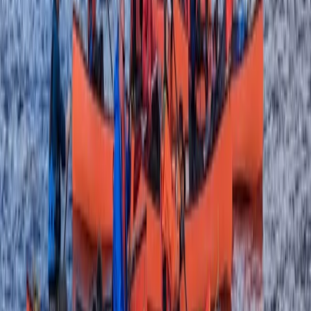
★
5.0
(
1
)
Canoeing
Day on the Spey – Canoeing in Kingussie
From
£
60