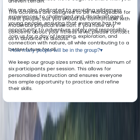
uneven terrain.
We are also dedicated to providing wilderness
The activities are designed to be manageable for
experiences to challenged and disadvantaged
most people, but you should be comfortable with
young people, ensuring that everyone has the
moderate physical exertion. If you have any
opportunity to adventure safely and responsibly.
concerns about your fitness level, please contact
Join us for a day of learning, exploration, and
us in advance to discuss.
connection with nature, all while contributing to a
better future for all.
How many people will be in the group?
▾
We keep our group sizes small, with a maximum of
six participants per session. This allows for
personalised instruction and ensures everyone
has ample opportunity to practice and refine
their skills.
About the centre
About Freddie's Centre