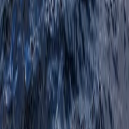
Beginner, Improver
Book