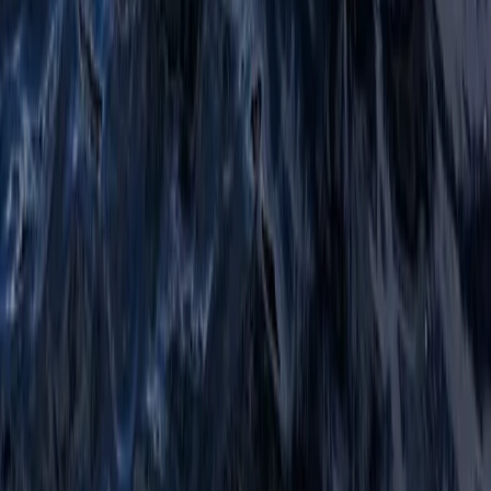
Beginner, Improver
Book