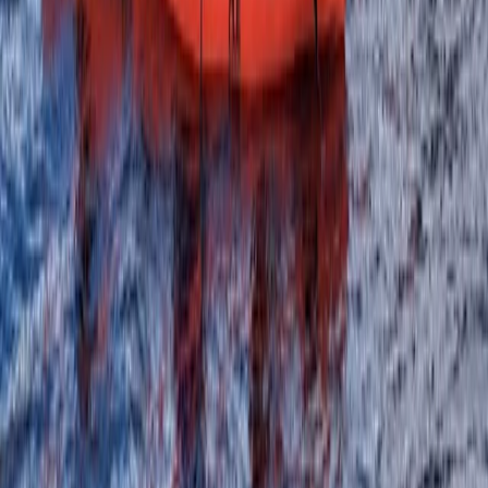
Beginner
Book