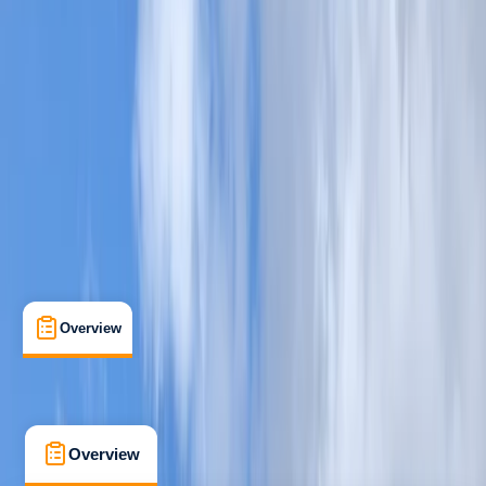
Beginner
, 
Improver
Lessons & Courses
Kingussie
Max. group size:
6
Cancellation:
Firm
£ 70
5.0
★
★
★
★
★
★
★
★
★
★
1 review
Overview
What's Included
FAQs
Overview
What's Included
FAQs
Overview
What's Included
FAQs