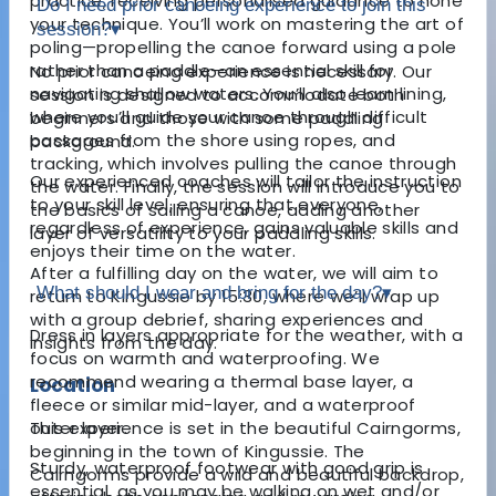
practice, receiving personalised guidance to hone
Do I need prior canoeing experience to join this
your technique. You’ll work on mastering the art of
session?
▾
poling—propelling the canoe forward using a pole
rather than a paddle—an essential skill for
No prior canoeing experience is necessary. Our
navigating shallow waters. You’ll also learn lining,
session is designed to accommodate both
where you’ll guide your canoe through difficult
beginners and those with some paddling
passages from the shore using ropes, and
background.
tracking, which involves pulling the canoe through
Our experienced coaches will tailor the instruction
the water. Finally, the session will introduce you to
to your skill level, ensuring that everyone,
the basics of sailing a canoe, adding another
regardless of experience, gains valuable skills and
layer of versatility to your paddling skills.
enjoys their time on the water.
After a fulfilling day on the water, we will aim to
What should I wear and bring for the day?
▾
return to Kingussie by 15:30, where we’ll wrap up
with a group debrief, sharing experiences and
Dress in layers appropriate for the weather, with a
insights from the day.
focus on warmth and waterproofing. We
recommend wearing a thermal base layer, a
Location
fleece or similar mid-layer, and a waterproof
This experience is set in the beautiful Cairngorms,
outer layer.
beginning in the town of Kingussie. The
Sturdy, waterproof footwear with good grip is
Cairngorms provide a wild and beautiful backdrop,
essential, as you may be walking on wet and/or