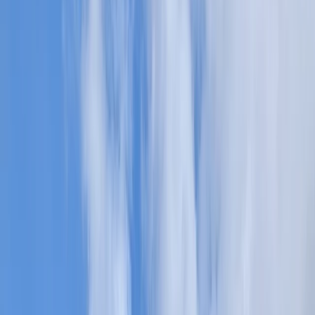
By
Freddie