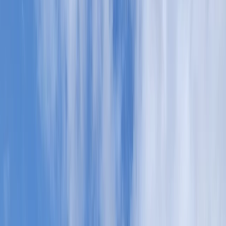
Gift vouchers
Bucket list
For centres
My stuff
Home
›
Activities
›
Canoeing
•
United Kingdom
›
Scotland