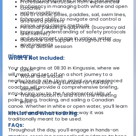
Professional instruction from experienced
Proficiency in managing both white and open
coaches
water conditions
Use of canoe, poles, paddles, sail, swim lines,
Enhanced ability to navigate and control a
and extra painters
canoe using classic methods
Personal paddling equipment (buoyancy aid
Improved understanding of safety protocols
and helmet)
and equipment usage in various water
Guidance and support throughout the day
environments
Group debrief session
Itinerary
What's Not Included:
Your day begins at 08:30 in Kingussie, where we
Lunch
will meet and set off on a short journey to a
Water and snacks
nearby launch site. Upon arrival, our experienced
Personal clothing suitable for the day's
coaches will provide a comprehensive briefing,
weather
introducing you to the fundamental skills of
Transportation to and from the meeting
poling, lining, tracking, and sailing a Canadian
point
canoe. Whether in white or open water, you’ll learn
how to handle a canoe in the way it was
Kit List and What to Bring:
traditionally meant to be used.
FAQs:
Throughout the day, you’ll engage in hands-on