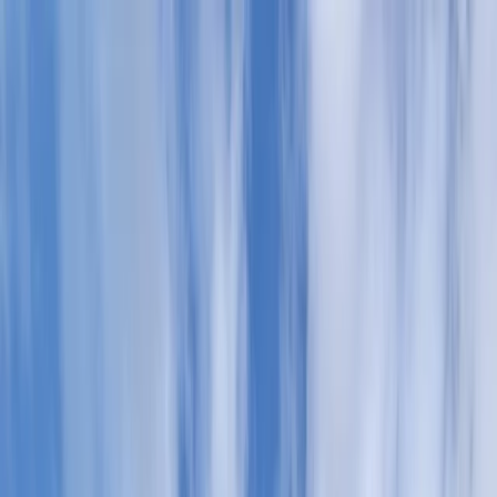
Skip to content
Map
Browse