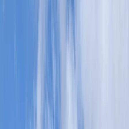
›
Highlands & Islands
Traditional Canoe Skills Coaching in
Kingussie
Bucket list
Share