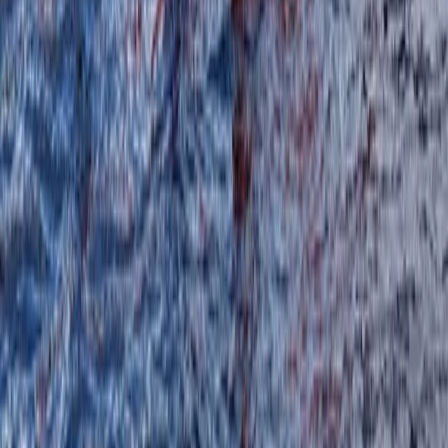
Paddlesports Safety Rescue Course (PSRC) in
Kingussie
Highlands & Islands, United Kingdom
From
£
91