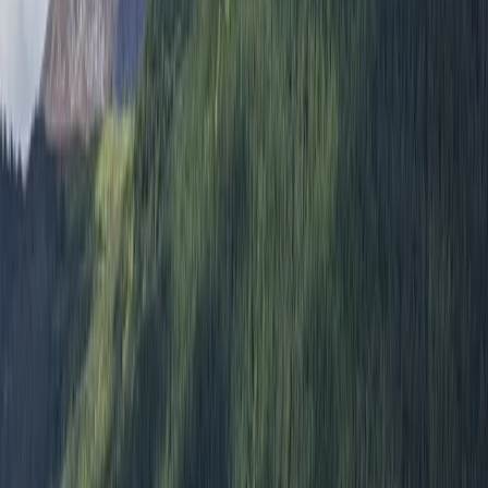
5.0
★
★
★
★
★
★
★
★
★
★
1 review
Kingussie
We believe in inclusivity and the transformative power
of outdoor education. We believe that every
adventure should help build skill and knowledge whilst
also being amazing fun. Our team of experts is
dedicated to learning through adventure and we are
passionate about sharing our knowledge and
experience with others. We offer a range of adventure
sports activities, including hiking, canoeing, and
mountain biking, all designed to challenge and inspire.
Whether you're a seasoned pro or a complete
beginner, we have something for everyone. Join us for
an unforgettable adventure and discover the beauty
of the great outdoors. Let us help you build skills,
knowledge, and memories that will last a lifetime. Our