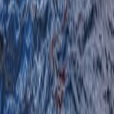
★
5.0
(
1
)
Canoeing