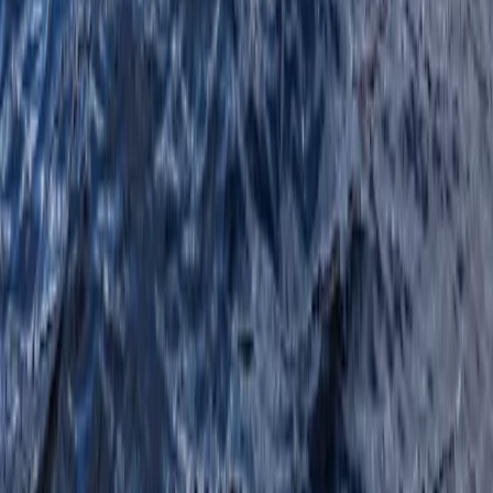
Highlands & Islands, United Kingdom