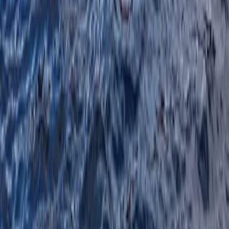
Paddlesports Safety Rescue Course (PSRC)
in Kingussie
From
£
91