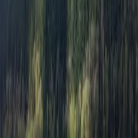
Read more
View centre page
More from
Freddie
Day on the Spey – Canoeing in Kingussie
Highlands & Islands, United Kingdom
From
£
60