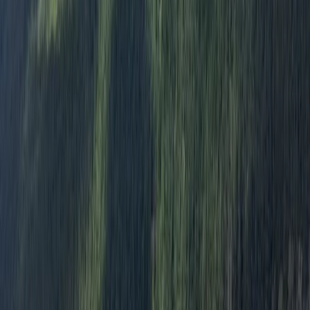
team consists of multi-discipline professionals who
share a passion for adventure, education, and safety.
We are dedicated to providing our clients with the
best possible experience while exploring the great
outdoors.
Reviews
Benjamin
★★★★★
We had the most amazing day! Freddie was a
fantastic guide, not only with canoeing but also
showing us the wildlife of the River Spey. We had the
river to ourselves on a beautiful sunny spring day, saw
beaver activity on the riverbanks and an osprey
landing in its nest,…