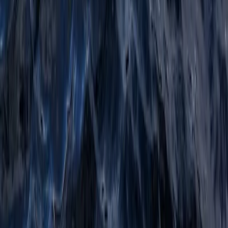
Highlands & Islands, United Kingdom