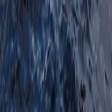
Navigation and Route Planning Course in Kingussie
Highlands & Islands, United Kingdom
From
£
80