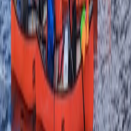
Highlands & Islands, United Kingdom