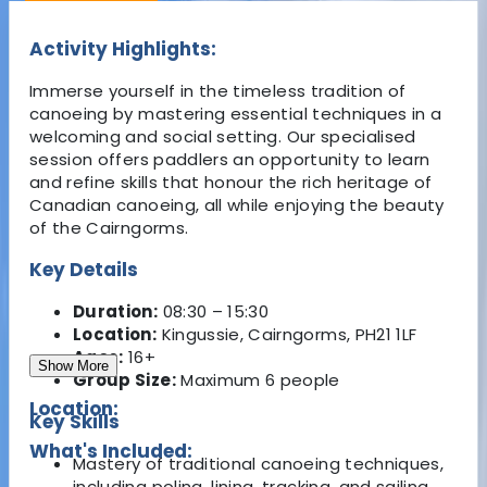
Activity Highlights:
Immerse yourself in the timeless tradition of
canoeing by mastering essential techniques in a
welcoming and social setting. Our specialised
session offers paddlers an opportunity to learn
and refine skills that honour the rich heritage of
Canadian canoeing, all while enjoying the beauty
of the Cairngorms.
Key Details
Duration:
08:30 – 15:30
Location:
Kingussie, Cairngorms, PH21 1LF
Ages:
16+
Show More
Group Size:
Maximum 6 people
Location:
Key Skills
What's Included:
Mastery of traditional canoeing techniques,
including poling, lining, tracking, and sailing