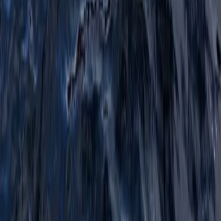
★
5.0
(
1
)
Hiking
Navigation and Route Planning Course in
Kingussie
From
£
80