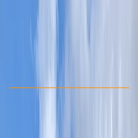
Other activities nearby
£ 70
5.0
★
★
★
★
★
★
★
★
★
★
1 review
Check Availability
›
Buy A Voucher
View map
Other activities nearby
Open full map