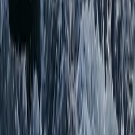
Highlands & Islands, United Kingdom