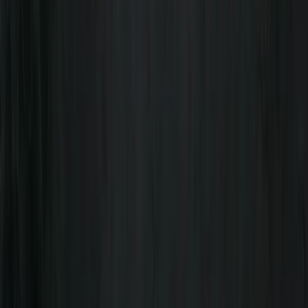
Whether you're a seasoned pro or a complete
beginner, we have something for everyone. Join us for
an unforgettable adventure and discover the beauty
of the great outdoors. Let us help you build skills,
knowledge, and memories that will last a lifetime. Our
team consists of multi-discipline professionals who
share a passion for adventure, education, and safety.
We are dedicated to providing our clients with the
best possible experience while exploring the great
outdoors.
Reviews
Benjamin
★★★★★
We had the most amazing day! Freddie was a