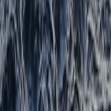
Highlands & Islands, United Kingdom