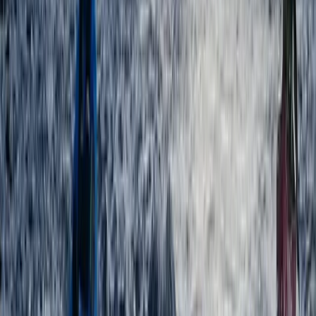
Beginner
Book