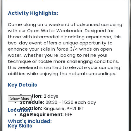
Activity Highlights:
Come along on a weekend of advanced canoeing
with our Open Water Weekender. Designed for
those with intermediate paddling experience, this
two-day event offers a unique opportunity to
enhance your skills in force 3/4 winds on open
water. Whether you’re looking to refine your
technique or tackle more challenging conditions,
this weekend is crafted to elevate your canoeing
abilities while enjoying the natural surroundings.
Key Details
Duration:
2 days
Show More
Schedule:
08:30 - 15:30 each day
Location:
Kingussie, PH21 1ET
Location:
Age Requirement:
16+
What's Included:
Key Skills