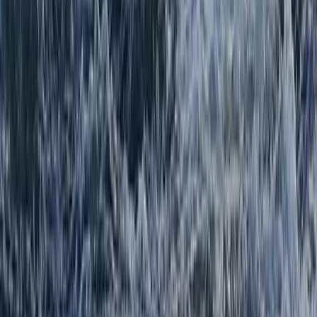
Beginner, Improver
Book