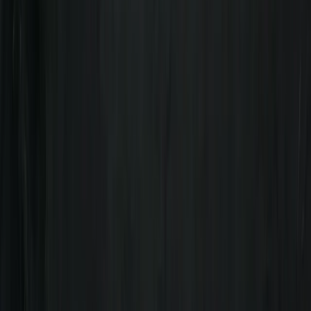
fantastic guide, not only with canoeing but also
showing us the wildlife of the River Spey. We had the
river to ourselves on a beautiful sunny spring day, saw
beaver activity on the riverbanks and an osprey
landing in its nest,…
Read more
View centre page
More from
Freddie
Day on the Spey – Canoeing in Kingussie
Highlands & Islands, United Kingdom
From
£
60