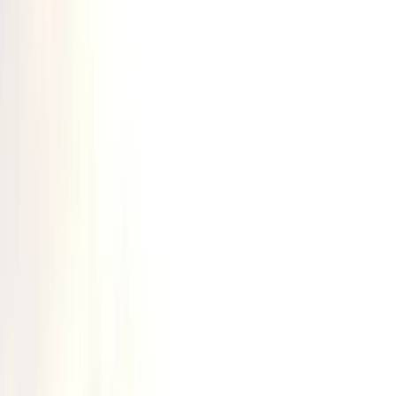
Gift vouchers
Bucket list
For centres
My stuff
Home
›
Activities
›
Canoeing
•
United Kingdom
›
Scotland