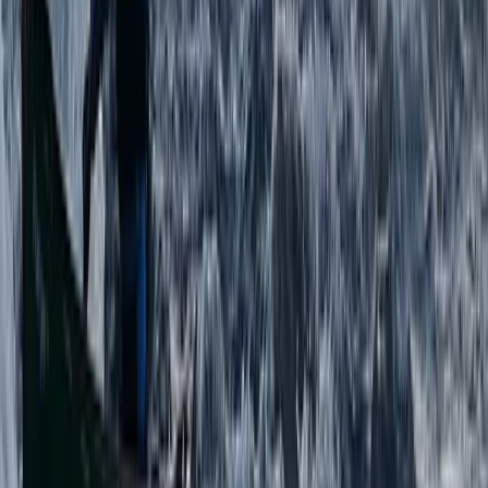
From
£
91