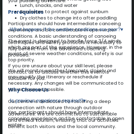
your paddling adventure.
Lunch, snacks, and water
Prerequisites
Suncream to protect against sunburn
Dry clothes to change into after paddling
Participants should have intermediate canoeing
experience and be comfortable in open water
What happens if the weather conditions are poor?
▾
conditions. A basic understanding of canoeing
The event is designed to handle force 3/4 winds,
techniques and safety protocols is necessary to
which are part of the experience. However, in the
fully benefit from the advanced coaching
event of severe weather conditions, safety is our
provided.
top priority.
If you are unsure about your skill level, please
We will monitor weather forecasts closely and
contact us to discuss whether this event is
may modify the itinerary or reschedule if
suitable for you.
necessary. Any changes will be communicated to
Why Choose Us
you as soon as possible.
Is previous experience required?
▾
Our centre is dedicated to fostering a deep
connection with nature through outdoor
Yes, participants should have intermediate
adventures. We are committed to sustainable
canoeing experience and be comfortable in open
and ethical tourism, ensuring that our activities
water.
benefit both visitors and the local community.