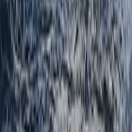
Navigation and Route Planning Course in Kingussie
Highlands & Islands, United Kingdom
From
£
80