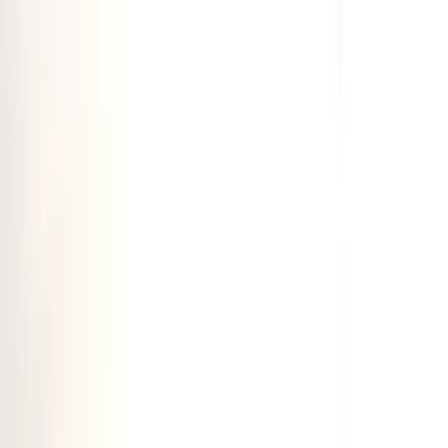
Skip to content
Map
Browse