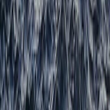
From
£
80