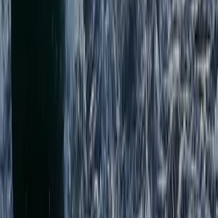
★
5.0
(
1
)
Canoeing
Paddlesports Safety Rescue Course (PSRC)
in Kingussie
From
£
91