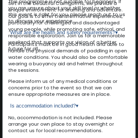
This programme is not suitable for beginners. If
Set in the beautiful Cairngorms, we provide a
you are unsure about your skill level or whether
unique environment for learning and adventure.
this event is right for you, please reach out to us
Our goal is to offer transformative experiences,
to discuss your experience.
particularly for challenged and disadvantaged
young people, while promoting safe, ethical, and
What are the health and safety requirements?
▾
responsible exploration. Join us for a memorable
weekend that supports our vision of a better
Participants must be in good health and able to
future for all.
handle the physical demands of paddling in open
water conditions. You should also be comfortable
wearing a buoyancy aid and helmet throughout
the sessions.
Please inform us of any medical conditions or
concerns prior to the event so that we can
ensure appropriate measures are in place.
Is accommodation included?
▾
No, accommodation is not included. Please
arrange your own place to stay overnight or
contact us for local recommendations.