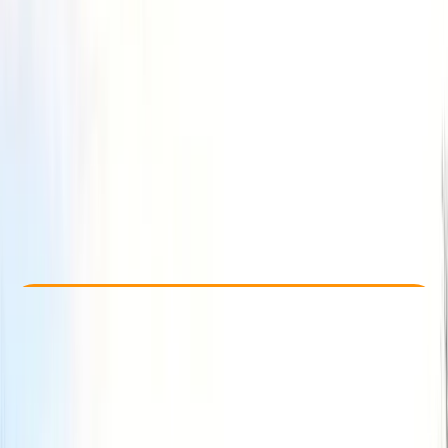
Other activities nearby
£ 70
5.0
★
★
★
★
★
★
★
★
★
★
1 review
Check Availability
›
Buy A Voucher
View map
Other activities nearby
Open full map