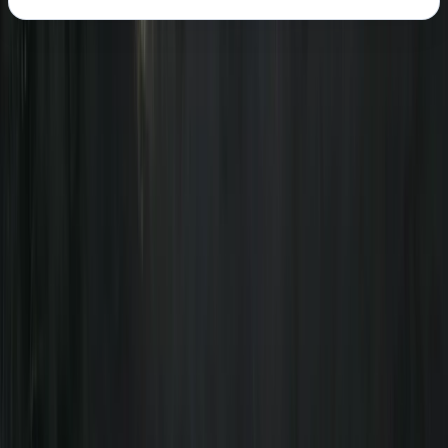
About the centre
About Freddie's Centre
5.0
★
★
★
★
★
★
★
★
★
★
1 review
Kingussie
We believe in inclusivity and the transformative power
of outdoor education. We believe that every
adventure should help build skill and knowledge whilst
also being amazing fun. Our team of experts is
dedicated to learning through adventure and we are
passionate about sharing our knowledge and
experience with others. We offer a range of adventure
sports activities, including hiking, canoeing, and
mountain biking, all designed to challenge and inspire.