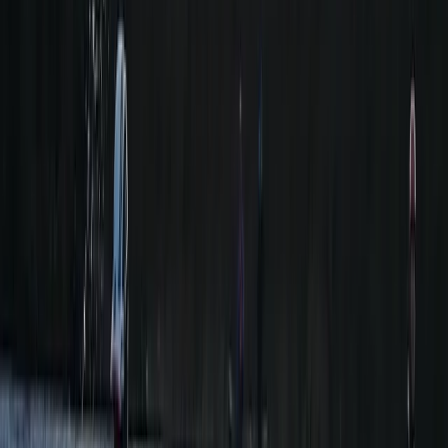
★
5.0
(
1
)
Canoeing
Day on the Spey – Canoeing in Kingussie
From
£
60