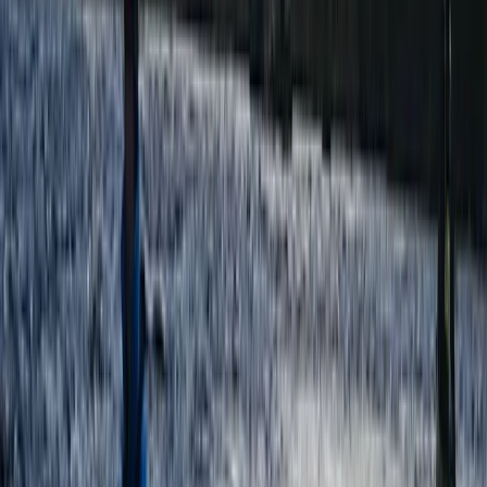
Highlands & Islands, United Kingdom