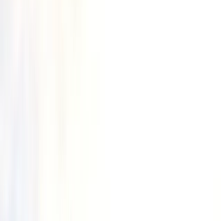
By
Freddie