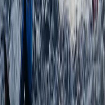
Paddlesports Safety Rescue Course (PSRC) in
Kingussie
Highlands & Islands, United Kingdom