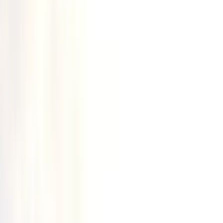
›
Highlands & Islands
2-Day Open Water Canoeing
Weekender in Kingussie
Bucket list
Share