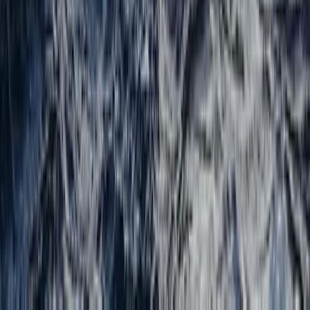
Beginner, Improver
Book