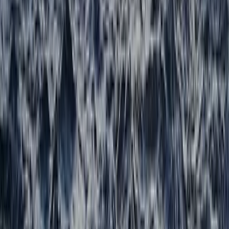
★
5.0
(
1
)
Hiking
Navigation and Route Planning Course in
Kingussie