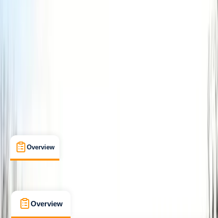
Improver
Lessons & Courses
, 
Multi-Day
Kingussie
Max. group size:
6
Cancellation:
Firm
£ 70
5.0
★
★
★
★
★
★
★
★
★
★
1 review
Overview
What's Included
FAQs
Overview
What's Included
FAQs
Overview
What's Included
FAQs