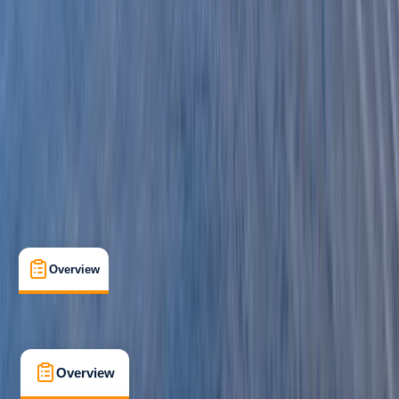
Beginner
Family-Friendly
, 
Guides & Tours
Pembrokeshire
Max. group size:
16
Cancellation:
Moderate
Min. booking size:
1
£ 63.6
3.0
★
★
★
★
★
★
★
★
★
★
1 review
Overview
What's Included
FAQs
Overview
What's Included
FAQs
Overview
What's Included
FAQs