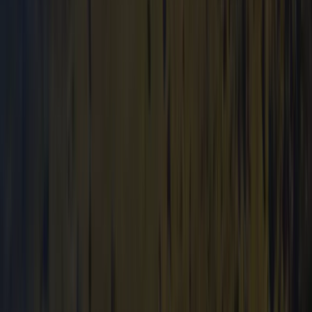
Beginner
Book