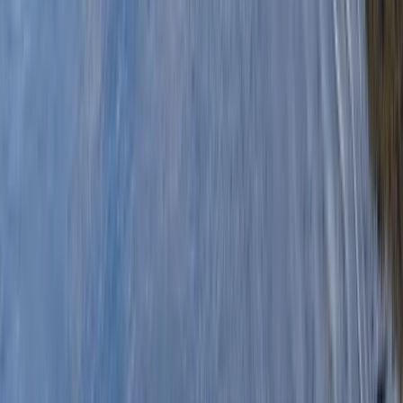
By
Graham
+
5