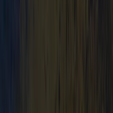
★
3.0
(
1
)
Canoeing
Canoe Tour from Pembroke Dock to Carew
Castle
From
£
64