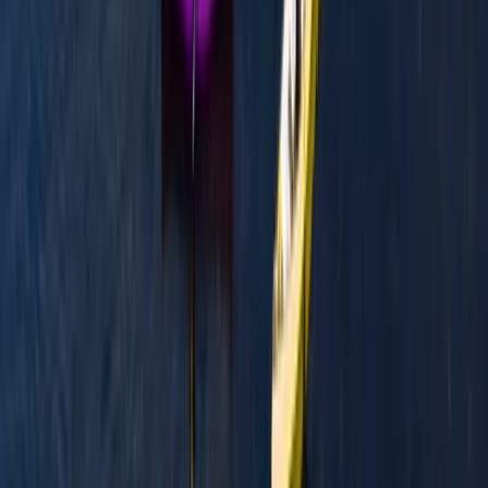
Beginner
Book