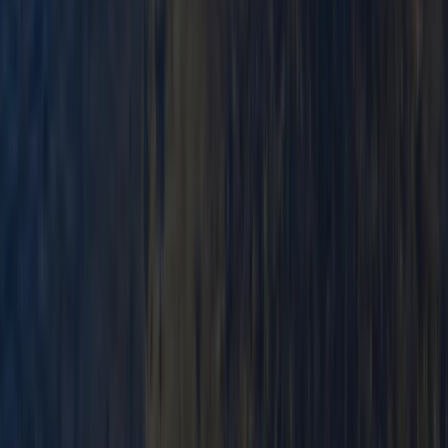
Mid & South-West Wales, United Kingdom