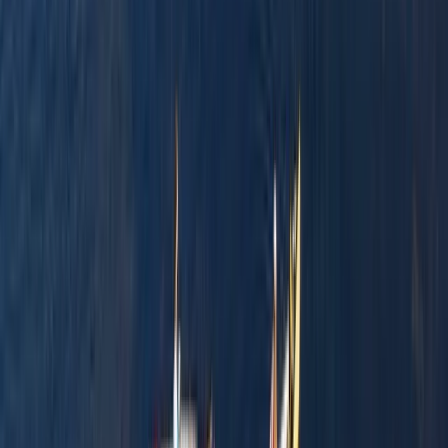
★
3.0
(
1
)
Canoeing
Row Boat Hire in Pembrokeshire
From
£
18