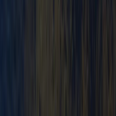
Canoe Tour from Pembroke Dock to Carew Castle
Mid & South-West Wales, United Kingdom
From
£
63.60