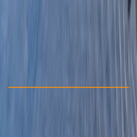
Other activities nearby
£ 63.6
3.0
★
★
★
★
★
★
★
★
★
★
1 review
Check Availability
›
Buy A Voucher
View map
Other activities nearby
Open full map