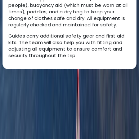
people), buoyancy aid (which must be worn at all
times), paddles, and a dry bag to keep your
change of clothes safe and dry. All equipment is
regularly checked and maintained for safety.
Guides carry additional safety gear and first aid
kits. The team will also help you with fitting and
adjusting all equipment to ensure comfort and
security throughout the trip.
About the centre
About Graham's Centre
3.0
★
★
★
★
★
★
★
★
★
★
1 review
Pembrokeshire