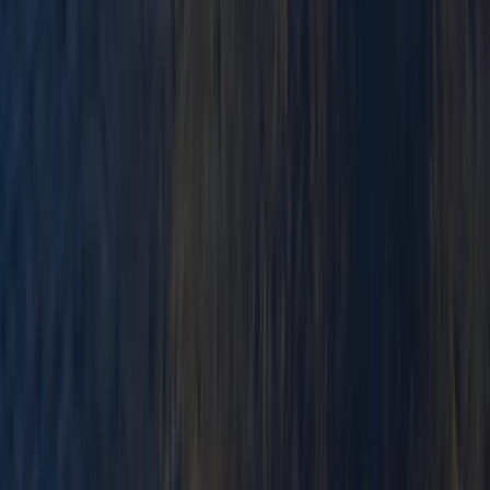
★
3.0
(
1
)
Paddlesports
Paddlesport Safety and Rescue Course in
Pembroke
From
£
114