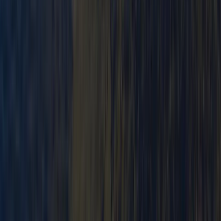
Beginner
Book