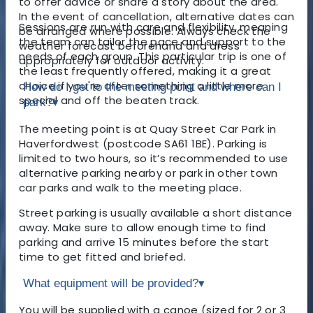
to offer advice or share a story about the area.
In the event of cancellation, alternative dates can
Sessions are run with care and flexibility, meaning
be arranged where possible. Always check the
the team can tailor the pace and support to the
weather forecast beforehand and dress
needs of each group. This particular trip is one of
appropriately for outdoor activity.
the least frequently offered, making it a great
choice if you're after something a little more
How do I get to the meeting point and where can I
special and off the beaten track.
park?
▾
The meeting point is at Quay Street Car Park in
Haverfordwest (postcode SA61 1BE). Parking is
limited to two hours, so it’s recommended to use
alternative parking nearby or park in other town
car parks and walk to the meeting place.
Street parking is usually available a short distance
away. Make sure to allow enough time to find
parking and arrive 15 minutes before the start
time to get fitted and briefed.
What equipment will be provided?
▾
You will be supplied with a canoe (sized for 2 or 3