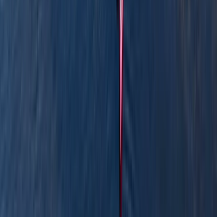
View centre page
More from
Graham
Row Boat Hire in Pembrokeshire
Mid & South-West Wales, United Kingdom
From
£
18