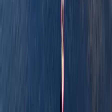
Graham offers relaxed, family-friendly boating
adventures along the scenic waterways of
Pembrokeshire. With years of experience and a warm,
welcoming approach, he runs guided canoe tours, row
boat hire, and coaching sessions in canoeing and
kayaking, often combining them with land-based
activities like paddleboarding, archery, and bushcraft.
Based around Pembroke, his sessions are designed to
be accessible, safe, and full of simple outdoor fun -
perfect for families, beginners, or anyone keen to
explore the outdoors from a new perspective.
Reviews
Billy
★★★
☆☆