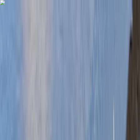
Skip to content
Map
Browse