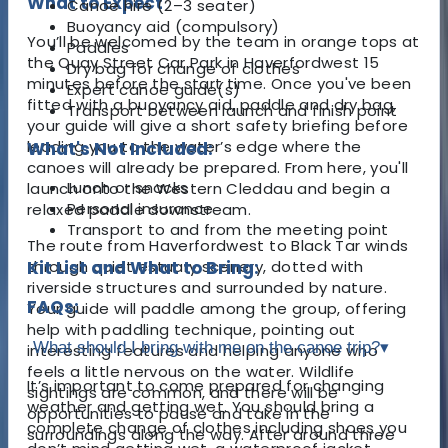
What to Expect
Canoe hire (2–3 seater)
Buoyancy aid (compulsory)
You’ll be welcomed by the team in orange tops at
Paddles
the Quay Street Car Park in Haverfordwest 15
Dry bag for change of clothes
minutes before the start time. Once you've been
Expert canoe guide(s)
fitted with a buoyancy aid, paddle and dry bag,
Transport between launch and finish point
your guide will give a short safety briefing before
leading you to the water’s edge where the
What's Not Included:
canoes will already be prepared. From here, you'll
Lunch or snacks
launch onto the Western Cleddau and begin a
Personal insurance
relaxed paddle downstream.
Transport to and from the meeting point
The route from Haverfordwest to Black Tar winds
through quiet estuary scenery, dotted with
Kit List and What to Bring:
riverside structures and surrounded by nature.
FAQs:
Your guide will paddle among the group, offering
help with paddling technique, pointing out
What should I bring with me on the canoe trip?
▾
interesting features and helping anyone who
feels a little nervous on the water. Wildlife
It’s important to come prepared for changing
sightings are common, and there will be
weather and getting wet. You should bring a
opportunities to pause and take in the
complete change of clothes including shoes you
surroundings along the way. After around three