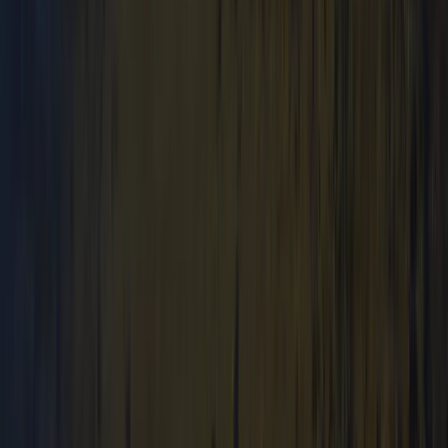
Mid & South-West Wales, United Kingdom