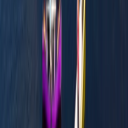
Mid & South-West Wales, United Kingdom