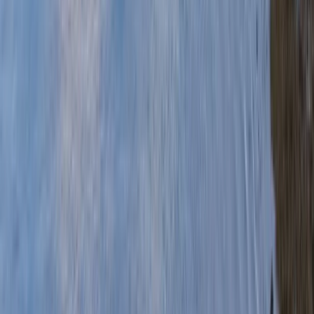
Gift vouchers
Bucket list
For centres
My stuff
Home
›
Activities
›
Canoeing
•
United Kingdom
›
Wales