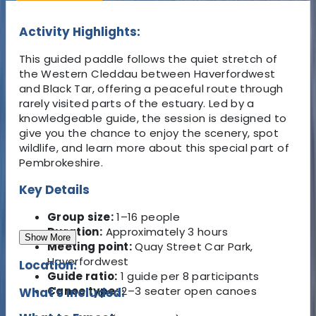
Activity Highlights:
This guided paddle follows the quiet stretch of
the Western Cleddau between Haverfordwest
and Black Tar, offering a peaceful route through
rarely visited parts of the estuary. Led by a
knowledgeable guide, the session is designed to
give you the chance to enjoy the scenery, spot
wildlife, and learn more about this special part of
Pembrokeshire.
Key Details
Group size:
1–16 people
Duration:
Approximately 3 hours
Show More
Meeting point:
Quay Street Car Park,
Haverfordwest
Location:
Guide ratio:
1 guide per 8 participants
Canoe type:
2–3 seater open canoes
What's Included: