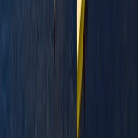
Paddlesport Safety and Rescue Course in Pembroke
Mid & South-West Wales, United Kingdom
From
£
114