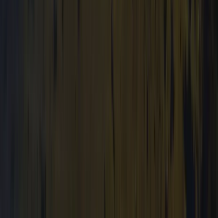
Archery and Axe Throwing in Pembrokeshire
Mid & South-West Wales, United Kingdom
From
£
36