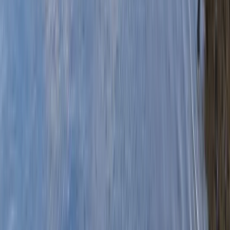
›
Mid & South-West Wales
Canoe Tour from Haverfordwest to
Black Tar
Bucket list
Share