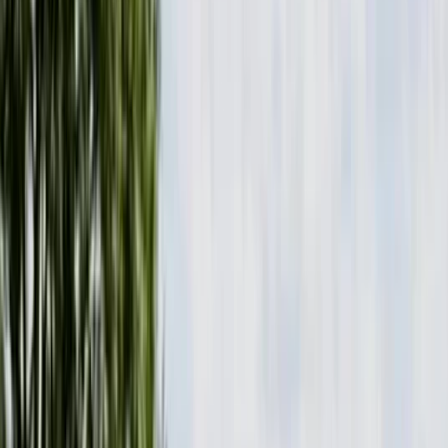
Gift vouchers
Bucket list
For centres
My stuff
Home
›
Activities
›
Paddleboarding (SUP)
•
United Kingdom
›
Wales