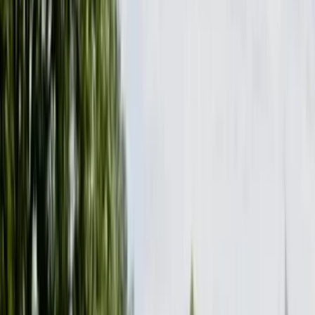
By
Graham
+
4