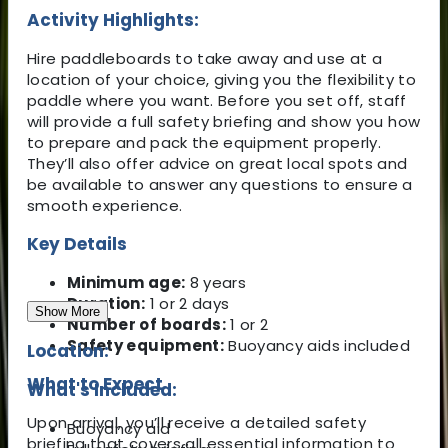
Activity Highlights:
Hire paddleboards to take away and use at a
location of your choice, giving you the flexibility to
paddle where you want. Before you set off, staff
will provide a full safety briefing and show you how
to prepare and pack the equipment properly.
They’ll also offer advice on great local spots and
be available to answer any questions to ensure a
smooth experience.
Key Details
Minimum age:
8 years
Duration:
1 or 2 days
Show More
Number of boards:
1 or 2
Safety equipment:
Buoyancy aids included
Location:
What to Expect
What's Included:
Upon arrival, you’ll receive a detailed safety
Buoyancy aid
briefing that covers all essential information to