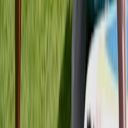
Mid & South-West Wales, United Kingdom