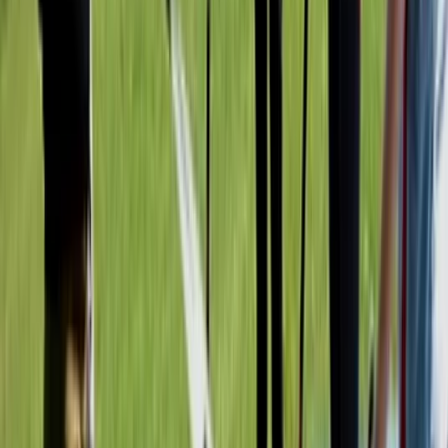
Kayaking
Kayak Tours of Milford Shoreline
From
£
42