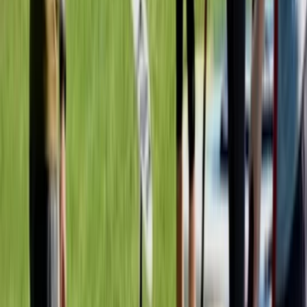
Mid & South-West Wales, United Kingdom