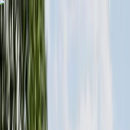
Skip to content
Map
Browse