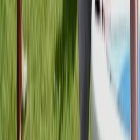
Beginner
Book