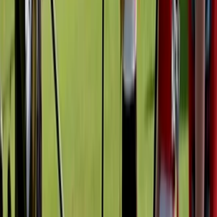
team. Graham's focus is on making the water
welcoming, engaging, and full of stories—ideal for
individuals, families, and school or youth groups alike.
View centre page
More from
Graham
Kayak Tours of Milford Shoreline
Mid & South-West Wales, United Kingdom
From
£
42