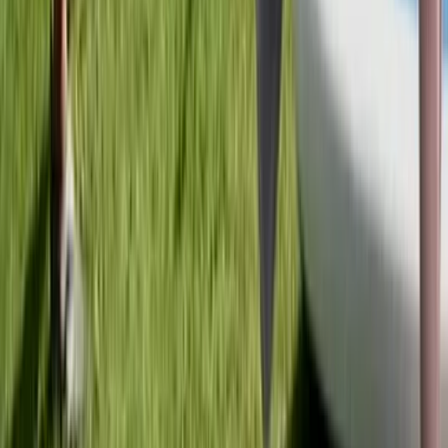
Tandem Kayak Hire at Milford Beach
Mid & South-West Wales, United Kingdom
From
£
24