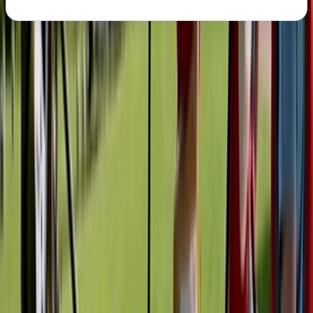
About the centre
About Graham's Centre
Pembroke
Graham runs water-based activities from a prime
spot on the Milford Haven waterway, offering safe, fun,
and accessible experiences for all ages and abilities.
With options including paddleboard and kayak hire,
instructor-led sessions, and guided shoreline tours, his
sessions provide the perfect mix of adventure and
local insight. Whether you're paddling out for the first
time or joining a tour to learn about the area's Viking
roots, military past, and industrial heritage, you’ll be in
safe hands with a fully qualified and first aid-trained