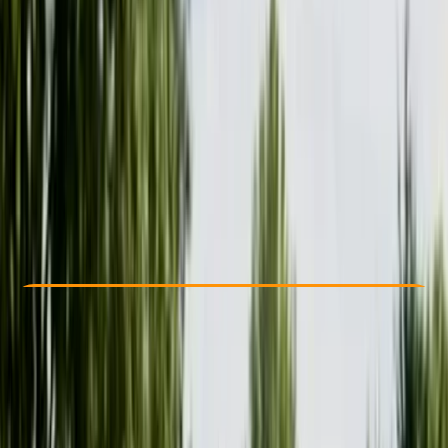
Other activities nearby
£ 42
Check Availability
›
Buy A Voucher
View map
Other activities nearby
Open full map
Beginner
Family-Friendly
, 
Gear Rental