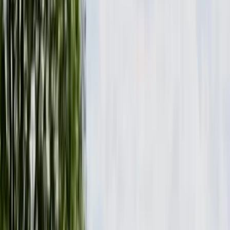
›
Mid & South-West Wales
Paddleboard Hire and Take Away at
Milford Beach
Bucket list
Share