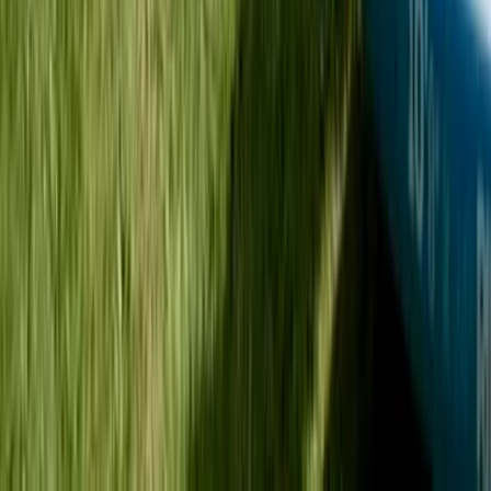
Sit on Top Kayak Hire at Milford Beach
Mid & South-West Wales, United Kingdom
From
£
18