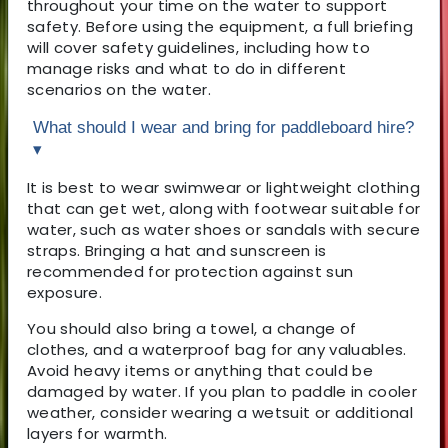
throughout your time on the water to support
safety. Before using the equipment, a full briefing
will cover safety guidelines, including how to
manage risks and what to do in different
scenarios on the water.
What should I wear and bring for paddleboard hire?
▾
It is best to wear swimwear or lightweight clothing
that can get wet, along with footwear suitable for
water, such as water shoes or sandals with secure
straps. Bringing a hat and sunscreen is
recommended for protection against sun
exposure.
You should also bring a towel, a change of
clothes, and a waterproof bag for any valuables.
Avoid heavy items or anything that could be
damaged by water. If you plan to paddle in cooler
weather, consider wearing a wetsuit or additional
layers for warmth.