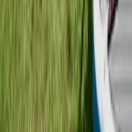
Mid & South-West Wales, United Kingdom