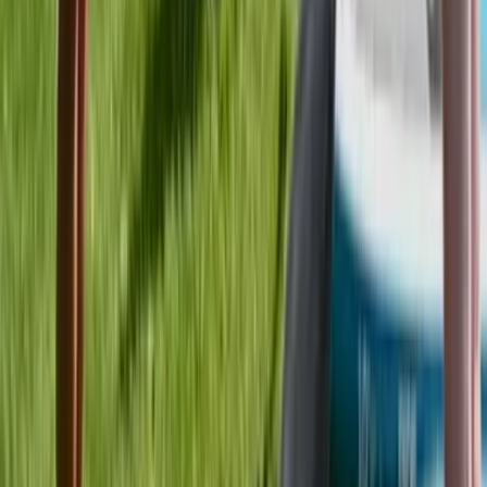
Kayaking
Instructor Led Paddle Session at Milford
Beach
From
£
24