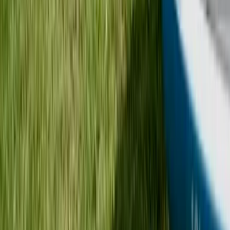
Beginner
Book