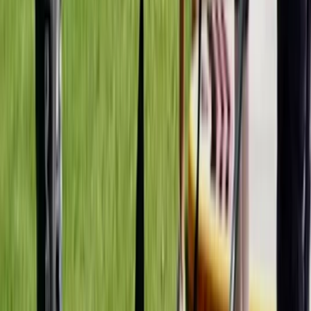
Instructor Led Paddle Session at Milford Beach
Mid & South-West Wales, United Kingdom
From
£
24