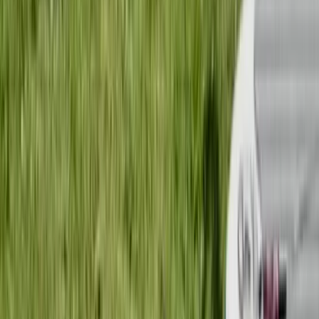
Kayaking
Tandem Kayak Hire at Milford Beach
From
£
24