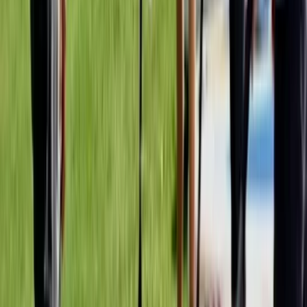
Beginner
Book