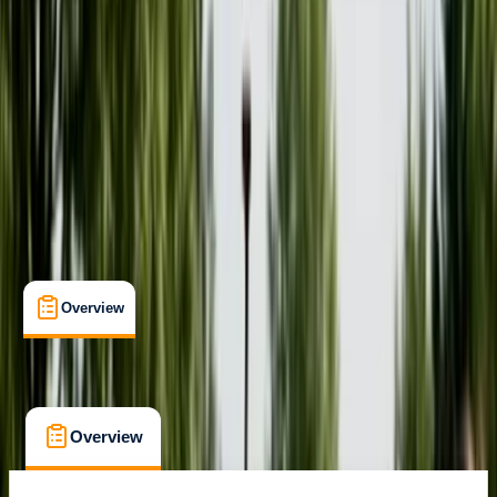
Pembroke
Cancellation:
Flexible
£ 42
Overview
What's Included
FAQs
Overview
What's Included
FAQs
Overview
What's Included
FAQs