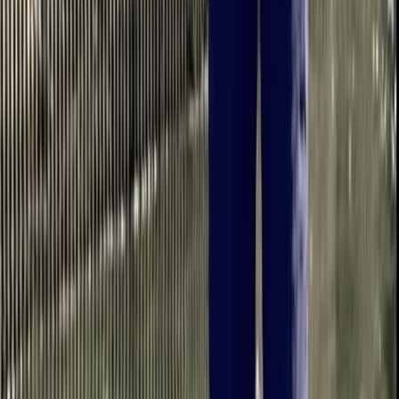
★
5.0
(
1
)
Paddleboarding (SUP)
Intro to Paddleboarding in Berkhamsted