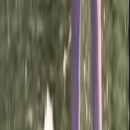
Paddleboard Hire from Canal Fields, Berkhamsted
Bedfordshire and Hertfordshire, United Kingdom
From
£
15