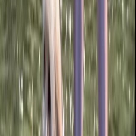
★
5.0
(
1
)
Paddleboarding (SUP)
Paddleboard Hire from Canal Fields,
Berkhamsted