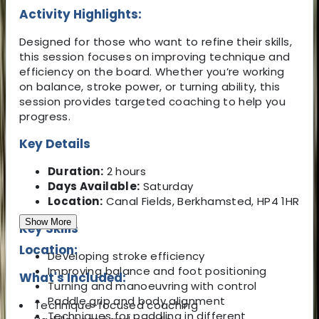
Activity Highlights:
Designed for those who want to refine their skills,
this session focuses on improving technique and
efficiency on the board. Whether you’re working
on balance, stroke power, or turning ability, this
session provides targeted coaching to help you
progress.
Key Details
Duration:
2 hours
Days Available:
Saturday
Location:
Canal Fields, Berkhamsted, HP4 1HR
Show More
Key Skills
Location:
Developing stroke efficiency
Improving balance and foot positioning
What's Included:
Turning and manoeuvring with control
Paddle grip and body alignment
Technique-focused coaching
Techniques for paddling in different