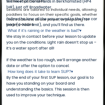
further improvement.
We meet at Canal Fields in Berkhamsted (HP4
1HR), just off Broadwater.
Sessions are tailored to individual needs, allowing
paddlers to focus on their specific goals, whether
Follow the lane all the way around to the free car
that’s balance, stroke power, or preparing for
longer paddles.
park (4-hour limit), and you’ll find us there.
What if it’s raining or the weather is bad?
▾
We stay in contact before your lesson to update
you on the conditions. Light rain doesn’t stop us –
it’s a water sport after all!
If the weather is too rough, we’ll arrange another
date or offer the option to cancel.
How long does it take to learn SUP?
▾
By the end of your first SUP lesson, our goal is to
have you standing on your board and
understanding the basics. This session is then
used to improve your technique.