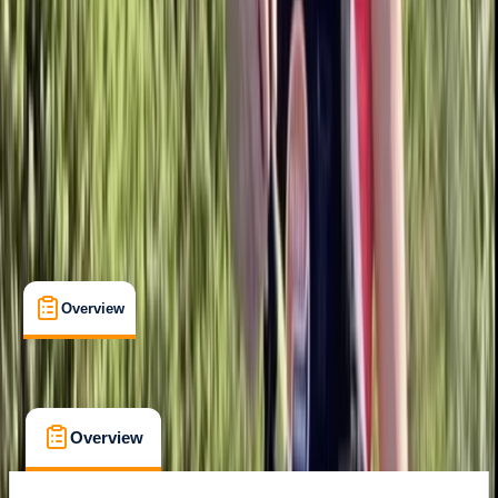
Family-Friendly
, 
Lessons & Courses
Berkhamsted
Max. group size:
6
Cancellation:
Flexible
Min. booking size:
1
Duration:
2
hours
£ 37.5
5.0
★
★
★
★
★
★
★
★
★
★
1 review
Overview
What's Included
FAQs
Overview
What's Included
FAQs
Overview
What's Included
FAQs