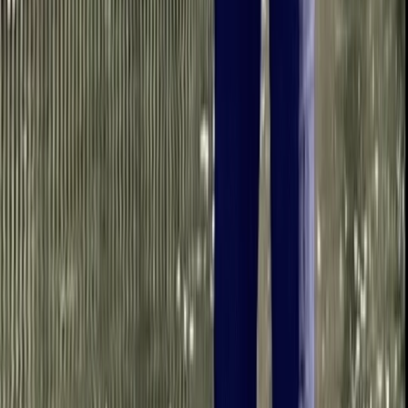
From
£
38