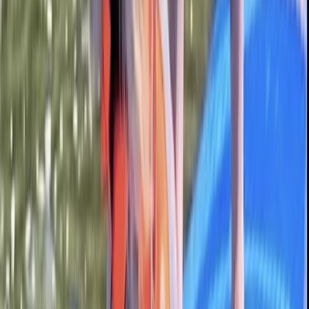
Beginner
Book