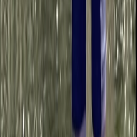
Bedfordshire and Hertfordshire, United Kingdom