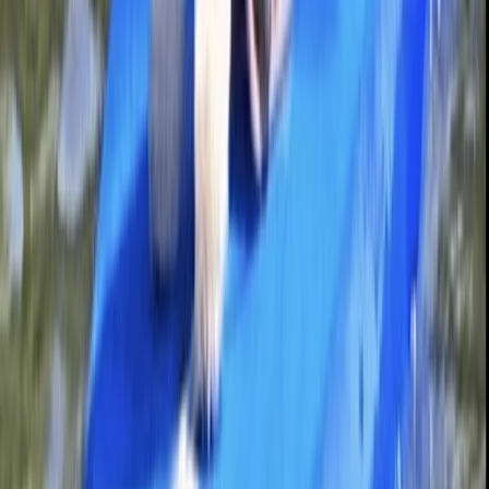
Bedfordshire and Hertfordshire, United Kingdom