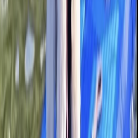
★
5.0
(
1
)
Paddleboarding (SUP)
Guided Paddleboard Tour from Canal Fields,