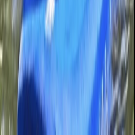
Beginner
Book