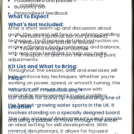
Paddleboard and paddle
conditions
Buoyancy aid
Personalised feedback
What to Expect
What's Not Included:
After a short warm-up and discussion about
goals, the session will focus on refining paddling
Wetsuits (optional, but not provided)
technique. You’ll receive detailed instruction on
Personal water bottle or snacks
stroke efficiency, body positioning, and balance,
Towel and change of clothes
with real-time feedback to help you make
Transport to and from the meeting point
adjustments.
Kit List and What to Bring:
Throughout the session, drills and exercises will
help reinforce key techniques. Whether you’re
FAQs:
working on power, speed, or smooth turning, the
instructor will ensure that you leave with
What is SUP / Paddleboarding?
▾
noticeable improvements in your paddling.
SUP stands for Stand Up Paddleboarding, one of
the fastest-growing water sports in the UK. It
Location
involves standing on a specially designed board
The calm waters of Berkhamsted’s canal provide
and using a paddle to move through the water.
an ideal setting for skill development. With
minimal disturbances, it allows for focused