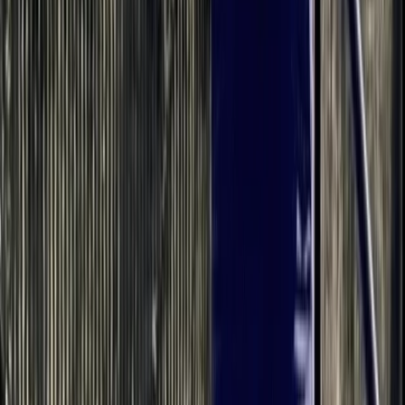
teaching SUP 8 years ago and love it. I have taken
people who have never paddled and nervous of water
to helping people perfect their stroke, balance and
getting ready to race. I will encourage and support you
all of the way in your paddling journey.
Reviews
Angela
★★★★★
A big thank you to Bell,for a most enjoyable
Paddleboarding experience this afternoon. Our group
consisted of 3 adults and 2 Children. Bell was very
informative and even helped our 9 year old gain
confidence in the water. Our 11 year old loved the
experience. The three adults found the…