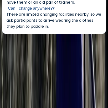
have them or an old pair of trainers.
Can I change anywhere?
▾
There are limited changing facilities nearby, so we
ask participants to arrive wearing the clothes
they plan to paddle in.
About the centre
About Bell's Centre
5.0
★
★
★
★
★
★
★
★
★
★
1 review
Berkhamsted
My name is Bellamy but most people call me Bell. I
have been paddling in a lot of different boats and
boards for over 15 years. I have been a kayak and
dragonboat coach but SUP is my passion. I started