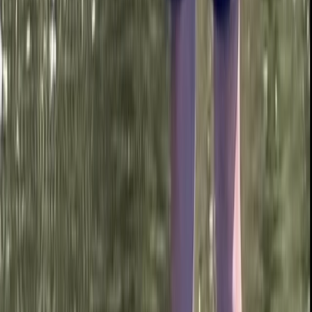
Beginner
Book