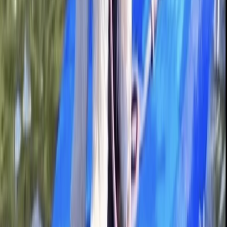
Berkhamsted
From
£
20