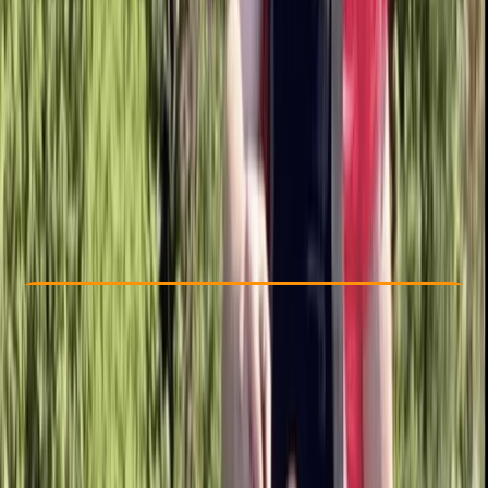
Other activities nearby
£ 37.5
5.0
★
★
★
★
★
★
★
★
★
★
1 review
Check Availability
›
Buy A Voucher
View map
Other activities nearby
Open full map
Beginner
, 
Improver