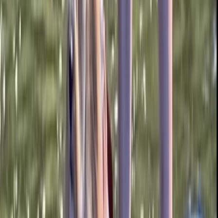
From
£
15