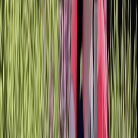
›
Bedfordshire and Hertfordshire
SUP Technique Session in Berkhamsted
Bucket list
Share