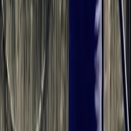
Read more
View centre page
More from
Bell
Intro to Paddleboarding in Berkhamsted
Bedfordshire and Hertfordshire, United Kingdom
From
£
37.50