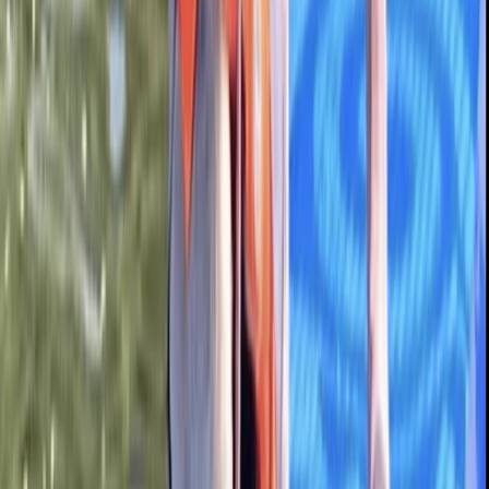
Guided Paddleboard Tour from Canal Fields,
Berkhamsted
Bedfordshire and Hertfordshire, United Kingdom
From
£
20