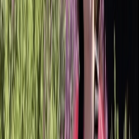
Gift vouchers
Bucket list
For centres
My stuff
Home
›
Activities
›
Paddleboarding (SUP)
•
United Kingdom
›
East of England