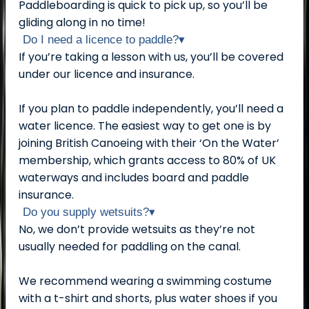
Paddleboarding is quick to pick up, so you’ll be
gliding along in no time!
Do I need a licence to paddle?
▾
If you’re taking a lesson with us, you’ll be covered
under our licence and insurance.
If you plan to paddle independently, you’ll need a
water licence. The easiest way to get one is by
joining British Canoeing with their ‘On the Water’
membership, which grants access to 80% of UK
waterways and includes board and paddle
insurance.
Do you supply wetsuits?
▾
No, we don’t provide wetsuits as they’re not
usually needed for paddling on the canal.
We recommend wearing a swimming costume
with a t-shirt and shorts, plus water shoes if you