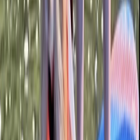
Bedfordshire and Hertfordshire, United Kingdom