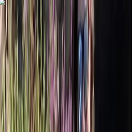
Skip to content
Map
Browse