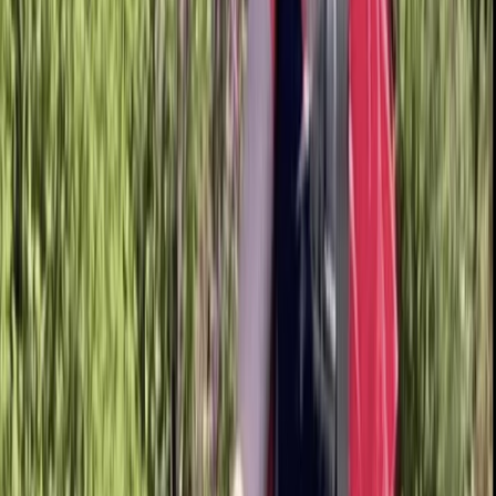
By
Bell
+
6