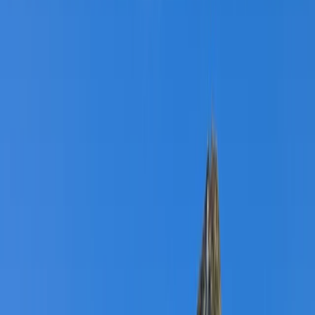
By
Graham
+
4