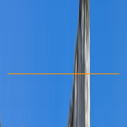
Other activities nearby
£ 42
Check Availability
›
Buy A Voucher
View map
Other activities nearby
Open full map
Beginner
Family-Friendly
, 
Guides & Tours
Pembroke
Cancellation:
Flexible