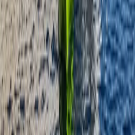
Instructor Led Paddle Session at Milford Beach
Mid & South-West Wales, United Kingdom
From
£
24