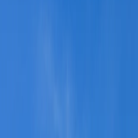
Gift vouchers
Bucket list
For centres
My stuff
Home
›
Activities
›
Kayaking
•
United Kingdom
›
Wales