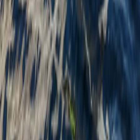
Beginner
Book