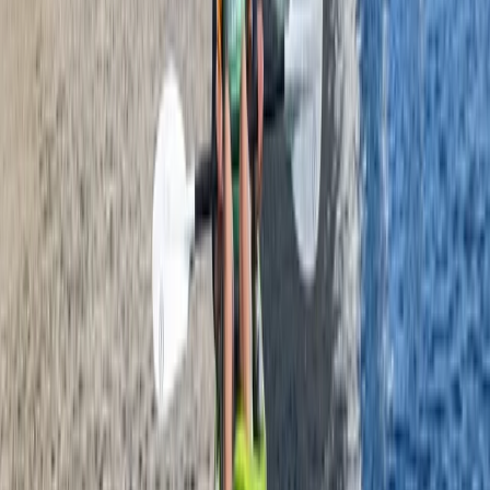
Mid & South-West Wales, United Kingdom