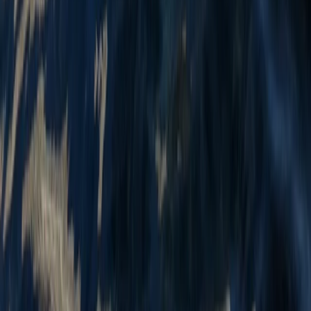
Mid & South-West Wales, United Kingdom