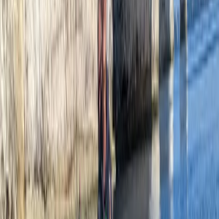
Paddleboarding (SUP)
Paddleboard Hire and Take Away at Milford
Beach