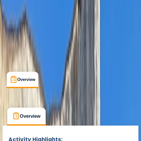
£ 42
Overview
What's Included
FAQs
Overview
What's Included
FAQs
Overview
What's Included
FAQs
Activity Highlights: