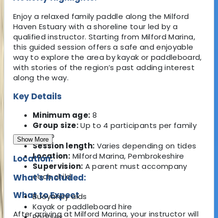
Enjoy a relaxed family paddle along the Milford
Haven Estuary with a shoreline tour led by a
qualified instructor. Starting from Milford Marina,
this guided session offers a safe and enjoyable
way to explore the area by kayak or paddleboard,
with stories of the region’s past adding interest
along the way.
Key Details
Minimum age:
8
Group size:
Up to 4 participants per family
group
Show More
Session length:
Varies depending on tides
Location:
Milford Marina, Pembrokeshire
Location:
Supervision:
A parent must accompany
each child
What's Included:
What to Expect
Buoyancy aids
Kayak or paddleboard hire
After arriving at Milford Marina, your instructor will
Paddles