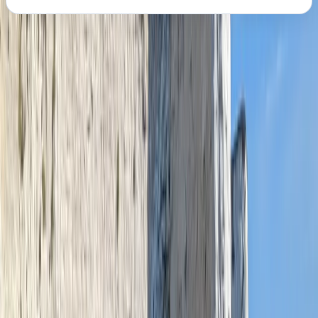
About the centre
About Graham's Centre
Pembroke
Graham runs water-based activities from a prime
spot on the Milford Haven waterway, offering safe, fun,
and accessible experiences for all ages and abilities.
With options including paddleboard and kayak hire,
instructor-led sessions, and guided shoreline tours, his
sessions provide the perfect mix of adventure and
local insight. Whether you're paddling out for the first
time or joining a tour to learn about the area's Viking
roots, military past, and industrial heritage, you’ll be in
safe hands with a fully qualified and first aid-trained