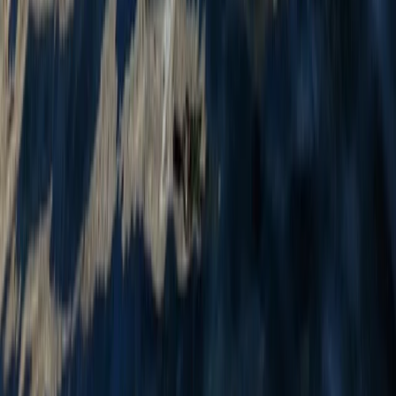
From
£
24