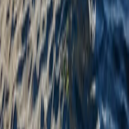
Mid & South-West Wales, United Kingdom