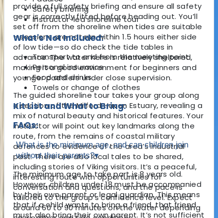
provide a full safety briefing and ensure all safety
Safety briefing
gear is correctly fitted before heading out. You’ll
Instructor-led shoreline tour
set off from the shoreline when tides are suitable
—sessions are not run within 1.5 hours either side
What's Not Included:
of low tide—so do check the tide tables in
Transport to and from the meeting point
advance. The water here is relatively sheltered,
Personal insurance
making it a good environment for beginners and
Food and drinks
younger paddlers under close supervision.
Towels or change of clothes
The guided shoreline tour takes your group along
a section of the Milford Haven Estuary, revealing a
Kit List and What to Bring:
mix of natural beauty and historical features. Your
FAQs:
instructor will point out key landmarks along the
route, from the remains of coastal military
What is the minimum age, and can children join
defences to evidence of the area’s industrial
without their parents?
▾
past. There are also local tales to be shared,
including stories of Viking visitors. It’s a peaceful,
The minimum age to take part is 8 years old.
interesting route with opportunities for
However, children under 18 must be accompanied
conversation and questions, and the pace is
by their own parent or legal guardian. This means
tailored to the group’s confidence level. Expect
that if a child wants to bring a friend, that friend
around 60 to 90 minutes on the water depending
must also bring their own parent. It’s not sufficient
on weather and tide conditions.