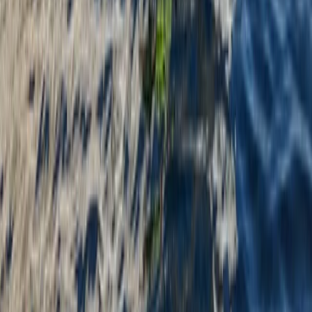
Instructor Led Paddle Session at Milford
Beach
From
£
24