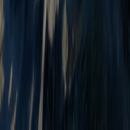
Sit on Top Kayak Hire at Milford Beach
Mid & South-West Wales, United Kingdom
From
£
18