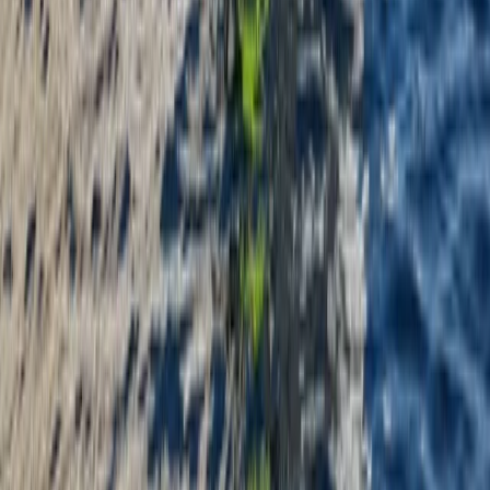
Kayaking