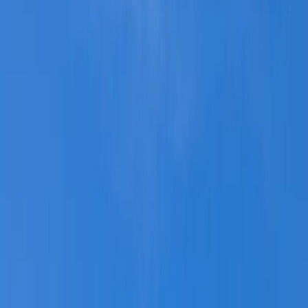
›
Mid & South-West Wales
Kayak Tours of Milford Shoreline
Bucket list
Share