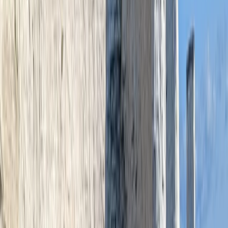
team. Graham's focus is on making the water
welcoming, engaging, and full of stories—ideal for
individuals, families, and school or youth groups alike.
View centre page
More from
Graham
Paddleboard Hire and Take Away at Milford Beach
Mid & South-West Wales, United Kingdom
From
£
42