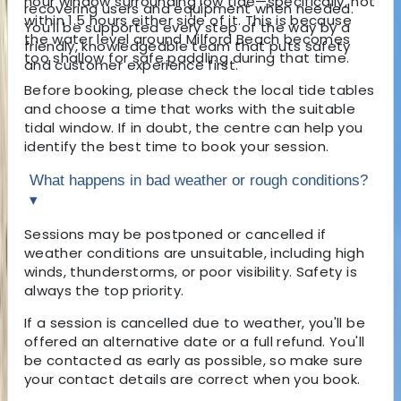
hour window surrounding low tide—specifically, not
recovering users and equipment when needed.
within 1.5 hours either side of it. This is because
You’ll be supported every step of the way by a
the water level around Milford Beach becomes
friendly, knowledgeable team that puts safety
too shallow for safe paddling during that time.
and customer experience first.
Before booking, please check the local tide tables
and choose a time that works with the suitable
tidal window. If in doubt, the centre can help you
identify the best time to book your session.
What happens in bad weather or rough conditions?
▾
Sessions may be postponed or cancelled if
weather conditions are unsuitable, including high
winds, thunderstorms, or poor visibility. Safety is
always the top priority.
If a session is cancelled due to weather, you'll be
offered an alternative date or a full refund. You'll
be contacted as early as possible, so make sure
your contact details are correct when you book.