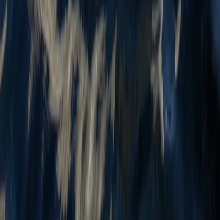
Beginner
Book