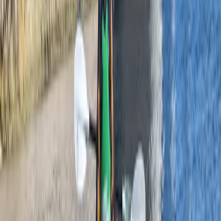
From
£
42