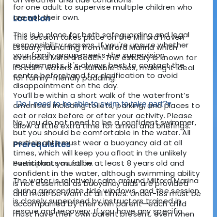
for one adult to supervise multiple children who
are not their own.
Location
This is in place for both safeguarding and legal
This session takes place on the Milford Haven
responsibility reasons. If you're unsure whether
Estuary, launching from Milford Marina which
your family group meets the supervision
overlooks Milford Beach. The estuary is known for
requirements, it's always best to contact the
its calm waters at suitable tides, making it ideal
centre beforehand for clarification to avoid
for family-friendly paddling.
disappointment on the day.
You’ll be within a short walk of the waterfront’s
Do I need to be able to swim to take part?
▾
amenities including toilets, parking, and places to
eat or relax before or after your activity. Please
No, you do not need to be a confident swimmer,
allow a little extra time for arrival and briefings.
but you should be comfortable in the water. All
participants must wear a buoyancy aid at all
Prerequisites
times, which will keep you afloat in the unlikely
Participants must be at least 8 years old and
event that you fall in.
confident in the water, although swimming ability
The water is relatively calm around Milford Marina
is not essential as buoyancy aids are provided
during appropriate tide windows, and the session
and must be worn at all times. Under-18s must be
is closely supervised by instructors trained in
accompanied by their own parent—each child
rescue and recovery. If you have any specific
must have their own parent present, even when