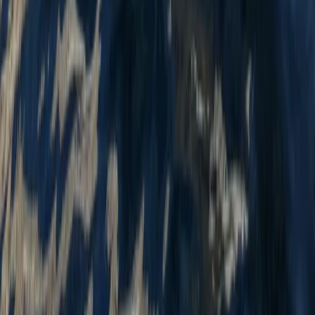
Kayaking
Tandem Kayak Hire at Milford Beach