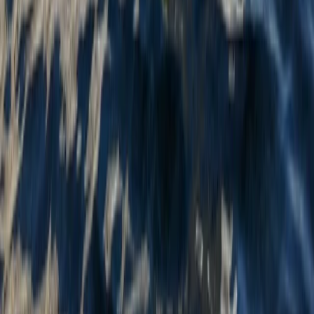
Tandem Kayak Hire at Milford Beach
Mid & South-West Wales, United Kingdom
From
£
24