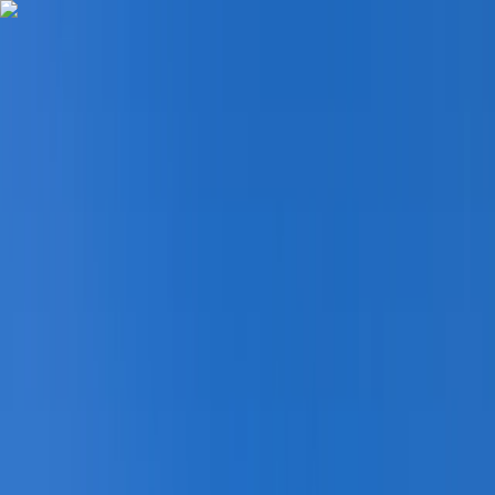
Skip to content
Map
Browse