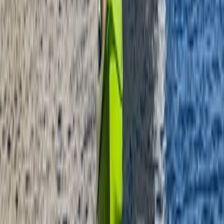
Beginner
Book