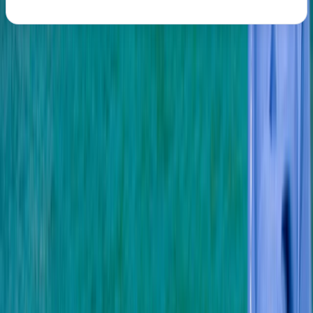
About the centre
About Mark's Centre
5.0
★
★
★
★
★
★
★
★
★
★
3 reviews
Soho, London
We are a multi-award winning 5 star PADI Scuba Diving
and Instructor Development centre offering a variety
of friendly, professional and value for money PADI
scuba diving and freediving courses in or near London,
Hertfordshire, Sussex, Surrey, Buckinghamshire,
Berkshire, Kent and Oxfordshire. From private diving
lessons and trial dives through to group diving holidays,
children’s scuba parties and an active dive club, our