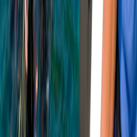
★
5.0
(
3
)
Snorkelling
PADI Snorkelling and Skin Diving Course