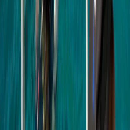
★
5.0
(
3
)
Scuba
PADI Open Water Course (Part B) at
Mercers Lake
From
£
275