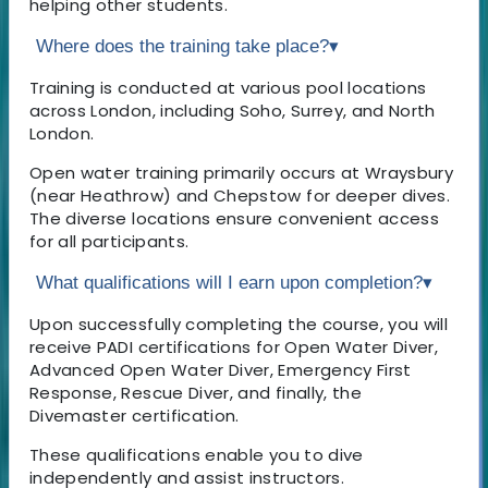
helping other students.
Where does the training take place?
▾
Training is conducted at various pool locations
across London, including Soho, Surrey, and North
London.
Open water training primarily occurs at Wraysbury
(near Heathrow) and Chepstow for deeper dives.
The diverse locations ensure convenient access
for all participants.
What qualifications will I earn upon completion?
▾
Upon successfully completing the course, you will
receive PADI certifications for Open Water Diver,
Advanced Open Water Diver, Emergency First
Response, Rescue Diver, and finally, the
Divemaster certification.
These qualifications enable you to dive
independently and assist instructors.