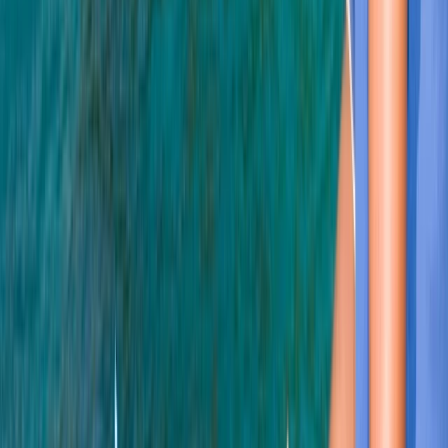
★
5.0
(
3
)
Scuba
PADI Open Water Course (Part A) – Learn to
Scuba Dive
From
£
350