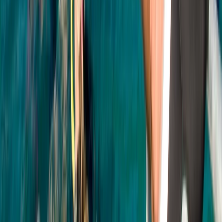
PADI Open Water Course (Part B) at Mercers Lake
Surrey, East and West Sussex, United Kingdom
From
£
275