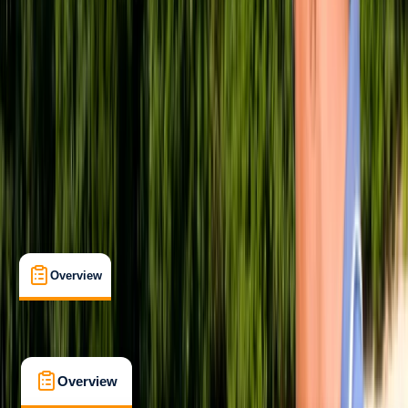
Beginner
, 
Improver
, 
Advanced
, 
Professional
PADI
Advanced Open Water Diver
Divemaster
First Aid
Open Water Diver
Rescue Diver
Certifications
, 
Lessons & Courses
Soho, London
Max. group size:
6
Cancellation:
Custom
Min. booking size:
1
£ 1775
5.0
★
★
★
★
★
★
★
★
★
★
3 reviews
Overview
What's Included
FAQs
Overview
What's Included
FAQs
Overview
What's Included
FAQs