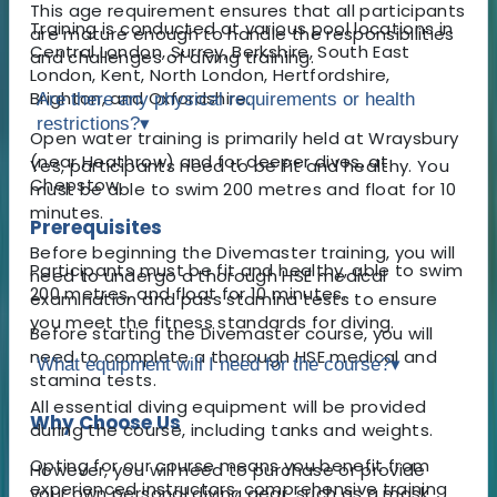
This age requirement ensures that all participants
Training is conducted at various pool locations in
are mature enough to handle the responsibilities
Central London, Surrey, Berkshire, South East
and challenges of diving training.
London, Kent, North London, Hertfordshire,
Brighton, and Oxfordshire.
Are there any physical requirements or health
restrictions?
▾
Open water training is primarily held at Wraysbury
(near Heathrow) and for deeper dives, at
Yes, participants need to be fit and healthy. You
Chepstow.
must be able to swim 200 metres and float for 10
minutes.
Prerequisites
Before beginning the Divemaster training, you will
Participants must be fit and healthy, able to swim
need to undergo a thorough HSE medical
200 metres, and float for 10 minutes.
examination and pass stamina tests to ensure
you meet the fitness standards for diving.
Before starting the Divemaster course, you will
need to complete a thorough HSE medical and
What equipment will I need for the course?
▾
stamina tests.
All essential diving equipment will be provided
Why Choose Us
during the course, including tanks and weights.
Opting for our course means you benefit from
However, you will need to purchase or provide
experienced instructors, comprehensive training
your own personal diving gear, such as a mask,