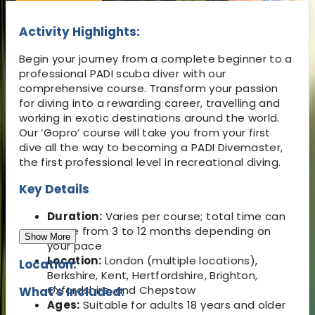
Activity Highlights:
Begin your journey from a complete beginner to a
professional PADI scuba diver with our
comprehensive course. Transform your passion
for diving into a rewarding career, travelling and
working in exotic destinations around the world.
Our ‘Gopro’ course will take you from your first
dive all the way to becoming a PADI Divemaster,
the first professional level in recreational diving.
Key Details
Duration:
Varies per course; total time can
range from 3 to 12 months depending on
Show More
your pace
Location:
London (multiple locations),
Location:
Berkshire, Kent, Hertfordshire, Brighton,
Oxfordshire, and Chepstow
What's Included:
Ages:
Suitable for adults 18 years and older