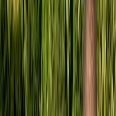
Gift vouchers
Bucket list
For centres
My stuff
Home
›
Activities
›
Scuba
•
United Kingdom
›
London