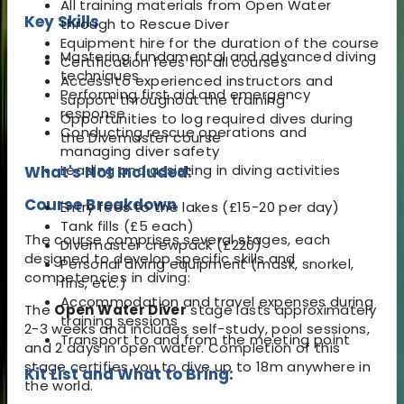
All training materials from Open Water
Key Skills
through to Rescue Diver
Equipment hire for the duration of the course
Mastering fundamental and advanced diving
Certification fees for all courses
techniques
Access to experienced instructors and
Performing first aid and emergency
support throughout the training
response
Opportunities to log required dives during
Conducting rescue operations and
the Divemaster course
managing diver safety
Leading and assisting in diving activities
What's Not Included:
Course Breakdown
Entry fees to the lakes (£15-20 per day)
Tank fills (£5 each)
The course comprises several stages, each
Divemaster crewpack (£220)
designed to develop specific skills and
Personal diving equipment (mask, snorkel,
competencies in diving:
fins, etc.)
Accommodation and travel expenses during
The
Open Water Diver
stage lasts approximately
training sessions
2-3 weeks and includes self-study, pool sessions,
Transport to and from the meeting point
and 2 days in open water. Completion of this
stage certifies you to dive up to 18m anywhere in
Kit List and What to Bring:
the world.