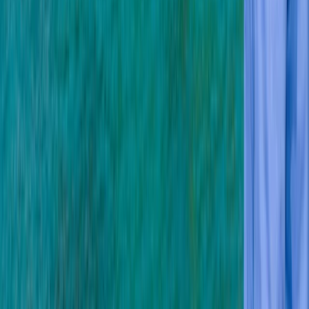
★★★★★
Having not dived for 5 years I was worried that I did not
know how to set up the kit and do the dive basics. This
course was perfect. I was able to ask all the questions
I wanted and the instructor was calm and positive. I
completed the course…
Read more
Ian
★★★★★
Suited our purpose as beginners -a patient
considerate instructor helped. Many thanks Ian and
Anne
View centre page