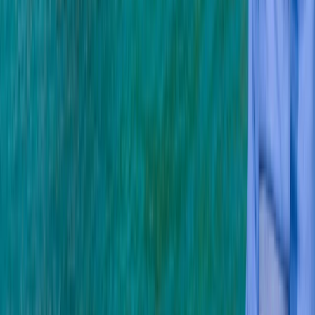
More from
Mark
PADI Open Water Course (Part A) – Learn to Scuba
Dive
Soho, London
From
£
350