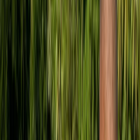
›
London
GO PRO – The PADI ‘Zero to Hero’ Diving
Course
Bucket list
Share