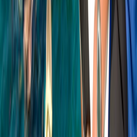
Soho, London