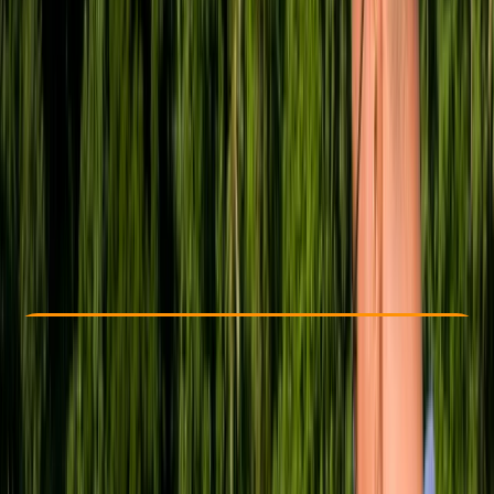
Other activities nearby
£ 1775
5.0
★
★
★
★
★
★
★
★
★
★
3 reviews
Check Availability
›
Buy A Voucher
View map
Other activities nearby
Open full map