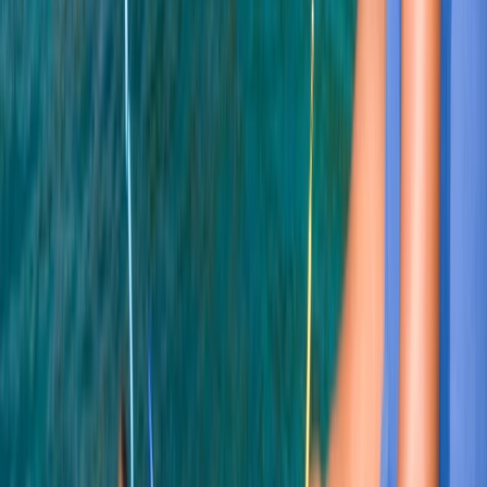
Soho, London