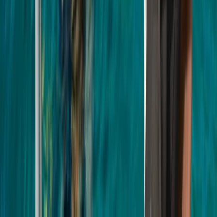
Surrey, East and West Sussex, United Kingdom