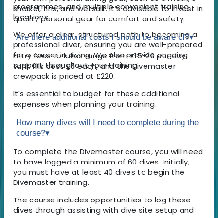
programmes, and multiple convenient training
snorkel, fins, and wetsuit. It’s advisable to invest in
locations.
quality personal gear for comfort and safety.
We offer a clear, structured path to becoming a
Are there additional costs I should be aware of?
▾
professional diver, ensuring you are well-prepared
for a career in diving. We also provide ongoing
Entry fees to lakes range from £15-20 per day,
support throughout your training.
tank fills cost £5 each, and the Divemaster
crewpack is priced at £220.
It's essential to budget for these additional
expenses when planning your training.
How many dives will I need to complete during the
course?
▾
To complete the Divemaster course, you will need
to have logged a minimum of 60 dives. Initially,
you must have at least 40 dives to begin the
Divemaster training.
The course includes opportunities to log these
dives through assisting with dive site setup and