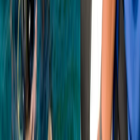
From
£
45