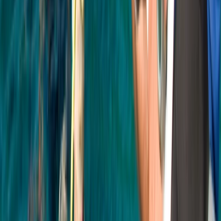
Beginner, Improver
Book