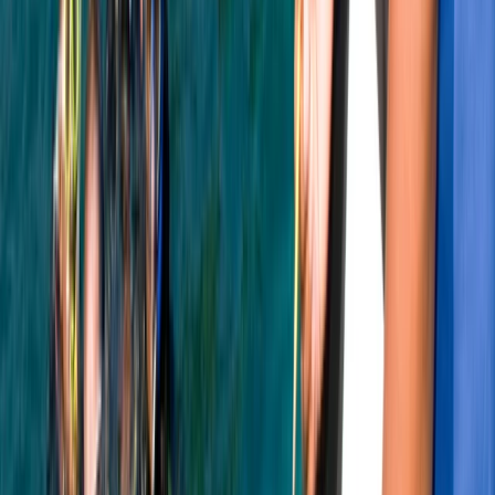
PADI Snorkelling and Skin Diving Course
Soho, London
From
£
45