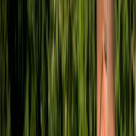
By
Mark