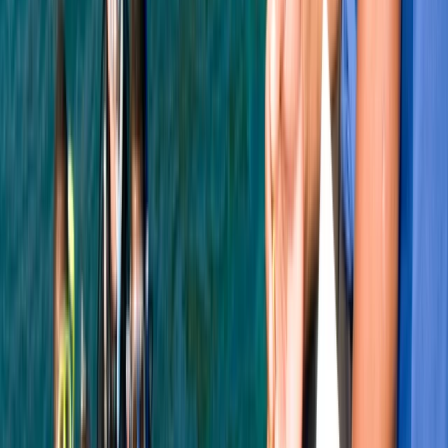
Beginner
Book