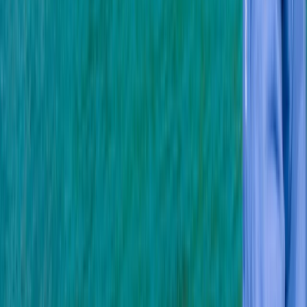
aim is to offer you the highest quality service,
equipment and facilities. We have carefully selected
our PADI instructors for their ability to teach you to be
a safe diver while making it lots of fun!
Reviews
James
★★★★★
Fantastic time!! I’ve been wanting to get my open
water license for a while and the team at Oyster
Diving were super helpful and supportive! I would fully
recommend!
David