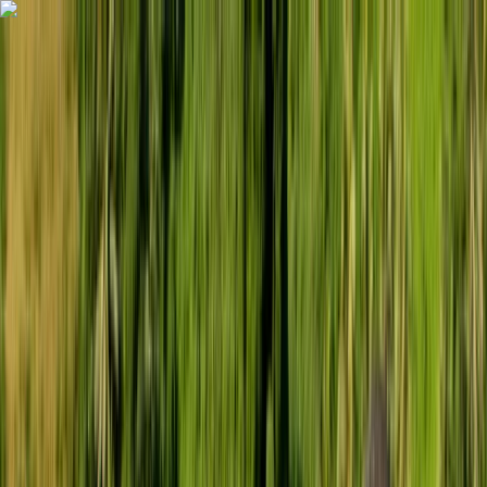
Skip to content
Map
Browse