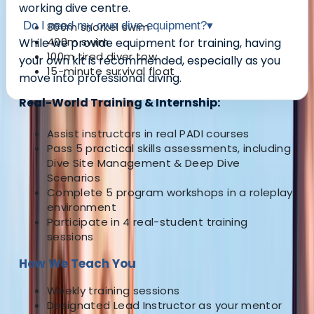
working dive centre.
Do I need my own dive equipment?
▾
800m snorkel swim
400m swim
While we provide equipment for training,
having
100m tired diver tow
your own kit is recommended
, especially as you
15-minute survival float
move into professional diving.
Real-World Training & Internship:
About the centre
Assist instructors in real PADI courses
Pass 5 practical skills assessments, including
About Neil's Centre
Dive Site Management & Deep Dive
Scenarios
Complete 5 program workshops in a roleplay
5.0
★
★
★
★
★
★
★
★
★
★
1 review
environment
Participate in 4 real-student training
Chertsey, Surrey
sessions
Welcome. We are is the capital’s premier PADI dive
How We Teach You
school and the only London dive centre to be
Weekly training sessions
equipped with a purpose built heated scuba pool. We
Designated Lead Instructor as your mentor
are a PADI 5* Career Development Centre and