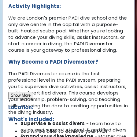
Activity Highlights:
We are London's premier PADI dive school
and the
only dive centre in the capital with a
purpose-
built, heated scuba pool
. Whether you’re looking
to advance your diving skills, assist instructors, or
start a career in diving, the
PADI Divemaster
course
is your gateway to professional diving.
Why Become a PADI Divemaster?
The
PADI Divemaster course
is the
first
professional level
in the PADI system, preparing
you to
supervise dive activities, assist instructors,
and lead certified divers
. This course
develops
Show More
your leadership, problem-solving, and teaching
skills
, opening the door to exciting opportunities in
Location:
the diving industry.
What's Included:
Supervise & assist divers
- Learn how to
guide
and support student & certified divers
You will be able to achieve your PADI
Expand your dive knowledge
- Master dive