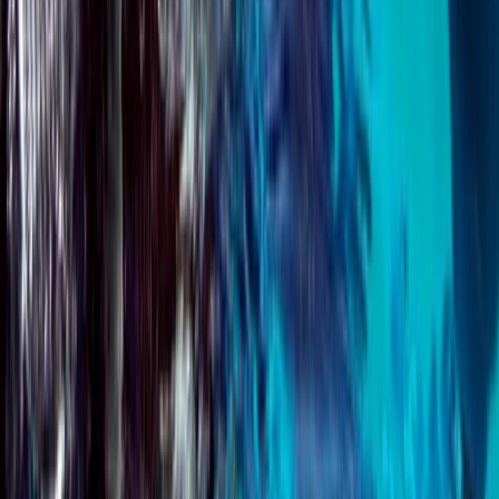
Beginner, Improver
Book