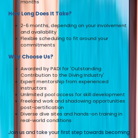
months
More from
Neil
How Long Does It Take?
PADI Open Water Referral Course (PART A)
2-6 months, depending on your involvement
and availability
Surrey, East and West Sussex, United Kingdom
Flexible scheduling to fit around your
commitments
From
£
329
Why Choose Us?
Awarded by PADI for 'Outstanding
Contribution to the Diving Industry'
Expert mentorship from experienced
instructors
Unlimited pool access for skill development
Freeland work and shadowing opportunities
post-certification
Diverse dive sites and hands-on training in
real-world conditions
Join us and take your first step towards becoming