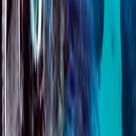
Surrey, East and West Sussex, United Kingdom