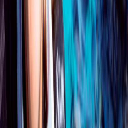
★
5.0
(
1
)
Scuba
PADI Open Water Course PART B
From
£
295