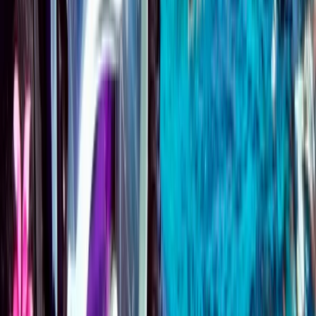
Emergency First Response (EFR) Refresher Course
Surrey, East and West Sussex, United Kingdom
From
£
125