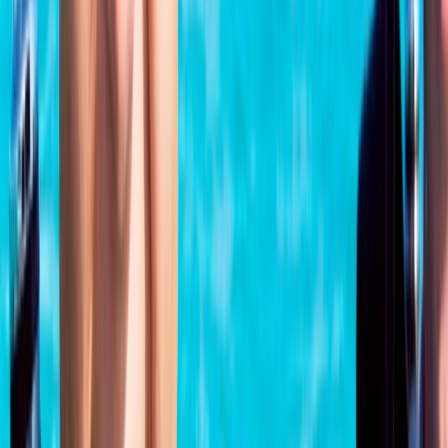
Surrey, East and West Sussex, United Kingdom