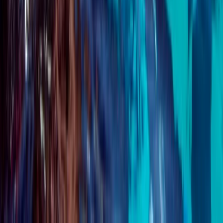
★
5.0
(
1
)
Scuba
PADI Advanced Open Water Course
From
£
359