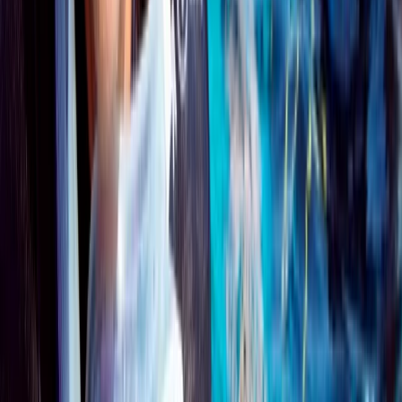
Surrey, East and West Sussex, United Kingdom