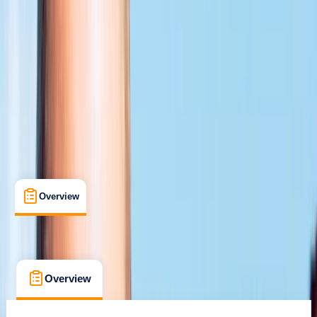
Certifications
, 
Lessons & Courses
Chertsey, Surrey
Max. group size:
6
Cancellation:
Flexible
Min. booking size:
1
£ 459
5.0
★
★
★
★
★
★
★
★
★
★
1 review
Overview
What's Included
FAQs
Overview
What's Included
FAQs
Overview
What's Included
FAQs