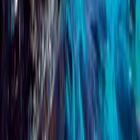
PADI Advanced Open Water Course
Surrey, East and West Sussex, United Kingdom
From
£
359