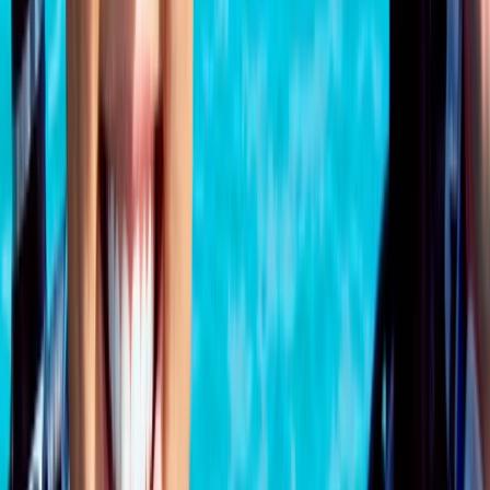
Beginner
Book