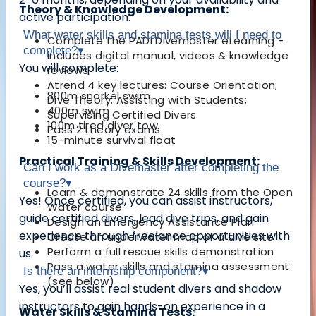
Theory & Knowledge Development:
active participation.
What water skills and stamina tests will I need to
Complete the PADI Divemaster eLearning -
complete?
▾
includes digital manual, videos & knowledge
You will complete:
reviews
Atrend 4 key lectures: Course Orientation;
800m snorkel swim
Dive Theory; Assisting with Students;
400m swim
Supervising Certified Divers
100m tired diver tow
Pass 2 theory exams
15-minute survival float
Practical Training & Skills Development:
Can I work as a Divemaster after completing the
course?
▾
Learn & demonstrate 24 skills from the Open
Yes! Once certified, you can
assist instructors,
Water course
guide certified divers, lead dive trips, and gain
Design an Emergency Assistance Plan
experience through freelance opportunities with
Create an underwater map of a dive site
Perform a full rescue skills demonstration
us
.
Pass a water skills and stamina assessment
Is there an internship component?
▾
(see below)
Yes, you’ll
assist real student divers
and
shadow
instructors
to gain hands-on experience in a
Water Skills & Stamina Tests: