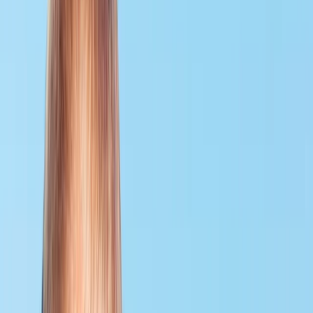
›
Surrey
PADI Divemaster Course
Bucket list
Share