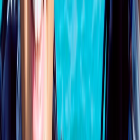
PADI Open Water Course PART B
Surrey, East and West Sussex, United Kingdom