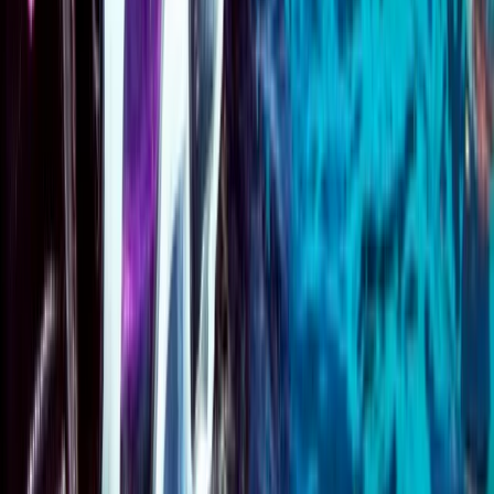
★
5.0
(
1
)
Scuba
Emergency First Response (EFR) Refresher