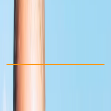
Other activities nearby
£ 459
5.0
★
★
★
★
★
★
★
★
★
★
1 review
Check Availability
›
Buy A Voucher
View map
Other activities nearby
Open full map
Advanced
PADI
Divemaster