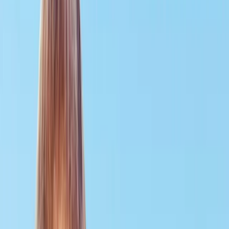
Gift vouchers
Bucket list
For centres
My stuff
Home
›
Activities
›
Scuba
•
United Kingdom
›
South East England