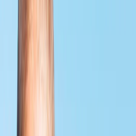
By
Neil