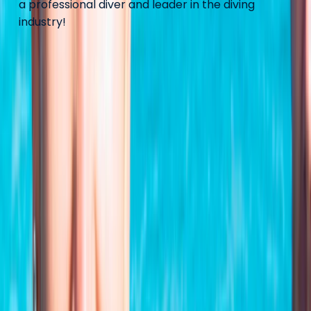
a professional diver and leader in the diving
industry!