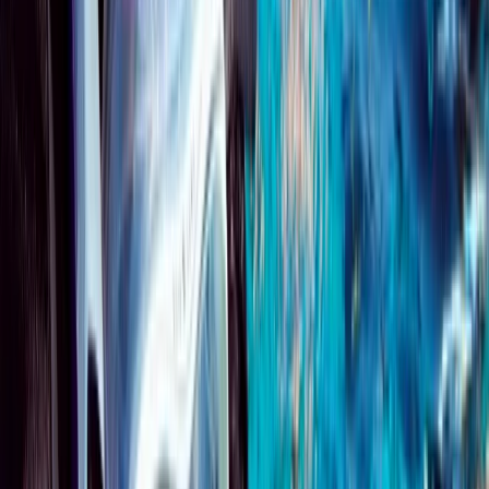
Beginner
Book