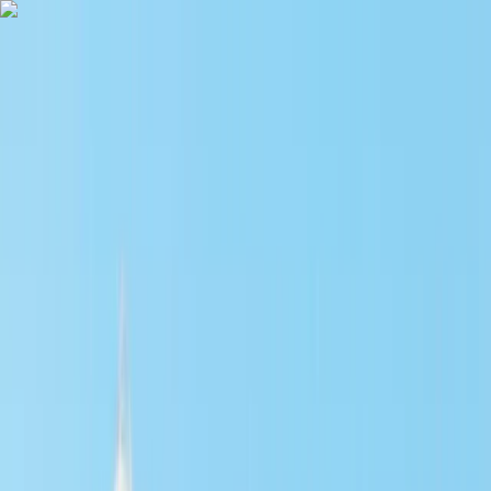
Skip to content
Map
Browse