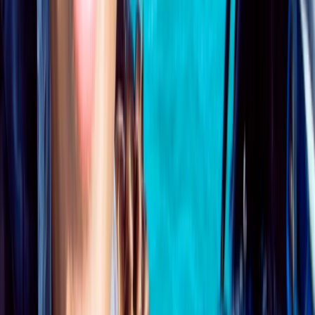
From
£
295