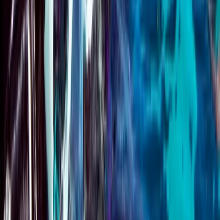
Course
From
£
125