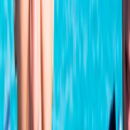
★
5.0
(
1
)
Scuba
PADI Open Water Referral Course (PART A)
From
£
329