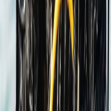
Hampshire and Isle of Wight, United Kingdom