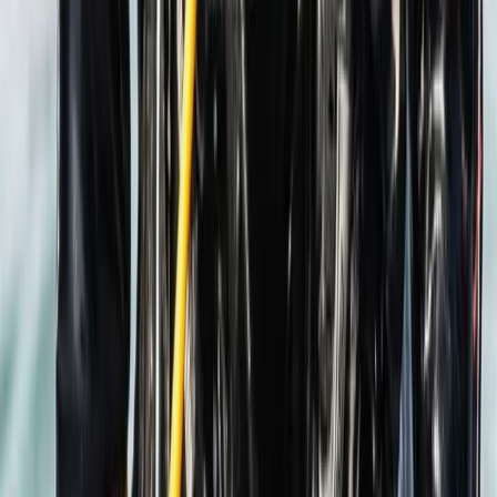
PADI Bubblemaker Course (8+)
Hampshire and Isle of Wight, United Kingdom
From
£
100