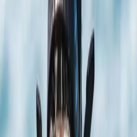
›
Hampshire and Isle of Wight
PADI Confined Open Water Course
Bucket list
Share