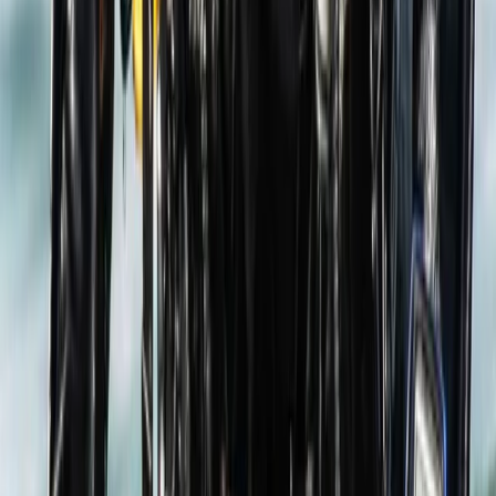
Scuba
PADI Bubblemaker Course (8+)
From
£
100