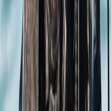
not dip your toes into our warm, heated pool,
conveniently located close to London and nearby
towns? We love introducing people of all ages to the
wonders of diving. Schools, families, or individuals—
there's something for everyone! We even have a
'Learn Now, Dive Later' philosophy to maximise your fun
time on holiday; you learn the theory with us and
practice in confined water, and gain your open water
experience abroad. And for the adventurous at heart,
we curate one-of-a-kind dive holidays. So come on
down—start as guests, and we're pretty sure you'll
leave as part of our ever-growing family. See you
underwater!
View centre page
More from
Jane
PADI Discover Scuba Diving in Basingstoke