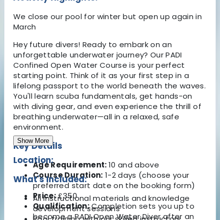
We close our pool for winter but open up again in
March
Hey future divers! Ready to embark on an
unforgettable underwater journey? Our PADI
Confined Open Water Course is your perfect
starting point. Think of it as your first step in a
lifelong passport to the world beneath the waves.
You'll learn scuba fundamentals, get hands-on
with diving gear, and even experience the thrill of
breathing underwater—all in a relaxed, safe
environment.
Show More
Key Details
Location:
Age Requirement:
10 and above
Course Duration:
1-2 days (choose your
What's Included:
preferred start date on the booking form)
Price:
£350
All instructional materials and knowledge
Qualification:
Completion sets you up to
development sessions
become a PADI Open Water Diver after an
Pool training with our skilled instructors