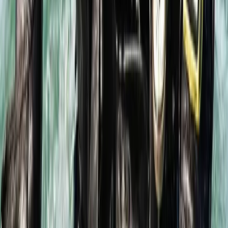
Intro to Rebreather Diving
Hampshire and Isle of Wight, United Kingdom
From
£
150