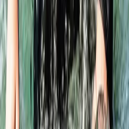
Hampshire and Isle of Wight, United Kingdom