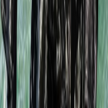
Scuba