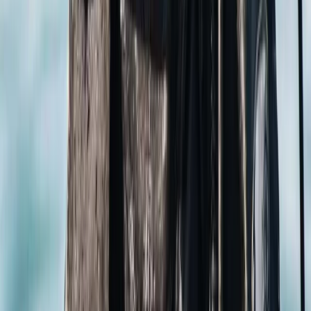
named one after Simon himself. After exploring
Komodo for over 15 years, we've also unearthed hidden
gems within the national park. And if you're into
breaking boundaries, you're in good company! Simon
holds the record for the deepest dive on an
unmodified closed-circuit rebreather, while our senior
instructor, Will, has set two world records himself. For
the women who dare, meet Theresia, one of only two
female technical diving instructors in Southeast Asia
qualified for advanced courses. We're humbled to have
received multiple awards from PADI, recognising our
contributions to diving education and the industry. Our
focus is always on you, ensuring that you enjoy a blend
of top-notch safety standards and exceptional
customer service. In the spirit of making you feel right
at home, our latest dive centre is cosily situated in the
Hampshire countryside. Here, we offer a variety of
PADI and TDI courses. And if you're new to diving, why