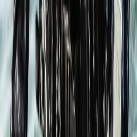
Hampshire and Isle of Wight, United Kingdom