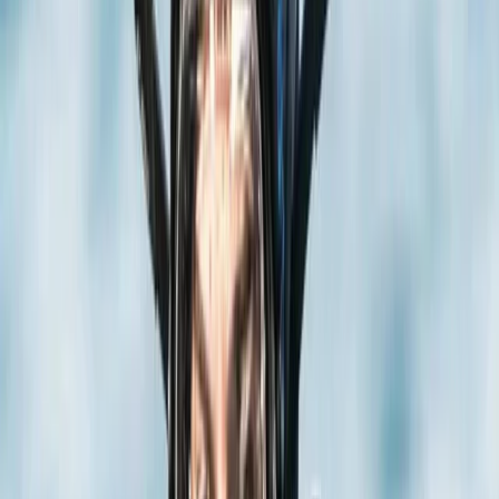
By
Jane