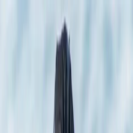
Skip to content
Map
Browse