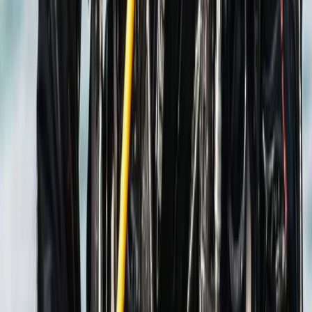
Beginner
Book