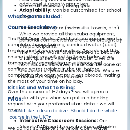
additional 4 Open Water dives.
Use of all necessary diving gear
Adaptability:
Can be customised for school
What's Not Included:
programs.
Course Breakdown
Personal swim gear (swimsuits, towels, etc.).
While we provide all the scuba equipment,
The PADI Open Water Certification requires you to
personal comfort items are to be brought by
complete theory training, confined water (pool)
the participants.
training, and 4 open water dives. The idea of this
The 4 Open Water dives needed to become
course is that you will get to 'learn today, dive
a fully qualified PADI Open Water Diver are
tomorrow' by completing your theory and
not included. However, these can be done at
confined water training in the UK, before
a location of your choice, worldwide. We are
completing the open water dives abroad, making
more than happy to advise.
the most of your time on holiday.
Kit List and What to Bring:
Over the course of 1-2 days - we will agree a
schedule with you when you put in a booking
FAQs:
request with your preferred start date - we will
cover:
I would like to learn to dive. Should I do the whole
course in the UK?
▾
Interactive Classroom Sessions:
Our
friendly PADI-certified instructors will guide
We do not complete the whole Open Water