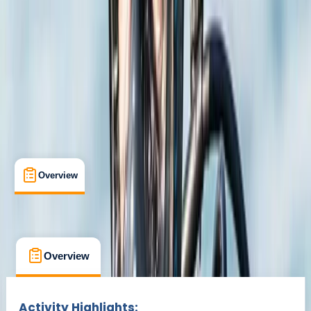
Oakley, Basingstoke
Max. group size:
4
Cancellation:
Custom
Min. booking size:
1
£ 350
Overview
What's Included
FAQs
Overview
What's Included
FAQs
Overview
What's Included
FAQs
Activity Highlights: