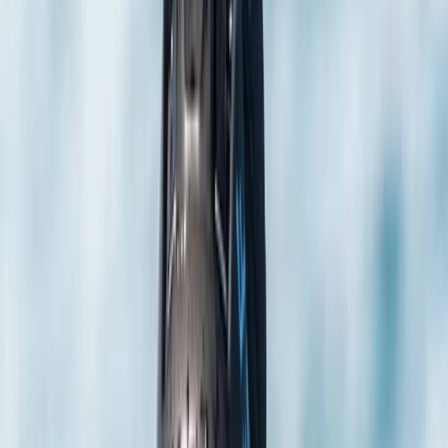
Gift vouchers
Bucket list
For centres
My stuff
Home
›
Activities
›
Scuba
•
United Kingdom
›
South East England