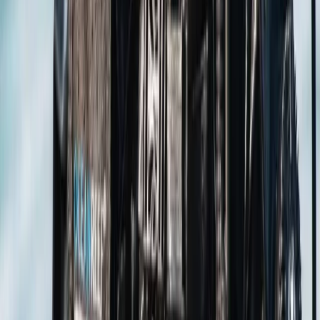
Hampshire and Isle of Wight, United Kingdom
From
£
100