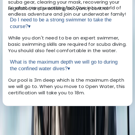
scuba gear, clearing your mask, recovering your
So what are you waiting for? Dive into a world of
regulator, and practising buoyancy control.
endless adventure and join our underwater family!
Do I need to be a strong swimmer to take the
course?
▾
While you don't need to be an expert swimmer,
basic swimming skills are required for scuba diving.
You should also feel comfortable in the water.
What is the maximum depth we will go to during
the confined water dives?
▾
Our pool is 3m deep which is the maximum depth
we will go to. When you move to Open Water, this
certification will take you to 18m.
About the centre
About Jane's Centre