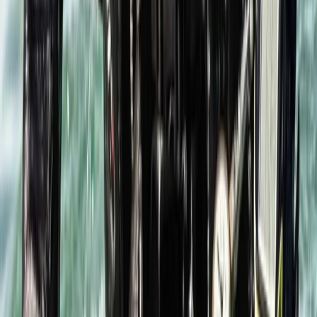
Beginner, Taster
Book