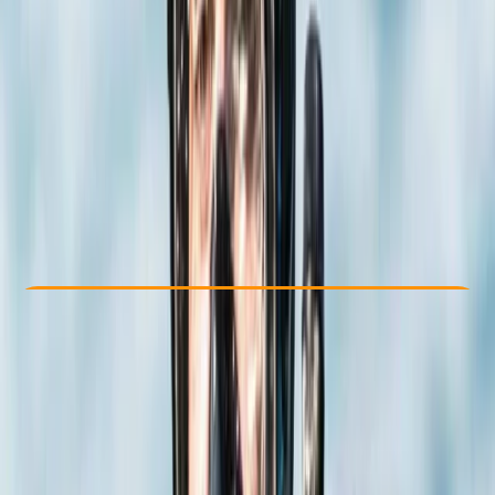
Other activities nearby
£ 350
Check Availability
›
Buy A Voucher
View map
Other activities nearby
Open full map
Beginner
PADI
Open Water Diver
Certifications
, 
Lessons & Courses