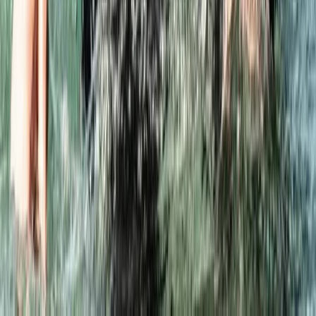
Advanced, Improver
Book