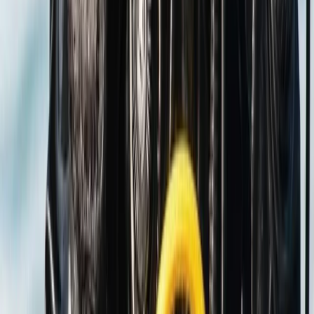
Scuba
PADI Discover Scuba Diving in Basingstoke
From
£
100