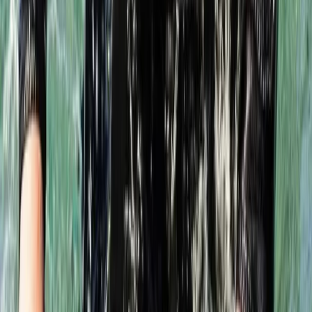
Intro to Rebreather Diving
From
£
150