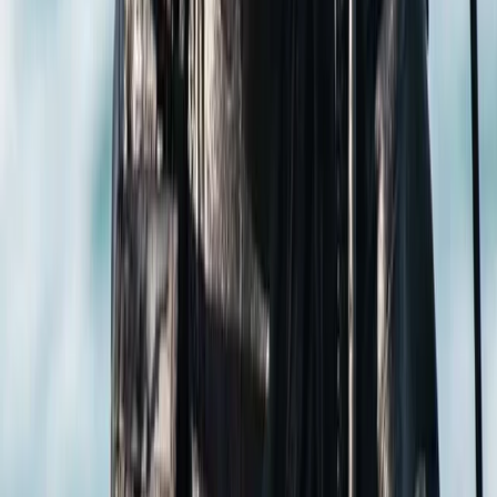
Oakley, Basingstoke
It all started back in 1990 when Simon, a passionate
dive instructor, stumbled upon the irresistible beauty
of Gili Trawangan. Over the years, as travelers looked
for an alternative to bustling Bali, they discovered the
Gili islands' sandy beaches, lively nightlife, and vibrant
coral reefs—and we grew right along with that buzz!
Fast-forward to today, and we're thrilled to offer
everything from beginner courses to instructor-level
and technical diving education across Indonesia and
this centre in Hampshire, UK. In fact, technical diving is
a passion close to Simon's heart, and he continues to
teach some of our most advanced courses. Simon and
our seasoned team have put us on the map—quite
literally! They've discovered iconic dive sites like the
Japanese World War II Wreck, Tunang Wall, and even