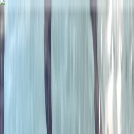
Skip to content
Map
Browse