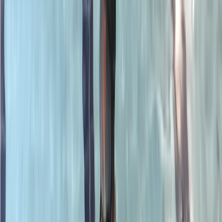
›
Surrey
PADI Rescue Diver Course
Bucket list
Share