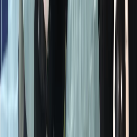
From
£
125