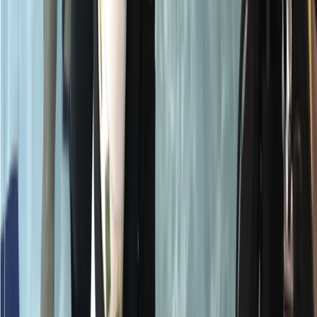
Surrey, East and West Sussex, United Kingdom