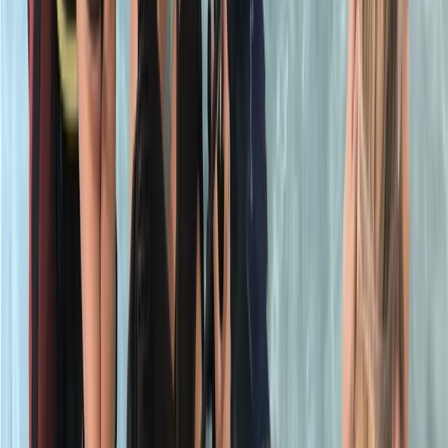
★
5.0
(
1
)
Scuba
PADI Open Water Referral Course (PART A)
From
£
329