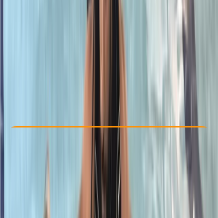
Other activities nearby
£ 357
5.0
★
★
★
★
★
★
★
★
★
★
1 review
Check Availability
›
Buy A Voucher
View map
Other activities nearby
Open full map
Advanced
PADI
Rescue Diver