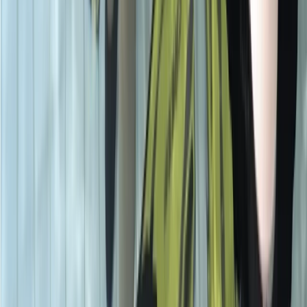
PADI Advanced Open Water Course
Surrey, East and West Sussex, United Kingdom
From
£
359