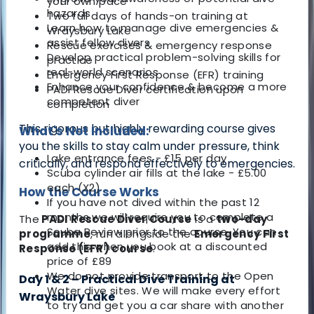
your own pace
hazards
Two full days of hands-on training
at
Learn how to manage dive emergencies &
Wraysbury Lake
assist fellow divers
Rescue exercises & emergency response
Develop practical problem-solving skills for
practice
real-world scenarios
Emergency First Response (EFR) training
Enhance your confidence & become a more
PADI Rescue Diver certification upon
competent diver
completion
This rigorous but highly rewarding course gives
What's Not Included:
you the skills to stay calm under pressure, think
Lake entrance fees - £15 per day
critically, and respond effectively to emergencies.
Scuba cylinder air fills at the lake - £5.00
each (X2)
How the Course Works
If you have not dived within the past 12
months we will require you to complete a
The
PADI Rescue Diver Course
is a
two-day
Scuba Review prior to the course. You can
programme
, run alongside the
Emergency First
add this when you book at a discounted
Response (EFR) course
.
price of £89
We do not provide transport to the Open
Day 1 & 2 – Practical Dive Training at
Water dive sites. We will make every effort
Wraysbury Lake
to try and get you a car share with another