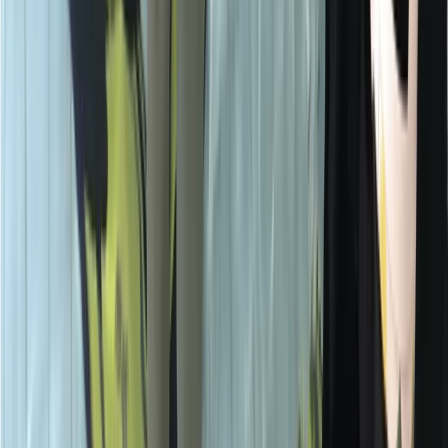
★
5.0
(
1
)
Scuba
Emergency First Response (EFR) Refresher
Course
From
£
125