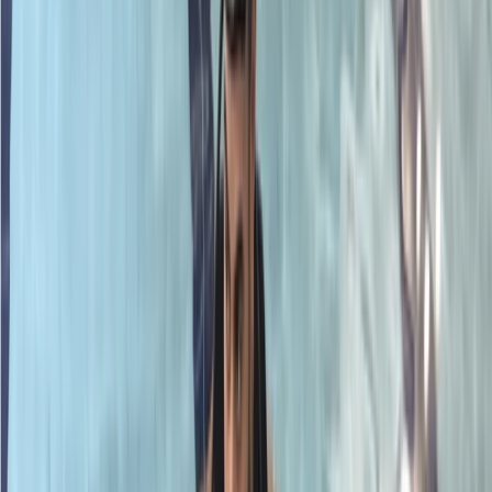
By
Neil