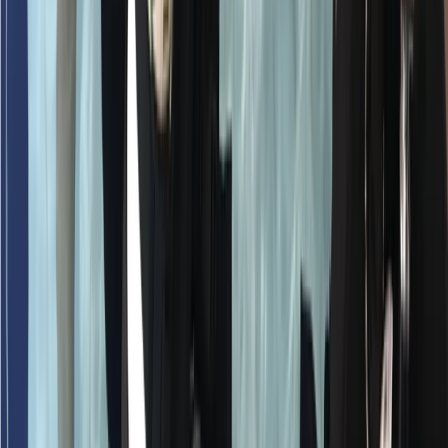
Beginner
Book