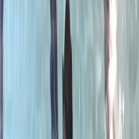
Gift vouchers
Bucket list
For centres
My stuff
Home
›
Activities
›
Scuba
•
United Kingdom
›
South East England