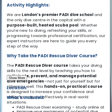
Activity Highlights:
We are
London’s premier PADI dive school
and
the only dive centre in the capital with a
purpose-built, heated scuba pool
. Whether
you’re new to diving, refreshing your skills, or
progressing towards professional certification, our
expert instructors are here to guide you every
step of the way.
Why Take the PADI Rescue Diver Course?
The
PADI Rescue Diver course
takes your diving
skills to the next level by teaching you how to
anticipate, prevent, and manage potential
Show More
dive emergencies
—not just for yourself but for
others as well. This
hands-on, practical course
Location:
is designed to increase your confidence and
ability to respond effectively in real-world
What's Included:
situations.
PADI Rescue Diver eLearning – study online at
Improve your awareness of potential dive