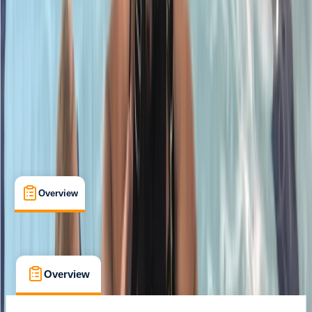
Certifications
, 
Lessons & Courses
Chertsey, Surrey
Max. group size:
6
Cancellation:
Flexible
Min. booking size:
1
£ 357
5.0
★
★
★
★
★
★
★
★
★
★
1 review
Overview
What's Included
FAQs
Overview
What's Included
FAQs
Overview
What's Included
FAQs