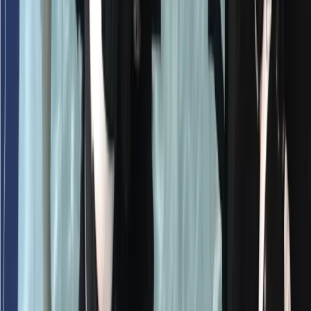
Emergency First Response (EFR) Refresher Course
Surrey, East and West Sussex, United Kingdom