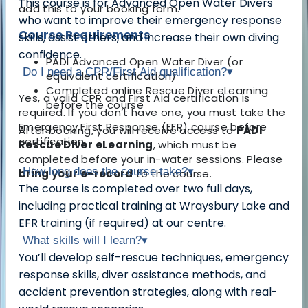
This course is for Advanced Open Water Divers
add this to your booking form.
who want to improve their emergency response
Course Requirements
skills, assist others, and increase their own diving
confidence.
PADI Advanced Open Water Diver (or
Do I need a CPR/First Aid qualification?
▾
equivalent certification)
Completed online Rescue Diver eLearning
Yes, a valid CPR and First Aid certification is
before the course
required. If you don’t have one, you must take the
Emergency First Response (EFR) course before
After booking, you will receive access to
PADI
certification.
Rescue Diver eLearning
, which must be
completed before your in-water sessions. Please
How long does the course take?
▾
bring your e-record
to the course.
The course is completed over two full days,
including practical training at Wraysbury Lake and
EFR training (if required) at our centre.
What skills will I learn?
▾
You’ll develop self-rescue techniques, emergency
response skills, diver assistance methods, and
accident prevention strategies, along with real-