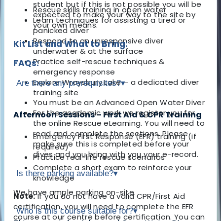
student but if this is not possible you will be
Rescue skills training in open water
expected to make your way to the site by
Learn techniques for assisting a tired or
your own means.
panicked diver
Respond to an unresponsive diver
Kit List and What to Bring:
underwater & at the surface
Practice self-rescue techniques &
FAQs:
emergency response
Explore Wraysbury Lake – a dedicated diver
Are there any prerequisites?
▾
training site
You must be an Advanced Open Water Diver
For the academic work we register you for
Afternoon Sessions – First Aid & CPR Training
the online Rescue eLearning. You will need to
read and complete the sections. Please
Emergency First Response (EFR) training (if
make sure this is completed before your
required)
dives and you bring with you your e-record.
Practice real-life rescue scenarios
Complete a short exam to reinforce your
Is there parking available?
▾
knowledge
We have ample parking on-site.
Note:
If you do not have a valid CPR/First Aid
certification, you will need to complete the EFR
Who is this course suitable for?
▾
course at our centre before certification. You can