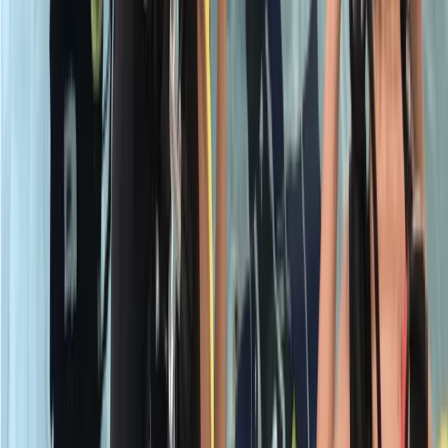
Beginner
Book