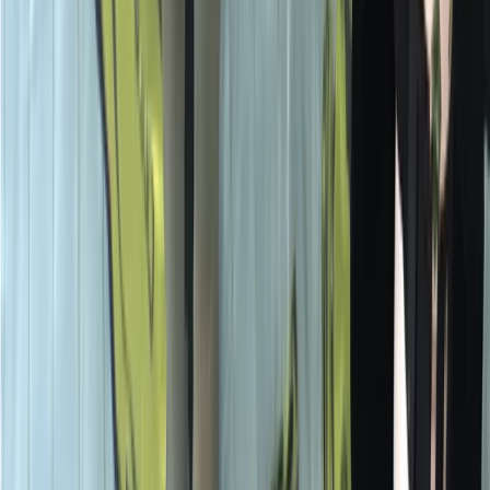
Surrey, East and West Sussex, United Kingdom