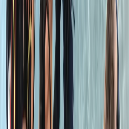
Had a great time learning my Part A of the PADI Open
Water course. Instructor was great and easy to
understand
View centre page
More from
Neil
PADI Open Water Referral Course (PART A)
Surrey, East and West Sussex, United Kingdom
From
£
329