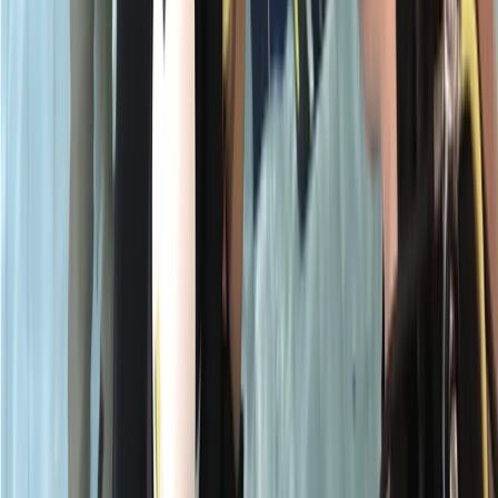
★
5.0
(
1
)
Scuba
PADI Open Water Course PART B
From
£
295