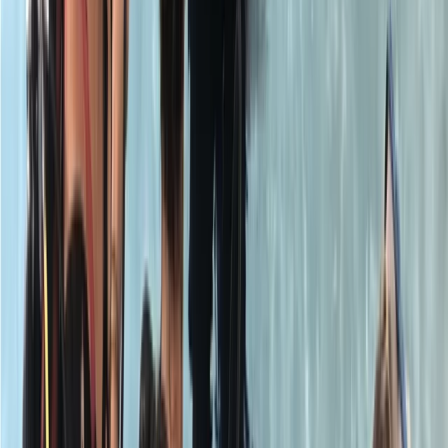
Welcome. We are is the capital’s premier PADI dive
school and the only London dive centre to be
equipped with a purpose built heated scuba pool. We
are a PADI 5* Career Development Centre and
conduct all scuba diving courses from Try Dives to
Instructor level courses. Whether it is taking your first
breaths underwater, refreshing and expanding your
diving knowledge or moving up the ranks to becoming
a dive professional, our highly qualified instructors are
able to guide and help you every step of the way.
Reviews
Jack
★★★★★