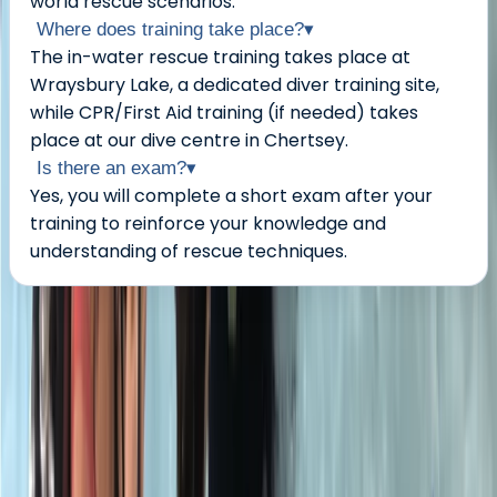
world rescue scenarios.
Where does training take place?
▾
The in-water rescue training takes place at
Wraysbury Lake, a dedicated diver training site,
while CPR/First Aid training (if needed) takes
place at our dive centre in Chertsey.
Is there an exam?
▾
Yes, you will complete a short exam after your
training to reinforce your knowledge and
understanding of rescue techniques.
About the centre
About Neil's Centre
5.0
★
★
★
★
★
★
★
★
★
★
1 review
Chertsey, Surrey