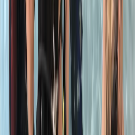
Surrey, East and West Sussex, United Kingdom