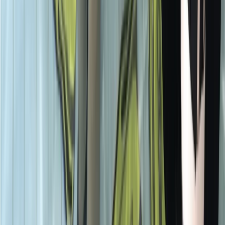
Beginner, Improver
Book