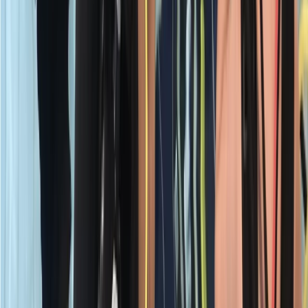
PADI Open Water Course PART B
Surrey, East and West Sussex, United Kingdom
From
£
295