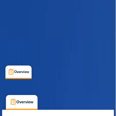
Guides & Tours
, 
Multi-Day
, 
Suitable for Groups
Kathmandu
Max. group size:
12
Cancellation:
Custom
Min. booking size:
1
$ 1500
Overview
What's Included
FAQs
Overview
What's Included
FAQs
Overview
What's Included
FAQs