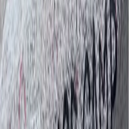
Bimal is the founder, CEO, and lead adventure expert
behind his trekking company. With roots in the
Himalayas and a career in tourism that began in 2007,
Bimal brings a wealth of local knowledge, deep
respect for the mountains, and a strong commitment
to responsible travel. His approach blends
professionalism with warmth, making every guest feel
welcome—whether on a solo trek, group adventure, or
tailored cultural journey. Beyond guiding, Bimal is
actively involved in community support initiatives,
directing a portion of the company’s revenue to
projects like school supply donations and food
distribution in remote areas. He also prioritises hiring
and training guides from under-resourced
backgrounds, believing in tourism as a force for
opportunity. With Bimal at the helm, his trekking
company is not just about reaching mountain summits
—it’s about creating meaningful, ethical travel