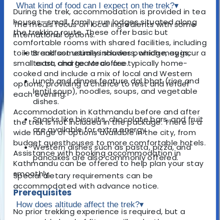
What kind of food can I expect on the trek?
▾
During the trek, accommodation is provided in tea
houses—small, family-run lodges situated along
The meals focus on local ingredients with some
the trekking route. These offer basic but
international options.
comfortable rooms with shared facilities, including
toilets and sometimes showers, which may incur a
Breakfast usually includes porridge, eggs,
small extra charge. Meals are typically home-
toast, and tea or coffee.
cooked and include a mix of local and Western
Lunch and dinner feature dal bhat (rice and
options, providing a chance to rest and refuel
lentil soup), noodles, soups, and vegetable
each evening.
dishes.
Accommodation in Kathmandu before and after
Snacks like biscuits, chocolate bars, and fruit
the trek is not included in the package. There is a
are available for extra energy.
wide range of options available in the city, from
budget guesthouses to more comfortable hotels.
Western dishes such as pasta, pizza, and
Assistance with booking accommodation in
pancakes are also commonly offered.
Kathmandu can be offered to help plan your stay
smoothly.
Special dietary requirements can be
accommodated with advance notice.
Prerequisites
How does altitude affect the trek?
▾
No prior trekking experience is required, but a