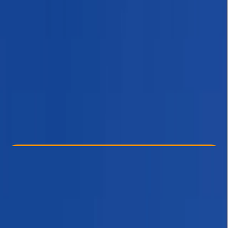
Other activities nearby
$ 1500
Check Availability
›
Buy A Voucher
View map
Other activities nearby
Open full map
Beginner
, 
Improver