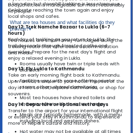
a long day but downhill trekking is less strenuous.
body, the trek is manageable for most reasonably
Celebrate reaching the town again and enjoy
fit people.
local shops and cafes.
What are tea houses and what facilities do they
Day 12: Trek Namche Bazaar to Lukla (6-7
provide?
▾
hours)
Final day of trekking as you return to Lukla. The
Tea houses are small family-run lodges along the
trail descends through forested paths and
trekking route that offer basic accommodation
riversides. Prepare for the next day’s flight and
and meals.
enjoy a relaxed evening in Lukla.
Rooms usually have twin or triple beds with
Day 13: Fly Lukla to Kathmandu
blankets.
Take an early morning flight back to Kathmandu.
Facilities vary, with some offering private
Upon arrival, transfer to your hotel. The rest of the
rooms, others shared dormitories.
day is free to rest, explore Kathmandu, or shop for
souvenirs.
Most tea houses have shared toilets and
showers, often with an extra charge.
Day 14: Departure or optional extra days
Transfer to the airport for your international flight
Meals are typically homemade, with a menu
or extend your stay in Kathmandu to experience
including local and western dishes.
more of Nepal’s culture and history.
Hot water may not be available at all times