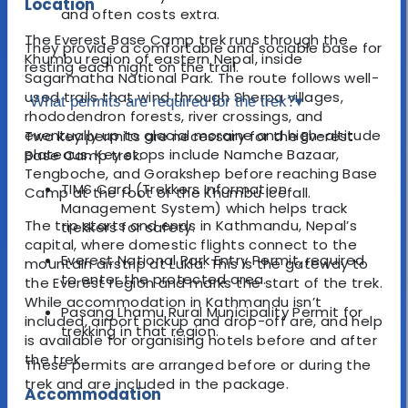
Location
and often costs extra.
The Everest Base Camp trek runs through the
They provide a comfortable and sociable base for
Khumbu region of eastern Nepal, inside
resting each night on the trail.
Sagarmatha National Park. The route follows well-
used trails that wind through Sherpa villages,
What permits are required for the trek?
▾
rhododendron forests, river crossings, and
eventually up to glacial moraine and high-altitude
Two key permits are necessary for the Everest
plateaus. Key stops include Namche Bazaar,
Base Camp trek:
Tengboche, and Gorakshep before reaching Base
TIMS Card (Trekkers Information
Camp at the foot of the Khumbu Icefall.
Management System) which helps track
The trip starts and ends in Kathmandu, Nepal’s
trekkers for safety.
capital, where domestic flights connect to the
Everest National Park Entry Permit, required
mountain airstrip at Lukla. This is the gateway to
to enter the protected area.
the Everest region and marks the start of the trek.
While accommodation in Kathmandu isn’t
Pasang Lhamu Rural Municipality Permit for
included, airport pickup and drop-off are, and help
trekking in that region.
is available for organising hotels before and after
the trek.
These permits are arranged before or during the
trek and are included in the package.
Accommodation