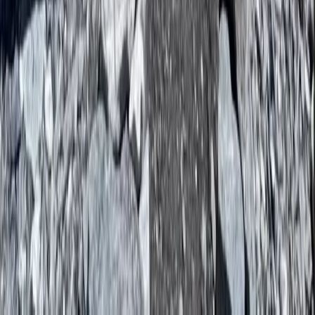
Bagmati Province, Nepal