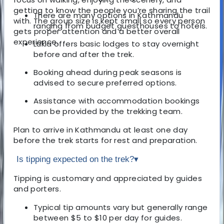
getting to know the people you’re sharing the trail
There are many options in Kathmandu
with. The group size is kept small so every person
ranging from budget guesthouses to hotels.
gets proper attention and a better overall
experience.
Lukla offers basic lodges to stay overnight
before and after the trek.
Booking ahead during peak seasons is
advised to secure preferred options.
Assistance with accommodation bookings
can be provided by the trekking team.
Plan to arrive in Kathmandu at least one day
before the trek starts for rest and preparation.
Is tipping expected on the trek?
▾
Tipping is customary and appreciated by guides
and porters.
Typical tip amounts vary but generally range
between $5 to $10 per day for guides.