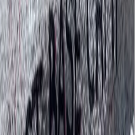
experiences that give back to the people and places
that make Nepal so special.
View centre page
More from
Bimal
Annapurna Circuit: 13-Night Journey Across Nepal’s
Iconic Pass
Bagmati Province, Nepal
From
$
1387