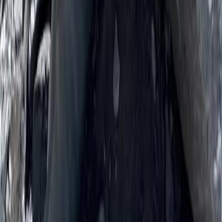
Beginner, Improver
Book