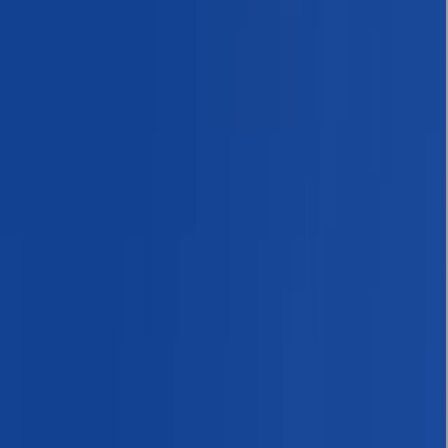
›
Bagmati Province
Everest Base Camp: 13-Night
Himalayan Trekking Adventure
Bucket list
Share