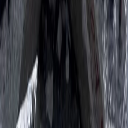
From
$
1387