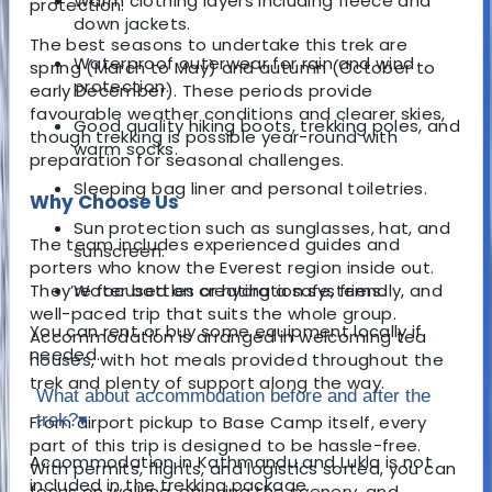
Warm clothing layers including fleece and
protection.
down jackets.
The best seasons to undertake this trek are
Waterproof outerwear for rain and wind
spring (March to May) and autumn (October to
protection.
early December). These periods provide
favourable weather conditions and clearer skies,
Good quality hiking boots, trekking poles, and
though trekking is possible year-round with
warm socks.
preparation for seasonal challenges.
Sleeping bag liner and personal toiletries.
Why Choose Us
Sun protection such as sunglasses, hat, and
The team includes experienced guides and
sunscreen.
porters who know the Everest region inside out.
They’re focused on creating a safe, friendly, and
Water bottles or hydration systems.
well-paced trip that suits the whole group.
You can rent or buy some equipment locally if
Accommodation is arranged in welcoming tea
needed.
houses, with hot meals provided throughout the
trek and plenty of support along the way.
What about accommodation before and after the
trek?
▾
From airport pickup to Base Camp itself, every
part of this trip is designed to be hassle-free.
Accommodation in Kathmandu and Lukla is not
With permits, flights, and logistics sorted, you can
included in the trekking package.
focus on walking, enjoying the scenery, and