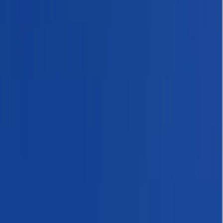
Gift vouchers
Bucket list
For centres
My stuff
Home
›
Activities
›
Hiking
•
Nepal
›
Central Nepal (Kathmandu & Everest)