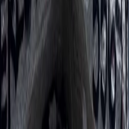
Hiking
Annapurna Circuit: 13-Night Journey Across
Nepal’s Iconic Pass