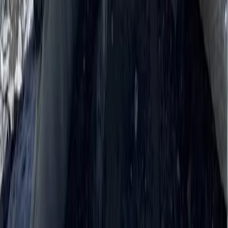
Trishuli River Rafting – 1-Day White Water Adventure
from Kathmandu
Bagmati Province, Nepal
From
$
45