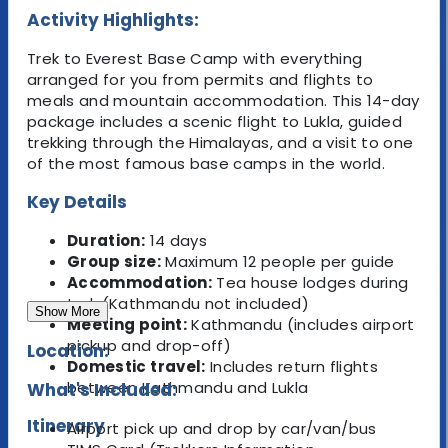
Activity Highlights:
Trek to Everest Base Camp with everything
arranged for you from permits and flights to
meals and mountain accommodation. This 14-day
package includes a scenic flight to Lukla, guided
trekking through the Himalayas, and a visit to one
of the most famous base camps in the world.
Key Details
Duration:
14 days
Group size:
Maximum 12 people per guide
Accommodation:
Tea house lodges during
trek (Kathmandu not included)
Show More
Meeting point:
Kathmandu (includes airport
pickup and drop-off)
Location:
Domestic travel:
Includes return flights
between Kathmandu and Lukla
What's Included:
Itinerary
Airport pick up and drop by car/van/bus