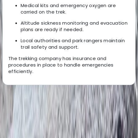
Medical kits and emergency oxygen are
carried on the trek.
Altitude sickness monitoring and evacuation
plans are ready if needed.
Local authorities and park rangers maintain
trail safety and support.
The trekking company has insurance and
procedures in place to handle emergencies
efficiently.
About the centre
About Bimal's Centre
Kathmandu