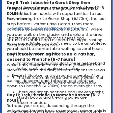
Day 9: Trek Lobuche to Gorak Shep then
Everest Base Camp, return to Gorak Shep (7-8
The pace is tailored to the group’s fitness and
hours)
acclimatisation needs, with opportunities to rest
Early morning trek to Gorak Shep (5,170m), the last
and adjust.
stop before Everest Base Camp. From there,
How physically demanding is the trek?
▾
continue to Everest Base Camp (5,364m), where
you can walk on the glacier and explore the area.
The trek requires moderate fitness and
Return to Gorak Shep to spend the night, resting
endurance. While you don’t need to be an athlete,
before the next day’s hike.
you should be comfortable walking several hours
each day on varied terrain.
Day 10: Early morning hike to Kala Patthar,
descend to Pheriche (6-7 hours)
Improving cardiovascular fitness beforehand
Wake early to climb Kala Patthar (5,545m), the
helps, such as jogging or cycling.
highest point of the trek, offering expansive views
of Everest, Nuptse, and surrounding peaks. After
The altitude can make even easy walks feel
sunrise, descend past Lobuche and continue
harder, so gradual acclimatisation is key.
down to Pheriche (4,280m) for an overnight stay.
There are steep sections and uneven paths;
Day 11: Trek Pheriche to Namche Bazaar (6-7
sturdy boots and trekking poles are
hours)
recommended.
Retrace your steps, descending through the
valleys and forests back to Namche Bazaar. This is
If you maintain a steady pace and listen to your