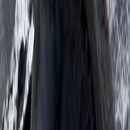
Bagmati Province, Nepal