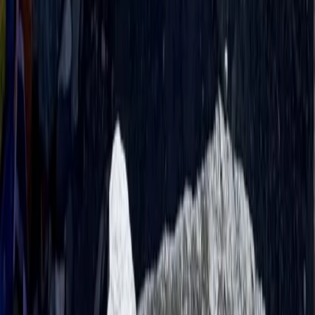
Rafting
Trishuli River Rafting – 1-Day White Water
Adventure from Kathmandu
From
$
45