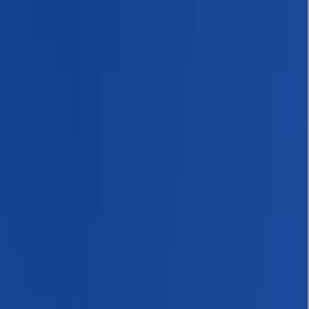
By
Bimal
+
10