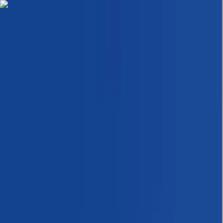
Skip to content
Map
Browse