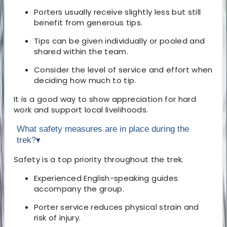
Porters usually receive slightly less but still
benefit from generous tips.
Tips can be given individually or pooled and
shared within the team.
Consider the level of service and effort when
deciding how much to tip.
It is a good way to show appreciation for hard
work and support local livelihoods.
What safety measures are in place during the
trek?
▾
Safety is a top priority throughout the trek.
Experienced English-speaking guides
accompany the group.
Porter service reduces physical strain and
risk of injury.