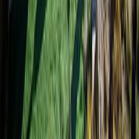
Beginner, Improver
Book