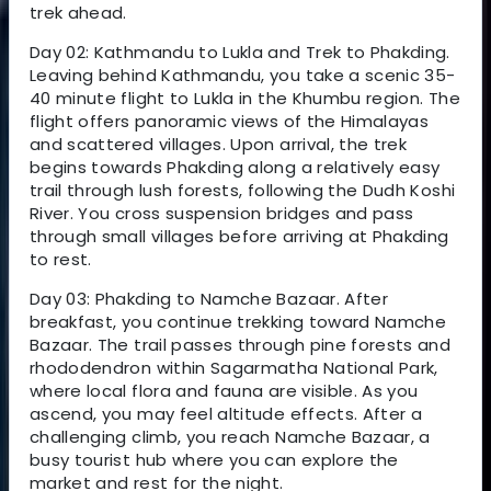
trek ahead.
Day 02: Kathmandu to Lukla and Trek to Phakding.
Leaving behind Kathmandu, you take a scenic 35-
40 minute flight to Lukla in the Khumbu region. The
flight offers panoramic views of the Himalayas
and scattered villages. Upon arrival, the trek
begins towards Phakding along a relatively easy
trail through lush forests, following the Dudh Koshi
River. You cross suspension bridges and pass
through small villages before arriving at Phakding
to rest.
Day 03: Phakding to Namche Bazaar. After
breakfast, you continue trekking toward Namche
Bazaar. The trail passes through pine forests and
rhododendron within Sagarmatha National Park,
where local flora and fauna are visible. As you
ascend, you may feel altitude effects. After a
challenging climb, you reach Namche Bazaar, a
busy tourist hub where you can explore the
market and rest for the night.