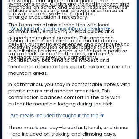
knowledge and support throughout. Their
symptoms arise. Guides are trained in recognising
emphasis on safety and cultural respect ensures
altitude sickness and can provide assistance or
a rewarding and well-managed trip.
arrange evacuation if necessary.
The team maintains strong ties with local
What kind of accommodation is provided?
▾
communities, employing Sherpa guides and
supporting regional projects. This approach
During the trek and climb, accommodation is
delivers authentic experiences and contributes to
mostly in teahouses or basic lodges that offer
sustainable tourism, which is reflected in positive
simple beds, shared bathrooms, and meals.
feedback from previous participants.
Facilities vary but tend to be modest and
functional, designed to support trekkers in remote
mountain areas.
In Kathmandu, you stay in comfortable hotels with
private rooms and modern amenities. This
combination balances comfort in the city with
authentic mountain lodging during the trek.
Are meals included throughout the trip?
▾
Three meals per day—breakfast, lunch, and dinner
—are included on trekking and climbing days.