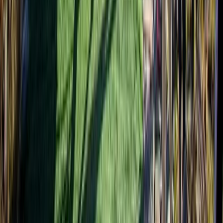
Hiking
Annapurna Circuit: 13-Night Journey Across
Nepal’s Iconic Pass
From
$
1387