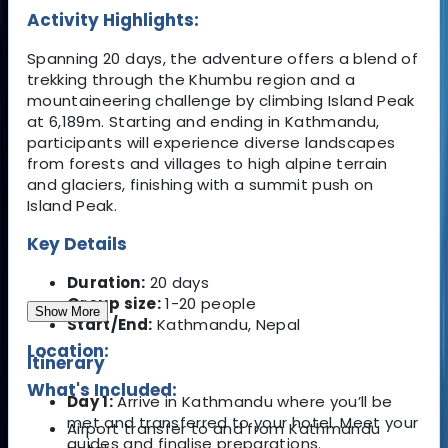
Activity Highlights:
Spanning 20 days, the adventure offers a blend of
trekking through the Khumbu region and a
mountaineering challenge by climbing Island Peak
at 6,189m. Starting and ending in Kathmandu,
participants will experience diverse landscapes
from forests and villages to high alpine terrain
and glaciers, finishing with a summit push on
Island Peak.
Key Details
Duration:
20 days
Group size:
1-20 people
Show More
Start/End:
Kathmandu, Nepal
Location:
Itinerary
What's Included:
Day 1:
Arrive in Kathmandu where you’ll be
met and transferred to your hotel. Meet your
Airport transfer to and from Kathmandu
guides and finalise preparations.