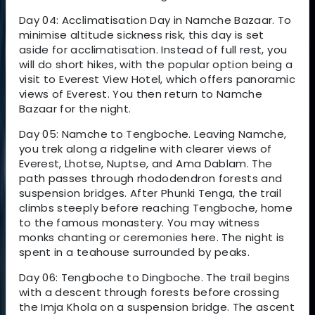
Day 04: Acclimatisation Day in Namche Bazaar. To
minimise altitude sickness risk, this day is set
aside for acclimatisation. Instead of full rest, you
will do short hikes, with the popular option being a
visit to Everest View Hotel, which offers panoramic
views of Everest. You then return to Namche
Bazaar for the night.
Day 05: Namche to Tengboche. Leaving Namche,
you trek along a ridgeline with clearer views of
Everest, Lhotse, Nuptse, and Ama Dablam. The
path passes through rhododendron forests and
suspension bridges. After Phunki Tenga, the trail
climbs steeply before reaching Tengboche, home
to the famous monastery. You may witness
monks chanting or ceremonies here. The night is
spent in a teahouse surrounded by peaks.
Day 06: Tengboche to Dingboche. The trail begins
with a descent through forests before crossing
the Imja Khola on a suspension bridge. The ascent