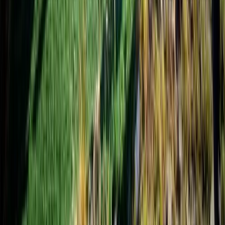
Trishuli River Rafting – 1-Day White Water Adventure
from Kathmandu
Bagmati Province, Nepal
From
$
45