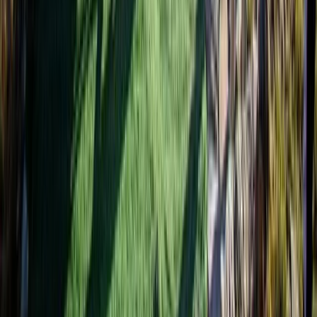
Bagmati Province, Nepal