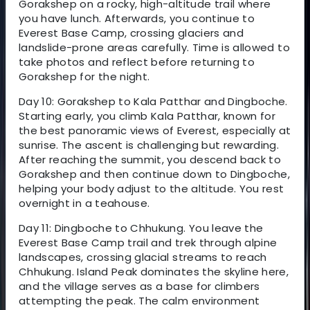
Gorakshep on a rocky, high-altitude trail where
you have lunch. Afterwards, you continue to
Everest Base Camp, crossing glaciers and
landslide-prone areas carefully. Time is allowed to
take photos and reflect before returning to
Gorakshep for the night.
Day 10: Gorakshep to Kala Patthar and Dingboche.
Starting early, you climb Kala Patthar, known for
the best panoramic views of Everest, especially at
sunrise. The ascent is challenging but rewarding.
After reaching the summit, you descend back to
Gorakshep and then continue down to Dingboche,
helping your body adjust to the altitude. You rest
overnight in a teahouse.
Day 11: Dingboche to Chhukung. You leave the
Everest Base Camp trail and trek through alpine
landscapes, crossing glacial streams to reach
Chhukung. Island Peak dominates the skyline here,
and the village serves as a base for climbers
attempting the peak. The calm environment