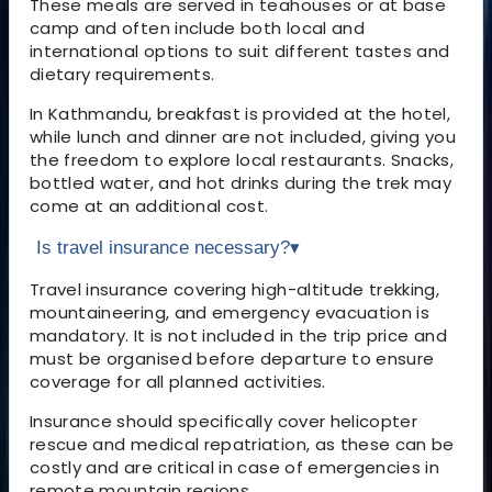
These meals are served in teahouses or at base
camp and often include both local and
international options to suit different tastes and
dietary requirements.
In Kathmandu, breakfast is provided at the hotel,
while lunch and dinner are not included, giving you
the freedom to explore local restaurants. Snacks,
bottled water, and hot drinks during the trek may
come at an additional cost.
Is travel insurance necessary?
▾
Travel insurance covering high-altitude trekking,
mountaineering, and emergency evacuation is
mandatory. It is not included in the trip price and
must be organised before departure to ensure
coverage for all planned activities.
Insurance should specifically cover helicopter
rescue and medical repatriation, as these can be
costly and are critical in case of emergencies in
remote mountain regions.