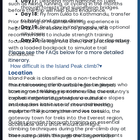
Day 17:
Descend from Namche to Lukla
such as hiking, running, or cycling in the months
through forests and suspension bridges.
before the trip will help build endurance.
Day 18:
Fly from Lukla to Kathmandu, transfer
to hotel and group dinner.
Prior trekking or mountaineering experience is
Day 19:
Rest day in Kathmandu with optional
helpful but not essential. To prepare, it is
city tours.
recommended to include strength training
Day 20:
Transfer to the airport for departu
re.
focused on the legs and core, and practice hiking
with a loaded backpack to simulate trail
Please see the FAQs below for a more detailed
conditions.
itinerary.
How difficult is the Island Peak climb?
▾
Location
Island Peak is classified as a non-technical
mountaineering climb suitable for beginners who
The trek covers the Khumbu region in Nepal,
have some trekking experience. The ascent
starting and finishing in Kathmandu, the country’s
involves negotiating steep snow and ice slopes
capital. Kathmandu provides a cultural
and requires basic use of mountaineering
introduction with historic sites and bustling
equipment like crampons and ice axes.
markets. The journey then moves to Lukla, the
gateway town for treks into the Everest region,
Guides provide thorough training on essential
accessible via a short mountain flight.
climbing techniques during the pre-climb day at
base camp. With this preparation, participants
The route passes through the Sagarmatha