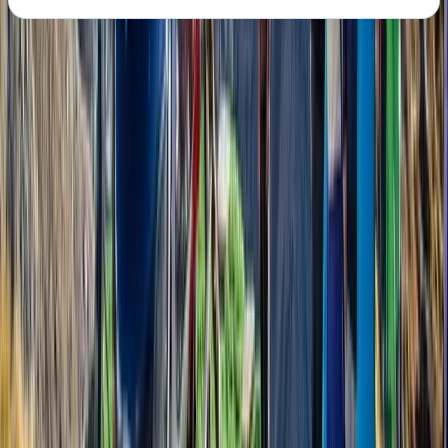
About the centre
About Bimal's Centre
Kathmandu
Bimal is the founder, CEO, and lead adventure expert
behind his trekking company. With roots in the
Himalayas and a career in tourism that began in 2007,
Bimal brings a wealth of local knowledge, deep
respect for the mountains, and a strong commitment
to responsible travel. His approach blends
professionalism with warmth, making every guest feel
welcome—whether on a solo trek, group adventure, or
tailored cultural journey. Beyond guiding, Bimal is
actively involved in community support initiatives,