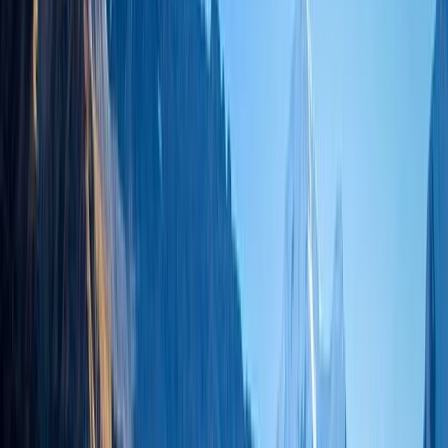
By
Bimal
+
6