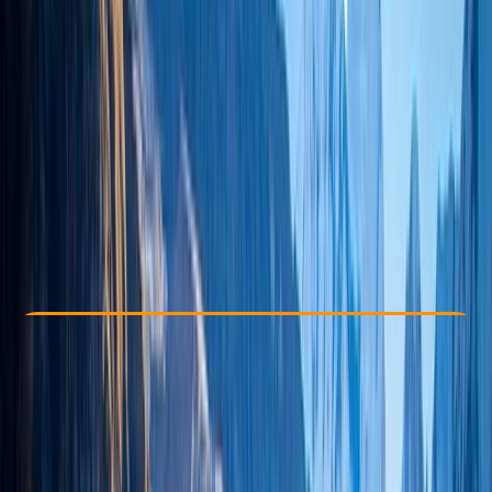
Other activities nearby
$ 3093
Check Availability
›
Buy A Voucher
View map
Other activities nearby
Open full map
Beginner
, 
Improver