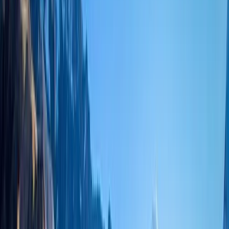
›
Bagmati Province
19-Night Nepal Expedition: Trek to
Everest & Summit Island Peak (6,189m)
Bucket list
Share