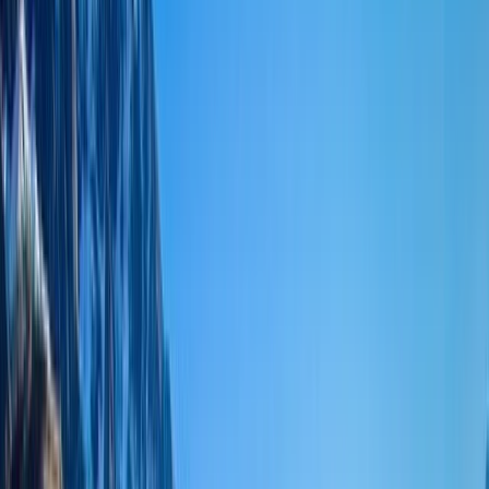
Gift vouchers
Bucket list
For centres
My stuff
Home
›
Activities
›
Hiking
•
Nepal
›
Central Nepal (Kathmandu & Everest)