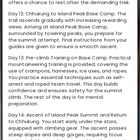
offers a chance to rest after the demanding trek.
Day 12: Chhukung to Island Peak Base Camp. The
trail ascends gradually with increasing rewarding
views. Arriving at Island Peak Base Camp,
surrounded by towering peaks, you prepare for
the summit attempt. Final instructions from your
guides are given to ensure a smooth ascent.
Day 13: Pre-climb Training on Base Camp. Practical
mountaineering training is provided, covering the
use of crampons, harnesses, ice axes, and ropes.
You practice essential techniques such as self-
arrest and roped team travel. This day builds
confidence and ensures safety for the summit
climb. The rest of the day is for mental
preparation.
Day 14: Ascent of Island Peak Summit and Return
to Chhukung. You start early under the stars,
equipped with climbing gear. The ascent passes
steep slopes and deep gorges, requiring focus