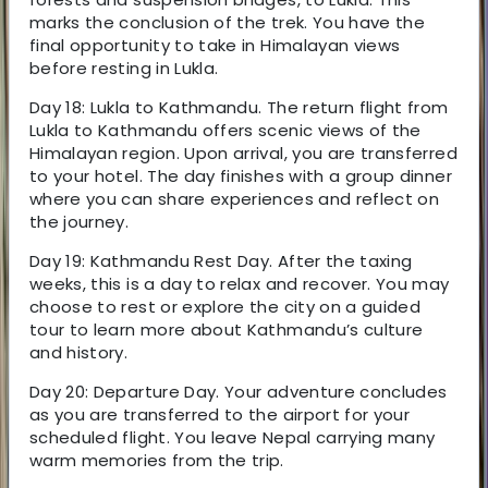
marks the conclusion of the trek. You have the
final opportunity to take in Himalayan views
before resting in Lukla.
Day 18: Lukla to Kathmandu. The return flight from
Lukla to Kathmandu offers scenic views of the
Himalayan region. Upon arrival, you are transferred
to your hotel. The day finishes with a group dinner
where you can share experiences and reflect on
the journey.
Day 19: Kathmandu Rest Day. After the taxing
weeks, this is a day to relax and recover. You may
choose to rest or explore the city on a guided
tour to learn more about Kathmandu’s culture
and history.
Day 20: Departure Day. Your adventure concludes
as you are transferred to the airport for your
scheduled flight. You leave Nepal carrying many
warm memories from the trip.