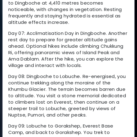
to Dingboche at 4,410 metres becomes
noticeable, with changes in vegetation. Resting
frequently and staying hydrated is essential as
altitude effects increase.
Day 07: Acclimatisation Day in Dingboche. Another
rest day to prepare for greater altitude gains
ahead. Optional hikes include climbing Chukkung
Ri, offering panoramic views of Island Peak and
Ama Dablam. After the hike, you can explore the
village and interact with locals.
Day 08: Dingboche to Lobuche. Re-energised, you
continue trekking along the moraine of the
Khumbu Glacier. The terrain becomes barren due
to altitude. You visit a stone memorial dedicated
to climbers lost on Everest, then continue on a
steeper trail to Lobuche, greeted by views of
Nuptse, Pumori, and other peaks.
Day 09: Lobuche to Gorakshep, Everest Base
Camp, and back to Gorakshep. You trek to