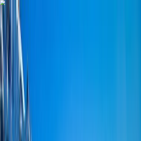
Skip to content
Map
Browse