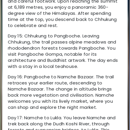
and careful footwork. Upon reaching the summit
at 6,189 metres, you enjoy a panoramic 360-
degree view of the Himalayas. After spending
time at the top, you descend back to Chhukung
to celebrate and rest.
Day 15: Chhukung to Pangboche. Leaving
Chhukung, the trail passes alpine meadows and
rhododendron forests towards Pangboche. You
visit Pangboche Gompa, notable for its
architecture and Buddhist artwork. The day ends
with a stay in a local teahouse.
Day 16: Pangboche to Namche Bazaar. The trail
retraces your earlier route, descending to
Namche Bazaar. The change in altitude brings
back more vegetation and civilisation. Namche
welcomes you with its lively market, where you
can shop and explore the night market.
Day 17: Namche to Lukla. You leave Namche and
trek back along the Dudh Koshi River, through
forests and suspension bridges, to Lukla. This