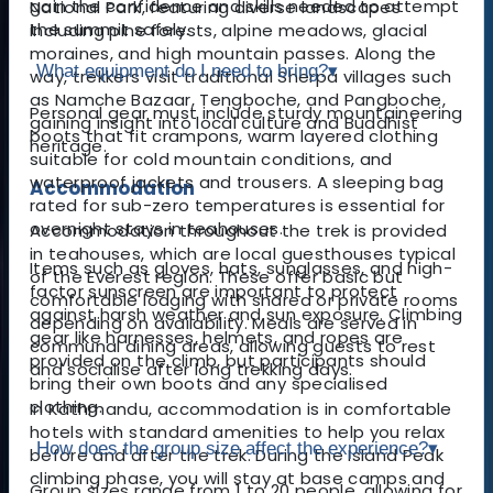
gain the confidence and skills needed to attempt
National Park, featuring diverse landscapes
the summit safely.
including pine forests, alpine meadows, glacial
moraines, and high mountain passes. Along the
What equipment do I need to bring?
▾
way, trekkers visit traditional Sherpa villages such
as Namche Bazaar, Tengboche, and Pangboche,
Personal gear must include sturdy mountaineering
gaining insight into local culture and Buddhist
boots that fit crampons, warm layered clothing
heritage.
suitable for cold mountain conditions, and
waterproof jackets and trousers. A sleeping bag
Accommodation
rated for sub-zero temperatures is essential for
overnight stays in teahouses.
Accommodation throughout the trek is provided
in teahouses, which are local guesthouses typical
Items such as gloves, hats, sunglasses, and high-
of the Everest region. These offer basic but
factor sunscreen are important to protect
comfortable lodging with shared or private rooms
against harsh weather and sun exposure. Climbing
depending on availability. Meals are served in
gear like harnesses, helmets, and ropes are
communal dining areas, allowing guests to rest
provided on the climb, but participants should
and socialise after long trekking days.
bring their own boots and any specialised
clothing.
In Kathmandu, accommodation is in comfortable
hotels with standard amenities to help you relax
How does the group size affect the experience?
▾
before and after the trek. During the Island Peak
climbing phase, you will stay at base camps and
Group sizes range from 1 to 20 people, allowing for