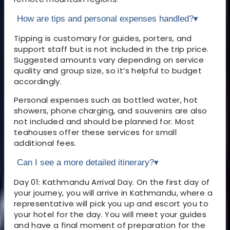
How are tips and personal expenses handled?
▾
Tipping is customary for guides, porters, and
support staff but is not included in the trip price.
Suggested amounts vary depending on service
quality and group size, so it’s helpful to budget
accordingly.
Personal expenses such as bottled water, hot
showers, phone charging, and souvenirs are also
not included and should be planned for. Most
teahouses offer these services for small
additional fees.
Can I see a more detailed itinerary?
▾
Day 01: Kathmandu Arrival Day. On the first day of
your journey, you will arrive in Kathmandu, where a
representative will pick you up and escort you to
your hotel for the day. You will meet your guides
and have a final moment of preparation for the