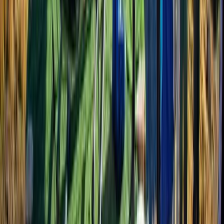
From
$
1387