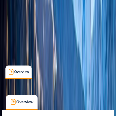
Guides & Tours
, 
Multi-Day
, 
Suitable for Groups
Kathmandu
Max. group size:
20
Cancellation:
Custom
Min. booking size:
1
$ 3093
Overview
What's Included
FAQs
Overview
What's Included
FAQs
Overview
What's Included
FAQs