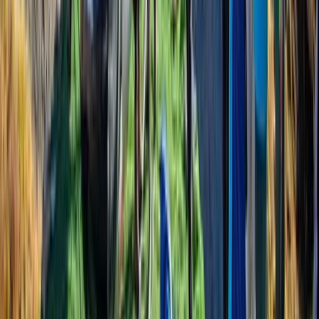
directing a portion of the company’s revenue to
projects like school supply donations and food
distribution in remote areas. He also prioritises hiring
and training guides from under-resourced
backgrounds, believing in tourism as a force for
opportunity. With Bimal at the helm, his trekking
company is not just about reaching mountain summits
—it’s about creating meaningful, ethical travel
experiences that give back to the people and places
that make Nepal so special.
View centre page
More from
Bimal
Annapurna Circuit: 13-Night Journey Across Nepal’s
Iconic Pass
Bagmati Province, Nepal