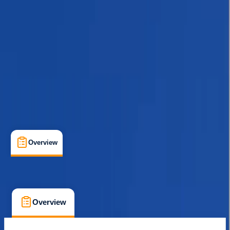
Guides & Tours
, 
Multi-Day
, 
Suitable for Groups
Kathmandu
Max. group size:
20
Cancellation:
Custom
Min. booking size:
1
$ 1387
Overview
What's Included
FAQs
Overview
What's Included
FAQs
Overview
What's Included
FAQs