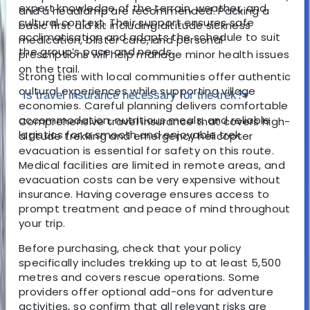
expert knowledge of the terrain, weather, and
and a headlamp are recommended. Packing a
cultural context. Their support ensures safe
basic first aid kit including altitude sickness
acclimatisation and adapts the schedule to suit
medication, blister care, and personal
the group’s pace and needs.
prescriptions will help manage minor health issues
on the trail.
Strong ties with local communities offer authentic
cultural experiences while supporting village
Is travel insurance necessary for the trek?
▾
economies. Careful planning delivers comfortable
accommodation, nutritious meals, and reliable
Comprehensive travel insurance that covers high-
logistics for a smooth and enjoyable trek.
altitude trekking and emergency helicopter
evacuation is essential for safety on this route.
Medical facilities are limited in remote areas, and
evacuation costs can be very expensive without
insurance. Having coverage ensures access to
prompt treatment and peace of mind throughout
your trip.
Before purchasing, check that your policy
specifically includes trekking up to at least 5,500
metres and covers rescue operations. Some
providers offer optional add-ons for adventure
activities, so confirm that all relevant risks are