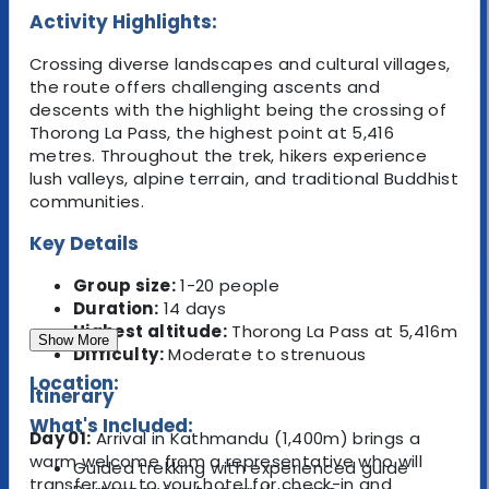
Activity Highlights:
Crossing diverse landscapes and cultural villages,
the route offers challenging ascents and
descents with the highlight being the crossing of
Thorong La Pass, the highest point at 5,416
metres. Throughout the trek, hikers experience
lush valleys, alpine terrain, and traditional Buddhist
communities.
Key Details
Group size:
1-20 people
Duration:
14 days
Highest altitude:
Thorong La Pass at 5,416m
Show More
Difficulty:
Moderate to strenuous
Location:
Itinerary
What's Included:
Day 01:
Arrival in Kathmandu (1,400m) brings a
warm welcome from a representative who will
Guided trekking with experienced guide
transfer you to your hotel for check-in and