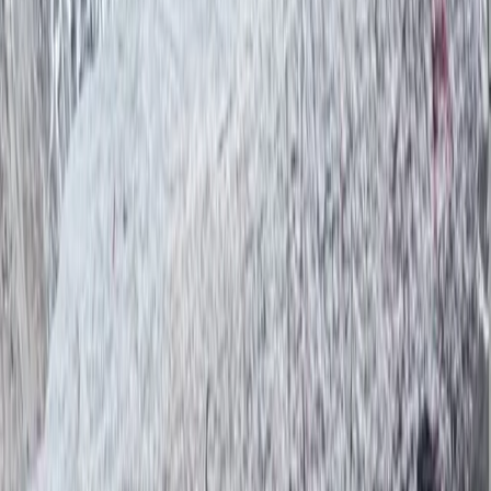
and training guides from under-resourced
backgrounds, believing in tourism as a force for
opportunity. With Bimal at the helm, his trekking
company is not just about reaching mountain summits
—it’s about creating meaningful, ethical travel
experiences that give back to the people and places
that make Nepal so special.
View centre page
More from
Bimal
Trishuli River Rafting – 1-Day White Water Adventure
from Kathmandu
Bagmati Province, Nepal
From
$
45