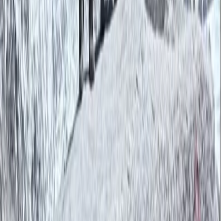
About Bimal's Centre
Kathmandu
Bimal is the founder, CEO, and lead adventure expert
behind his trekking company. With roots in the
Himalayas and a career in tourism that began in 2007,
Bimal brings a wealth of local knowledge, deep
respect for the mountains, and a strong commitment
to responsible travel. His approach blends
professionalism with warmth, making every guest feel
welcome—whether on a solo trek, group adventure, or
tailored cultural journey. Beyond guiding, Bimal is
actively involved in community support initiatives,
directing a portion of the company’s revenue to
projects like school supply donations and food
distribution in remote areas. He also prioritises hiring