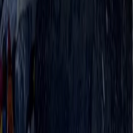
19-Night Nepal Expedition: Trek to Everest &
Summit Island Peak (6,189m)
From
$
3093