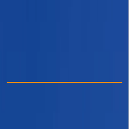
Other activities nearby
$ 1387
Check Availability
›
Buy A Voucher
View map
Other activities nearby
Open full map
Beginner
, 
Improver