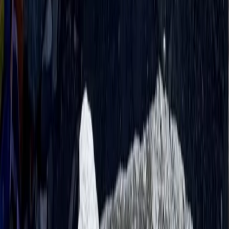
Bagmati Province, Nepal