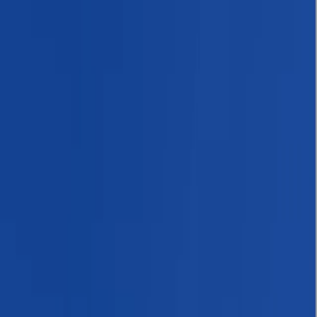
By
Bimal
+
6