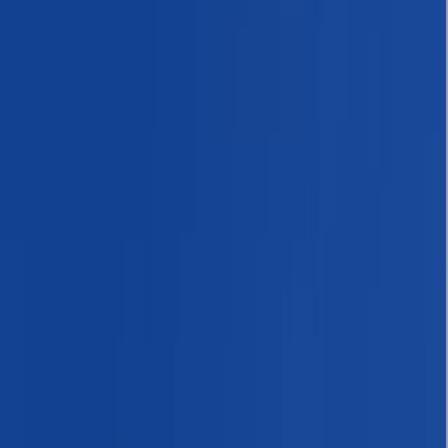
›
Bagmati Province
Annapurna Circuit: 13-Night Journey
Across Nepal’s Iconic Pass
Bucket list
Share