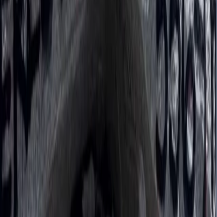
Bagmati Province, Nepal