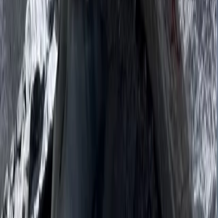
19-Night Nepal Expedition: Trek to Everest & Summit
Island Peak (6,189m)
Bagmati Province, Nepal
From
$
3093