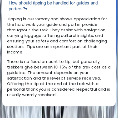
How should tipping be handled for guides and
porters?
▾
Tipping is customary and shows appreciation for
the hard work your guide and porter provide
throughout the trek. They assist with navigation,
carrying luggage, offering cultural insights, and
ensuring your safety and comfort on challenging
sections. Tips are an important part of their
income.
There is no fixed amount to tip, but generally,
trekkers give between 10-15% of the trek cost as a
guideline. The amount depends on your
satisfaction and the level of service received.
Offering the tip at the end of the trek with a
personal thank you is considered respectful and is
usually warmly received.
About the centre