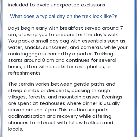
included to avoid unexpected exclusions.
What does a typical day on the trek look like?
▾
Days begin early with breakfast served around 7
am, allowing you to prepare for the day’s walk.
You pack a small day bag with essentials such as
water, snacks, sunscreen, and cameras, while your
main luggage is carried by a porter. Trekking
starts around 8 am and continues for several
hours, often with breaks for rest, photos, or
refreshments.
The terrain varies between gentle paths and
steep climbs or descents, passing through
villages, forests, and mountain passes. Evenings
are spent at teahouses where dinner is usually
served around 7 pm. This routine supports
acclimatisation and recovery while offering
chances to interact with fellow trekkers and
locals.