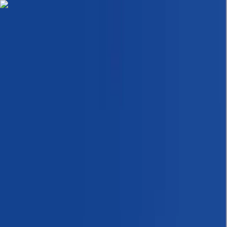
Skip to content
Map
Browse