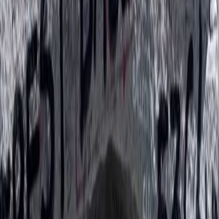
Rafting
Trishuli River Rafting – 1-Day White Water
Adventure from Kathmandu
From
$
45