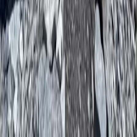
Everest Base Camp Trek with Helicopter Return – 10-
Night Adventure
Bagmati Province, Nepal
From
$
2897