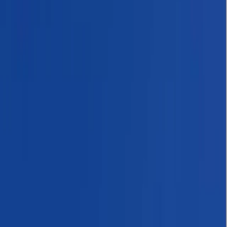
Gift vouchers
Bucket list
For centres
My stuff
Home
›
Activities
›
Hiking
•
Nepal
›
Central Nepal (Kathmandu & Everest)