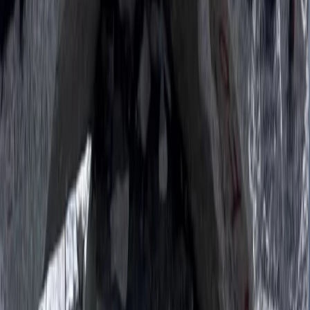
Beginner
Book