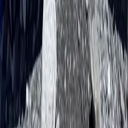
Beginner, Improver
Book