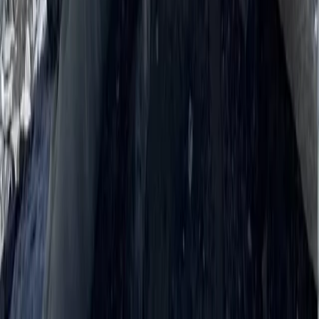
Hiking