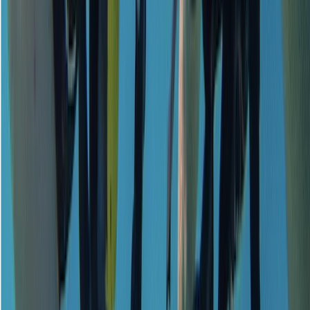
Emergency First Response (EFR) Refresher Course
Surrey, East and West Sussex, United Kingdom
From
£
125