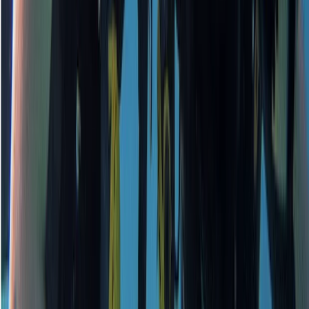
Surrey, East and West Sussex, United Kingdom