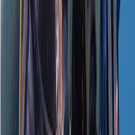
Water course. Instructor was great and easy to
understand
View centre page
More from
Neil
PADI Open Water Referral Course (PART A)
Surrey, East and West Sussex, United Kingdom
From
£
329