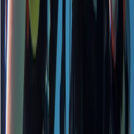
★
5.0
(
1
)
Scuba
PADI Open Water Course PART B
From
£
295