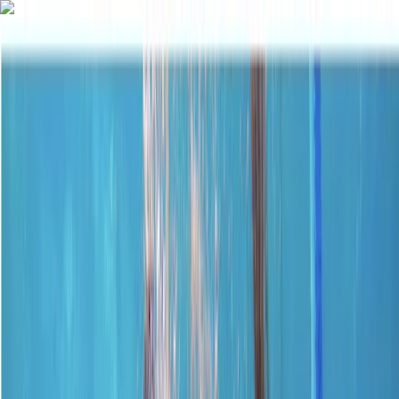
Skip to content
Map
Browse