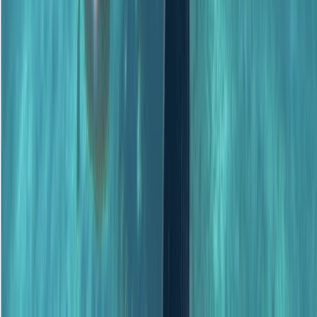
★
5.0
(
1
)
Scuba