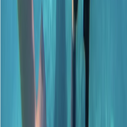
Surrey, East and West Sussex, United Kingdom