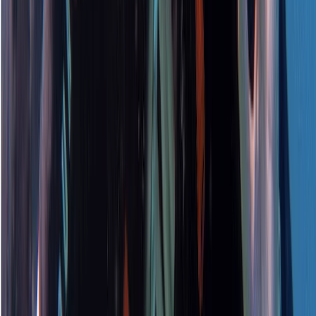
Beginner