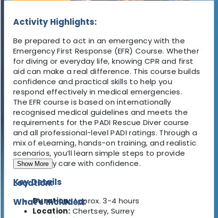
Activity Highlights:
Be prepared to act in an emergency with the
Emergency First Response (EFR) Course
. Whether
for diving or everyday life, knowing CPR and first
aid can make a real difference. This course builds
confidence and practical skills
to help you
respond effectively in medical emergencies.
The EFR course is based on internationally
recognised medical guidelines and meets the
requirements for the PADI Rescue Diver course
and all professional-level PADI ratings. Through a
mix of eLearning, hands-on training, and realistic
scenarios, you’ll learn simple steps to provide
emergency care with confidence.
Show More
Key Details
Location:
Duration:
Approx.
3-4 hours
What's Included:
Location:
Chertsey, Surrey