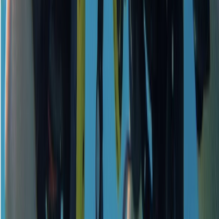
Beginner
Book