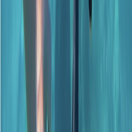
Beginner, Improver
Book