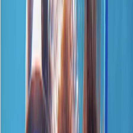
›
Surrey
Emergency First Response Course –
CPR & First Aid
Bucket list
Share