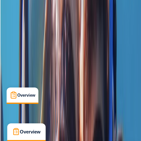
Beginner
, 
Improver
PADI
Certifications
, 
Lessons & Courses
Chertsey
Cancellation:
Flexible
£ 139
5.0
★
★
★
★
★
★
★
★
★
★
1 review
Overview
What's Included
FAQs
Overview
What's Included
FAQs
Overview
What's Included
FAQs