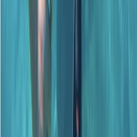
PADI Advanced Open Water Course
Surrey, East and West Sussex, United Kingdom
From
£
359