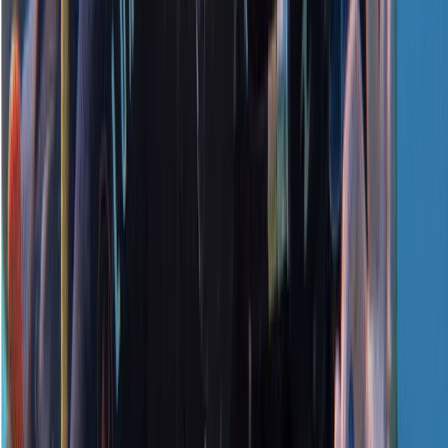
★
5.0
(
1
)
Scuba
PADI Open Water Referral Course (PART A)
From
£
329