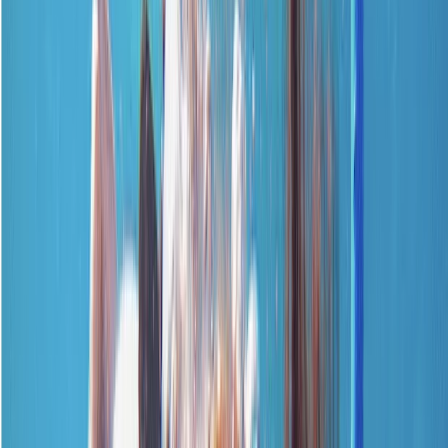
Gift vouchers
Bucket list
For centres
My stuff
Home
›
Activities
›
First Aid
•
United Kingdom
›
South East England