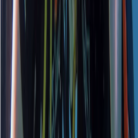
PADI Open Water Course PART B
Surrey, East and West Sussex, United Kingdom
From
£
295