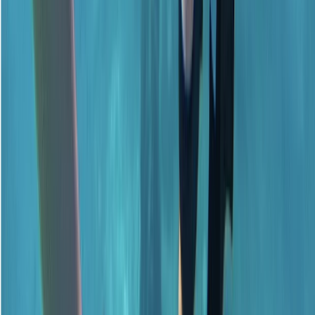
★
5.0
(
1
)
Scuba
Emergency First Response (EFR) Refresher
Course
From
£
125