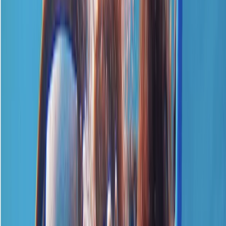
By
Neil