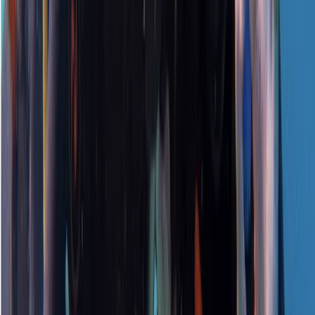
Surrey, East and West Sussex, United Kingdom