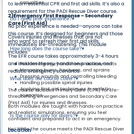
casualties
to learn essential
CPR and first aid skills
. It’s also a
requirement for the PADI Rescue Diver course
.
2)Emergency First Response – Secondary
Do I need prior experience?
▾
Care (First Aid)
No prior experience is needed—
anyone can take
this course
. It’s designed for beginners and those
Covers
injuries and illnesses that are not
who want to refresh their first aid skills.
immediately life-threatening
. This module
How long does the course take?
▾
includes:
The EFR course takes approximately
3-4 hours
and includes theory, hands-on practice, and
Performing injury and illness assessments
Managing burns, fractures, and sprains
realistic emergency scenarios.
Dressing wounds and controlling bleeding
What does the course cover?
▾
Handling possible spinal injuries
Applying first aid techniques in realistic
The course includes
Primary Care (CPR)
for life-
scenarios
threatening emergencies and
Secondary Care
(First Aid)
for injuries and illnesses.
Both modules are taught with hands-on practice
and realistic simulations, ensuring you feel
Is the course only for divers?
▾
confident and prepared to act in an emergency.
No! While the course meets the
PADI Rescue Diver
Location