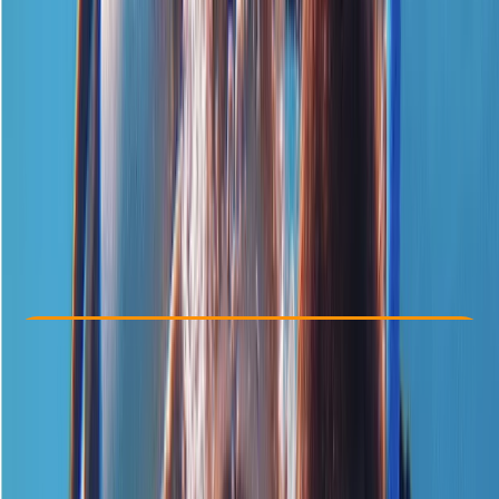
Other activities nearby
£ 139
5.0
★
★
★
★
★
★
★
★
★
★
1 review
Check Availability
›
Buy A Voucher
View map
Other activities nearby
Open full map