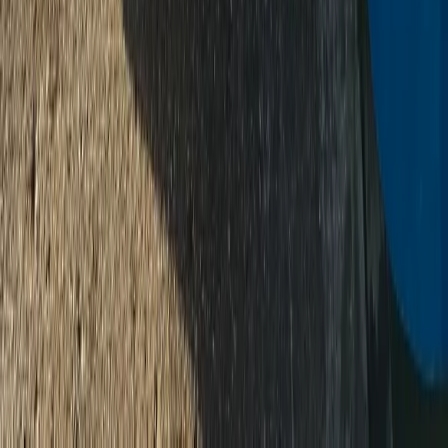
★
5.0
(
3
)
Paddleboarding (SUP)
Paddleboard (SUP) Hire – River Thames,
Surrey
From
£
30