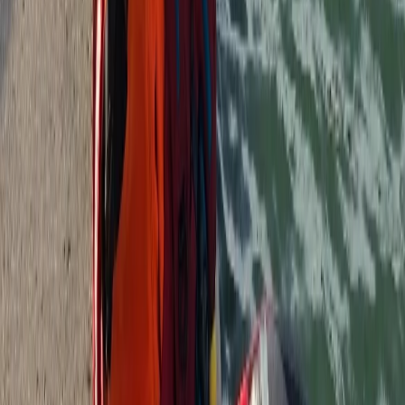
Surrey, East and West Sussex, United Kingdom