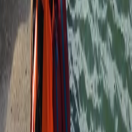
★
5.0
(
3
)
Canoeing
Canoe Hire on the River Thames, Surrey
From
£
50