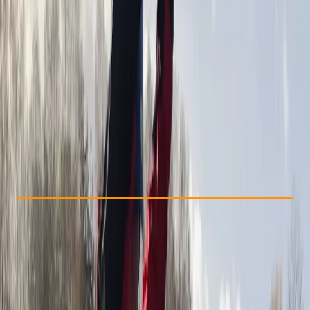
Other activities nearby
From £ 35
5.0
★
★
★
★
★
★
★
★
★
★
4 reviews
Check Availability
›
Buy A Voucher
View map
Other activities nearby
Open full map