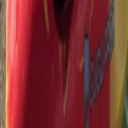
★
5.0
(
3
)
Paddleboarding (SUP)
90-Minute Group SUP Lesson – River