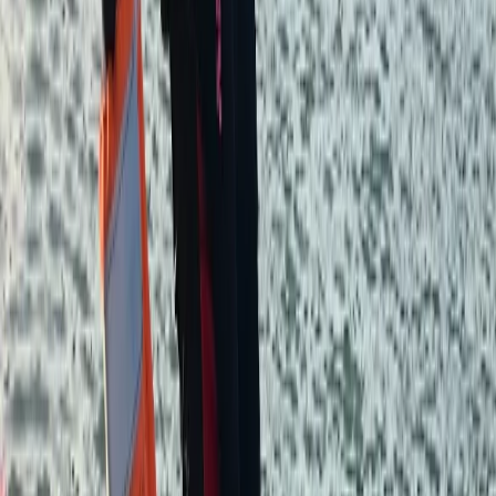
5.0
★
★
★
★
★
★
★
★
★
★
4 reviews
West Molesey, Surrey
We are a passionate team of paddling enthusiasts
based in West Molesey, Surrey, dedicated to providing
you with a memorable river experience. As proud
partners with Paddle UK (formerly British Canoeing)
and members of the British Stand Up Paddle
Association (BSUPA) and Water Skills Academy (WSA),
we offer a range of high-quality paddling services. Led
by Andy, a paddler with over 30 years on the Thames
and a treasure trove of dad-jokes, he is joined by Ruby
and Kit, guides who bring their own special blend of
enthusiasm, safety, and style to your paddling
experience. Join us for a paddling adventure that’s
safe, fun, and unforgettable. We’re here to make sure