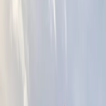
Gift vouchers
Bucket list
For centres
My stuff
Home
›
Activities
›
Kayaking
•
United Kingdom
›
South East England