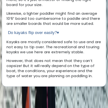
board for your size.
Likewise, a lighter paddler might find an average
10’6″ board too cumbersome to paddle and there
are smaller boards that would be more suited.
Do kayaks flip over easily?
▾
Kayaks are mostly considered safe to use and are
not easy to tip over. The recreational and touring
kayaks we use here are extremely stable.
However, that does not mean that they can’t
capsize! But it will really depend on the type of
boat, the conditions, your experience and the
type of water you are planning on paddling in.
About the centre
About Andy's Centre