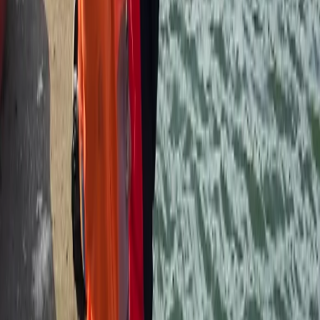
kayak reguarly.
View centre page
More from
Andy
Canoe Hire on the River Thames, Surrey
Surrey, East and West Sussex, United Kingdom
From
£
50