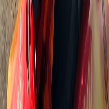
90-Minute Group SUP Lesson – River Thames, Surrey
Surrey, East and West Sussex, United Kingdom
From
£
55