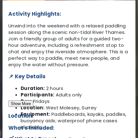
Activity Highlights:
Unwind into the weekend with a relaxed paddling
session along the scenic non-tidal River Thames.
Join a friendly group of adults for a guided two-
hour adventure, including a refreshment stop to
chat and enjoy the riverside atmosphere. This is a
perfect way to paddle, meet new people, and
enjoy the water without pressure.
📌 Key Details
Duration:
2 hours
Participants:
Adults only
Day:
Fridays
Show More
Location:
West Molesey, Surrey
Equipment:
Paddleboards, kayaks, paddles,
Location:
buoyancy aids; waterproof phone cases
available
What's Included: