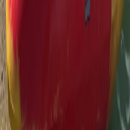
Thames, Surrey
From
£
55