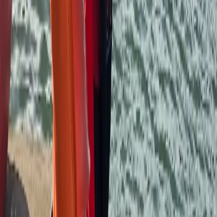
equipment and facilities great too, very handy to have
lockers to leave some bags behind. Would definitely
recommend!
Kerry
★★★★★
We had the best day,encouragement from the get go
,recommend this to everyone .Amazing experience .
Steve
★★★★★
Had a great Kayak session with Andy. A knowledgable,
friendly and interesting guy and gave me the
confidence I needed to start going out on my own