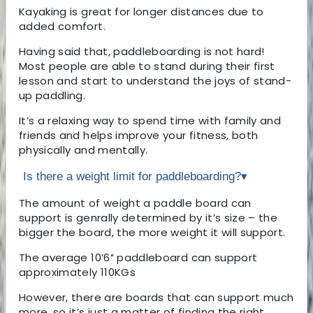
Kayaking is great for longer distances due to
added comfort.
Having said that, paddleboarding is not hard!
Most people are able to stand during their first
lesson and start to understand the joys of stand-
up paddling.
It’s a relaxing way to spend time with family and
friends and helps improve your fitness, both
physically and mentally.
Is there a weight limit for paddleboarding?
▾
The amount of weight a paddle board can
support is genrally determined by it’s size – the
bigger the board, the more weight it will support.
The average 10’6″ paddleboard can support
approximately 110KGs
However, there are boards that can support much
more, so it’s just a matter of finding the right