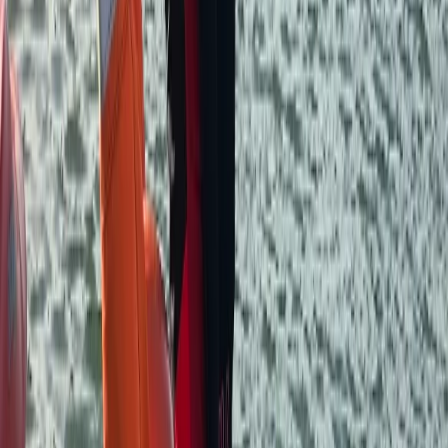
you have a great time on the water.
Reviews
Anna
★★★★★
Wonderful service, great place and really friendly!
Thoroughly recommend!
Verity
★★★★★
We had a fantastic morning on the river, the sun was
shining and Andy was very helpful in his advice of
where we could get to in the time we’d booked. All