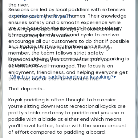
the river.
Sessions are led by local paddlers with extensive
experience on the River Thames. Their knowledge
Is there parking near you?
▾
ensures safety and a smooth experience while
We are based on the towpath in West Molesey.
allowing participants to enjoy a relaxed, social
It’s an easy place to walk and cycle to and we
atmosphere on the water.
encourage all our customers to do that if possible
As a Paddle UK Delivery Partner and BSUPA
– we have plenty of space for bike storage.
member, the team follows strict safety
If you are driving, the nearest free public parking is
standards, giving you confidence that your
at Hurst Park.
adventure is well-managed. The focus is on
enjoyment, friendliness, and helping everyone get
Which is easier paddleboarding or kayaking?
▾
the most out of their time on the river.
That depends…
Kayak paddling is often thought to be easier
you’re sitting down! Most recreational kayaks are
pretty stable and easy to paddle and you use a
paddle with a blade at either end which means
you’ll travel further, faster with the same amount
of effort compared to paddling a board.