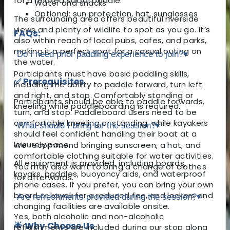
for a relaxed social paddle.
Water and snacks
Optional: sun protection, hat, sunglasses
The surrounding area offers beautiful riverside
views and plenty of wildlife to spot as you go. It’s
FAQs:
also within reach of local pubs, cafes, and parks,
making it a perfect spot for a casual outing on
Do I need prior paddling experience to join?
▾
the water.
Participants must have basic paddling skills,
✅ Prerequisites
including the ability to paddle forward, turn left
and right, and stop. Comfortably standing or
Participants should be able to paddle forwards,
kneeling while paddleboarding is required.
turn, and stop. Paddleboard users need to be
comfortable kneeling or standing, while kayakers
What should I bring for the session?
▾
should feel confident handling their boat at a
leisurely pace.
We recommend bringing sunscreen, a hat, and
comfortable clothing suitable for water activities.
All equipment is provided, including boards,
You may also want to bring a change of clothes
kayaks, paddles, buoyancy aids, and waterproof
for afterwards.
phone cases. If you prefer, you can bring your own
board or kayak for a reduced fee, and lockers and
Are refreshments provided during the session?
▾
changing facilities are available onsite.
Yes, both alcoholic and non-alcoholic
🌟 Why Choose Us
refreshments are included during our stop along