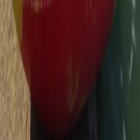
Surrey, East and West Sussex, United Kingdom