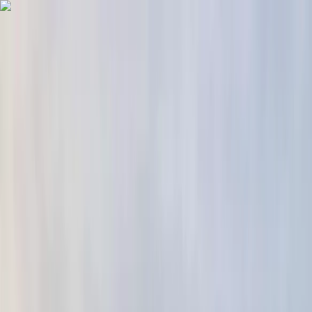
Skip to content
Map
Browse