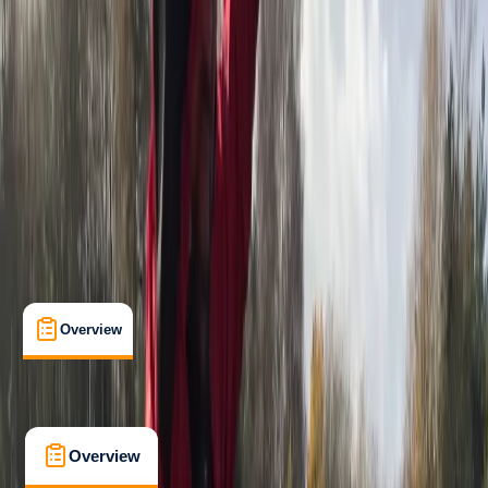
Beginner
, 
Improver
Guides & Tours
West Molesey, Surrey
Cancellation:
Moderate
From £ 35
5.0
★
★
★
★
★
★
★
★
★
★
4 reviews
Overview
What's Included
Kit List
FAQs
Overview
What's Included
Kit List
FAQs
Overview
What's Included
Kit List