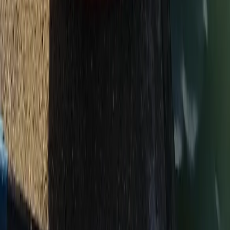
Beginner
Book