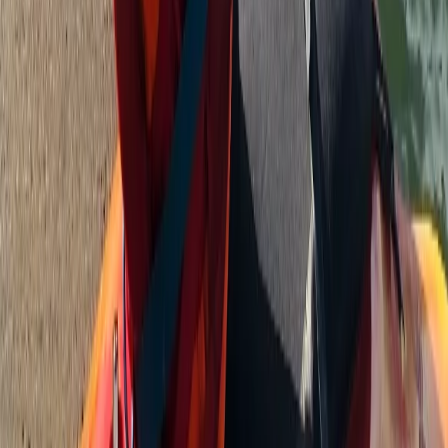
Beginner, Improver
Book