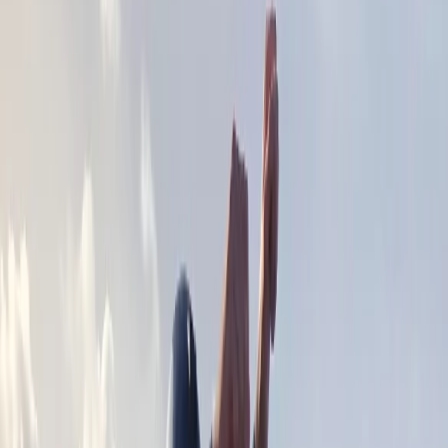
›
Surrey
2-Hour Social Paddling – River Thames,
Surrey
Bucket list
Share