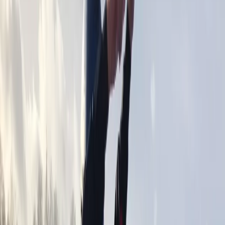
By
Andy
+
9