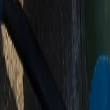
Paddleboard (SUP) Hire – River Thames, Surrey
Surrey, East and West Sussex, United Kingdom
From
£
30