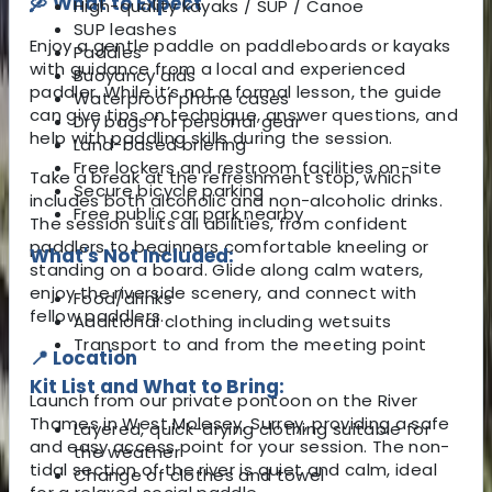
🛶 What to Expect
High-quality kayaks / SUP / Canoe
SUP leashes
Enjoy a gentle paddle on paddleboards or kayaks
Paddles
with guidance from a local and experienced
Buoyancy aids
paddler. While it’s not a formal lesson, the guide
Waterproof phone cases
can give tips on technique, answer questions, and
Dry bags for personal gear
help with paddling skills during the session.
Land-based briefing
Free lockers and restroom facilities on-site
Take a break at the refreshment stop, which
Secure bicycle parking
includes both alcoholic and non-alcoholic drinks.
Free public car park nearby
The session suits all abilities, from confident
paddlers to beginners comfortable kneeling or
What's Not Included:
standing on a board. Glide along calm waters,
enjoy the riverside scenery, and connect with
Food/drinks
fellow paddlers.
Additional clothing including wetsuits
Transport to and from the meeting point
📍 Location
Kit List and What to Bring:
Launch from our private pontoon on the River
Thames in West Molesey, Surrey, providing a safe
Layered, quick-drying clothing suitable for
and easy access point for your session. The non-
the weather
tidal section of the river is quiet and calm, ideal
Change of clothes and towel