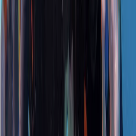
Surrey, East and West Sussex, United Kingdom