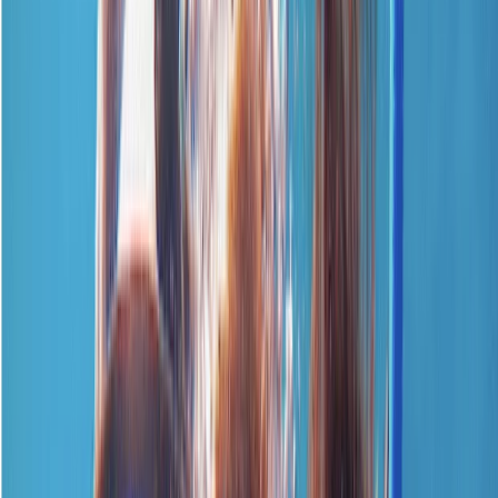
›
Surrey
Emergency First Response Course –
CPR & First Aid
Bucket list
Share