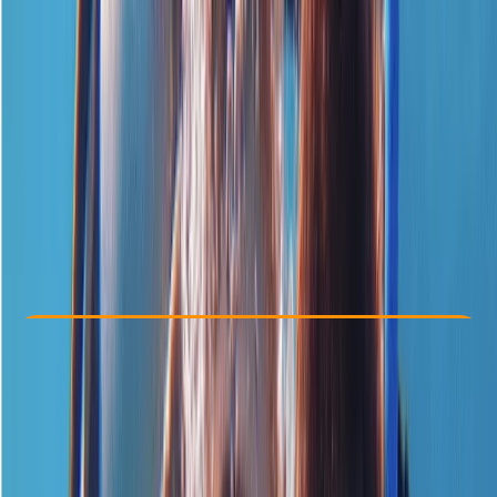
Other activities nearby
£ 139
5.0
★
★
★
★
★
★
★
★
★
★
1 review
Check Availability
›
Buy A Voucher
View map
Other activities nearby
Open full map