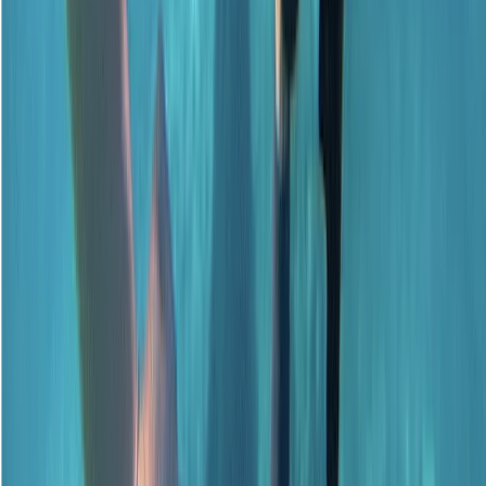
Surrey, East and West Sussex, United Kingdom