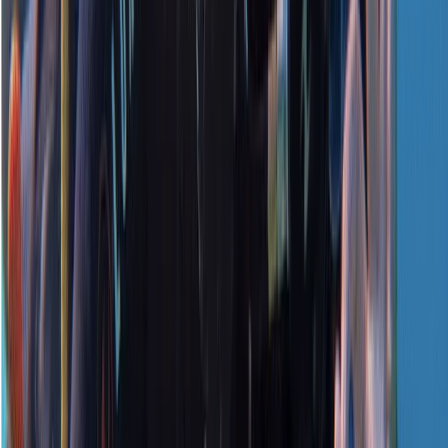
★
5.0
(
1
)
Scuba
PADI Open Water Referral Course (PART A)
From
£
329