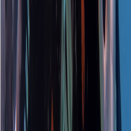
Beginner