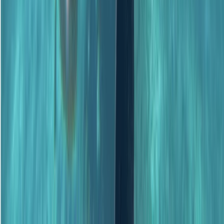
★
5.0
(
1
)
Scuba