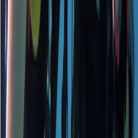
★
5.0
(
1
)
Scuba
PADI Open Water Course PART B
From
£
295