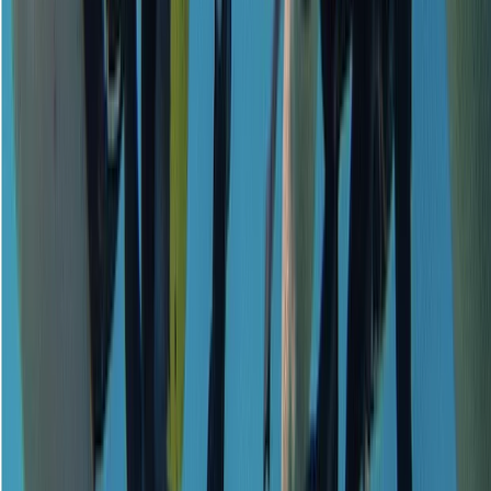
Emergency First Response (EFR) Refresher Course
Surrey, East and West Sussex, United Kingdom
From
£
125