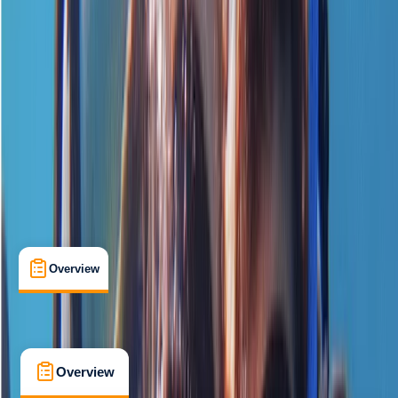
Beginner
, 
Improver
PADI
Certifications
, 
Lessons & Courses
Chertsey
Cancellation:
Flexible
£ 139
5.0
★
★
★
★
★
★
★
★
★
★
1 review
Overview
What's Included
FAQs
Overview
What's Included
FAQs
Overview
What's Included
FAQs