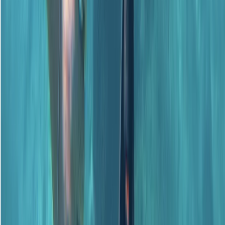
PADI Advanced Open Water Course
Surrey, East and West Sussex, United Kingdom
From
£
359