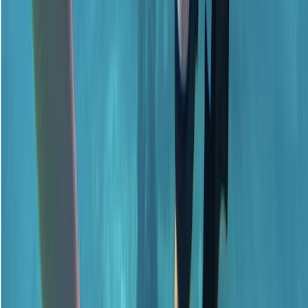
★
5.0
(
1
)
Scuba
Emergency First Response (EFR) Refresher
Course
From
£
125