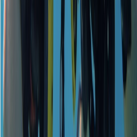
Beginner
Book