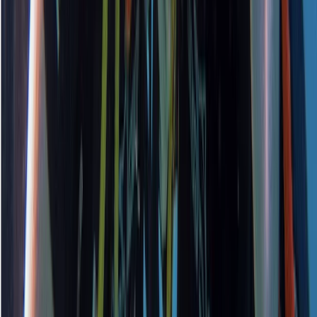
PADI Open Water Course PART B
Surrey, East and West Sussex, United Kingdom
From
£
295