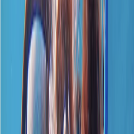
By
Neil