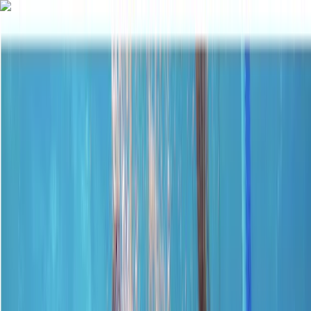
Skip to content
Map
Browse