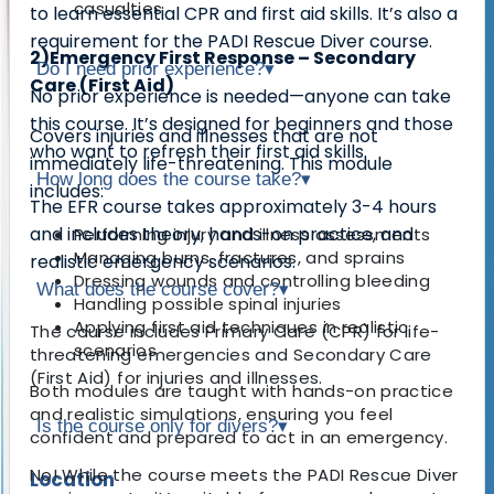
casualties
to learn essential
CPR and first aid skills
. It’s also a
requirement for the PADI Rescue Diver course
.
2)Emergency First Response – Secondary
Do I need prior experience?
▾
Care (First Aid)
No prior experience is needed—
anyone can take
this course
. It’s designed for beginners and those
Covers
injuries and illnesses that are not
who want to refresh their first aid skills.
immediately life-threatening
. This module
How long does the course take?
▾
includes:
The EFR course takes approximately
3-4 hours
and includes theory, hands-on practice, and
Performing injury and illness assessments
Managing burns, fractures, and sprains
realistic emergency scenarios.
Dressing wounds and controlling bleeding
What does the course cover?
▾
Handling possible spinal injuries
Applying first aid techniques in realistic
The course includes
Primary Care (CPR)
for life-
scenarios
threatening emergencies and
Secondary Care
(First Aid)
for injuries and illnesses.
Both modules are taught with hands-on practice
and realistic simulations, ensuring you feel
Is the course only for divers?
▾
confident and prepared to act in an emergency.
No! While the course meets the
PADI Rescue Diver
Location