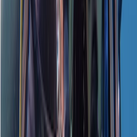
Water course. Instructor was great and easy to
understand
View centre page
More from
Neil
PADI Open Water Referral Course (PART A)
Surrey, East and West Sussex, United Kingdom
From
£
329