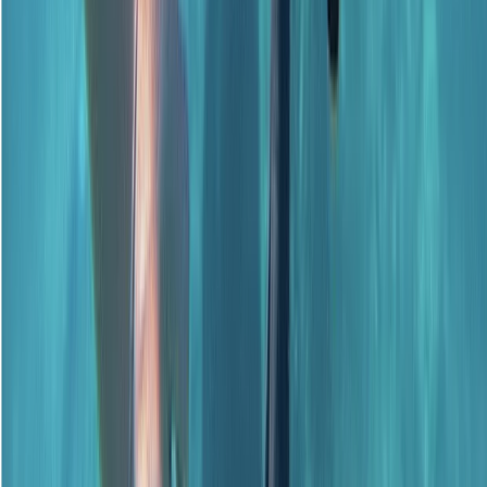
Beginner, Improver
Book