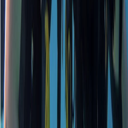
Surrey, East and West Sussex, United Kingdom