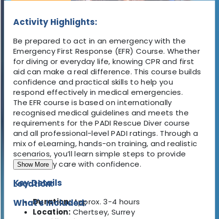
Activity Highlights:
Be prepared to act in an emergency with the
Emergency First Response (EFR) Course
. Whether
for diving or everyday life, knowing CPR and first
aid can make a real difference. This course builds
confidence and practical skills
to help you
respond effectively in medical emergencies.
The EFR course is based on internationally
recognised medical guidelines and meets the
requirements for the PADI Rescue Diver course
and all professional-level PADI ratings. Through a
mix of eLearning, hands-on training, and realistic
scenarios, you’ll learn simple steps to provide
emergency care with confidence.
Show More
Key Details
Location:
Duration:
Approx.
3-4 hours
What's Included:
Location:
Chertsey, Surrey