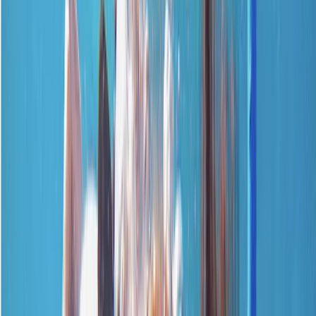
Gift vouchers
Bucket list
For centres
My stuff
Home
›
Activities
›
First Aid
•
United Kingdom
›
South East England