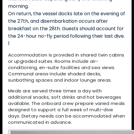
morning.
On return, the vessel docks late on the evening of
the 27th, and disembarkation occurs after
breakfast on the 28th. Guests should account for
the 24-hour no-fly period following their last dive.
1
Accommodation is provided in shared twin cabins
or upgraded suites. Rooms include air-
conditioning, en-suite facilities and sea views.
Communal areas include shaded decks,
sunbathing spaces and indoor lounge areas.
Meals are served three times a day with
additional snacks, soft drinks and hot beverages
available. The onboard crew prepare varied meals
designed to support a full week of multi-dive
days. Dietary needs can be accommodated when
communicated in advance.