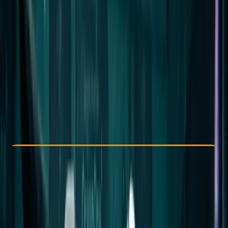
Other activities nearby
From € 1650
Check Availability
›
Buy A Voucher
View map
Other activities nearby
Open full map
Improver
Multi-Day
Hurghada