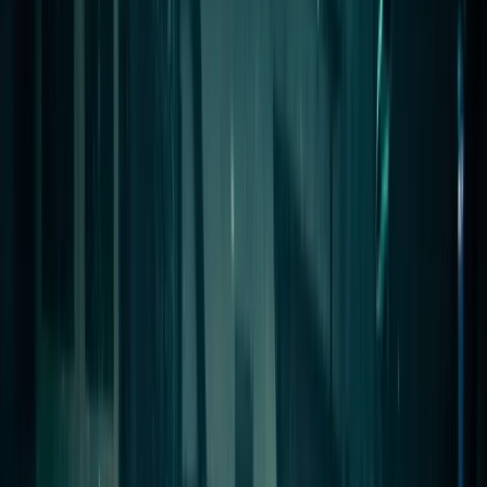
›
Red Sea
Egypt Liveaboard: BDE ‘Golden
Triangle’ Red Sea Dive Trip
Bucket list
Share