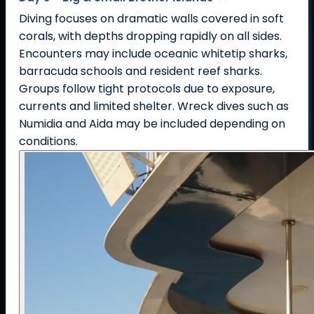
Diving focuses on dramatic walls covered in soft
corals, with depths dropping rapidly on all sides.
Encounters may include oceanic whitetip sharks,
barracuda schools and resident reef sharks.
Groups follow tight protocols due to exposure,
currents and limited shelter. Wreck dives such as
Numidia and Aida may be included depending on
conditions.