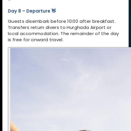
Day 8 – Departure 👋
Guests disembark before 10:00 after breakfast.
Transfers return divers to Hurghada Airport or
local accommodation. The remainder of the day
is free for onward travel.