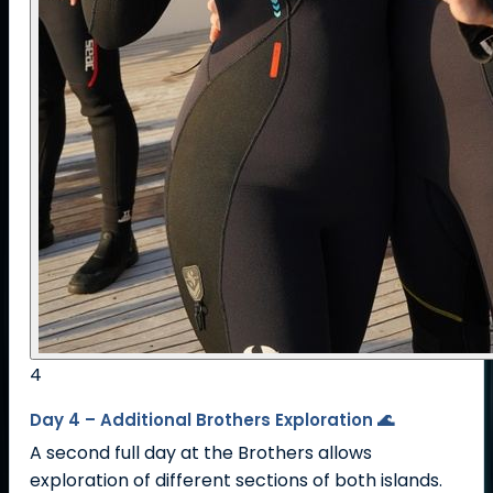
4
Day 4 – Additional Brothers Exploration 🌊
A second full day at the Brothers allows
exploration of different sections of both islands.