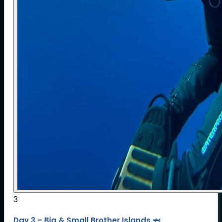
3
Day 3 – Big & Small Brother Islands 🦈