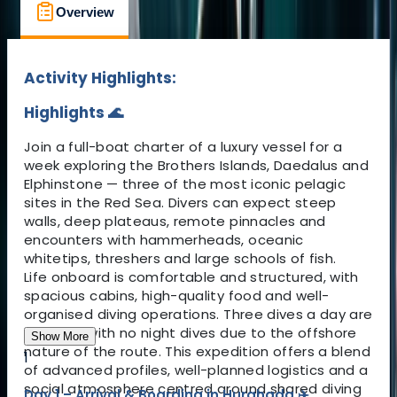
Overview
What to Expect
Location
Activity Highlights:
Highlights 🌊
Join a full-boat charter of a luxury vessel for a
week exploring the Brothers Islands, Daedalus and
Elphinstone — three of the most iconic pelagic
sites in the Red Sea. Divers can expect steep
walls, deep plateaus, remote pinnacles and
encounters with hammerheads, oceanic
whitetips, threshers and large schools of fish.
Life onboard is comfortable and structured, with
spacious cabins, high-quality food and well-
organised diving operations. Three dives a day are
planned, with no night dives due to the offshore
Show More
nature of the route. This expedition offers a blend
1
of advanced profiles, well-planned logistics and a
social atmosphere centred around shared diving
Day 1 – Arrival & Boarding in Hurghada ✈️