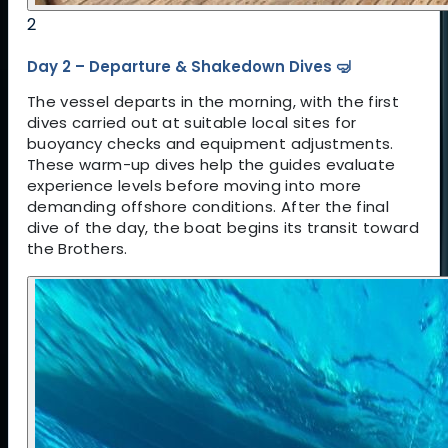
2
Day 2 – Departure & Shakedown Dives 🤿
The vessel departs in the morning, with the first
dives carried out at suitable local sites for
buoyancy checks and equipment adjustments.
These warm-up dives help the guides evaluate
experience levels before moving into more
demanding offshore conditions. After the final
dive of the day, the boat begins its transit toward
the Brothers.