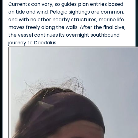
Currents can vary, so guides plan entries based
on tide and wind. Pelagic sightings are common,
and with no other nearby structures, marine life
moves freely along the walls. After the final dive,
the vessel continues its overnight southbound
journey to Daedalus.