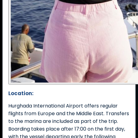
Location:
Hurghada International Airport offers regular
flights from Europe and the Middle East. Transfers
to the marina are included as part of the trip.
Boarding takes place after 17:00 on the first day,
with the vessel departing early the following