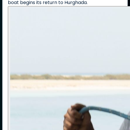
boat begins its return to Hurghada.