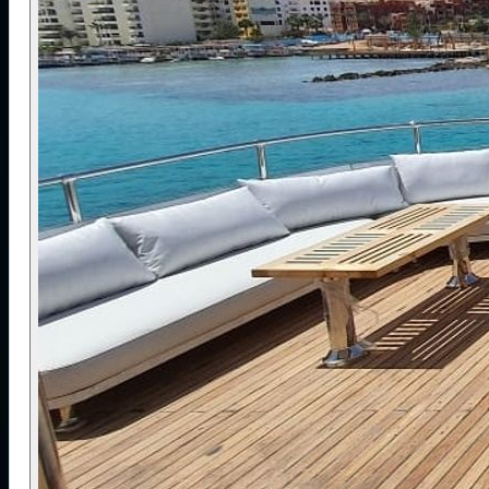
to help divers build experience in conditions where
currents, depth and exposure require careful
supervision.
The full-boat charter creates a shared
community atmosphere, where divers spend the
week learning, exploring and connecting over a
common passion. The focus is on making the
offshore “Golden Triangle” accessible while
maintaining high safety standards, predictable
organisation and a welcoming environment where
divers at similar levels can enjoy some of the Red
Sea’s most demanding and rewarding sites.