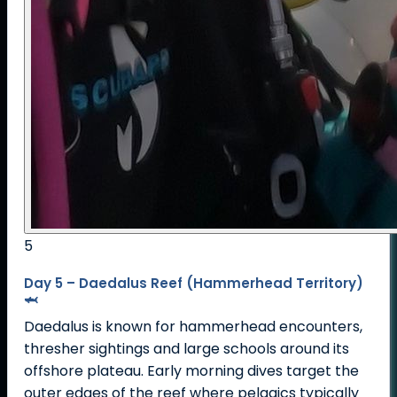
5
Day 5 – Daedalus Reef (Hammerhead Territory)
🦈
Daedalus is known for hammerhead encounters,
thresher sightings and large schools around its
offshore plateau. Early morning dives target the
outer edges of the reef where pelagics typically