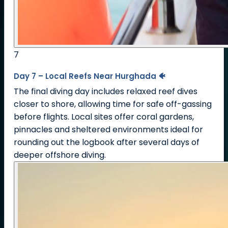
7
Day 7 – Local Reefs Near Hurghada 🐠
The final diving day includes relaxed reef dives
closer to shore, allowing time for safe off-gassing
before flights. Local sites offer coral gardens,
pinnacles and sheltered environments ideal for
rounding out the logbook after several days of
deeper offshore diving.