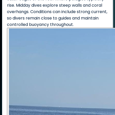
rise. Midday dives explore steep walls and coral
overhangs. Conditions can include strong current,
so divers remain close to guides and maintain
controlled buoyancy throughout.