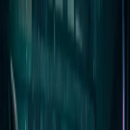
By
Jeremy
+
10