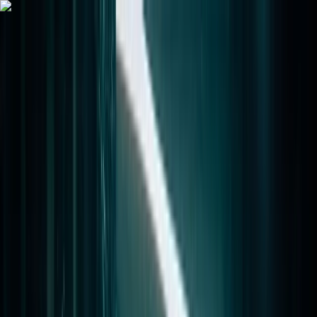
Skip to content
Map
Browse