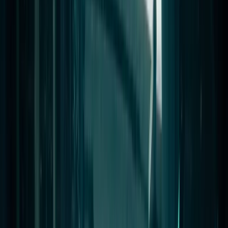
Gift vouchers
Bucket list
For centres
My stuff
Home
›
Activities
›
Scuba
•
Egypt
›
Red Sea & Sinai