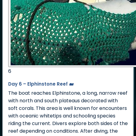
6
Day 6 – Elphinstone Reef 🐋
The boat reaches Elphinstone, a long, narrow reef
with north and south plateaus decorated with
soft corals. This area is well known for encounters
with oceanic whitetips and schooling species
riding the current. Divers explore both sides of the
reef depending on conditions. After diving, the