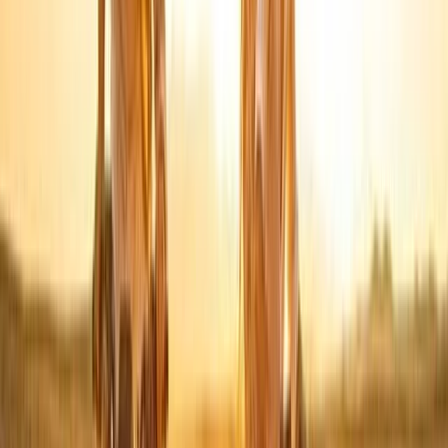
Sunrise Hot Air Balloon Flight over Luxor with Transfers
Luxor, Egypt
From
$
150