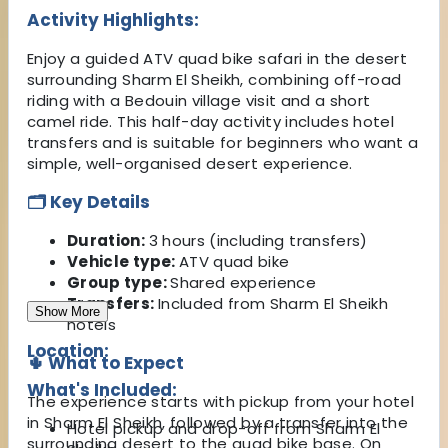
Activity Highlights:
Enjoy a guided ATV quad bike safari in the desert
surrounding Sharm El Sheikh, combining off-road
riding with a Bedouin village visit and a short
camel ride. This half-day activity includes hotel
transfers and is suitable for beginners who want a
simple, well-organised desert experience.
🗂️ Key Details
Duration:
3 hours (including transfers)
Vehicle type:
ATV quad bike
Group type:
Shared experience
Transfers:
Included from Sharm El Sheikh
Show More
hotels
Location:
🌵 What to Expect
What's Included:
The experience starts with pickup from your hotel
in Sharm El Sheikh, followed by a transfer into the
Hotel pickup and drop-off from Sharm El
surrounding desert to the quad bike base. On