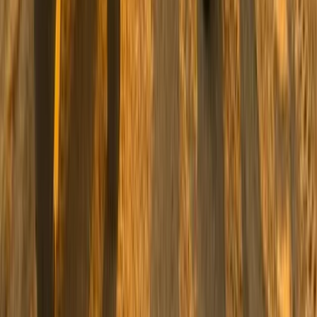
Beginner, Taster
Book