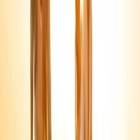
About Mohamed's Centre
Sharm El Sheikh
Established in 2006, this centre delivers professionally
run tours and activities across Egypt, backed by
strong customer reviews and long-standing local
experience. Services range from Red Sea water
activities and boat trips to cultural, desert, and city-
based excursions, all supported by licensed operations
and experienced staff. With fast online booking, instant
confirmation, and a focus on reliable logistics, the aim
is simple: make each trip run smoothly and meet the
needs of different travel styles and ability levels.
View centre page
More from
Mohamed