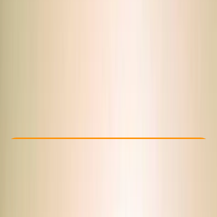
Other activities nearby
From $ 41.12
Check Availability
›
Buy A Voucher
View map
Other activities nearby
Open full map
Beginner
Guides & Tours
Sharm El Sheikh