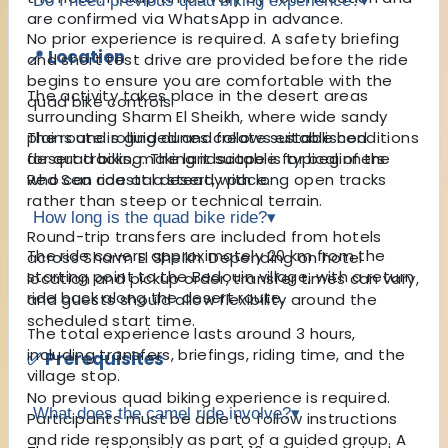
Do I need previous quad biking experience?
▾
are confirmed via WhatsApp in advance.
No prior experience is required. A safety briefing
📍 Location
and short test drive are provided before the ride
begins to ensure you are comfortable with the
The activity takes place in the desert areas
quad bike controls.
surrounding Sharm El Sheikh, where wide sandy
plains and rolling dunes create suitable conditions
The route is guided and follows established
for quad biking. The landscape is typical of the
desert tracks, making it suitable for beginners
Red Sea coastal desert, with long open tracks
who can ride at a steady pace.
rather than steep or technical terrain.
How long is the quad bike ride?
▾
Round-trip transfers are included from hotels
The ride covers approximately 20 km from the
across Sharm El Sheikh. Depending on hotel
starting point to the Bedouin village, with a return
location and pickup order, transfer times can vary,
ride back along the desert route.
and guests should allow flexibility around the
scheduled start time.
The total experience lasts around 3 hours,
including transfers, briefings, riding time, and the
✅ Prerequisites
village stop.
No previous quad biking experience is required.
What does the camel ride involve?
▾
Participants must be able to follow instructions
and ride responsibly as part of a guided group. A