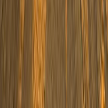
Off-Road Driving
Family Buggy Desert Safari with Bedouin
Village Visit from Sharm El Sheikh
From
$
41