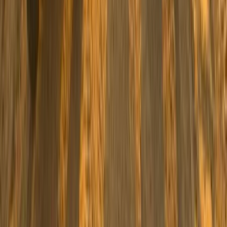
Family Buggy Desert Safari with Bedouin Village Visit
from Sharm El Sheikh
South Sinai, Egypt
From
$
41.12