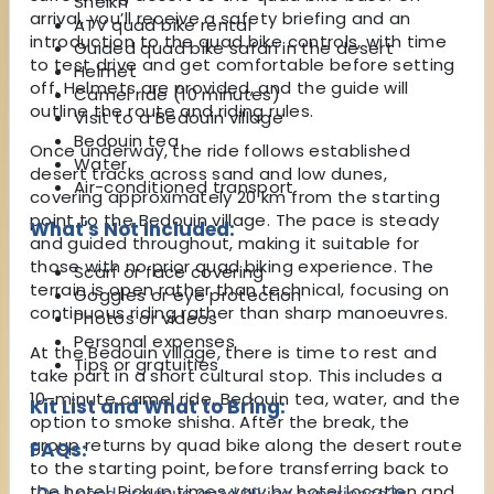
Sheikh
arrival, you’ll receive a safety briefing and an
ATV quad bike rental
introduction to the quad bike controls, with time
Guided quad bike safari in the desert
to test drive and get comfortable before setting
Helmet
off. Helmets are provided, and the guide will
Camel ride (10 minutes)
outline the route and riding rules.
Visit to a Bedouin village
Bedouin tea
Once underway, the ride follows established
Water
desert tracks across sand and low dunes,
Air-conditioned transport
covering approximately 20 km from the starting
point to the Bedouin village. The pace is steady
What's Not Included:
and guided throughout, making it suitable for
those with no prior quad biking experience. The
Scarf or face covering
terrain is open rather than technical, focusing on
Goggles or eye protection
continuous riding rather than sharp manoeuvres.
Photos or videos
Personal expenses
At the Bedouin village, there is time to rest and
Tips or gratuities
take part in a short cultural stop. This includes a
10-minute camel ride, Bedouin tea, water, and the
Kit List and What to Bring:
option to smoke shisha. After the break, the
group returns by quad bike along the desert route
FAQs:
to the starting point, before transferring back to
the hotel. Pickup times vary by hotel location and