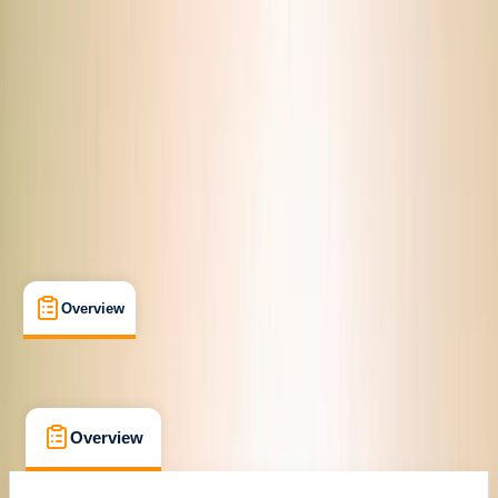
Cancellation:
Custom
From $ 41.12
Overview
What's Included
FAQs
Overview
What's Included
FAQs
Overview
What's Included
FAQs