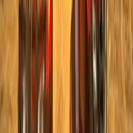
Taster
Book