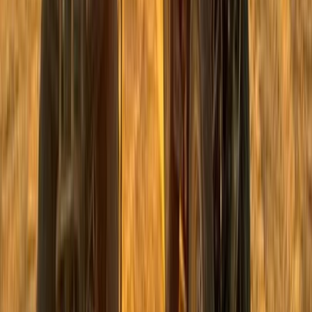
From
$
41.12