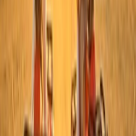
Hot Air Balloning
Sunrise Hot Air Balloon Flight over Luxor with
Transfers
From
$
150