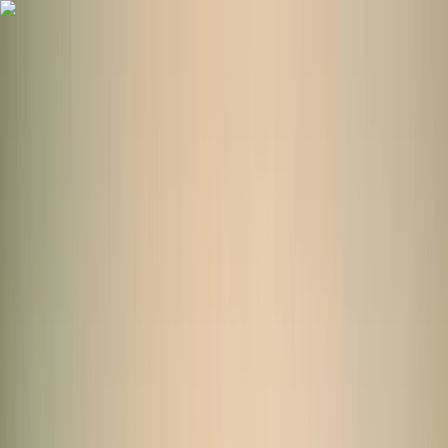
Skip to content
Map
Browse