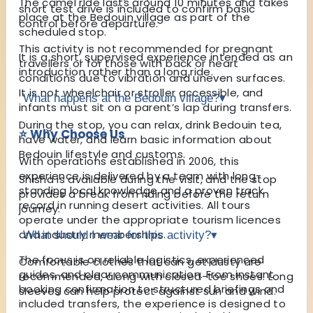
The camel ride lasts around 10 minutes and takes
short test drive is included to confirm basic
place at the Bedouin village as part of the
control before departure.
scheduled stop.
This activity is not recommended for pregnant
It is a short, supervised experience intended as an
travellers or for those with back or heart
introduction rather than a long ride.
conditions due to vibration and uneven surfaces.
It is not wheelchair or stroller accessible, and
What happens at the Bedouin village?
▾
infants must sit on a parent’s lap during transfers.
During the stop, you can relax, drink Bedouin tea,
⭐ Why Choose Us
have water, and learn basic information about
Bedouin lifestyle and customs.
With operations established in 2006, this
experience is delivered by a team with long-
Shisha is available during the visit, and the stop
standing local knowledge and a proven track
provides a break from riding before the return
record in running desert activities. All tours
journey.
operate under the appropriate tourism licences
and industry memberships.
What should I wear for this activity?
▾
The focus is on reliable logistics, experienced
Comfortable clothes that can get dusty are
guides, and clear communication. From instant
recommended, along with closed-toe shoes. Long
booking confirmation to structured briefings and
sleeves can help protect against sun and wind.
included transfers, the experience is designed to