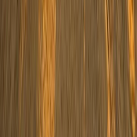
South Sinai, Egypt