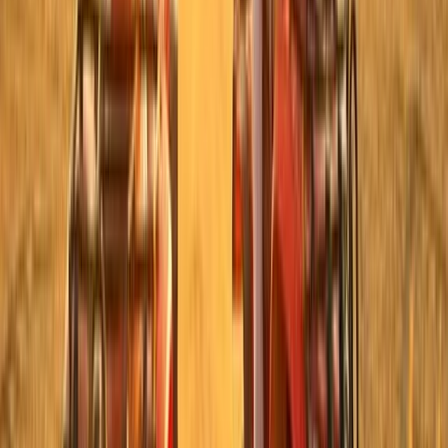
Luxor, Egypt