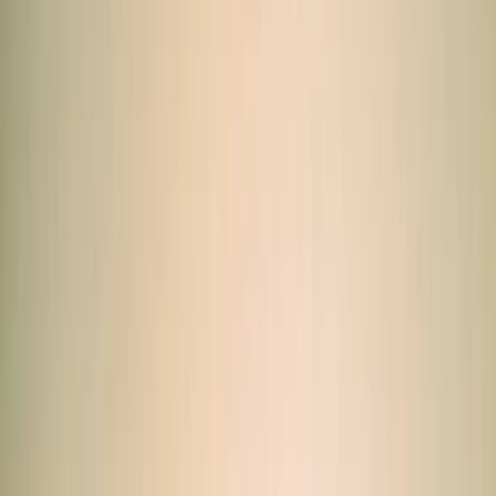
Gift vouchers
Bucket list
For centres
My stuff
Home
›
Activities
›
Quad Biking (ATV)
•
Egypt
›
Red Sea & Sinai