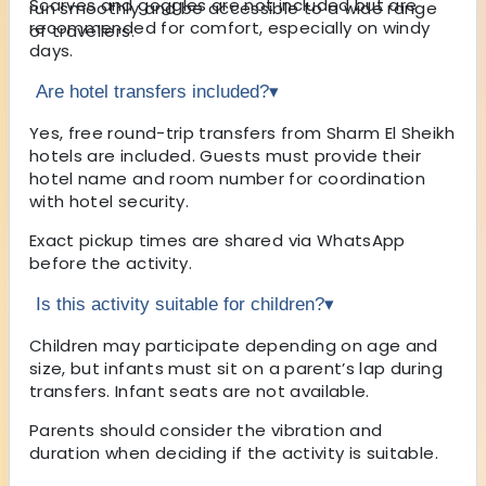
Scarves and goggles are not included but are
run smoothly and be accessible to a wide range
recommended for comfort, especially on windy
of travellers.
days.
Are hotel transfers included?
▾
Yes, free round-trip transfers from Sharm El Sheikh
hotels are included. Guests must provide their
hotel name and room number for coordination
with hotel security.
Exact pickup times are shared via WhatsApp
before the activity.
Is this activity suitable for children?
▾
Children may participate depending on age and
size, but infants must sit on a parent’s lap during
transfers. Infant seats are not available.
Parents should consider the vibration and
duration when deciding if the activity is suitable.