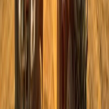
Private ATV Quad Bike Desert Safari with Bedouin
Village Visit from Sharm El Sheikh
South Sinai, Egypt