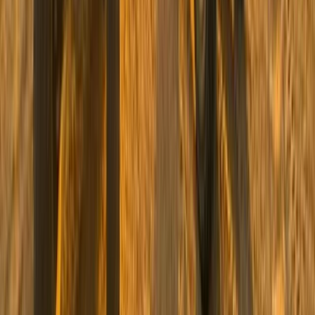
South Sinai, Egypt