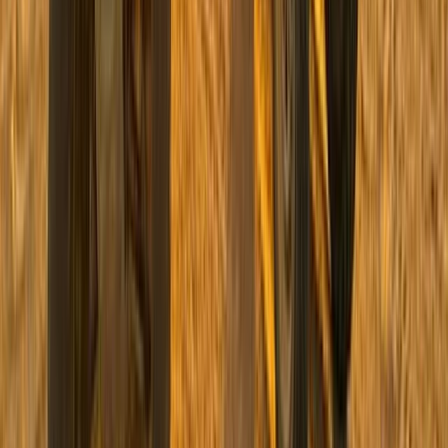
Quad Biking (ATV)
Private ATV Quad Bike Desert Safari with
Bedouin Village Visit from Sharm El Sheikh
From
$
41