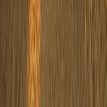
ATV Quad Bike Desert Safari with Camel Ride in Marsa
Alam
Red Sea, Egypt
From
$
36