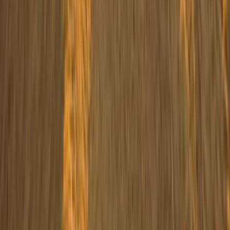
Beginner, Taster
Book