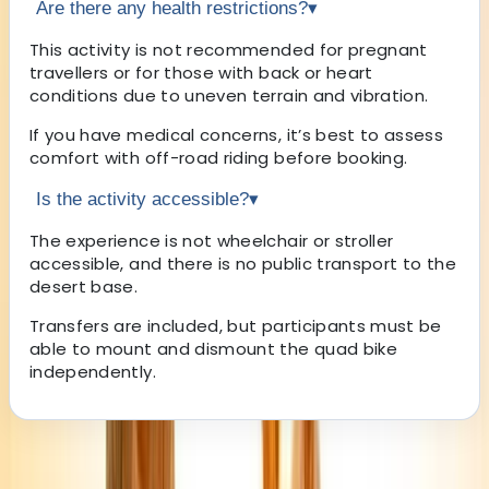
Are there any health restrictions?
▾
This activity is not recommended for pregnant
travellers or for those with back or heart
conditions due to uneven terrain and vibration.
If you have medical concerns, it’s best to assess
comfort with off-road riding before booking.
Is the activity accessible?
▾
The experience is not wheelchair or stroller
accessible, and there is no public transport to the
desert base.
Transfers are included, but participants must be
able to mount and dismount the quad bike
independently.
About the centre