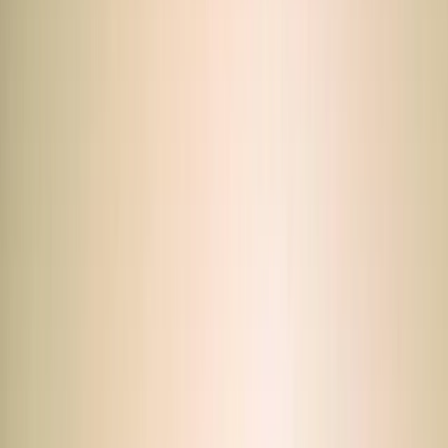
By
Mohamed
+
5