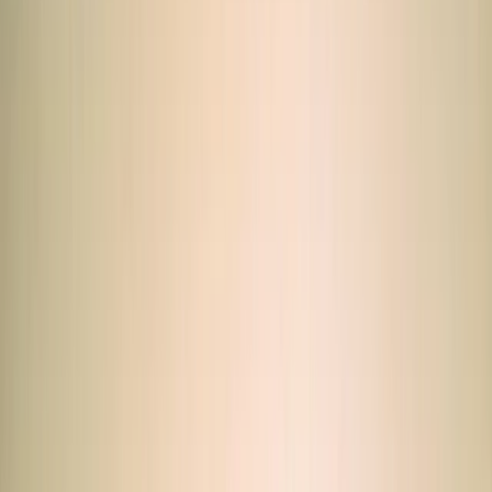
›
South Sinai
ATV Quad Bike Desert Safari with
Camel Ride from Sharm El Sheikh
Bucket list
Share