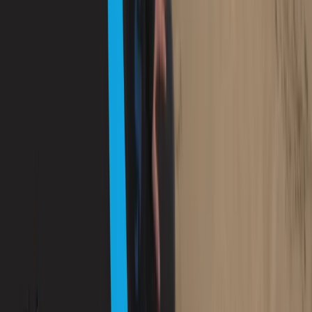
Mallorca, Spain