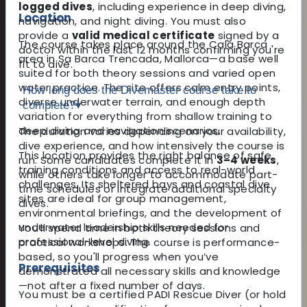
logged dives
, including experience in deep diving,
Location
navigation, and night diving. You must also
provide a
valid medical certificate
signed by a
The course takes place around the Cala Barca
doctor within the last 12 months confirming you're
area in Sa Barca Trencada, Mallorca—a base well
fit to dive.
suited for both theory sessions and varied open
water practice. The site offers calm entry points,
How long does the Divemaster course take to
diverse underwater terrain, and enough depth
complete?
▾
variation for everything from shallow training to
deep diving and navigation scenarios.
The duration varies depending on your availability,
dive experience, and how intensively the course is
This location provides the right balance of safe
run. Some candidates complete it in
3–4 weeks
,
training conditions and access to real-world
while others take longer to accommodate part-
challenges. Its sheltered bays and coastal dive
time schedules or integrate additional specialty
sites are ideal for group management,
dives.
environmental briefings, and the development of
underwater leadership skills needed for
You’ll spend time in both theory sessions and
professional-level diving.
practical workshops. The course is performance-
based, so you'll progress when you’ve
Prerequisites
demonstrated all necessary skills and knowledge
—not after a fixed number of days.
You must be a certified PADI Rescue Diver (or hold