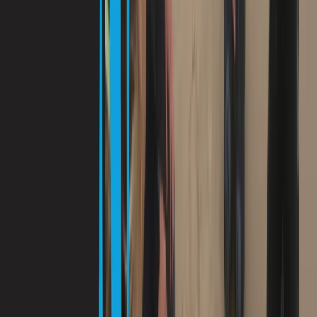
dive locations included. Multilingual staff (English,
Spanish, French, German) ensure clear instruction and
a relaxed, professional experience.
View centre page
More from
Antoine
Guided Dives Porto Petro, Mallorca
Mallorca, Spain
From
€
50