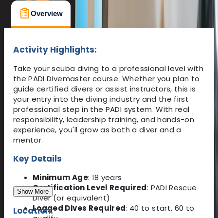
Overview
What's Included
FAQs
Activity Highlights:
Take your scuba diving to a professional level with
the PADI Divemaster course. Whether you plan to
guide certified divers or assist instructors, this is
your entry into the diving industry and the first
professional step in the PADI system. With real
responsibility, leadership training, and hands-on
experience, you'll grow as both a diver and a
mentor.
Key Details
Minimum Age
: 18 years
Certification Level Required
: PADI Rescue
Show More
Diver (or equivalent)
Logged Dives Required
: 40 to start, 60 to
Location: