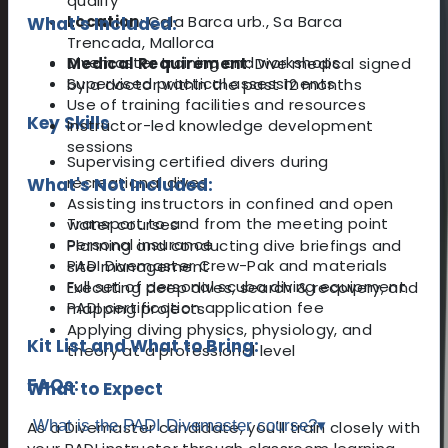
qualify
Location
: Cala Barca urb., Sa Barca
What's Included:
Trencada, Mallorca
Divemaster training and workshops
Medical Requirement
: Dive medical signed
Supervised practical assessments
by a doctor within the past 12 months
Use of training facilities and resources
Key Skills
Instructor-led knowledge development
sessions
Supervising certified divers during
recreational dives
What's Not Included:
Assisting instructors in confined and open
Transport to and from the meeting point
water courses
Personal insurance
Planning and conducting dive briefings and
PADI Divemaster Crew-Pak and materials
site management
Full set of personal scuba diving equipment
Executing deep dives, search & recovery, and
PADI certification application fee
mapping projects
Applying diving physics, physiology, and
Kit List and What to Bring:
theory at a professional level
FAQs:
What to Expect
What is the PADI Divemaster course?
▾
As a Divemaster candidate, you'll train closely with