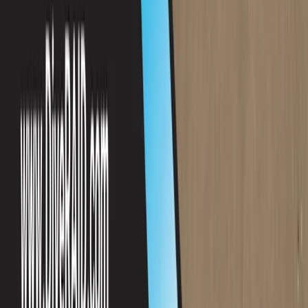
Beginner
Book