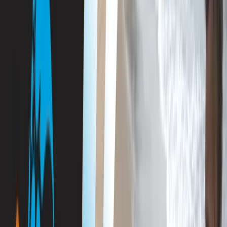
›
Mallorca
PADI Divemaster Course Porto Petro,
Mallorca
Bucket list
Share