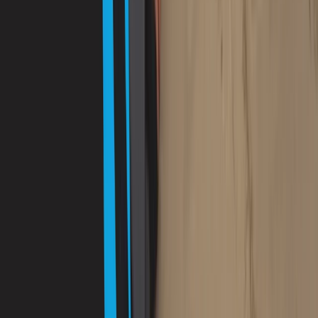
PADI Advanced Open Water Diver Course in Porto
Petro, Mallorca
Mallorca, Spain
From
€
330