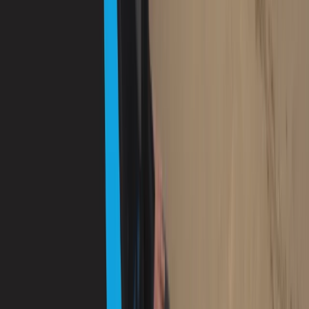
Diving
PADI Advanced Open Water Diver Course in
Porto Petro, Mallorca
From
€
330