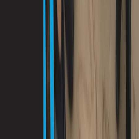
Diving
Guided Dives Porto Petro, Mallorca
From
€
50