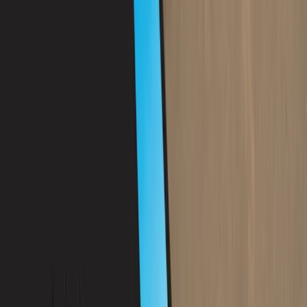
Mallorca, Spain