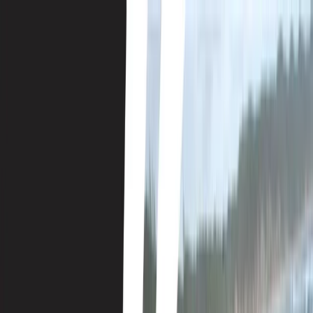
Skip to content
Map
Browse