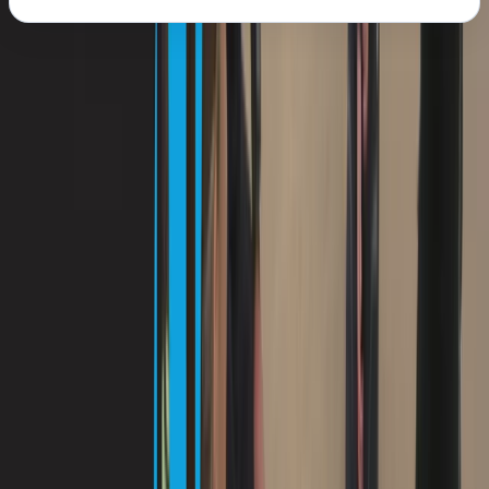
About the centre
About Antoine's Centre
Porto Petro
Located on Mallorca’s southeast coast, this PADI dive
centre offers accessible, high-quality diving directly
from the Iberostar Club Cala Barca hotel in Porto
Petro. With options for beginners through to certified
divers, the team runs a mix of shore and boat dives to
varied local sites - including calm training bays, house
reefs, and deeper walls. Expect to encounter octopus,
moray eels, seahorses, barracudas and more across
their well-chosen dive spots. Courses, guided dives,
and all gear are available on-site, with transport to