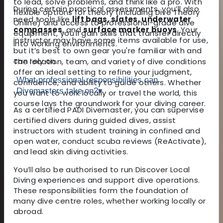
to lead, solve problems, and think like a pro. With
During certain practical assessments, you’ll also
flexible options for theory (including Dive Theory
need tools like
lift bags, slates, underwater
Online) and access to professional-grade dive
compasses
, and
surface marker buoys
. Your
equipment, you'll gain skills that transfer directly
instructor may have some items available for use,
into working environments.
but it’s best to own gear you're familiar with and
can rely on.
The location, team, and variety of dive conditions
offer an ideal setting to refine your judgment,
What professional responsibilities can
confidence, and ability to guide others. Whether
Divemasters take on?
▾
you want to work locally or travel the world, this
course lays the groundwork for your diving career.
As a certified PADI Divemaster, you can supervise
certified divers during guided dives, assist
instructors with student training in confined and
open water, conduct scuba reviews (ReActivate),
and lead skin diving activities.
You’ll also be authorised to run Discover Local
Diving experiences and support dive operations.
These responsibilities form the foundation of
many dive centre roles, whether working locally or
abroad.