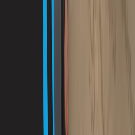
Improver
Book