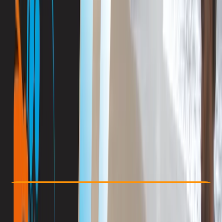
Other activities nearby
By
Antoine
€ 890
Check Availability
›
Buy A Voucher