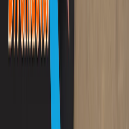
PADI Scuba Diver Course in Porto Petro, Mallorca
Mallorca, Spain
From
€
280