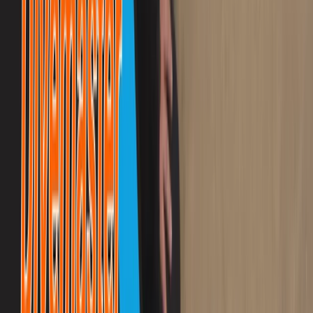
Advanced, Beginner, Improver
Book