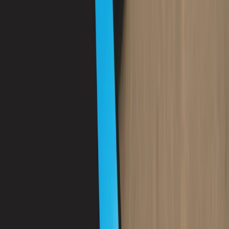
Diving
PADI Scuba Diver Course in Porto Petro,
Mallorca
From
€
280