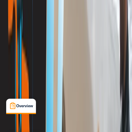
View map
Other activities nearby
Open full map
Improver
, 
Advanced
PADI
Divemaster
Certifications
, 
Lessons & Courses
Porto Petro
Max. group size:
12
Cancellation:
Flexible
Min. booking size:
1
€ 890
Overview
What's Included
FAQs
Overview
What's Included
FAQs