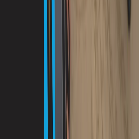
Mallorca, Spain