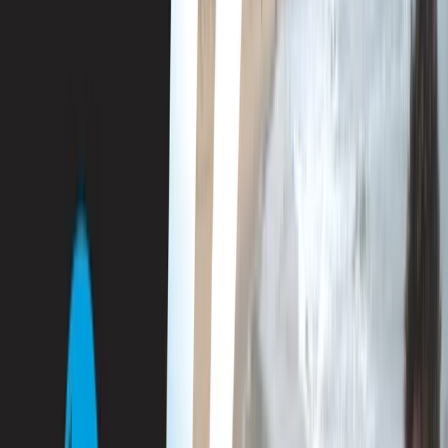
Gift vouchers
Bucket list
For centres
My stuff
Home
›
Activities
›
Diving
•
Spain
›
Illes Balears (Balearic Islands)