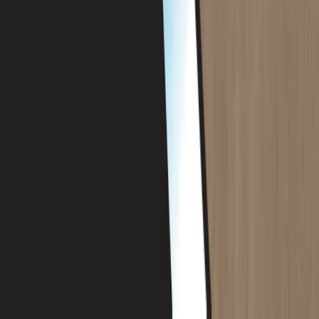
PADI Rescue Diver Course in Porto Petro, Mallorca
Mallorca, Spain
From
€
440