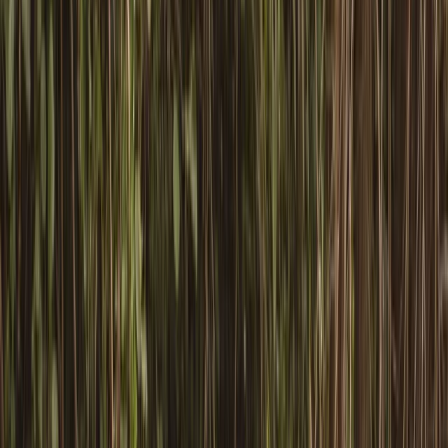
By
Graham
+
4