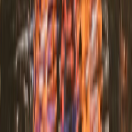
Paddle UK Paddle Sport Instructor Course in Pembroke
Mid & South-West Wales, United Kingdom
From
£
264