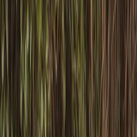
›
Mid & South-West Wales
Paddlesport Safety and Rescue Course
in Pembroke
Bucket list
Share