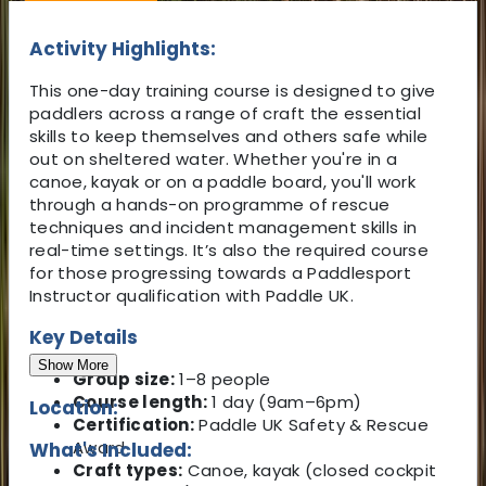
Activity Highlights:
This one-day training course is designed to give
paddlers across a range of craft the essential
skills to keep themselves and others safe while
out on sheltered water. Whether you're in a
canoe, kayak or on a paddle board, you'll work
through a hands-on programme of rescue
techniques and incident management skills in
real-time settings. It’s also the required course
for those progressing towards a Paddlesport
Instructor qualification with Paddle UK.
Key Details
Show More
Group size:
1–8 people
Course length:
1 day (9am–6pm)
Location:
Certification:
Paddle UK Safety & Rescue
Award
What's Included:
Craft types:
Canoe, kayak (closed cockpit