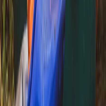
Archery and Axe Throwing in Pembrokeshire
Mid & South-West Wales, United Kingdom
From
£
36