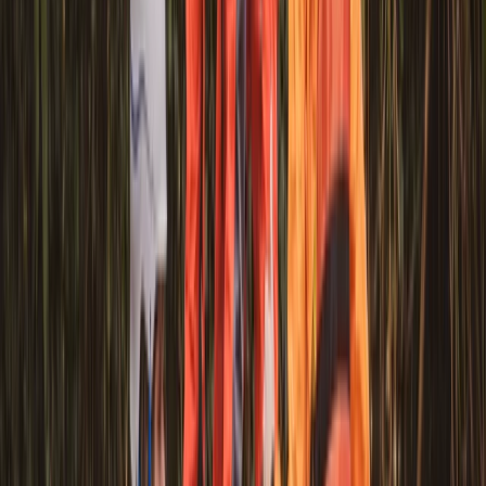
Canoe Tour from Pembroke Dock to Carew Castle
Mid & South-West Wales, United Kingdom
From
£
63.60