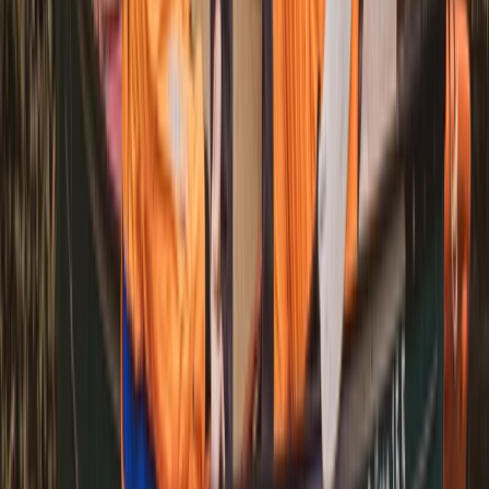
Mid & South-West Wales, United Kingdom