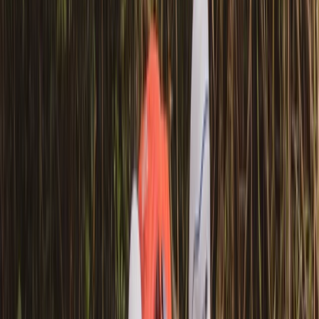
View centre page
More from
Graham
Row Boat Hire in Pembrokeshire
Mid & South-West Wales, United Kingdom
From
£
18