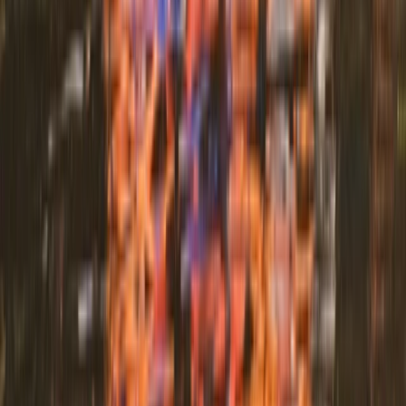
Beginner
Book