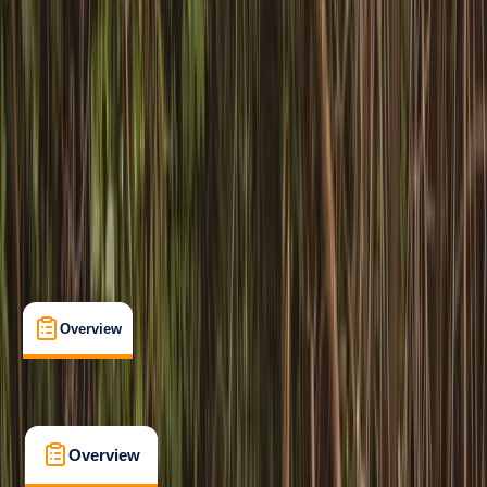
Beginner
Paddle UK (British Canoeing)
Paddlesport Safety and Rescue Training
Certifications
, 
Family-Friendly
, 
Lessons & Courses
Pembroke
Max. group size:
8
Cancellation:
Moderate
Min. booking size:
1
£ 114
3.0
★
★
★
★
★
★
★
★
★
★
1 review
Overview
What's Included
FAQs
Overview
What's Included
FAQs
Overview
What's Included
FAQs