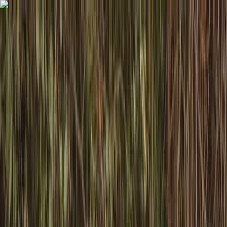
Skip to content
Map
Browse