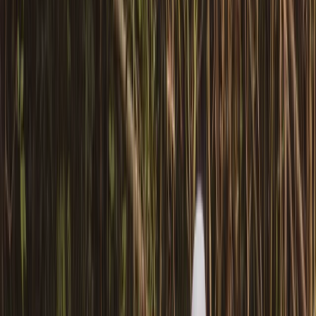
adventures along the scenic waterways of
Pembrokeshire. With years of experience and a warm,
welcoming approach, he runs guided canoe tours, row
boat hire, and coaching sessions in canoeing and
kayaking, often combining them with land-based
activities like paddleboarding, archery, and bushcraft.
Based around Pembroke, his sessions are designed to
be accessible, safe, and full of simple outdoor fun -
perfect for families, beginners, or anyone keen to
explore the outdoors from a new perspective.
Reviews
Billy
★★★
☆☆