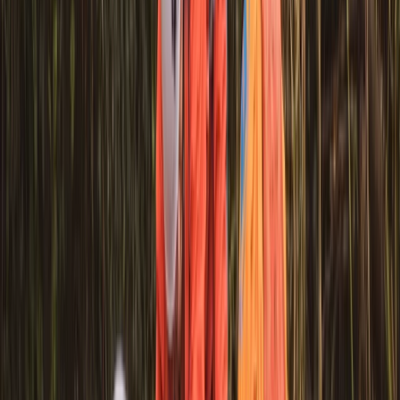
Mid & South-West Wales, United Kingdom