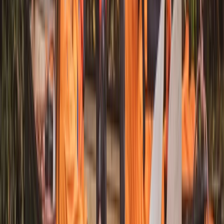
★
3.0
(
1
)
Canoeing
Canoe Tour from Pembroke Dock to Carew
Castle
From
£
64