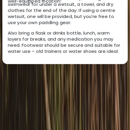
well-equipped location.
swimwear for under a wetsuit, a towel, and dry
clothes for the end of the day. If using a centre
wetsuit, one will be provided, but you’re free to
use your own paddling gear.
Also bring a flask or drinks bottle, lunch, warm
layers for breaks, and any medication you may
need. Footwear should be secure and suitable for
water use – old trainers or water shoes are ideal.
About the centre
About Graham's Centre
3.0
★
★
★
★
★
★
★
★
★
★
1 review
Pembroke
Graham offers relaxed, family-friendly boating