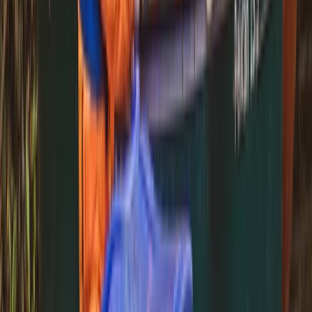
Beginner
Book