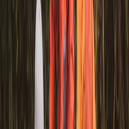
Beginner
Book