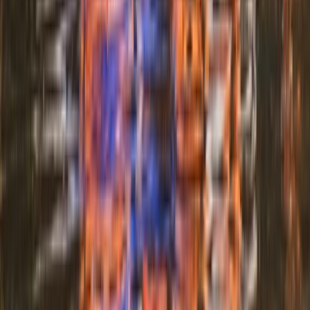
Mid & South-West Wales, United Kingdom