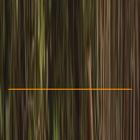
Other activities nearby
£ 114
3.0
★
★
★
★
★
★
★
★
★
★
1 review
Check Availability
›
Buy A Voucher
View map
Other activities nearby
Open full map