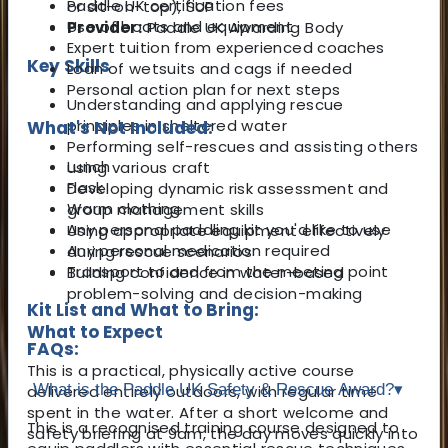
Paddle UK certification fees
or sit-on-top), SUP
Use of boats and equipment
Provider:
Paddle UK Awarding Body
Expert tuition from experienced coaches
Key Skills
Loan of wetsuits and cags if needed
Personal action plan for next steps
Understanding and applying rescue
principles in sheltered water
What's Not Included:
Performing self-rescues and assisting others
Lunch
using various craft
Flask
Developing dynamic risk assessment and
Warm clothing
group management skills
Any personal paddling kit you'd like to use
Using appropriate equipment effectively
Any personal medication required
during rescue scenarios
Transport to and from the meeting point
Building confidence in water-based
problem-solving and decision-making
Kit List and What to Bring:
What to Expect
FAQs:
This is a practical, physically active course
What is the Paddle UK Safety & Rescue Award?
▾
delivered entirely outdoors, with regular time
spent in the water. After a short welcome and
This is a recognised training course designed to
safety briefing at 9am, the day moves quickly into