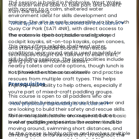
The session is based in Pembroke, West Wales,
the water will be able to take part and benefit
with access to a calm, sheltered water
from the training.
environment ideal for skills development and
training. The site is easily accessible via the South
What types of craft are covered on this course?
▾
Quay Car Park (SA71 4NR), with direct access to
the water via the boat house and slipway.
The course is open to paddlers using closed
cockpit kayaks, sit-on-top kayaks, open canoes,
This area offers reliable sheltered water
and stand up paddle boards. The rescue
conditions year-round and is used regularly for
techniques taught are tailored to each craft,
skill-building sessions. The local facilities include
giving you a well-rounded skillset.
nearby toilets and café options, though lunch is
not provided on the course itself.
You’ll have the chance to observe and practise
rescues from multiple craft types. This helps
Prerequisites
improve your ability to help others, especially if
you’re part of mixed-craft paddling groups.
This course is open to all paddlers who are
comfortable being in and around the water and
How physically demanding is the course?
▾
are looking to build their safety and rescue skills.
This is an active, hands-on course and does
No formal qualifications are required, but a basic
involve multiple entries into the water. You’ll be
level of paddling experience is recommended.
moving around, swimming short distances, and
As the course is highly active and involves multiple
climbing back onto various craft throughout the