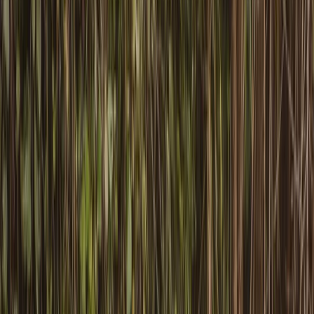
Gift vouchers
Bucket list
For centres
My stuff
Home
›
Activities
›
Canoeing
•
United Kingdom
›
Wales