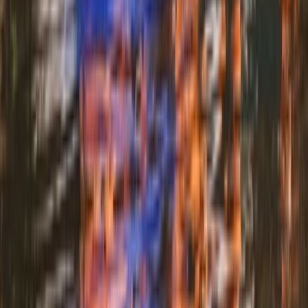
★
3.0
(
1
)
Archery
Archery and Axe Throwing in Pembrokeshire
From
£
36