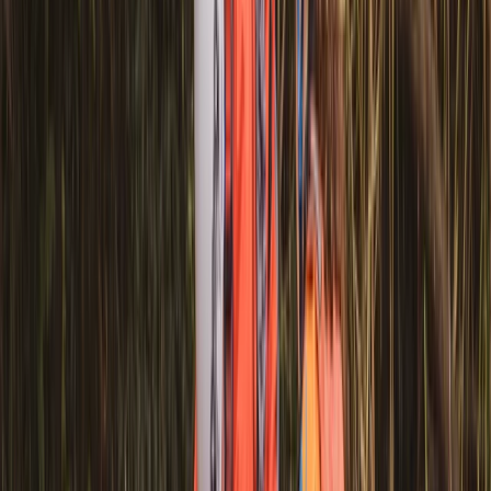
★
3.0
(
1
)
Canoeing
Row Boat Hire in Pembrokeshire
From
£
18