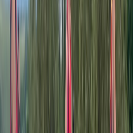
serene river environments, empowering individuals to
become confident and safe recreational paddlers. We
are not just about kayaking; we are about nurturing a
passion for the natural beauty that Britain's
waterways offer. Through our guided tours and training
sessions, we aim to cultivate outdoor advocates,
encouraging exploration and appreciation of our
natural heritage. Our adventures take place on the
River Dee, a versatile waterway that caters to both
tranquil journeys and exhilarating whitewater
experiences. From the historical city of Chester to the
adventurous terrains of North Wales, the Dee offers
diverse paddling experiences, making it an ideal
backdrop for our activities.
Reviews