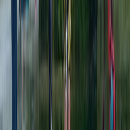
★
4.8
(
4
)
Kayaking
Kayaking Tour in Chester
From
£
36