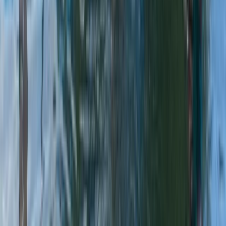
From
£
45