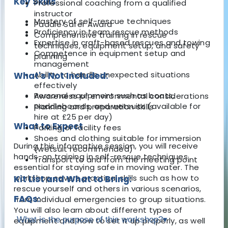
Key Skills
Professional coaching from a qualified
instructor
Mastery of self-rescue techniques
Paddle Safer Award
Proficiency in team rescue methods
Comprehensive training in rescue
Expertise in craft-based rescues and towing
techniques, equipment setup, and safety
Competence in equipment setup and
planning
management
Ability to handle unexpected situations
What's Not Included:
effectively
Personal equipment such as boats,
Awareness of environmental considerations
paddleboards, and wetsuits (available for
Planning and preparation skills
hire at £25 per day)
What to Expect
Parking or facility fees
Shoes and clothing suitable for immersion
During this informative session, you will receive
(wetsuit recommended)
hands-on training in self-rescue techniques
Transport to and from the meeting point
essential for staying safe in moving water. The
workshop covers practical skills such as how to
Kit List and What to Bring:
rescue yourself and others in various scenarios,
FAQs:
from individual emergencies to group situations.
You will also learn about different types of
What is the purpose of this workshop?
▾
equipment and how to set it up properly, as well