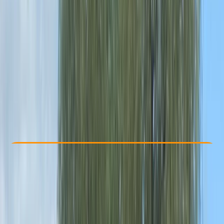
Other activities nearby
From £ 33
4.8
★
★
★
★
★
★
★
★
★
★
4 reviews
Check Availability
›
Buy A Voucher
View map
Other activities nearby
Open full map