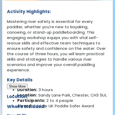
Activity Highlights:
Mastering river safety is essential for every
paddler, whether you're new to kayaking,
canoeing, or stand-up paddleboarding. This
engaging workshop equips you with vital self-
rescue skills and effective team techniques to
ensure safety and confidence on the water. Over
the course of three hours, you will learn practical
skills and strategies to handle various river
scenarios and improve your overall paddling
experience.
Key Details
Show More
Duration:
3 hours
Location:
Sandy Lane Park, Chester, CH3 5UL
Location:
Participants:
2 to 4 people
Award:
Paddle UK Paddle Safer Award
What's Included: