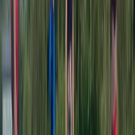
Ray
★★★★
☆
View centre page
More from
Jamie
Kayaking Tour in Chester
Chester, Cheshire
From
£
36