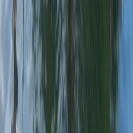
Chester, Cheshire