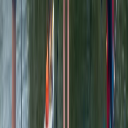
Beginner
Book