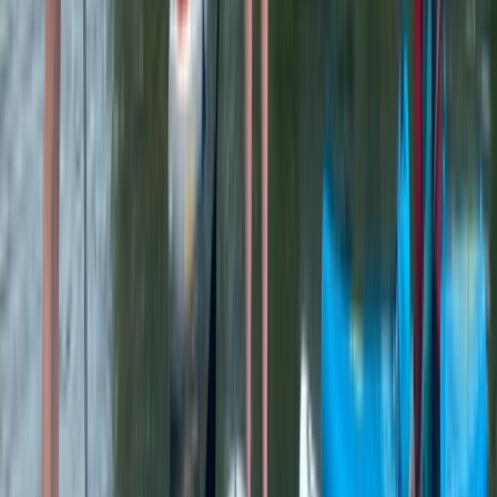
Kayak Rolling Clinic in Chester
Cheshire, United Kingdom
From
£
53