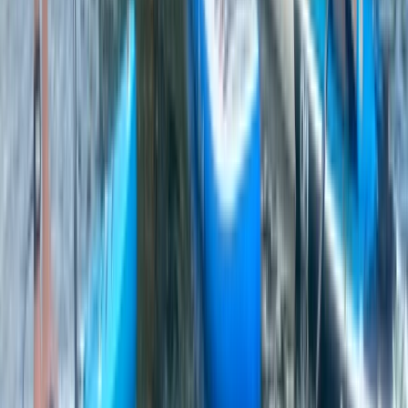
★
4.8
(
4
)
Kayaking
Kayak Rolling Clinic in Chester
From
£
53