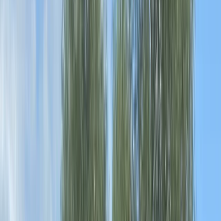
›
Cheshire
Paddle UK Paddle Safer Training –
Kayak, Canoe or SUP
Bucket list
Share