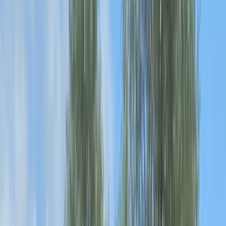
Gift vouchers
Bucket list
For centres
My stuff
Home
›
Activities
›
Canoeing
•
United Kingdom
›
North West England