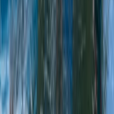
White Water Kayaking Session in Chester
Chester, Cheshire