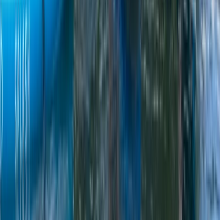
Beginner
Book