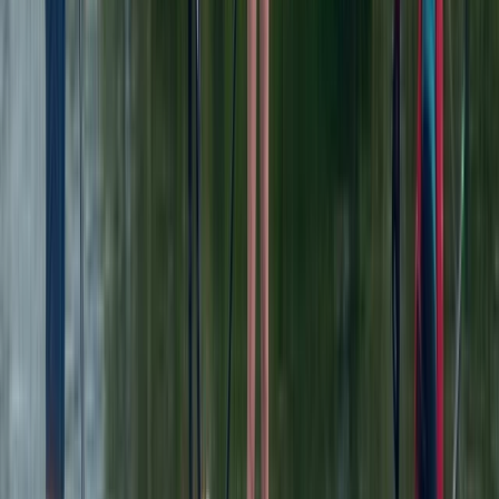
Chester, Cheshire