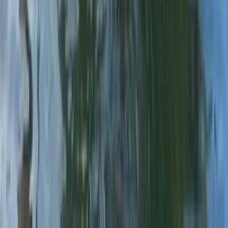
Beginner
Book