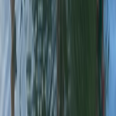
★
4.8
(
4
)
Kayaking
White Water Kayaking Session in Chester
From
£
45