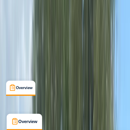
Beginner
Paddle UK (British Canoeing)
Paddlesport Safety and Rescue Training
Certifications
, 
Lessons & Courses
Chester
Max. group size:
4
Cancellation:
Strict
Min. booking size:
2
From £ 33
4.8
★
★
★
★
★
★
★
★
★
★
4 reviews
Overview
What's Included
FAQs
Overview
What's Included
FAQs
Overview
What's Included
FAQs