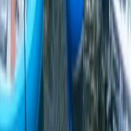
Cheshire, United Kingdom