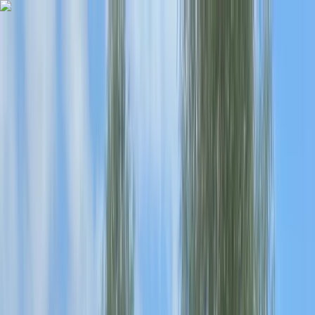
Skip to content
Map
Browse