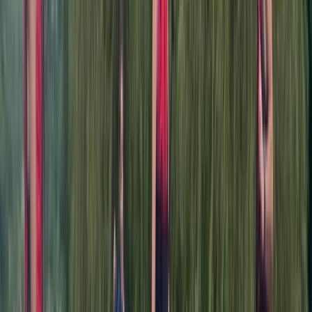
Charity
★★★★★
Nicola
★★★★★
Marvellous marvellous nature, excellent instructor,
very much enjoyed the experience
Clare
★★★★★
Beautiful on the Dee. Jamie also arranged the
weather. Thank you adventuro. I shall be booking my
next lesson white water rafting.