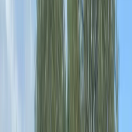
By
Jamie
+
4