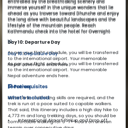
enthralled by the breathtaking scenery and
enthralled by the breathtaking scenery and
immerse yourself in the unique wonders that lie
immerse yourself in the unique wonders that lie
ahead as you traverse toward Dhunche and enjoy
ahead as you traverse toward Dhunche and
enjoy
the long drive with beautiful landscapes and the
the long drive with beautiful landscapes and the
lifestyle of the mountain people. Reach
lifestyle of the mountain people. Reach
Kathmandu check into the hotel for Overnight.
Kathmandu check into the hotel for
Overnight
10
Day 10: Departure Day
As per your flight schedule, you will be transferred
Day 10: Departure Day
to the international airport. Your memorable
As per your flight schedule, you will be transferred
Nepal adventure ends here.
to the international airport. Your memorable
Nepal adventure ends here.
🧗 Prerequisites
Location:
What's Included:
No technical climbing skills are required, and the
trek is run at a pace suited to capable walkers.
That said, this itinerary includes a high day hike to
4,773 m and long trekking days, so you should be
•
International Airport Pickup and Drop off
comfortable walking for 5–7+ hours on uneven
terrain over consecutive days.