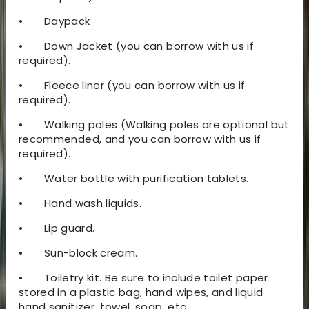
•
Daypack
•
Down Jacket (you can borrow with us if
required).
•
Fleece liner (you can borrow with us if
required).
•
Walking poles (Walking poles are optional but
recommended, and you can borrow with us if
required).
•
Water bottle with purification tablets.
•
Hand wash liquids.
•
Lip guard.
•
Sun-block cream.
•
Toiletry kit. Be sure to include toilet paper
stored in a plastic bag, hand wipes, and liquid
hand sanitizer, towel, soap, etc.