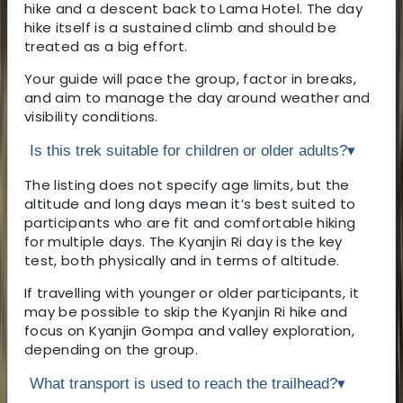
hike and a descent back to Lama Hotel. The day
hike itself is a sustained climb and should be
treated as a big effort.
Your guide will pace the group, factor in breaks,
and aim to manage the day around weather and
visibility conditions.
Is this trek suitable for children or older adults?
▾
The listing does not specify age limits, but the
altitude and long days mean it’s best suited to
participants who are fit and comfortable hiking
for multiple days. The Kyanjin Ri day is the key
test, both physically and in terms of altitude.
If travelling with younger or older participants, it
may be possible to skip the Kyanjin Ri hike and
focus on Kyanjin Gompa and valley exploration,
depending on the group.
What transport is used to reach the trailhead?
▾