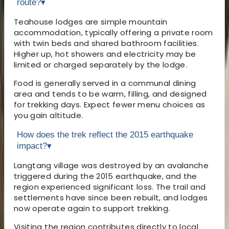
route?
▾
Teahouse lodges are simple mountain
accommodation, typically offering a private room
with twin beds and shared bathroom facilities.
Higher up, hot showers and electricity may be
limited or charged separately by the lodge.
Food is generally served in a communal dining
area and tends to be warm, filling, and designed
for trekking days. Expect fewer menu choices as
you gain altitude.
How does the trek reflect the 2015 earthquake
impact?
▾
Langtang village was destroyed by an avalanche
triggered during the 2015 earthquake, and the
region experienced significant loss. The trail and
settlements have since been rebuilt, and lodges
now operate again to support trekking.
Visiting the region contributes directly to local