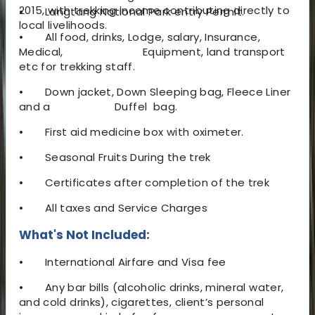
2015, with trekking income contributing directly to
•
Langtang National Park entry Permit.
local livelihoods.
•
All food, drinks, Lodge, salary, Insurance,
Medical, Equipment, land transport
etc for trekking staff.
•
Down jacket, Down Sleeping bag, Fleece Liner
and a Duffel bag.
•
First aid medicine box with oximeter.
•
Seasonal Fruits During the trek
•
Certificates after completion of the trek
•
All taxes and Service Charges
What's Not Included:
•
International Airfare and Visa fee
•
Any bar bills (alcoholic drinks, mineral water,
and cold drinks), cigarettes, client’s personal