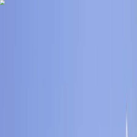
Skip to content
Map
Browse