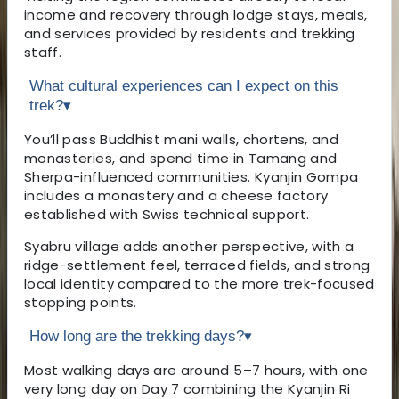
income and recovery through lodge stays, meals,
and services provided by residents and trekking
staff.
What cultural experiences can I expect on this
trek?
▾
You’ll pass Buddhist mani walls, chortens, and
monasteries, and spend time in Tamang and
Sherpa-influenced communities. Kyanjin Gompa
includes a monastery and a cheese factory
established with Swiss technical support.
Syabru village adds another perspective, with a
ridge-settlement feel, terraced fields, and strong
local identity compared to the more trek-focused
stopping points.
How long are the trekking days?
▾
Most walking days are around 5–7 hours, with one
very long day on Day 7 combining the Kyanjin Ri