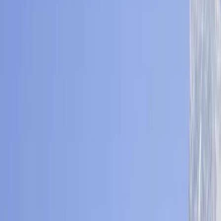
›
Bagmati Province
Langtang Valley Trek – 10 Day
Himalayan Gorge & Kyanjin Ri Hike
Bucket list
Share