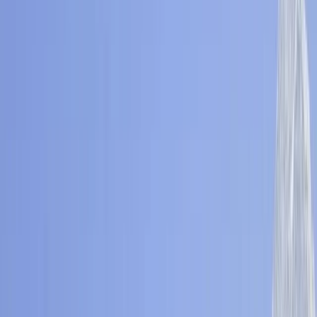
Gift vouchers
Bucket list
For centres
My stuff
Home
›
Activities
›
Hiking
•
Nepal
›
Central Nepal (Kathmandu & Everest)