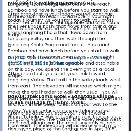
m/8,399 ft): Walking Duration: 6 Hrs.
Langtang Khola Gorge and forest. You reach
Bamboo and have lunch before you start to walk
After breakfast in your lodge, you will continue
a steep uphill to reach Lama Hotel – your night
today’s journey. As you start to walk, you cross
stop. The altitude is manageable and attainable
the river Bhote Koshi that flows from China, and
on this day. You spend the overnight at a local
cross Langtang Khola that flows down from
lodge.
Langtang valley and then walk through the
Langtang Khola Gorge and forest. You reach
4
Bamboo and have lunch before you start to walk
a steep uphill to reach Lama Hotel – your night
Day 04: Trek Lama Hotel – Langtang Village
stop. The altitude is manageable and attainable
(3,455 m/11,335 ft.): 5 hrs. Walk:
on this day. You spend the overnight at a local
After breakfast, you start your trek toward
lodge.
Langtang Valley. The trail to the valley leads west
from east. The elevation will increase which might
make the trail harder to walk than usual. You will
Day 04: Trek Lama Hotel – Langtang Village
pass plenty of Buddhist mani walls, and Chhortens
(3,455 m/11,335 ft.): 5 hrs. Walk:
and walk in the deep forests on your way to the
valley. You enjoy lunch in a small place called
After breakfast, you start your trek toward
Ghora Tabela – which literally means horse stable.
Langtang Valley. The trail to the valley leads west
Langtang village was the most severely hit and
from east. The elevation will increase which might
destroyed place of the Earthquake in April 2015.