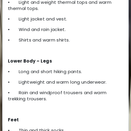
•
Light and weight thermal tops and warm
thermal tops.
•
Light jacket and vest.
•
Wind and rain jacket.
•
Shirts and warm shirts.
Lower Body – Legs
•
Long and short hiking pants.
•
Lightweight and warm long underwear.
•
Rain and windproof trousers and warm
trekking trousers.
Feet
•
Thin and thick socks.