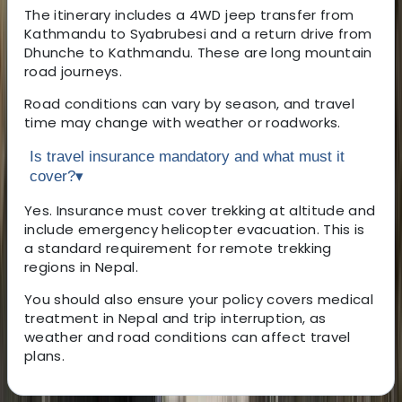
The itinerary includes a 4WD jeep transfer from
Kathmandu to Syabrubesi and a return drive from
Dhunche to Kathmandu. These are long mountain
road journeys.
Road conditions can vary by season, and travel
time may change with weather or roadworks.
Is travel insurance mandatory and what must it
cover?
▾
Yes. Insurance must cover trekking at altitude and
include emergency helicopter evacuation. This is
a standard requirement for remote trekking
regions in Nepal.
You should also ensure your policy covers medical
treatment in Nepal and trip interruption, as
weather and road conditions can affect travel
plans.