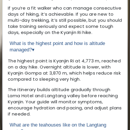
If you’re a fit walker who can manage consecutive
days of hiking, it’s achievable. If you are new to
multi-day trekking, it’s still possible, but you should
take training seriously and expect some tough
days, especially on the Kyanjin Ri hike.
What is the highest point and how is altitude
managed?
▾
The highest point is Kyanjin Ri at 4,773 m, reached
on a day hike. Overnight altitude is lower, with
Kyanjin Gompa at 3,870 m, which helps reduce risk
compared to sleeping very high.
The itinerary builds altitude gradually through
Lama Hotel and Langtang valley before reaching
Kyanjin. Your guide will monitor symptoms,
encourage hydration and pacing, and adjust plans
if needed.
What are the teahouses like on the Langtang