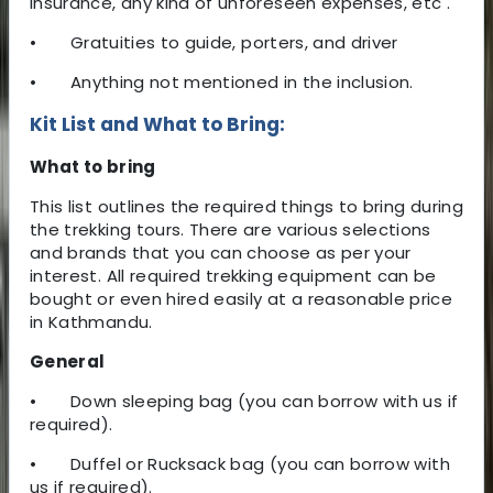
insurance, any kind of unforeseen expenses, etc .
•
Gratuities to guide, porters, and driver
•
Anything not mentioned in the inclusion.
Kit List and What to Bring:
What to bring
This list outlines the required things to bring during
the trekking tours. There are various selections
and brands that you can choose as per your
interest. All required trekking equipment can be
bought or even hired easily at a reasonable price
in Kathmandu.
General
•
Down sleeping bag (you can borrow with us if
required).
•
Duffel or Rucksack bag (you can borrow with
us if required).