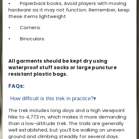
•
Paperback books, Avoid players with moving
hardware as it may not function. Remember, keep
these items lightweight
•
Camera.
•
Binoculars.
All garments should be kept dry using
waterproof stuff sacks or large puncture
resistant plastic bags.
FAQs:
How difficult is this trek in practice?
▾
The trek includes long days and a high viewpoint
hike to 4,773 m, which makes it more demanding
than a low-altitude trek. The trails are generally
well established, but you’ll be walking on uneven
ground and climbing steadily for several days.