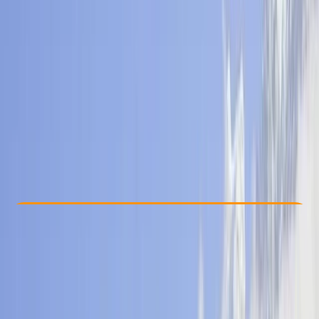
Other activities nearby
From $ 779
Check Availability
›
Buy A Voucher
View map
Other activities nearby
Open full map
Beginner
, 
Improver
Guides & Tours
, 
Multi-Day