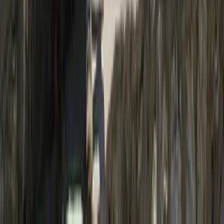
About the centre
About Ram's Centre
Thamel, Kathmandu
Founded in 2004, this Nepal-based trekking and
expedition team has over two decades of experience
delivering well-organised journeys across the
Himalaya. Led by qualified local guides and
mountaineering professionals, trips are run with a
strong focus on safety, clear planning, and realistic
expectations on the ground. Responsible tourism is
central to how every itinerary is designed. Local
accommodation and services are prioritised,
environmental impact is kept to a minimum, and
guides actively share cultural insight alongside