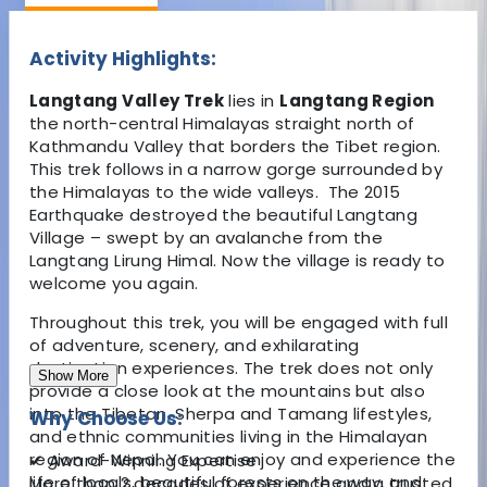
Activity Highlights:
Langtang Valley Trek
lies in
Langtang Region
the north-central Himalayas straight north of
Kathmandu Valley that borders the Tibet region.
This trek follows in a narrow gorge surrounded by
the Himalayas to the wide valleys. The 2015
Earthquake destroyed the beautiful Langtang
Village – swept by an avalanche from the
Langtang Lirung Himal. Now the village is ready to
welcome you again.
Throughout this trek, you will be engaged with full
of adventure, scenery, and exhilarating
destination experiences. The trek does not only
Show More
provide a close look at the mountains but also
into the Tibetan, Sherpa and Tamang lifestyles,
Why Choose Us:
and ethnic communities living in the Himalayan
region of Nepal. You can enjoy and experience the
✔
Award-Winning Expertise
life of locals, beautiful forests on the way, and
More than 2 decades of experience and a trusted