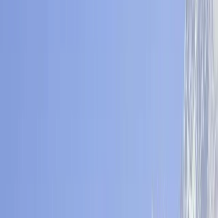
By
Ram
+
3