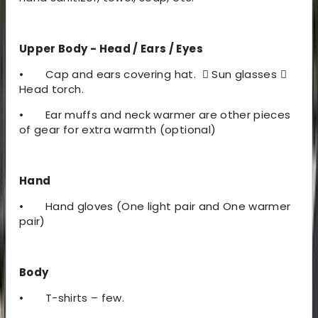
Upper Body - Head / Ears / Eyes
•
Cap and ears covering hat.

Sun glasses

Head torch.
•
Ear muffs and neck warmer are other pieces
of gear for extra warmth (optional)
Hand
•
Hand gloves (One light pair and One warmer
pair)
Body
•
T-shirts – few.