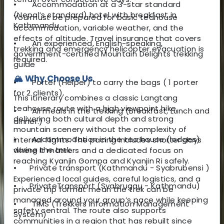
•
Accommodation at a 3-star standard
(Nepal’s standard) hotel with breakfast in
You must be prepared for basic teahouse
Kathmandu
accommodation, variable weather, and the
effects of altitude. Travel insurance that covers
•
An experienced, English-speaking,
trekking and emergency helicopter evacuation is
government-certified Mountain Delights trekking
required.
guide
🏔️ Why Choose Us
•
Porter (Helper) to carry the bags ( 1 porter
for 2 clients),
This itinerary combines a classic Langtang
teahouse route with a high viewpoint hike,
•
All meals in the trekking (Breakfast, Lunch and
delivering both cultural depth and strong
dinner.)
mountain scenery without the complexity of
•
Accommodation in the tea house (lodges)
internal flights. The pacing includes shorter days
during the trek
where it matters and a dedicated focus on
reaching Kyanjin Gompa and Kyanjin Ri safely.
•
Private
transport (Kathmandu - Syabrubensi )
Experienced local guides, careful logistics, and a
•
Private
Transport (Syabrugau - Kathmandu)
private trip format mean the trek can be
managed around your group’s pace while keeping
•
TIMS (Trekkers Information Management
safety central. The route also supports
System)
communities in a region that has rebuilt since