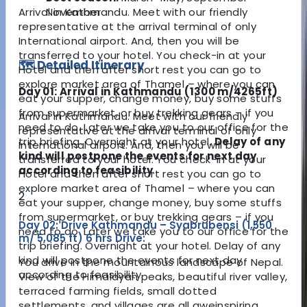
Arrival in Kathmandu. Meet with our friendly
November
representative at the arrival terminal of only
International airport. And, then you will be
transferred to your hotel. You check-in at your
🗺️ Detailed Itinerary
Hotel and then after short rest you can go to
explore market area of Thamel – where you can
Day 01: Arrival in Kathmandu (1300 m/4265ft)
eat your supper, change money, buy some stuffs
from supermarket, or buy trekking gears – if you
Arrival in Kathmandu. Meet with our friendly
need to do. Later we take you to our office for the
representative at the arrival terminal of only
trip briefing. Overnight at your hotel.
Delay of any
International airport. And, then you will be
kind will postpone the events for next day
transferred to your hotel. You check-in at your
according to feasibility
.
Hotel and then after short rest you can go to
explore market area of Thamel – where you can
2
eat your supper, change money, buy some stuffs
from supermarket, or buy trekking gears – if you
Day 02: Drive Kathmandu – Syabrubensi (1,550
need to do. Later we take you to our office for the
m/ 5,085 ft) 6 hrs Drive:
trip briefing. Overnight at your hotel. Delay of any
kind will postpone the events for next day
You drive in the mountainous landscape of Nepal.
according to feasibility.
View of the Himalayan peaks, beautiful river valley,
terraced farming fields, small dotted
settlements, and villages are all aweinspiring.