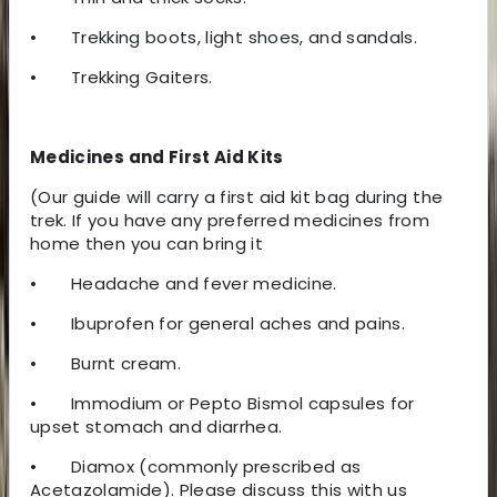
•
Trekking boots, light shoes, and sandals.
•
Trekking Gaiters.
Medicines and First Aid Kits
(Our guide will carry a first aid kit bag during the
trek. If you have any preferred medicines from
home then you can bring it
•
Headache and fever medicine.
•
Ibuprofen for general aches and pains.
•
Burnt cream.
•
Immodium or Pepto Bismol capsules for
upset stomach and diarrhea.
•
Diamox (commonly prescribed as
Acetazolamide). Please discuss this with us