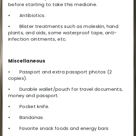
before starting to take this medicine.
•
Antibiotics.
•
Blister treatments such as moleskin, hand
plants, and aids, some waterproof tape, anti-
infection ointments, etc.
Miscellaneous
•
Passport and extra passport photos (2
copies).
•
Durable wallet/pouch for travel documents,
money and passport.
•
Pocket knife.
•
Bandanas.
•
Favorite snack foods and energy bars