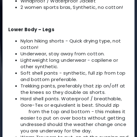
Windproof / Waterproof Jacket
2 women sports bras, Synthetic, no cotton!
Lower Body – Legs
Nylon hiking shorts - Quick drying type, not
cotton!
Underwear, stay away from cotton.
Lightweight long underwear - capilene or
other synthetic.
Soft shell pants - synthetic, full zip from top
and bottom preferable.
Trekking pants, preferably that zip on/off at
the knees so they double as shorts.
Hard shell pants. Waterproof / breathable,
Gore-Tex or equivalent is best. Should zip
from the top and bottom - this makes it
easier to put on over boots without getting
undressed should the weather change once
you are underway for the day.