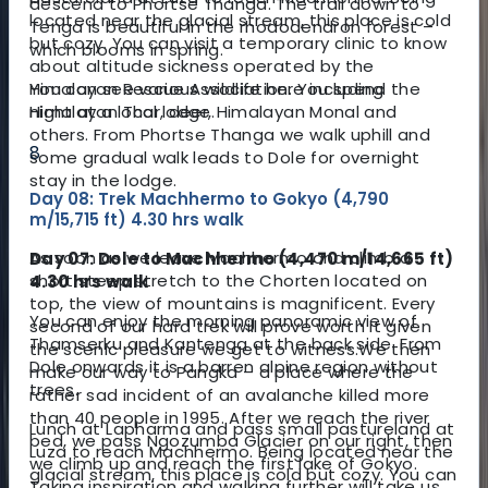
descend to Phortse Thanga. The trail down to
located near the glacial stream, this place is cold
Tenga is beautiful in the rhododendron forest –
but cozy. You can visit a temporary clinic to know
which blooms in spring.
about altitude sickness operated by the
You can see various wildlife here including
Himalayan Rescue Association. You spend the
Himalayan Thar, deer, Himalayan Monal and
night at a local lodge.
others. From Phortse Thanga we walk uphill and
8
some gradual walk leads to Dole for overnight
stay in the lodge.
Day 08: Trek Machhermo to Gokyo (4,790
m/15,715 ft) 4.30 hrs walk
As soon as we leave Machhermo and climb a
Day 07: Dole to Machhermo (4,470 m/14,665 ft)
short steep stretch to the Chorten located on
4.30 hrs walk
top, the view of mountains is magnificent. Every
You can enjoy the morning panoramic view of
second of our hard trek will prove worth it given
Thamserku and Kantenga at the back side. From
the scenic pleasure we get to witness.
We then
Dole onwards it is a barren alpine region without
make our way to Pangka – a place where the
trees.
rather sad incident of an avalanche killed more
than 40 people in 1995. After we reach the river
Lunch at Lapharma and pass small pastureland at
bed, we pass Ngozumba Glacier on our right, then
Luza to reach Machhermo. Being located near the
we climb up and reach the first lake of Gokyo.
glacial stream, this place is cold but cozy. You can
Taking inspiration and walking further will take us