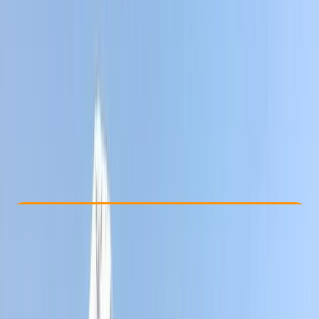
Other activities nearby
From $ 1358
Check Availability
›
Buy A Voucher
View map
Other activities nearby
Open full map
Improver
, 
Advanced
Guides & Tours
, 
Multi-Day