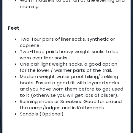
Warm Trousers to put on at the evening and
morning
Feet
Two-four pairs of liner socks, synthetic or
capilene.
Two-three pair’s heavy weight socks to be
worn over liner socks.
One pair light weight socks, a good option
for the lower / warmer parts of the trail.
Medium weight water proof hiking/trekking
boots. Ensure a good fit with layered socks
and you have worn them before to get used
to it (otherwise you will get lots of blister).
Running shoes or Sneakers. Good for around
the camp/lodges and in Kathmandu.
Sandals (Optional).