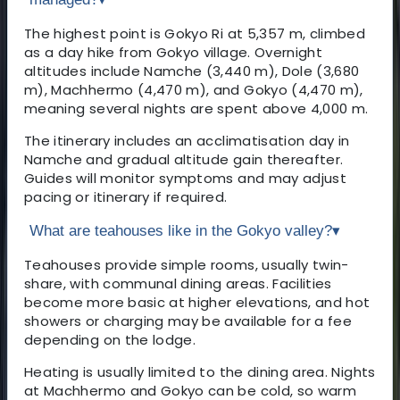
The highest point is Gokyo Ri at 5,357 m, climbed
as a day hike from Gokyo village. Overnight
altitudes include Namche (3,440 m), Dole (3,680
m), Machhermo (4,470 m), and Gokyo (4,470 m),
meaning several nights are spent above 4,000 m.
The itinerary includes an acclimatisation day in
Namche and gradual altitude gain thereafter.
Guides will monitor symptoms and may adjust
pacing or itinerary if required.
What are teahouses like in the Gokyo valley?
▾
Teahouses provide simple rooms, usually twin-
share, with communal dining areas. Facilities
become more basic at higher elevations, and hot
showers or charging may be available for a fee
depending on the lodge.
Heating is usually limited to the dining area. Nights
at Machhermo and Gokyo can be cold, so warm