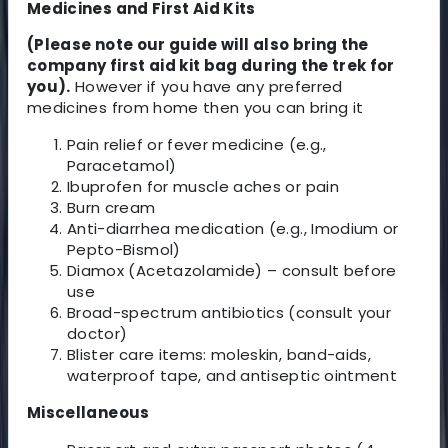
Medicines and First Aid Kits
(Please note our guide will also bring the
company first aid kit bag during the trek for
you).
However if you have any preferred
medicines from home then you can bring it
Pain relief or fever medicine (e.g.,
Paracetamol)
Ibuprofen for muscle aches or pain
Burn cream
Anti-diarrhea medication (e.g., Imodium or
Pepto-Bismol)
Diamox (Acetazolamide) – consult before
use
Broad-spectrum antibiotics (consult your
doctor)
Blister care items: moleskin, band-aids,
waterproof tape, and antiseptic ointment
Miscellaneous