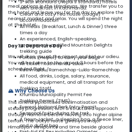
3-star standard (Nepal’s standard) hotels
meal options in the Himalayas. We transfer you to
with breakfast in Kathmandu.
the hotel and leave you for the day to explore the
Clean and cozy Tea house (Lodge)
nearest market and relax. You will spend the night
accommodation
at the hotel.
All meals (Breakfast, Lunch & Dinner) three
times a day
An experienced, English-speaking,
government-certified Mountain Delights
Day 14: Departure Day
trekking guide
We will drop you at the airport and bid our adieu.
Porters (Helper) to carry your bags
You will be taken to the airport 3 hours before the
Air ticket : Kathmandu-Lukla-
scheduled fligh
t.
Kathmandu/Ramechhap-Lukla-Ramechhap
All food, drinks, Lodge, salary, Insurance,
medical equipment, and all transport for
Trekking Staff
🏔️ Why Choose Us
Khumbu Municipality Permit Fee
Trekking Permit (TIMS).
This itinerary prioritises acclimatisation and
Everest National Park Entry Permit.
steady progression, with a structured approach
Seasonal fruits during the trek
through Namche before moving into higher alpine
A Down Jacket, a sleeping bag, a fleece liner,
terrain. The Gokyo route gives you major
and a duffel bag.
Himalayan viewpoints and time beside glacial
First Aid Kit Box including Oximeter