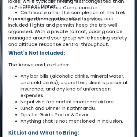
lakes, while typically feeling less congested than
Farewell Dinner
the main Everest Base Camp corridor.
Certificate after the completion of the trek
Experienced local guides, clear logistics, and
All government taxes & all service.
included flights and permits keep the trip well
organised. With a private format, pacing can be
managed around your group while keeping safety
and altitude response central throughout.
What's Not Included:
The Above cost excludes:
Any bar bills (alcoholic drinks, mineral water,
and cold drinks), cigarettes, client’s personal
insurance, and any kind of unforeseen
expenses.
Nepal visa fee and international airfare
Lunch and Dinner in Kathmandu.
Tips for Guide Porter & Driver
Anything that is not mentioned in Inclusion.
Kit List and What to Bring: