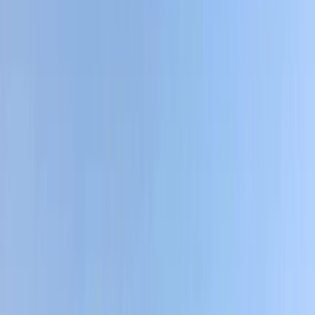
By
Ram
+
4