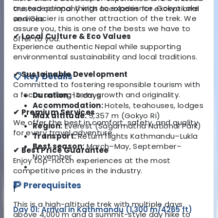
are exceptional things to experience. Gokyo Lake
trusted company with accolades for exceptional
and Glacier is another attraction of the trek. We
services.
assure you, this is one of the bests we have to
✔ Local Culture & Eco Values
offer to you.
Experience authentic Nepal while supporting
environmental sustainability and local traditions.
✔ Sustainable Development
📋 Key Details
Committed to fostering responsible tourism with
a focus on long-term growth and originality.
Duration:
14 days
Accommodation:
Hotels, teahouses, lodges
✔ Premium Services
Max altitude:
5,357 m (Gokyo Ri)
We offer the best in comfort, safety, and quality
Region:
Everest (Sagarmatha National Park)
for every travel adventure.
Transport:
Return flights Kathmandu–Lukla
Best season:
March–May, September–
✔ Best Price Guarantee
November
Enjoy top-notch experiences at the most
competitive prices in the industry.
🧗 Prerequisites
1
This is a high-altitude trek with multiple days
Day 01: Arrival in Kathmandu (1,300 m/4265 ft)
above 4,000 m and a summit-style day hike to