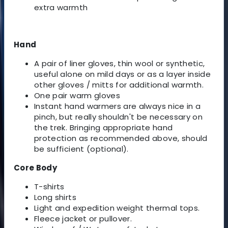
extra warmth
Hand
A pair of liner gloves, thin wool or synthetic,
useful alone on mild days or as a layer inside
other gloves / mitts for additional warmth.
One pair warm gloves
Instant hand warmers are always nice in a
pinch, but really shouldn't be necessary on
the trek. Bringing appropriate hand
protection as recommended above, should
be sufficient (optional).
Core Body
T-shirts
Long shirts
Light and expedition weight thermal tops.
Fleece jacket or pullover.