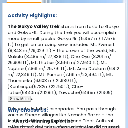
Activity Highlights:
The Gokyo Valley trek
starts from Lukla to Gokyo
and Gokyo-Ri. During the trek you will accomplish
more by small peaks Gokyo Ri (5,357 m/ 17,575
ft)
to
get an amazing view includes: Mt. Everest
(8,848 m./29,029 ft) – the crown of the world, Mt.
Makalu (8,485 m/ 27,838 ft), Cho Oyu (8,201 m/
26,906 ft), Mt. Lhotse (8,516 m/ 27,940 ft), Mt.
Nuptse (7,861 m/ 25,791 ft), Mt. Ama Dablam (6,812
m/ 22,349 ft), Mt. Pumori (7,161 m/23,494 ft), Mt.
Thamserku (6,608 m/ 21,680 ft),
)Kantenga(6782m/22250ft), Cho-
Latse(6440m/21128ft), Tawache(6495m/21309)
and others.
Show More
This route is full of escapades. You pass through
Why Choose Us:
various Sherpa villages like Namche Bazar – the
trading town between Nepal and Tibet Cultural
✔ Award-Winning Expertise
differences and uniqueness within the differences
More than 2 decades of experience and a trusted