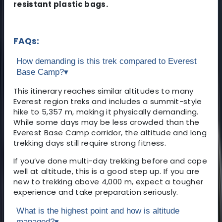
resistant plastic bags.
FAQs:
How demanding is this trek compared to Everest
Base Camp?
▾
This itinerary reaches similar altitudes to many
Everest region treks and includes a summit-style
hike to 5,357 m, making it physically demanding.
While some days may be less crowded than the
Everest Base Camp corridor, the altitude and long
trekking days still require strong fitness.
If you’ve done multi-day trekking before and cope
well at altitude, this is a good step up. If you are
new to trekking above 4,000 m, expect a tougher
experience and take preparation seriously.
What is the highest point and how is altitude
managed?
▾