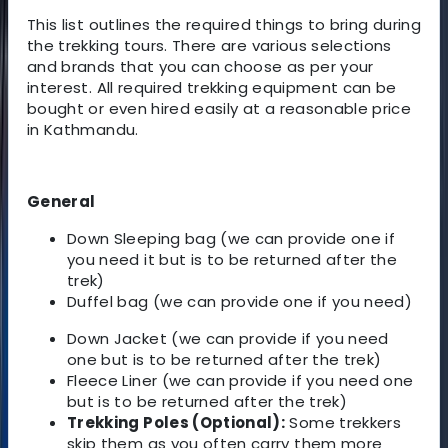
This list outlines the required things to bring during
the trekking tours. There are various selections
and brands that you can choose as per your
interest. All required trekking equipment can be
bought or even hired easily at a reasonable price
in Kathmandu.
General
Down Sleeping bag (we can provide one if
you need it but is to be returned after the
trek)
Duffel bag (we can provide one if you need)
Down Jacket (we can provide if you need
one but is to be returned after the trek)
Fleece Liner (we can provide if you need one
but is to be returned after the trek)
Trekking Poles (Optional):
Some trekkers
skip them as you often carry them more