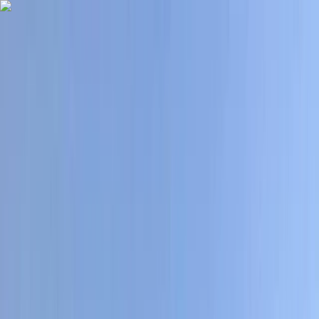
Skip to content
Map
Browse