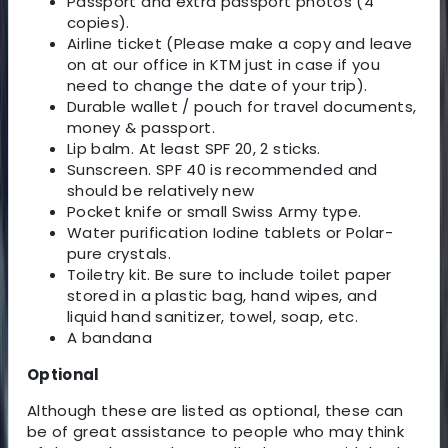
Passport and extra passport photos (4
copies).
Airline ticket (Please make a copy and leave
on at our office in KTM just in case if you
need to change the date of your trip).
Durable wallet / pouch for travel documents,
money & passport.
Lip balm. At least SPF 20, 2 sticks.
Sunscreen. SPF 40 is recommended and
should be relatively new
Pocket knife or small Swiss Army type.
Water purification Iodine tablets or Polar-
pure crystals.
Toiletry kit. Be sure to include toilet paper
stored in a plastic bag, hand wipes, and
liquid hand sanitizer, towel, soap, etc.
A bandana
Optional
Although these are listed as optional, these can
be of great assistance to people who may think