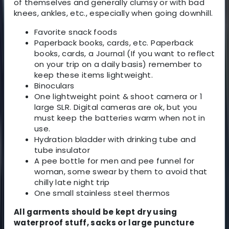
of themselves and generally clumsy or with bad
knees, ankles, etc., especially when going downhill.
Favorite snack foods
Paperback books, cards, etc. Paperback
books, cards, a Journal (If you want to reflect
on your trip on a daily basis) remember to
keep these items lightweight.
Binoculars
One lightweight point & shoot camera or 1
large SLR. Digital cameras are ok, but you
must keep the batteries warm when not in
use.
Hydration bladder with drinking tube and
tube insulator
A pee bottle for men and pee funnel for
woman, some swear by them to avoid that
chilly late night trip
One small stainless steel thermos
All garments should be kept dry using
waterproof stuff, sacks or large puncture