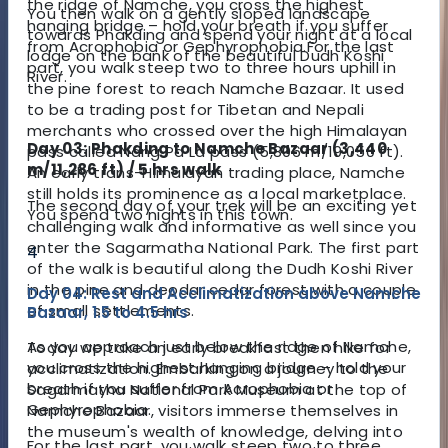
the ridge of Namche, you cross the highest
You then walk on a gently sloped landscape
hanging bridge – hold your breath if you suffer
towards Phakding and spend your night at a local
from Acrophobia or Gephyrophobia.
For the last
lodge on the bank of the beautiful Dudh Koshi
part, you walk steep two to three hours uphill in
River.
the pine forest to reach Namche Bazaar. It used
to be a trading post for Tibetan and Nepali
merchants who crossed over the high Himalayan
Day 03: Phakding to Namche Bazaar (3,440
pass called Nang Pa La pass (5,806 m/19,050 ft).
m/11,286 ft) / 5 hrs walk
An early trans-Himalayan trading place, Namche
still holds its prominence as a local marketplace.
The second day of your trek will be an exciting yet
You spend two nights in this town.
challenging walk and informative as well since you
enter the Sagarmatha National Park. The first part
4
of the walk is beautiful along the Dudh Koshi River
in the pine and deodar cedar forest with a couple
Day 04: Rest and Acclimatization above Namche
of small settlements.
Bazaar, 1.5 to 4.5 hrs
As you approach just below the ridge of Namche,
Today we take an early breakfast then hike for
you cross the highest hanging bridge – hold your
acclimatization. Embarking on a journey to the
breath if you suffer from Acrophobia or
Sagarmatha National Park Museum at the top of
Gephyrophobia.
Namche Bazaar, visitors immerse themselves in
the museum's wealth of knowledge, delving into
For the last part, you walk steep two to three