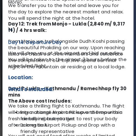
Monjo.
We transfer you to the hotel and leave you for
the day to explore the nearest market and relax.
You will spend the night at the hotel.
Day 12: Trek from Monjo – Lukla (2,840 m/ 9,317
14
ft) / 4 hrs walk:
From Monjo we trail alongside Dudh Koshi passing
Day 14: Departure Day
the beautiful Phakding on our way. Upon reaching
We will drop you at the airport and bid our adieu.
Lukla we thank our crew members and celebrate
You will be taken to the airport 3 hours before the
the completion of our trip. We spend our final
scheduled flight.
night in the mountain air residing at a local lodge.
Location:
Day 13: Lukla – Kathmandu / Ramechhap fly 30
What's Included:
mins
The Above cost Includes:
We take a thrilling flight to Kathmandu. The flight
will bring a change in air and leave the mountain
International Airport Pickup and Drop with a
fresh air behind, but you get to rest your body
friendly representative
after a long trek.
Domestic Airport Pickup and Drop with a
friendly representative
You will get good food after weeks of limited