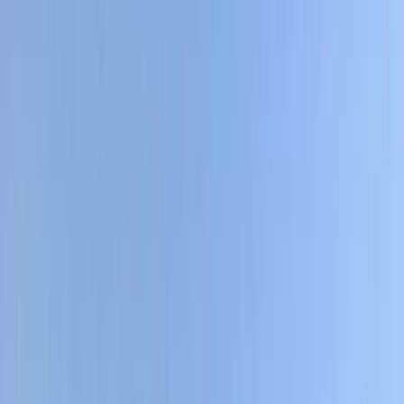
Gift vouchers
Bucket list
For centres
My stuff
Home
›
Activities
›
Hiking
•
Nepal
›
Central Nepal (Kathmandu & Everest)