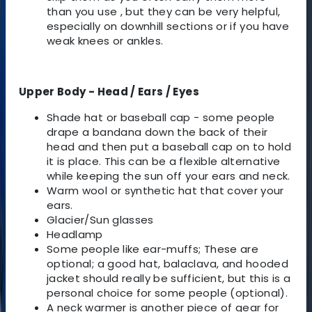
than you use , but they can be very helpful,
especially on downhill sections or if you have
weak knees or ankles.
Upper Body - Head / Ears / Eyes
Shade hat or baseball cap - some people
drape a bandana down the back of their
head and then put a baseball cap on to hold
it is place. This can be a flexible alternative
while keeping the sun off your ears and neck.
Warm wool or synthetic hat that cover your
ears.
Glacier/Sun glasses
Headlamp
Some people like ear-muffs; These are
optional; a good hat, balaclava, and hooded
jacket should really be sufficient, but this is a
personal choice for some people (optional).
A neck warmer is another piece of gear for