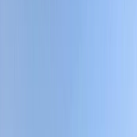
›
Bagmati Province
Gokyo Valley Trek – 13 Day Everest
Region Lakes & Gokyo Ri Summit Hike
Bucket list
Share