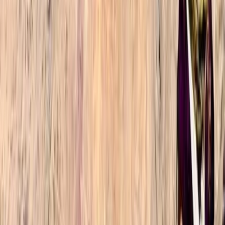
We had an unforgettable experience hiking up Mount
Toubkal in late March, being one of the few groups
that made it up in time for sunrise on the summit. This
is fully down to both our experienced guide
(Mohammad) effectively gauging our fitness and
ability on the first day and…
Read more
Oliver
★★★★★
Omar and Ibrahim were fantastic. Timings for rest
stops and setting off were perfect and tailored to our
preferences so we could summit at sunrise. Food
quality was extremely good and Ibrahim was kind
enough to assist with the bag of one of our party due
to some muscular discomfort…