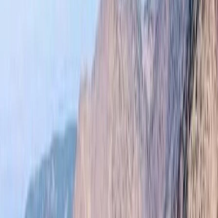
By
Omar
+
10