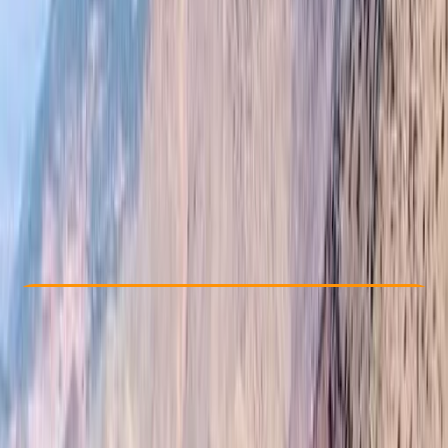
Other activities nearby
£ 90
4.9
★
★
★
★
★
★
★
★
★
★
12 reviews
Check Availability
›
Buy A Voucher
View map
Other activities nearby
Open full map