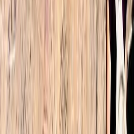
Read more
Alex
★★★★★
What a fantastic trip. Omar made the experience
smooth. We were picked up at the airport as planned
and taken to Imlil where we met Omar. He explained
how the 2 days would work and then led us to our
Accomodation on the first night. Our guide Nourdine
was fantastic.…
Read more
Lee
★★★★
☆