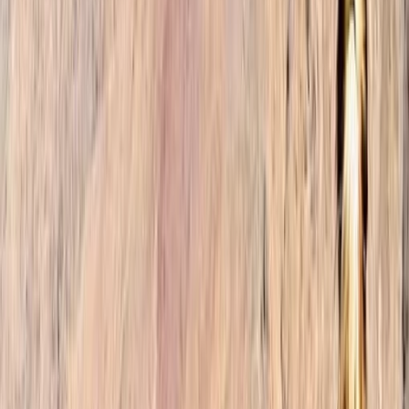
landscapes, our founders embarked on countless
expeditions, forging connections with locals and
immersing themselves in the rich tapestry of
Moroccan culture. Their awe-inspiring encounters
ignited a desire to create a travel agency that would
enable others to experience the magic of Morocco
firsthand. At our trekking company, we believe that
travel should be more than just a series of
checkmarks on a list. It should be an immersive and
transformative journey. Our mission is to curate tailor-
made itineraries that align with your preferences,
whether you're an adventure enthusiast, a culture
connoisseur, or seeking a moment of tranquility in
nature. With a relentless commitment to exceptional
customer service, we handle all the intricacies of your
trip, from arranging accommodations and
transportation to organising activities and tours. Our
goal is to ensure a seamless and unforgettable travel