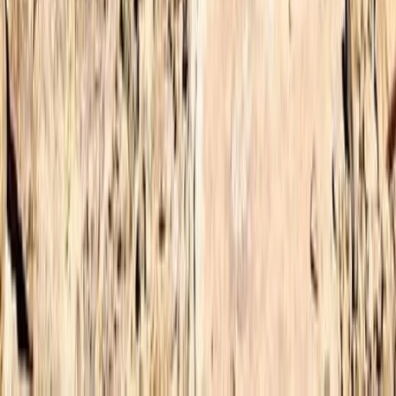
Central & Atlas Mountains, Morocco