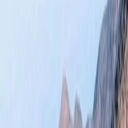
›
Central & Atlas Mountains
Atlas Mountains Hiking and Zipline Day
Trip from Marrakech
Bucket list
Share