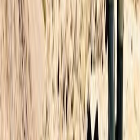
Beginner, Improver, Professional
Book