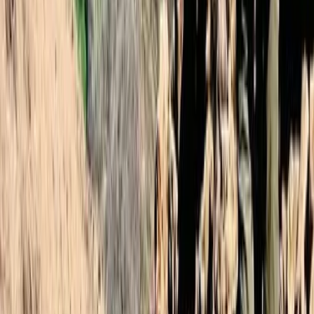
2-Day Mount Toubkal Climb – Hiking in
Morocco
From
£
110