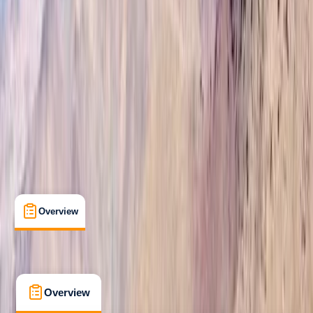
Beginner
Guides & Tours
Marrakesh, Morocco
Max. group size:
20
Cancellation:
Strict
Min. booking size:
1
Duration:
7
hours
£ 90
4.9
★
★
★
★
★
★
★
★
★
★
12 reviews
Overview
What's Included
FAQs
Overview
What's Included
FAQs
Overview
What's Included
FAQs