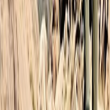
Central & Atlas Mountains, Morocco