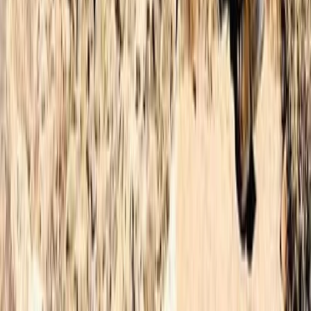
★
4.9
(
12
)
Hiking
3-Day Hiking Adventure in Morocco –
Toubkal Ascent
From
£
180