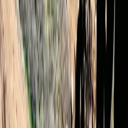
★
4.9
(
12
)
Hiking