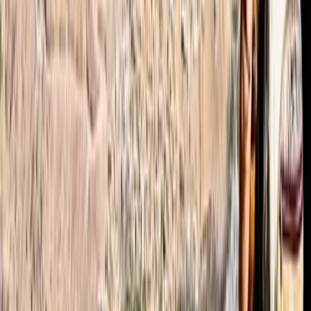
more impressive considering that we booked 2 days
before the hike started). The weather (which of
course can’t be influenced by Omar :)) was slightly
challenging.-12°C (10°F), felt like -24°C (-11°F) with
25cm of fresh snow. However we managed to
reached the summit…
Read more
Jamie
★★★★★
The hike was a truly amazing experience and a real
challenge that we're super proud of! The organisation
of the whole trip was superb, all questions answered in
advance by Omar and he was able to source all the
additional equipment we required. Our guide, Ibrahim,
was an excellent guide…