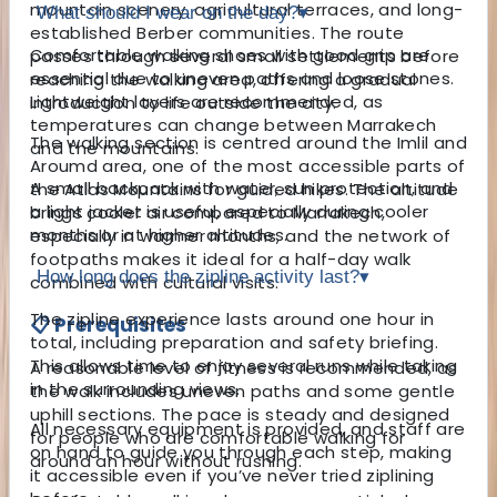
mountain scenery, agricultural terraces, and long-
What should I wear on the day?
▾
established Berber communities. The route
Comfortable walking shoes with good grip are
passes through several small settlements before
essential due to uneven paths and loose stones.
reaching the walking area, offering a gradual
Lightweight layers are recommended, as
introduction to life outside the city.
temperatures can change between Marrakech
The walking section is centred around the Imlil and
and the mountains.
Aroumd area, one of the most accessible parts of
A small backpack with water, sun protection, and
the Atlas Mountains for guided hikes. The altitude
a light jacket is useful, especially during cooler
brings cooler air compared to Marrakech,
months or at higher altitudes.
especially in warmer months, and the network of
footpaths makes it ideal for a half-day walk
How long does the zipline activity last?
▾
combined with cultural visits.
The zipline experience lasts around one hour in
📋 Prerequisites
total, including preparation and safety briefing.
This allows time to enjoy several runs while taking
A reasonable level of fitness is recommended, as
in the surrounding views.
the walk includes uneven paths and some gentle
uphill sections. The pace is steady and designed
All necessary equipment is provided, and staff are
for people who are comfortable walking for
on hand to guide you through each step, making
around an hour without rushing.
it accessible even if you’ve never tried ziplining