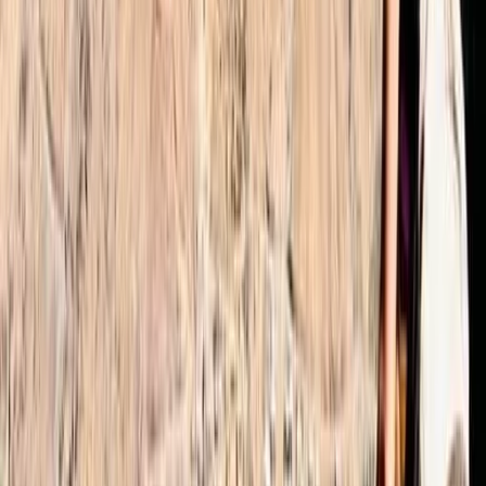
Alifia
★★★★★
We had an amazing experience with Omar as the
organiser Ibrahim was an excellent guide who helped
the group navigate the 2 day trek up to the Toubkal
summit. He set the pace as per the groups ability and
was very encouraging ands positive. Would definitely
recommend him and the…
Read more
Joerg
★★★★★
Absolutely fantastic hike organised by Omar (even