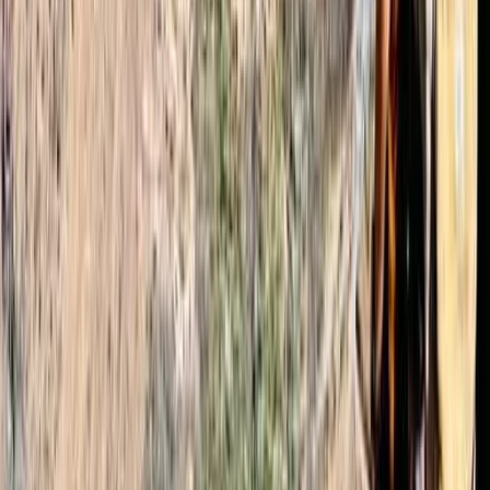
Read more
Emma
★★★★★
We had a great time with Mohammed as our guide.
Omar arranged a last minute booking, got us
crampons and let us know what we needed for the big
hike. Transport from Marrakech to Imlil was good. We
were picked up from where we requested and
dropped us off at…
Read more
Conor
★★★★★