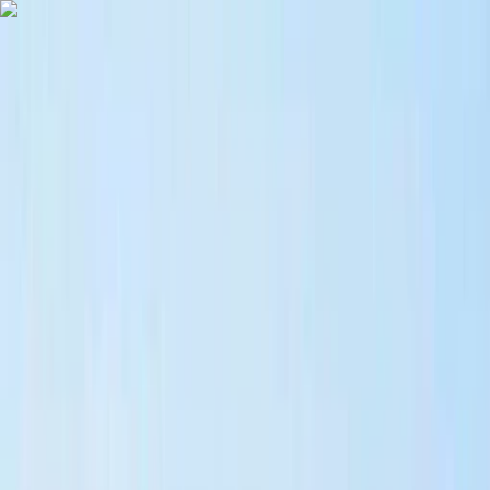
Skip to content
Map
Browse