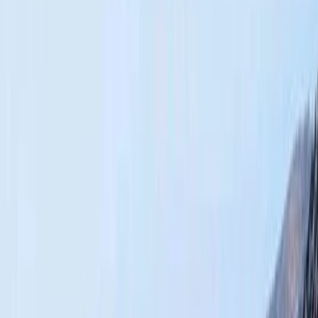
Gift vouchers
Bucket list
For centres
My stuff
Home
›
Activities
›
Hiking
•
Morocco
›
Central & Atlas Mountains