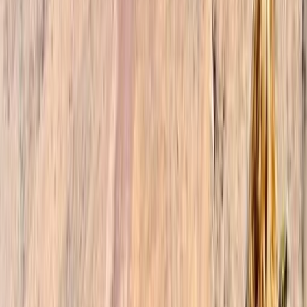
experience, allowing you to fully immerse yourself in
the beauty of Morocco. When you choose our trekking
company, you gain access to a team of dedicated
professionals who are passionate about sharing their
knowledge and love for Morocco. Our friendly and
knowledgeable guides speak multiple languages,
including English, French, Spanish, and Arabic, enabling
effective communication and fostering meaningful
connections with locals. We take pride in our
sustainable and responsible approach to tourism. Our
guides actively support local businesses and
communities, ensuring that our tours and activities
have a positive impact on both the environment and
the people of Morocco. Together, we aim to create a
harmonious balance between adventure, cultural
immersion, and preserving the natural wonders that
make Morocco truly remarkable.