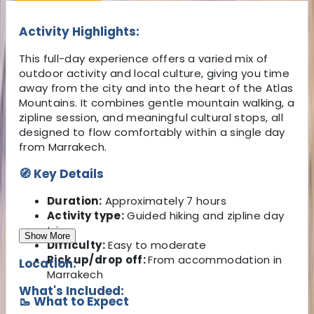
Activity Highlights:
This full-day experience offers a varied mix of
outdoor activity and local culture, giving you time
away from the city and into the heart of the Atlas
Mountains. It combines gentle mountain walking, a
zipline session, and meaningful cultural stops, all
designed to flow comfortably within a single day
from Marrakech.
🧭 Key Details
Duration:
Approximately 7 hours
Activity type:
Guided hiking and zipline day
trip
Show More
Difficulty:
Easy to moderate
Pick up/drop off:
From accommodation in
Location:
Marrakech
What's Included:
🥾 What to Expect