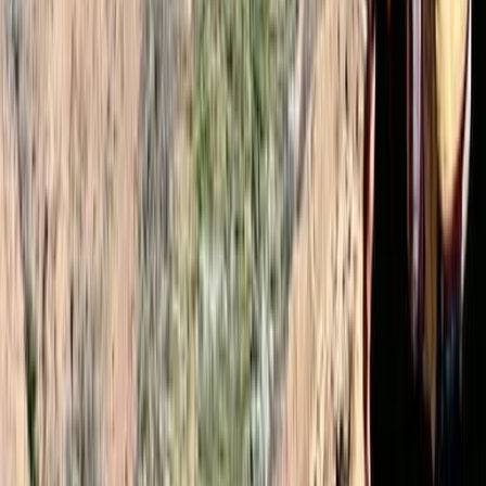
Very well organised. Ibrahim was an amazing guide
and in my opinion he was much better than other
guides I seen. I felt safe throughout the hike and we
made it up nice and early for the sunrise. 10/10 would
recommend! Conor
Load more reviews
View centre page
More from
Omar
2-Day Mount Toubkal Climb – Hiking in Morocco
Central & Atlas Mountains, Morocco
From
£
110