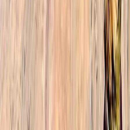
Reviews
Sophie
★★★★★
The 3-day Toubkal trek was by far the highlight of our
2-week trip to Morocco. I was with my daughter and
son (19 and 23), and we enjoyed every aspect of the
trek: the amazing guide (Ibrahim, thank you so much),
the delicious and generous meals, the overall
organization with…
Read more
Jacob
★★★★★