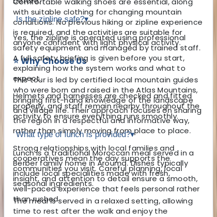
before.
Comfortable walking shoes are essential, along
with suitable clothing for changing mountain
Is the zipline safe?
▾
conditions. No previous hiking or zipline experience
is required, and the activities are suitable for
Yes, the zipline is operated using professional
anyone confident with light physical activity.
safety equipment and managed by trained staff.
A full safety briefing is given before you start,
⭐ Why Choose Us
explaining how the system works and what to
expect.
This tour is led by certified local mountain guides
who were born and raised in the Atlas Mountains,
Helmets and harnesses are checked and fitted
bringing first-hand knowledge of the landscape
properly, and staff remain nearby throughout the
and village life. Their approach focuses on sharing
activity to ensure everything runs smoothly.
the region in a respectful and informative way,
rather than simply moving from place to place.
What type of lunch is provided?
▾
Strong relationships with local families and
Lunch is a traditional Moroccan meal served in a
cooperatives mean the day supports the
Berber family home in Aroumd. Dishes typically
communities you visit. Careful planning, local
include local specialities made with fresh,
insight, and attention to detail ensure a smooth,
seasonal ingredients.
well-paced experience that feels personal rather
than rushed.
The meal is served in a relaxed setting, allowing
time to rest after the walk and enjoy the