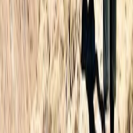
3-Day Hiking Adventure in Morocco – Toubkal Ascent
Central & Atlas Mountains, Morocco
From
£
180