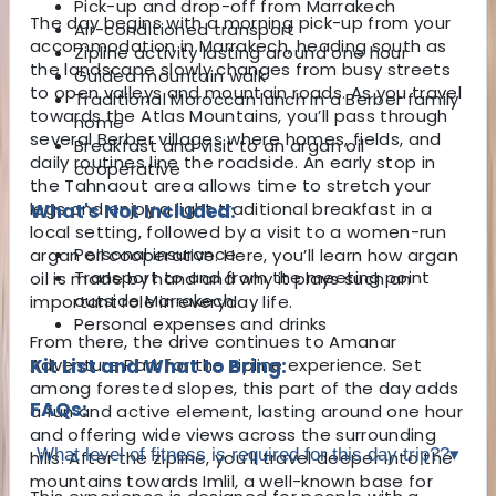
Pick-up and drop-off from Marrakech
The day begins with a morning pick-up from your
Air-conditioned transport
accommodation in
Marrakech
, heading south as
Zipline activity lasting around one hour
the landscape slowly changes from busy streets
Guided mountain walk
to open valleys and mountain roads. As you travel
Traditional Moroccan lunch in a Berber family
towards the Atlas Mountains, you’ll pass through
home
several Berber villages where homes, fields, and
Breakfast and visit to an argan oil
daily routines line the roadside. An early stop in
cooperative
the Tahnaout area allows time to stretch your
legs and enjoy a light traditional breakfast in a
What's Not Included:
local setting, followed by a visit to a women-run
Personal insurance
argan oil cooperative. Here, you’ll learn how argan
Transport to and from the meeting point
oil is made by hand and why it plays such an
outside Marrakech
important role in everyday life.
Personal expenses and drinks
From there, the drive continues to Amanar
Adventure Park for the zipline experience. Set
Kit List and What to Bring:
among forested slopes, this part of the day adds
FAQs:
a fun and active element, lasting around one hour
and offering wide views across the surrounding
What level of fitness is required for this day trip??
▾
hills. After the zipline, you’ll travel deeper into the
mountains towards Imlil, a well-known base for