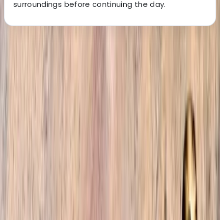
surroundings before continuing the day.
About the centre
About Omar's Centre
4.9
★
★
★
★
★
★
★
★
★
★
12 reviews
Marrakesh, Morocco
Welcome to our trekking company, where we are
fuelled by a shared passion for adventure and a deep
love for the stunning landscapes of Morocco. Founded
by a group of friends who explored every nook and
cranny of the country, we are here to unveil the
hidden gems and authentic experiences that Morocco
has to offer. From bustling cities to tranquil desert