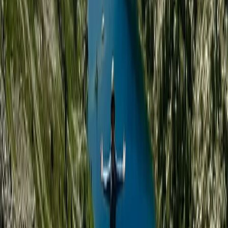
offers immersive, small-group expeditions in some of
the world’s most remote and beautiful environments.
With a base in the UK and strong roots in Finnish
Lapland, the focus is on meaningful outdoor
experiences—whether you're skiing across Arctic
plateaus, wild camping in forested valleys, or paddling
through quiet waterways. Sophie brings years of
expedition experience, creativity, and purpose to
every trip. After leaving behind a graphic design
career to follow her passion for wild places, she
created a guiding company that values community,
challenge, and environmental responsibility. Her
approach is personal, thoughtful, and rooted in a deep
love for nature and the people who explore it. The
wider guiding team includes highly trained wilderness
and mountain leaders with diverse skills - from Arctic
survival and sea kayaking to trauma care and
coaching. Together, they create a welcoming,