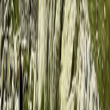
Helsinki-Uusimaa, Finland