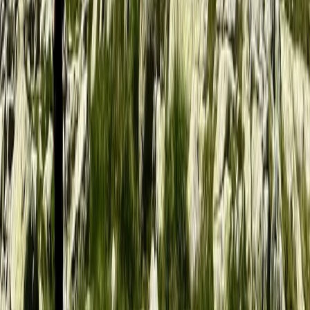
Beginner
Book