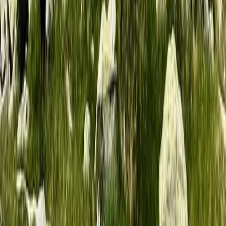
5-Night Wilderness Hiking in Knoydart, Scotland
Highlands & Islands, United Kingdom
From
£
1150