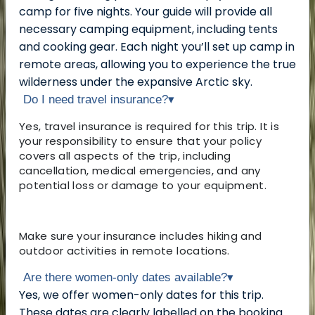
camp for five nights. Your guide will provide all
necessary camping equipment, including tents
and cooking gear. Each night you’ll set up camp in
remote areas, allowing you to experience the true
wilderness under the expansive Arctic sky.
Do I need travel insurance?
▾
Yes, travel insurance is required for this trip. It is
your responsibility to ensure that your policy
covers all aspects of the trip, including
cancellation, medical emergencies, and any
potential loss or damage to your equipment.
Make sure your insurance includes hiking and
outdoor activities in remote locations.
Are there women-only dates available?
▾
Yes, we offer women-only dates for this trip.
These dates are clearly labelled on the booking