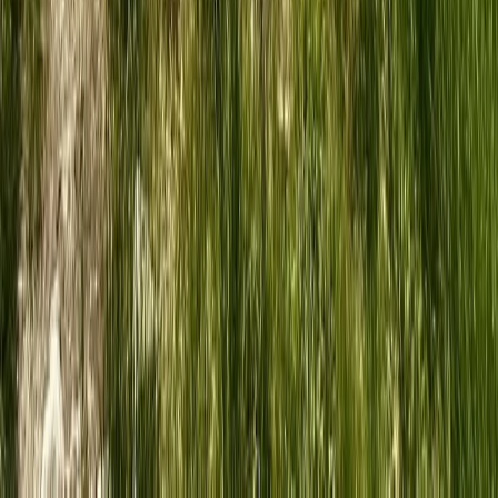
6-Night Trek & Sketch: Explore the Swiss Alps
Bern, Switzerland
From
£
1950