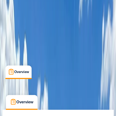
Jokkmokk, Lapland, Sweden
Max. group size:
7
Cancellation:
Custom
Min. booking size:
1
£ 1650
Overview
What's Included
FAQs
Overview
What's Included
FAQs
Overview
What's Included
FAQs