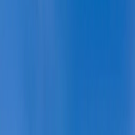
By
Tara
+
9