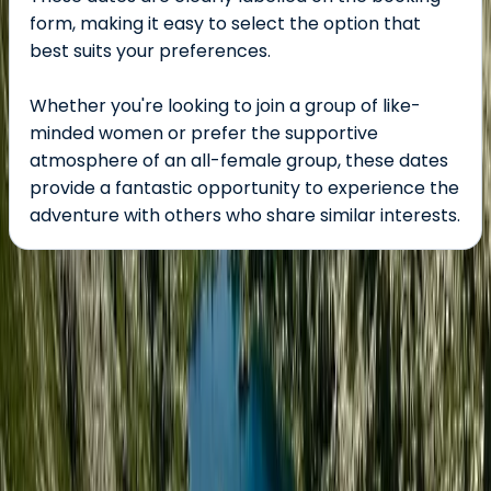
form, making it easy to select the option that
best suits your preferences.
Whether you're looking to join a group of like-
minded women or prefer the supportive
atmosphere of an all-female group, these dates
provide a fantastic opportunity to experience the
adventure with others who share similar interests.
About the centre
About Tara's Centre
Jokkmokk, Lapland, Sweden
This women-owned adventure travel company,
founded by international wilderness guide Sophie,