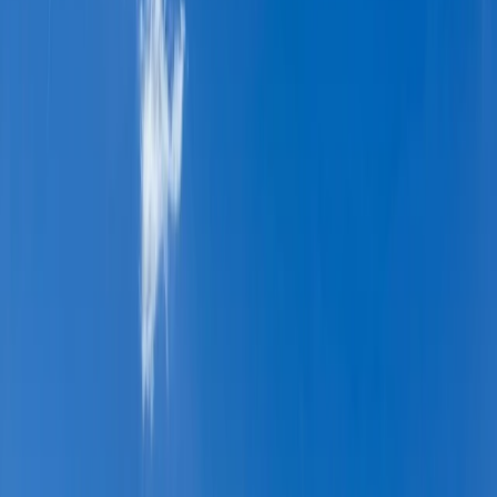
›
Upper Norrland (Övre Norrland)
7-Night Hiking Trip – Sarek Arctic
Sweden Hike
Bucket list
Share