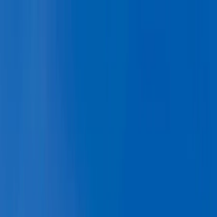
Skip to content
Map
Browse