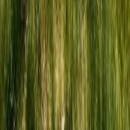
Beginner, Improver