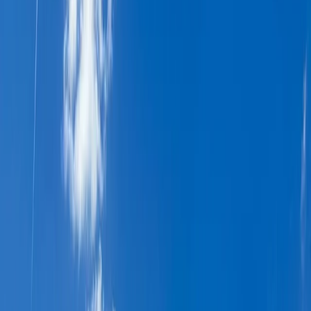
Gift vouchers
Bucket list
For centres
My stuff
Home
›
Activities
›
Hiking
•
Sweden
›
North Sweden (Norra Sverige)