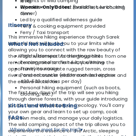
5 nights of wild camping
level
Expedition-style food (breakfast, lunch, and
Women-Only Dates:
Available, see booking
dinner)
form
Led by a qualified wilderness guide
Itinerary
Tent & cooking equipment provided
Ferry / Taxi transport
This immersive hiking experience through Sarek
National Park will push you to your limits while
What's Not Included:
allowing you to connect with the raw beauty of
Flights/transport to starting point
the Arctic wilderness. As the group hikes from one
Evening meal on first & last evening
remote campsite to the next, you'll have the
Travel insurance
opportunity to navigate rugged terrain, cross
Personal snacks (recommended approx.
rivers, and encounter wildlife such as reindeer and
400-500 calories per day)
the elusive Arctic fox.
Personal hiking equipment (such as boots,
The first two days of the trip will see you hiking
clothing, etc.)
through dense forests, with your guide introducing
you to the area’s history and ecology. You'll carry
Kit List and What to Bring:
your own gear and learn to set up camp, cook
FAQs:
your own meals, and manage your daily logistics.
The wild camping aspect of the trip allows you to
Where do we meet for the trip?
▾
experience the essence of the Arctic, sleeping