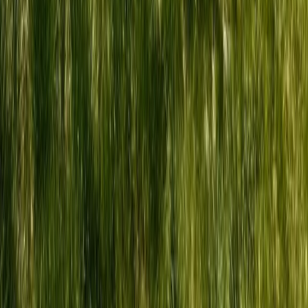
Hiking
5-Night Wilderness Hiking in Knoydart,
Scotland
From
£
1150