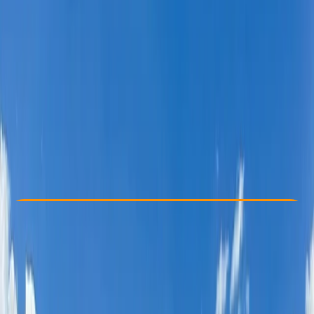
Other activities nearby
£ 1650
Check Availability
›
Buy A Voucher
View map
Other activities nearby
Open full map
Beginner
, 
Improver
Guides & Tours
, 
Multi-Day