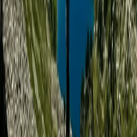
supportive environment for guests of all experience
levels, especially those looking to explore wild
landscapes with confidence and curiosity. The result is
an experience that’s as much about connection and
growth as it is about adventure.
View centre page
More from
Tara
4-Night Kayak and Wild Camping Finland Island
Adventure
Helsinki-Uusimaa, Finland
From
£
1450