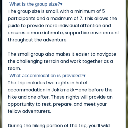
What is the group size?
▾
The group size is small, with a minimum of 5
participants and a maximum of 7. This allows the
guide to provide more individual attention and
ensures a more intimate, supportive environment
throughout the adventure.
The small group also makes it easier to navigate
the challenging terrain and work together as a
team.
What accommodation is provided?
▾
The trip includes two nights in hotel
accommodation in Jokkmokk—one before the
hike and one after. These nights will provide an
opportunity to rest, prepare, and meet your
fellow adventurers.
During the hiking portion of the trip, you’ll wild