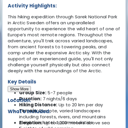
Activity Highlights:
This hiking expedition through Sarek National Park
in Arctic Sweden offers an unparalleled
opportunity to experience the wild heart of one of
Europe’s most remote regions. Throughout the
adventure, you'll trek across varied landscapes,
from ancient forests to towering peaks, and
camp under the expansive Arctic sky. With the
support of an experienced guide, you'll not only
challenge yourself physically but also connect
deeply with the surroundings of the Arctic.
Key Details
Show More
Group Size:
5-7 people
Duration:
7 nights/6 days
Location:
Hiking Distance:
Up to 20 km per day
Terrain:
Remote, varied landscapes
What's Included:
including forests, rivers, and mountains
2 nights in hotel accommodation
Elevation:
Up to 1,200 meters above sea