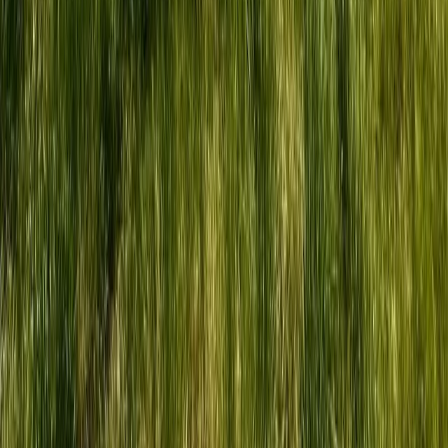
Highlands & Islands, United Kingdom