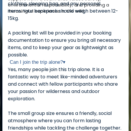
clothing, sleeping bag, and any personal
environmental responsibility, and providing a
items.
Your backpack should weigh between 12-
meaningful experience in the wild.
15kg.
A packing list will be provided in your booking
documentation to ensure you bring all necessary
items, and to keep your gear as lightweight as
possible.
Can I join the trip alone?
▾
Yes, many people join this trip alone. It is a
fantastic way to meet like-minded adventurers
and connect with fellow participants who share
your passion for wilderness and outdoor
exploration.
The small group size ensures a friendly, social
atmosphere where you can form lasting
friendships while tackling the challenge together.