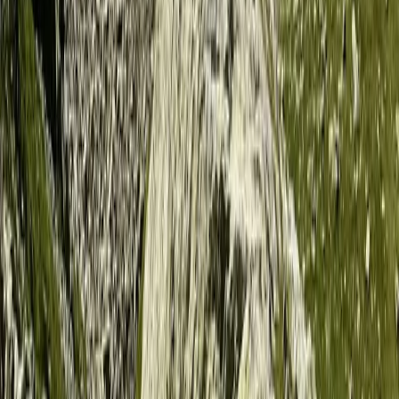
Kayaking
4-Night Kayak and Wild Camping Finland
Island Adventure
From
£
1450