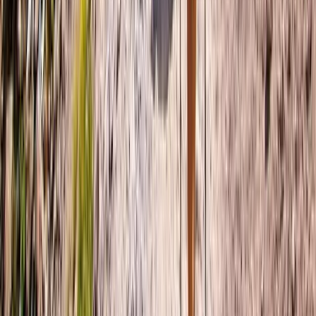
6-Night Women Only Swiss Alps Trekking Adventure
Bern, Switzerland
From
£
1750