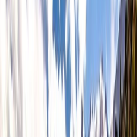
Gift vouchers
Bucket list
For centres
My stuff
Home
›
Activities
›
Hiking
•
United Kingdom
›
Scotland