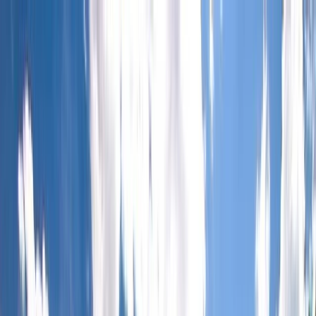
Skip to content
Map
Browse