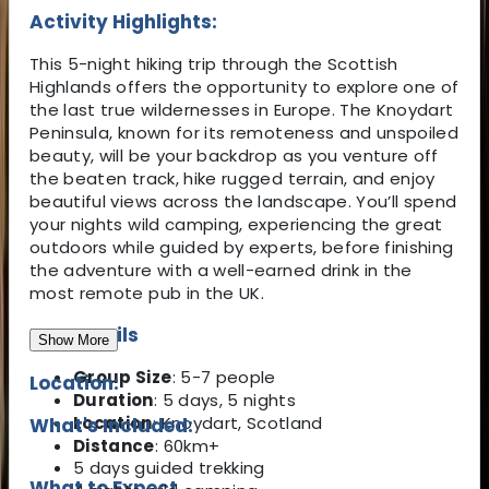
Activity Highlights:
This 5-night hiking trip through the Scottish
Highlands offers the opportunity to explore one of
the last true wildernesses in Europe. The Knoydart
Peninsula, known for its remoteness and unspoiled
beauty, will be your backdrop as you venture off
the beaten track, hike rugged terrain, and enjoy
beautiful views across the landscape. You’ll spend
your nights wild camping, experiencing the great
outdoors while guided by experts, before finishing
the adventure with a well-earned drink in the
most remote pub in the UK.
Key Details
Show More
Group Size
: 5-7 people
Location:
Duration
: 5 days, 5 nights
Location
: Knoydart, Scotland
What's Included:
Distance
: 60km+
5 days guided trekking
What to Expect