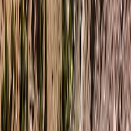
supportive environment for guests of all experience
levels, especially those looking to explore wild
landscapes with confidence and curiosity. The result is
an experience that’s as much about connection and
growth as it is about adventure.
View centre page
More from
Tara
4-Night Kayak and Wild Camping Finland Island
Adventure
Helsinki-Uusimaa, Finland
From
£
1450