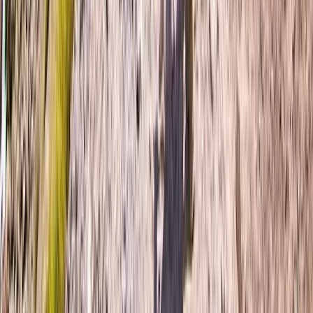
Hiking
6-Night Women Only Swiss Alps Trekking
Adventure
From
£
1750