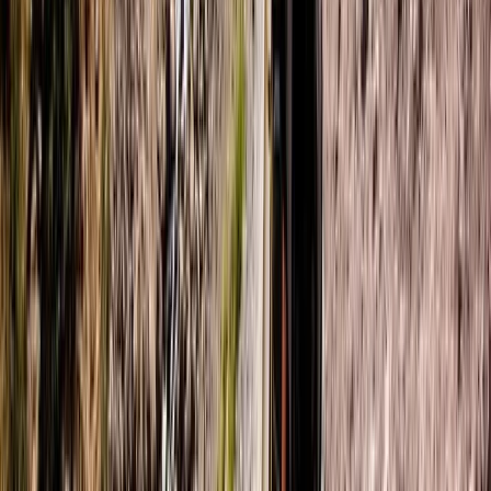
Beginner
Book