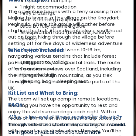
4 nights wild camping
1 night accommodation
The adventure begins with a ferry crossing from
Ferry crossings
Mallaig to Inverie, a tiny village on the Knoydart
Tent & cooking equipment
Peninsula, where the group will gather before
Lead by fully qualified guide
starting the trek. After disembarking, you’ll head
All expedition food (breakfast, lunch &
out on foot, hiking through the village before
dinner)
setting off for five days of wilderness adventure.
Each day you’ll cover between 10-16 km,
What's Not Included:
navigating various terrains that include forest
Transport to Mallaig
paths, rugged hills, and coastal trails. The route
Travel insurance
offers panoramic views over Scotland, including
Hiking clothing
the impressive Cuilin mountains, as you trek
Sleeping bag + sleeping mat
through some of the most remote parts of the
UK.
Kit List and What to Bring:
The team will set up camp in remote locations,
FAQs:
ensuring you have the opportunity to rest and
enjoy the wild surroundings each night. With a
What is the level of fitness required for this trip?
▾
focus on immersion in nature, the trip takes you
through woodlands, beaches, and across munros,
This adventure is rated as demanding. You should
with some tough climbs along the way. You’ll be
be in good physical condition and have