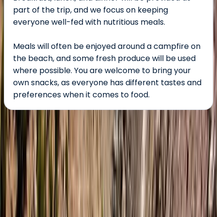
part of the trip, and we focus on keeping
everyone well-fed with nutritious meals.
Meals will often be enjoyed around a campfire on
the beach, and some fresh produce will be used
where possible. You are welcome to bring your
own snacks, as everyone has different tastes and
preferences when it comes to food.
About the centre
About Tara's Centre
Malaig, Scotland
This women-owned adventure travel company,
founded by international wilderness guide Sophie,