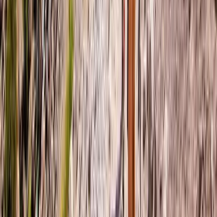
Bern, Switzerland