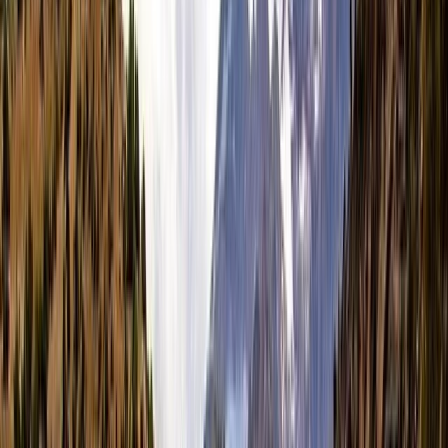
By
Tara
+
8