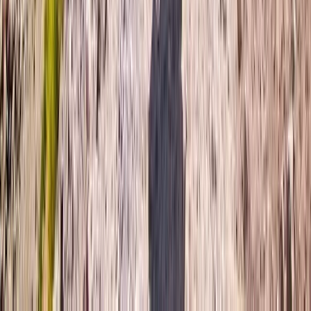
Bern, Switzerland