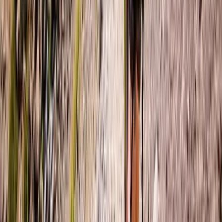
Hiking
6-Night Trek & Sketch: Explore the Swiss
Alps
From
£
1950