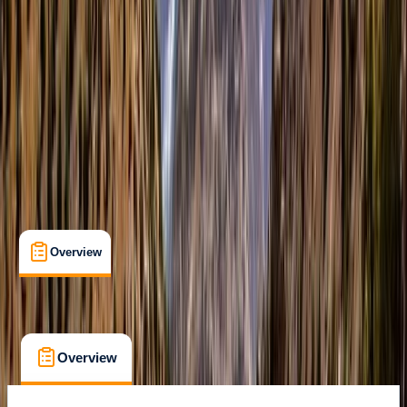
Malaig, Scotland
Max. group size:
7
Cancellation:
Custom
Min. booking size:
1
£ 1150
Overview
What's Included
FAQs
Overview
What's Included
FAQs
Overview
What's Included
FAQs