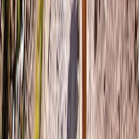
Beginner
Book