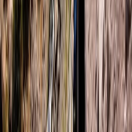
Helsinki-Uusimaa, Finland