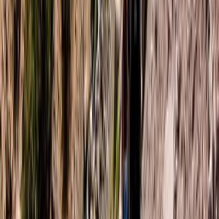
Kayaking
4-Night Kayak and Wild Camping Finland
Island Adventure
From
£
1450