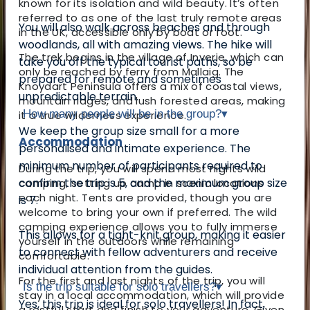
known for its isolation and wild beauty. It’s often
referred to as one of the last truly remote areas
You will also walk across beaches and through
in the UK, accessible only by boat or foot.
woodlands, all with amazing views. The hike will
The trek begins in the village of Inverie, which can
take you off the typical tourist paths, so be
only be reached by ferry from Mallaig. The
prepared for remote and sometimes
Knoydart Peninsula offers a mix of coastal views,
unpredictable terrain.
mountain ridges, and lush forested areas, making
How many people will be in the group?
▾
it a true wilderness experience.
We keep the group size small for a more
Accommodation
personalised and intimate experience. The
minimum number of participants required to
During the trip, you will spend most nights wild
confirm the trip is 5, and the maximum group size
camping, setting up camp in scenic locations
each night. Tents are provided, though you are
is 7.
welcome to bring your own if preferred. The wild
camping experience allows you to fully immerse
This allows for a tight-knit group, making it easier
yourself in the outdoors while remaining
to connect with fellow adventurers and receive
comfortable.
individual attention from the guides.
For the first and last nights of the trip, you will
Is the trip suitable for solo travellers?
▾
stay in a local accommodation, which will provide
Yes, this trip is ideal for solo travellers! In fact,
a restful start and finish to your adventure. Given