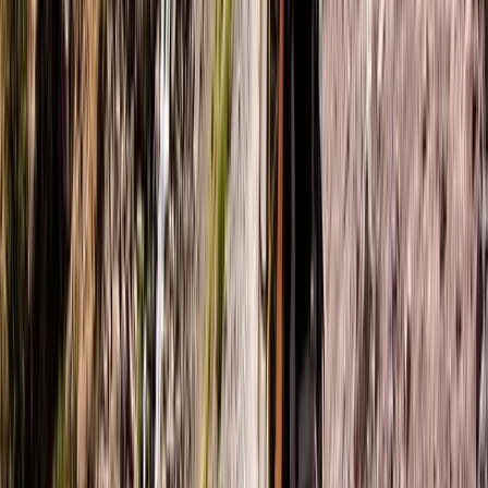
6-Night Trek & Sketch: Explore the Swiss Alps
Bern, Switzerland
From
£
1950