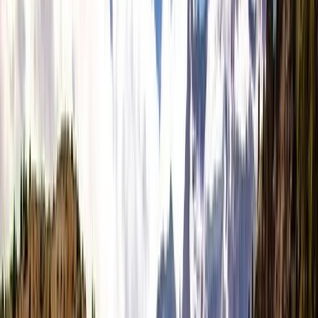
›
Highlands & Islands
5-Night Wilderness Hiking in Knoydart,
Scotland
Bucket list
Share