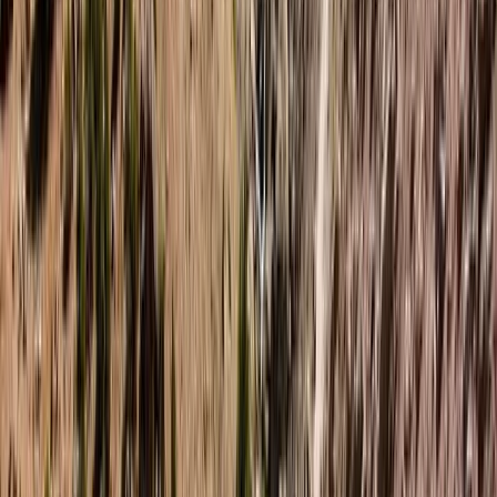
offers immersive, small-group expeditions in some of
the world’s most remote and beautiful environments.
With a base in the UK and strong roots in Finnish
Lapland, the focus is on meaningful outdoor
experiences—whether you're skiing across Arctic
plateaus, wild camping in forested valleys, or paddling
through quiet waterways. Sophie brings years of
expedition experience, creativity, and purpose to
every trip. After leaving behind a graphic design
career to follow her passion for wild places, she
created a guiding company that values community,
challenge, and environmental responsibility. Her
approach is personal, thoughtful, and rooted in a deep
love for nature and the people who explore it. The
wider guiding team includes highly trained wilderness
and mountain leaders with diverse skills - from Arctic
survival and sea kayaking to trauma care and
coaching. Together, they create a welcoming,