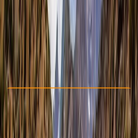
Other activities nearby
£ 1150
Check Availability
›
Buy A Voucher
View map
Other activities nearby
Open full map
Beginner
, 
Improver
Guides & Tours
, 
Multi-Day