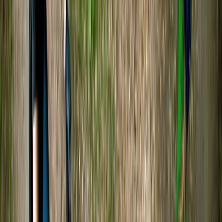
Alex
★★★★★
We had a fantastic time! Sam was a great guide and
very knowledgeable about the river and wildlife. We
saw a lot, and had a great experience paddling along
the river.
Geoff
★★★★★
Team had a great time, thks
SONNY