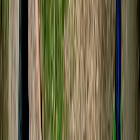
Lovely experience! Tristan was very nice and explain
everything we should expect and needed to do 😊 we
both had a lot of fun!
Aaron Dunbar
★★★★★
Fantastic time out on the river!
Craig
★★★★★
A great day on the river with a very knowledgeable
guide (Sam). Best part for me was the excursion up
the river Boyd