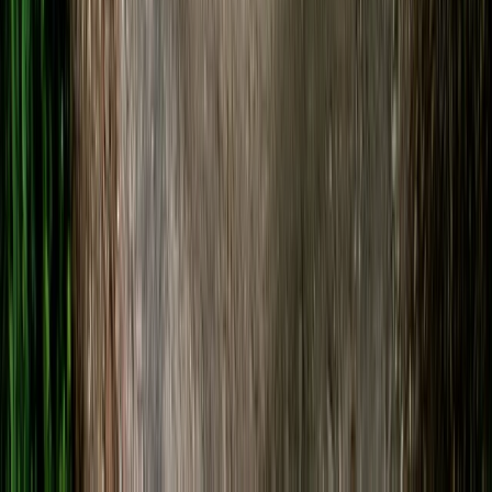
SUP Hire on the River Avon
Gloucestershire and Wiltshire, United Kingdom
From
£
20