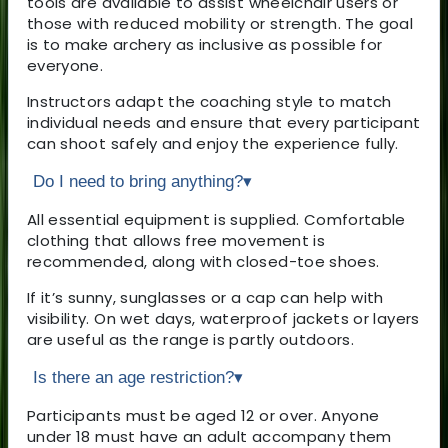
tools are available to assist wheelchair users or
those with reduced mobility or strength. The goal
is to make archery as inclusive as possible for
everyone.
Instructors adapt the coaching style to match
individual needs and ensure that every participant
can shoot safely and enjoy the experience fully.
Do I need to bring anything?
▾
All essential equipment is supplied. Comfortable
clothing that allows free movement is
recommended, along with closed-toe shoes.
If it’s sunny, sunglasses or a cap can help with
visibility. On wet days, waterproof jackets or layers
are useful as the range is partly outdoors.
Is there an age restriction?
▾
Participants must be aged 12 or over. Anyone
under 18 must have an adult accompany them