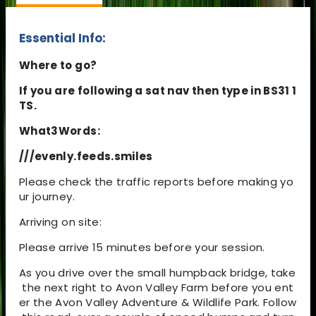
Essential Info:
Where to go?
If you are following a sat nav then type in BS31 1
TS.
What3Words:
///evenly.feeds.smiles
Please check the traffic reports before making yo
ur journey.
Arriving on site:
Please arrive 15 minutes before your session.
As you drive over the small humpback bridge, take
the next right to Avon Valley Farm before you ent
er the Avon Valley Adventure & Wildlife Park. Follow