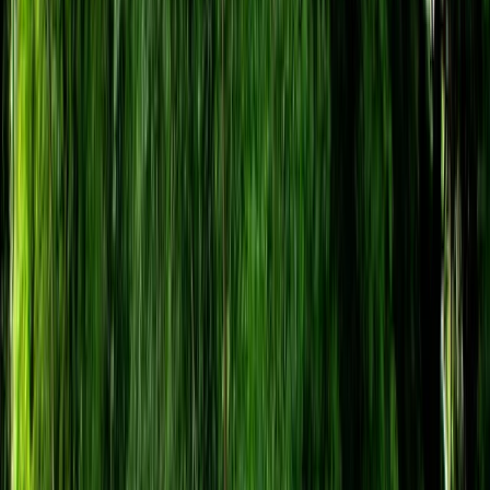
›
Somerset and Dorset
Target Archery Session in Bristol
Bucket list
Share