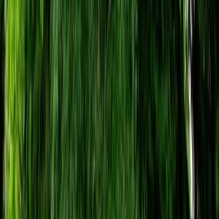
Gift vouchers
Bucket list
For centres
My stuff
Home
›
Activities
›
Archery
•
United Kingdom
›
South West England