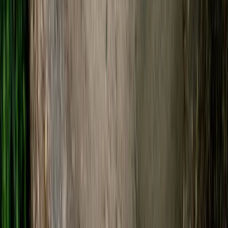
Gloucestershire and Wiltshire, United Kingdom