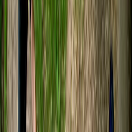
with various businesses and charities, we design unique
experiences both at our beautiful Avon Valley Farm
location and across the nation. Our ethos is really
important to us, so we want you to know about our
three core beliefs. The first is sustainability. We
promote circular economy, and about 80% of our site
uses recycled and reclaimed materials. Secondly, we
want to make sure you walk away with a smile. We put
110% into every session. Thirdly, inclusivity. We warmly
welcome and do our best to accommodate
enthusiasts of all backgrounds and abilities. Come join
us!
Reviews
Gladys
★★★★★