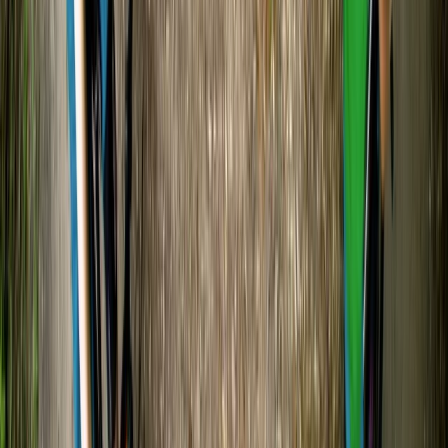
Vaishnavi
★★★★★
Load more reviews
View centre page
More from
Tristan
Canoe and/ or Kayak Hire on the River Avon
Gloucestershire and Wiltshire, United Kingdom
From
£
20