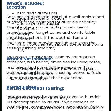
What's Included:
Location
Intro and Safety Brief
Sessions take place in Bristol at a well-maintained
Equipment identification
outdoor range designed for all levels of ability.
One to One instruction
The site offers a safe and spacious layout,
Free Shoot
providing clear target zones and comfortable
Scoring
shooting positions. If the weather turns, a
Games
sheltered range may be available to keep the
Intro into other techniques (Dependant on ti
session running smoothly.
me)
The venue is easily accessible by car or public
What's Not Included:
transport, with nearby amenities including cafés,
rest areas, and parking. The environment is
Transport to and from the meeting point
welcoming and inclusive, ensuring everyone feels
Personal insurance
supported throughout their experience.
Food and drinks
Prerequisites
Kit List and What to Bring:
Participants must be aged 12 or over, with under
Sunglasses or a cap if it's sunny.
18s accompanied by an adult who remains on-
Wellies and waterproof jacket if it's raining. (if raini
site. No previous experience is required, and all