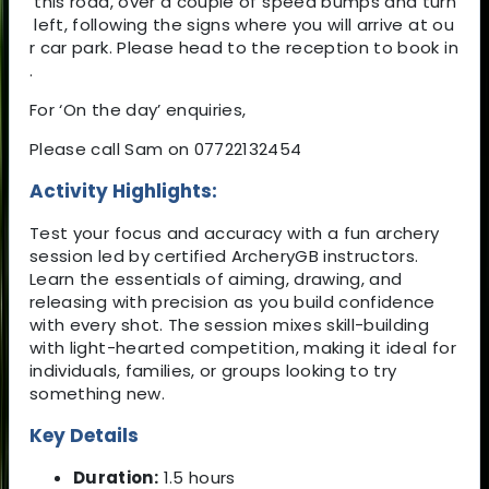
this road, over a couple of speed bumps and turn
left, following the signs where you will arrive at ou
r car park. Please head to the reception to book in
.
For ‘On the day’ enquiries,
Please call Sam on 07722132454
Activity Highlights:
Test your focus and accuracy with a fun archery
session led by certified ArcheryGB instructors.
Learn the essentials of aiming, drawing, and
releasing with precision as you build confidence
with every shot. The session mixes skill-building
with light-hearted competition, making it ideal for
individuals, families, or groups looking to try
something new.
Key Details
Duration:
1.5 hours