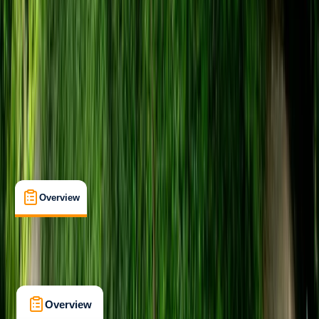
Family-Friendly
, 
Guides & Tours
, 
Lessons & Courses
Bristol
Max. group size:
16
Cancellation:
Flexible
Min. booking size:
1
From £ 24
5.0
★
★
★
★
★
★
★
★
★
★
22 reviews
Overview
Location
What's Included
Kit List
Overview
Location
What's Included
Kit List
FAQs
Overview
Location
What's Included