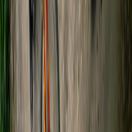
Beginner