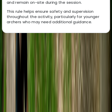
and remain on-site during the session.
This rule helps ensure safety and supervision
throughout the activity, particularly for younger
archers who may need additional guidance.
About the centre
About Tristan's Centre
5.0
★
★
★
★
★
★
★
★
★
★
22 reviews
Bristol
Nestled between Bath and Bristol, our adventure hub is
the creation of two outdoor lovers. Together, we've
evolved our centre to provide unmatched outdoor
experiences for all ages and abilities. In partnership