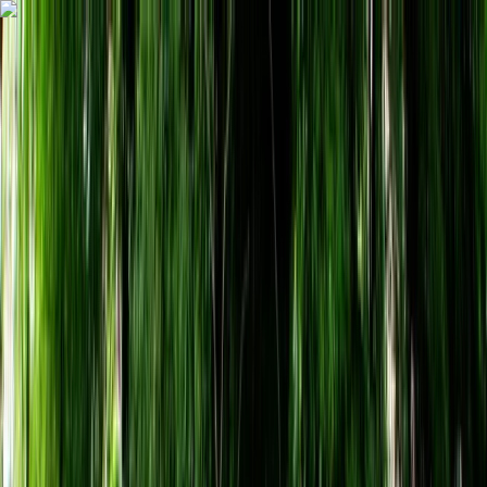
Skip to content
Map
Browse