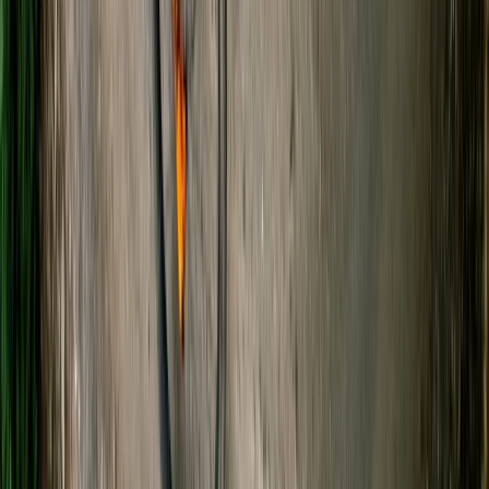
Guided Kayaking Trip on the River Avon
Gloucestershire and Wiltshire, United Kingdom
From
£
36