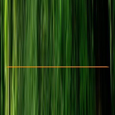
Other activities nearby
From £ 24
5.0
★
★
★
★
★
★
★
★
★
★
22 reviews
Check Availability
›
Buy A Voucher
View map
Other activities nearby
Open full map
Beginner