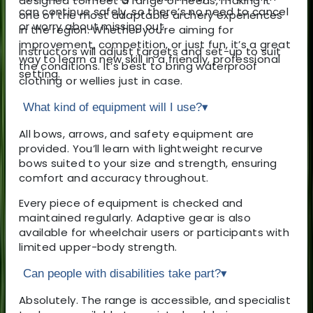
designed to meet a range of needs, making it
can continue safely, so there’s no need to cancel
one of the most adaptable archery experiences
or worry about missing out.
in the region. Whether you’re aiming for
improvement, competition, or just fun, it’s a great
Instructors will adjust targets and set-up to suit
way to learn a new skill in a friendly, professional
the conditions. It’s best to bring waterproof
setting.
clothing or wellies just in case.
What kind of equipment will I use?
▾
All bows, arrows, and safety equipment are
provided. You’ll learn with lightweight recurve
bows suited to your size and strength, ensuring
comfort and accuracy throughout.
Every piece of equipment is checked and
maintained regularly. Adaptive gear is also
available for wheelchair users or participants with
limited upper-body strength.
Can people with disabilities take part?
▾
Absolutely. The range is accessible, and specialist