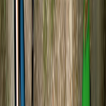
★★★★★
Was such a great experience and so peaceful
kayaking Tristan was lovely and very interesting 10/10
experience
Phoebe
★★★★★
We had such a great time kayaking with Tristan! He
was very welcoming and informative, sharing lots of
interesting details about the wildlife on the lake and
the history of the river, which made the experience
even more special. The activity itself was the perfect
beginner level, easy to pick…
Read more