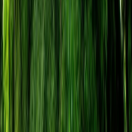
By
Tristan