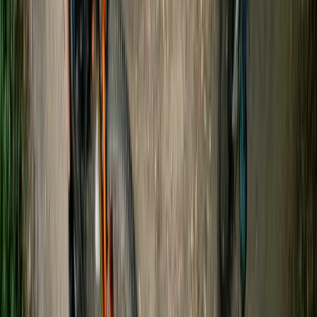
Gloucestershire and Wiltshire, United Kingdom