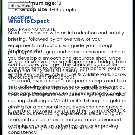
Minimum age:
12
Show More
Group size:
1-16 people
Location:
What to Expect
FREE PARKING ONSITE.
Start the session with an introduction and safety
briefing, followed by an overview of your
equipment. Instructors will guide you through
Arriving on site:
proper posture, grip, and draw techniques to help
you develop a smooth and accurate shot. Once
As you drive over the small humpback bridge, take
comfortable, you’ll get the chance to practise
the next right to Avon Valley Farm before you ent
independently, with coaching and
er the Avon Valley Adventure & Wildlife Park. Follow
encouragement throughout.
this road, over a couple of speed bumps and turn
left, following the signs where you will arrive at ou
The second half of the session adds a playful
r car park. Please head to the reception to book in
twist as participants compete in light games and
.
scoring challenges. Whether it’s hitting the gold or
aiming for a personal best, everyone can enjoy a
If you are following a sat nav then type in BS31 1TS.
relaxed but rewarding experience. Depending on
time, instructors may introduce more advanced
techniques, such as adjusting aim or improving
What3Words: ///evenly.feeds.smiles
consistency.