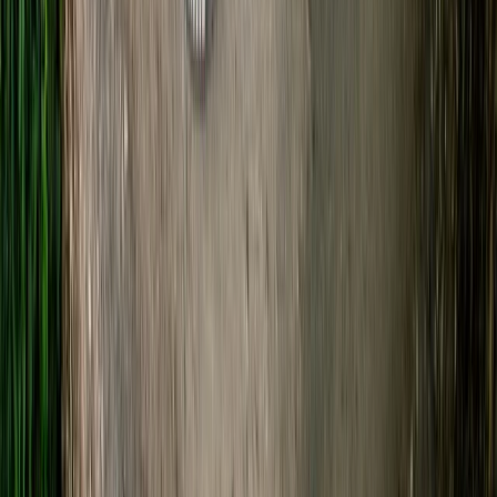
★
5.0
(
20
)
Kayaking
Guided Kayaking Trip on the River Avon
From
£
36