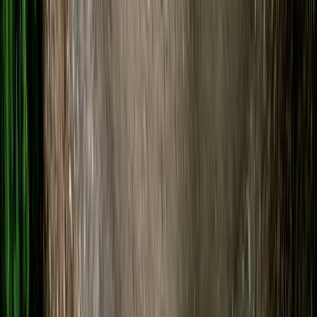
Beginner
Book