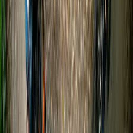
★
5.0
(
20
)
Canoeing
Canoe and/ or Kayak Hire on the River Avon
From
£
20