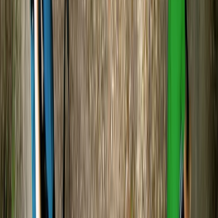
Carol
★★★★★
Relaxing kayak experience on River Avon. Leader Harry
checked regularly that we were all ok.
Abigail
★★★★★
I have never done this before and wanted to try
despite me being terrified of the whole situation our
guide was Simon I had rough start and took time to get
used paddling and keeping myself steady Simon was
so patiently with me and I must say I did enjoy…
Read more