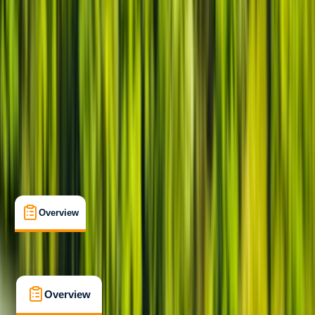
Beginner
Family-Friendly
, 
Gear Rental
, 
Suitable for Groups
Keynsham, Bristol
Max. group size:
12
Cancellation:
Firm
Min. booking size:
1
Duration:
2
hours
£ 20
5.0
★
★
★
★
★
★
★
★
★
★
22 reviews
Overview
What's Included
FAQs
Overview
What's Included
FAQs
Overview
What's Included
FAQs