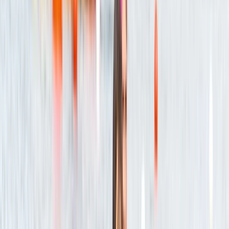
Lovely experience! Tristan was very nice and explain
everything we should expect and needed to do 😊 we
both had a lot of fun!
Aaron Dunbar
★★★★★
Fantastic time out on the river!
Craig
★★★★★
A great day on the river with a very knowledgeable
guide (Sam). Best part for me was the excursion up
the river Boyd