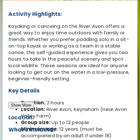
Activity Highlights:
Kayaking or canoeing on the River Avon offers a
great way to enjoy time outdoors with family or
friends. Whether you prefer paddling solo in a sit-
on-top kayak or working as a team in a stable
canoe, this self-guided experience gives you two
hours to take in the peaceful scenery and spot
local wildlife. These sessions are ideal for anyone
looking to get out on the water in a low-pressure,
beginner-friendly setting.
Key Details
Duration:
2 hours
Show More
Location:
River Avon, Keynsham (near Avon
Valley Farm)
Location:
Group size:
Up to 12 people
Minimum age:
12 years (must be
What's Included:
accompanied by an adult if under 18)