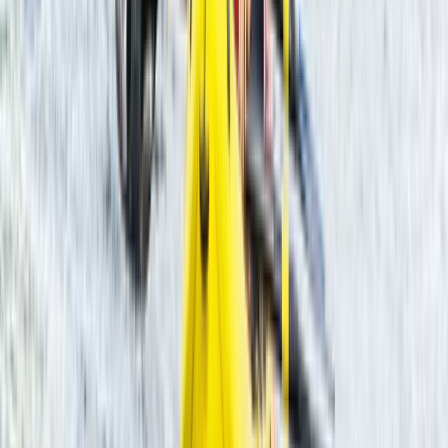
Gloucestershire and Wiltshire, United Kingdom