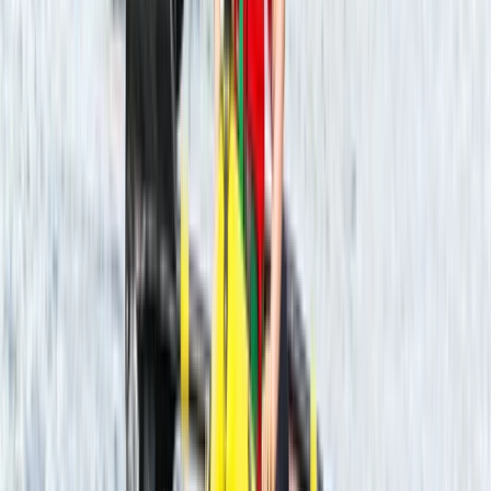
★
5.0
(
22
)
Kayaking
Guided Kayaking Trip on the River Avon
From
£
36