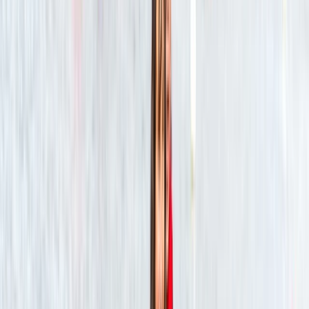
Alex
★★★★★
We had a fantastic time! Sam was a great guide and
very knowledgeable about the river and wildlife. We
saw a lot, and had a great experience paddling along
the river.
Geoff
★★★★★
Team had a great time, thks
SONNY