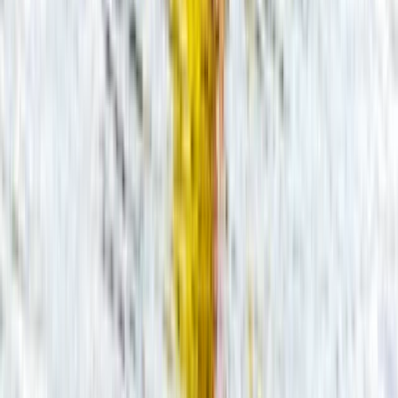
Beginner, Improver
Book