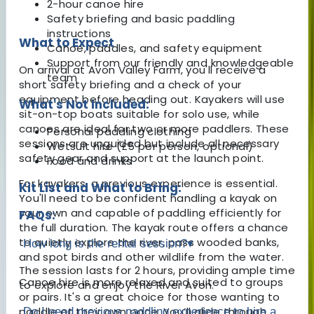
2-hour canoe hire
Safety briefing and basic paddling
instructions
What to Expect
Canoe, paddles, and safety equipment
Support from our friendly and knowledgeable
On arrival at Avon Valley Farm, you'll receive a
team
short safety briefing and a check of your
equipment before heading out. Kayakers will use
What's Not Included:
sit-on-top boats suitable for solo use, while
canoes are ideal for two or more paddlers. These
Personal paddling clothing
sessions are unguided but include all necessary
Wetsuit hire (£5 per person, optional)
safety gear and support at the launch point.
Food and drinks
For kayakers, a previous experience is essential.
Kit List and What to Bring:
You'll need to be confident handling a kayak on
your own and capable of paddling efficiently for
FAQs:
the full duration. The kayak route offers a chance
to quietly explore the river, pass wooded banks,
How long is the rental session?
▾
and spot birds and other wildlife from the water.
The session lasts for 2 hours, providing ample time
Canoe hire is more relaxed and suited to groups
to explore and enjoy the River Avon.
or pairs. It's a great choice for those wanting to
paddle at their own pace. You’ll glide through
Do I need previous paddling experience to hire a