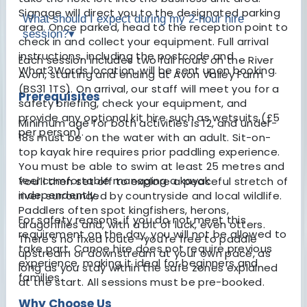
Signage will direct you to the designated parking
What should I expect during my 2-hour hire
area. Once parked, head to the reception point to
session?
▾
check in and collect your equipment. Full arrival
instructions, including the postcode and
Each session includes two full hours on the River
What3Words location, will be sent upon booking.
Avon, starting and ending at Avon Valley Farm
(BS31 1TS). On arrival, our staff will meet you for a
Prerequisites
safety briefing, check your equipment, and
provide any optional kit hire such as wetsuits (£5
Minimum age for both activities is 12, and under-
per person).
18s must be on the water with an adult. Sit-on-
top kayak hire requires prior paddling experience.
You must be able to swim at least 25 metres and
feel comfortable managing a kayak
You’ll then set off to explore a peaceful stretch of
independently.
river, surrounded by countryside and local wildlife.
Paddlers often spot kingfishers, herons,
For safety reasons, if you do not meet this
dragonflies and, with a bit of luck, even otters.
requirement on the day, you will not be allowed to
There’s no fixed route—you're free to paddle
take part. Canoe hire does not require previous
upstream or downstream at your own pace, as
experience, making it ideal for beginners and
long as you stay within the safe zones explained
families.
at the start. All sessions must be pre-booked.
Why Choose Us