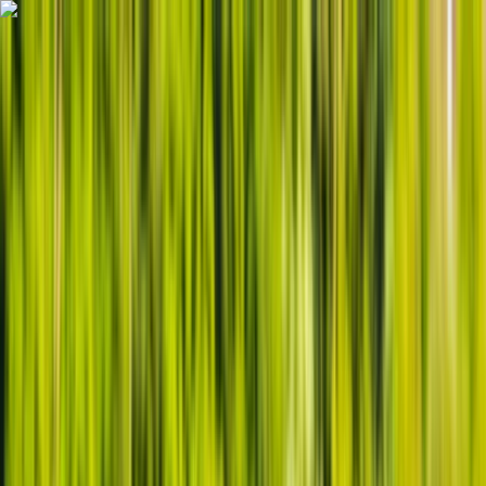
Skip to content
Map
Browse