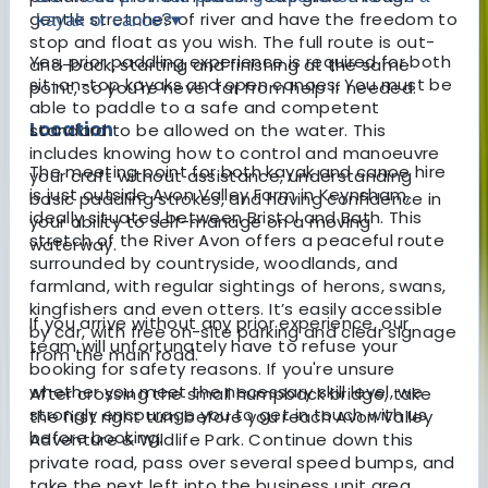
gentle stretches of river and have the freedom to
kayak or canoe?
▾
stop and float as you wish. The full route is out-
Yes, prior paddling experience is required for both
and-back, starting and finishing at the same
sit-on-top kayaks and open canoes. You must be
point, so you're never far from help if needed.
able to paddle to a safe and competent
Location
standard to be allowed on the water. This
includes knowing how to control and manoeuvre
The meeting point for both kayak and canoe hire
your craft without assistance, understanding
is just outside Avon Valley Farm in Keynsham,
basic paddling strokes, and having confidence in
ideally situated between Bristol and Bath. This
your ability to self-manage on a moving
stretch of the River Avon offers a peaceful route
waterway.
surrounded by countryside, woodlands, and
farmland, with regular sightings of herons, swans,
kingfishers and even otters. It’s easily accessible
If you arrive without any prior experience, our
by car, with free on-site parking and clear signage
team will unfortunately have to refuse your
from the main road.
booking for safety reasons. If you're unsure
whether you meet the necessary skill level, we
After crossing the small humpback bridge, take
strongly encourage you to get in touch with us
the first right turn before you reach Avon Valley
before booking.
Adventure & Wildlife Park. Continue down this
private road, pass over several speed bumps, and
take the next left into the business unit area.