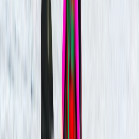
Vaishnavi
★★★★★
Load more reviews
View centre page
More from
Tristan
Guided Kayaking Trip on the River Avon
Gloucestershire and Wiltshire, United Kingdom
From
£
36