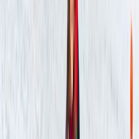
★★★★★
Was such a great experience and so peaceful
kayaking Tristan was lovely and very interesting 10/10
experience
Phoebe
★★★★★
We had such a great time kayaking with Tristan! He
was very welcoming and informative, sharing lots of
interesting details about the wildlife on the lake and
the history of the river, which made the experience
even more special. The activity itself was the perfect
beginner level, easy to pick…
Read more