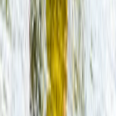
★
5.0
(
22
)
Paddleboarding (SUP)
SUP Hire on the River Avon
From
£
20