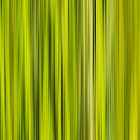
Gift vouchers
Bucket list
For centres
My stuff
Home
›
Activities
›
Canoeing
•
United Kingdom
›
South West England