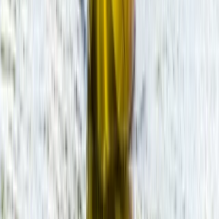
SUP Hire on the River Avon
Gloucestershire and Wiltshire, United Kingdom
From
£
20