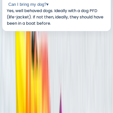
Can I bring my dog?
▾
Yes, well behaved dogs. Ideally with a dog PFD
(life-jacket). If not then, ideally, they should have
been in a boat before.
About the centre
About Tristan's Centre
5.0
★
★
★
★
★
★
★
★
★
★
22 reviews
Keynsham, Bristol
Nestled between Bath and Bristol, our adventure hub is
the creation of two outdoor lovers. Together, we've
evolved our centre to provide unmatched outdoor
experiences for all ages and abilities. In partnership