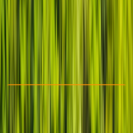
Other activities nearby
£ 20
5.0
★
★
★
★
★
★
★
★
★
★
22 reviews
Check Availability
›
Buy A Voucher
View map
Other activities nearby
Open full map