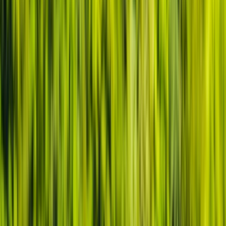
By
Tristan
+
2