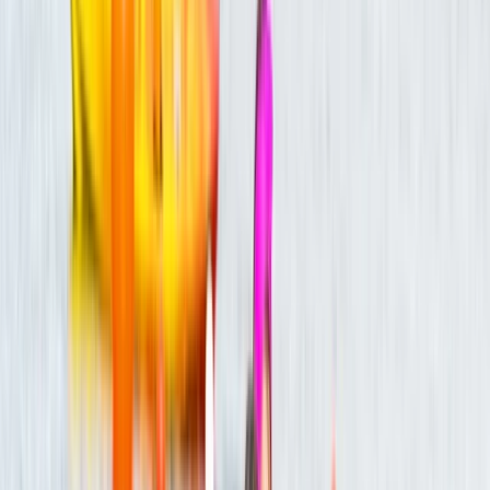
with various businesses and charities, we design unique
experiences both at our beautiful Avon Valley Farm
location and across the nation. Our ethos is really
important to us, so we want you to know about our
three core beliefs. The first is sustainability. We
promote circular economy, and about 80% of our site
uses recycled and reclaimed materials. Secondly, we
want to make sure you walk away with a smile. We put
110% into every session. Thirdly, inclusivity. We warmly
welcome and do our best to accommodate
enthusiasts of all backgrounds and abilities. Come join
us!
Reviews
Gladys
★★★★★