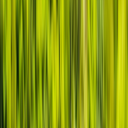
›
Gloucestershire and Wiltshire
Canoe and/ or Kayak Hire on the River
Avon
Bucket list
Share