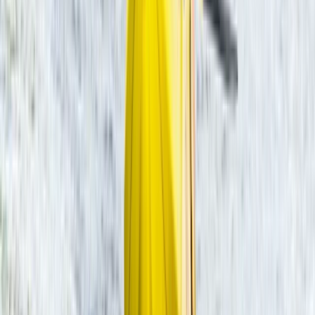
Beginner
Book