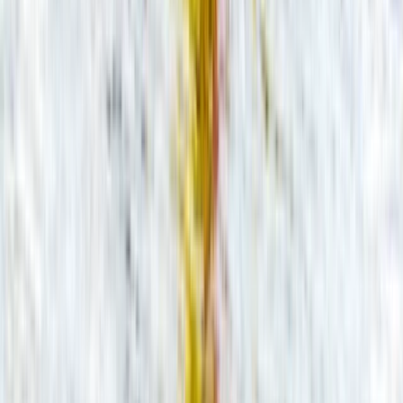
Guided Canoe Trip on the River Avon
Gloucestershire and Wiltshire, United Kingdom
From
£
36