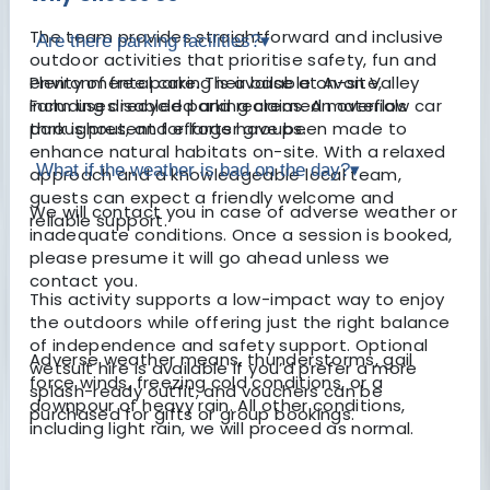
The team provides straightforward and inclusive
Are there parking facilities?
▾
outdoor activities that prioritise safety, fun and
environmental care. Their base at Avon Valley
Plenty of free parking is available on-site,
Farm uses recycled and reclaimed materials
including disabled parking areas. An overflow car
throughout, and efforts have been made to
park is present for larger groups.
enhance natural habitats on-site. With a relaxed
What if the weather is bad on the day?
▾
approach and a knowledgeable local team,
guests can expect a friendly welcome and
We will contact you in case of adverse weather or
reliable support.
inadequate conditions. Once a session is booked,
please presume it will go ahead unless we
contact you.
This activity supports a low-impact way to enjoy
the outdoors while offering just the right balance
of independence and safety support. Optional
Adverse weather means, thunderstorms, gail
wetsuit hire is available if you’d prefer a more
force winds, freezing cold conditions, or a
splash-ready outfit, and vouchers can be
downpour of heavy rain. All other conditions,
purchased for gifts or group bookings.
including light rain, we will proceed as normal.