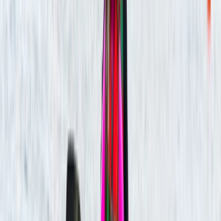
Carol
★★★★★
Relaxing kayak experience on River Avon. Leader Harry
checked regularly that we were all ok.
Abigail
★★★★★
I have never done this before and wanted to try
despite me being terrified of the whole situation our
guide was Simon I had rough start and took time to get
used paddling and keeping myself steady Simon was
so patiently with me and I must say I did enjoy…
Read more