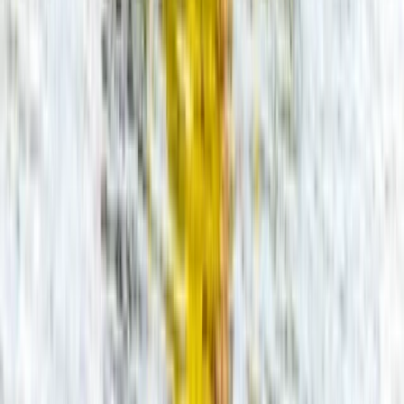
Gloucestershire and Wiltshire, United Kingdom