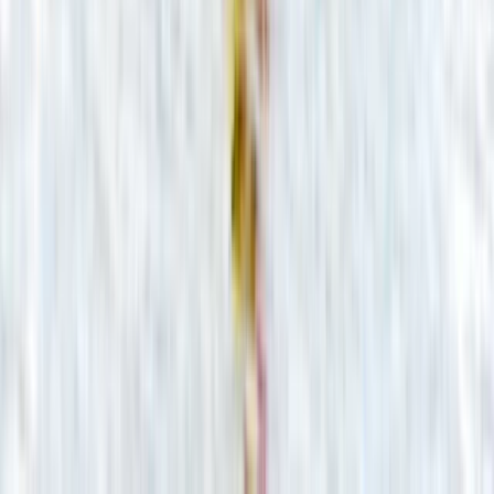
★
5.0
(
22
)
Canoeing
Guided Canoe Trip on the River Avon
From
£
36