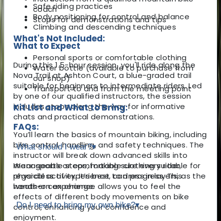
Safe riding practices
coach
Body positioning for control and balance
Stops for demonstrations and tips
Climbing and descending techniques
What's Not Included:
What to Expect
Personal sports or comfortable clothing
During this 1.5-hour session, you'll ride along the
Water bottle (available to purchase from
Nova Trail at Ashton Court, a blue-graded trail
our shop)
suitable for beginners to intermediate riders. Led
Transport to and from the meeting point
by one of our qualified instructors, the session
includes stops along the way for informative
Kit List and What to Bring:
chats and practical demonstrations.
FAQs:
You’ll learn the basics of mountain biking, including
bike control, handling, and safety techniques. The
What should I wear?
▾
instructor will break down advanced skills into
manageable steps, making sure every rider,
Wear sports or comfortable clothing suitable for
regardless of experience, can progress. This
physical activity. It’s best to dress in layers, as the
hands-on experience allows you to feel the
weather can change.
effects of different body movements on bike
Do I need to bring my own bike?
▾
control, enhancing your confidence and
enjoyment.