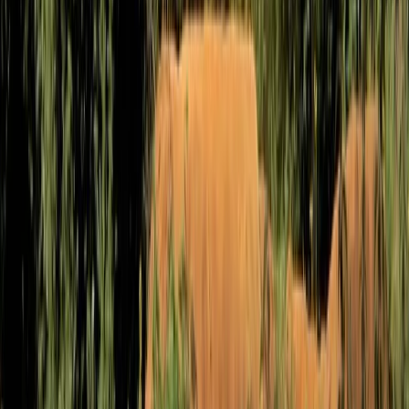
Mountain Biking
MTB Jumping Workshop in Bristol
From
£
50