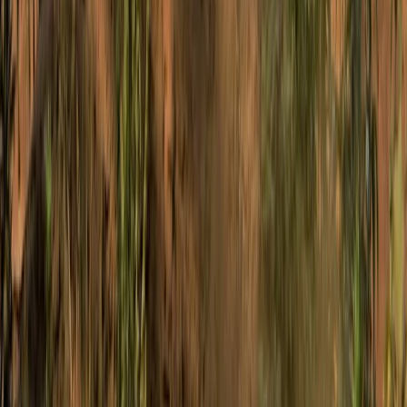
Bespoke Mountain Biking Coaching Sessions in Bristol