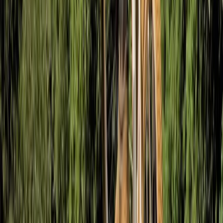
Improver