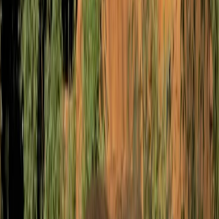
West of England, United Kingdom