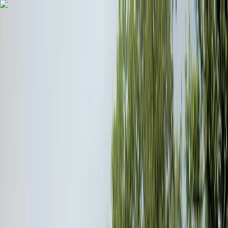
Skip to content
Map
Browse