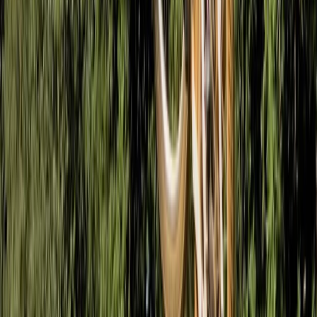
Fundamentals of Mountain Biking Course in Bristol
West of England, United Kingdom
From
£
65