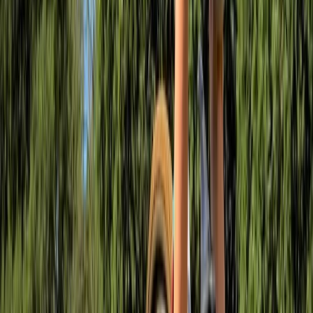
an experience that’s flooded with support and
enthusiasm.
View centre page
More from
Ollie
MTB Drops Workshop – Forest of Dean
Gloucestershire and Wiltshire, United Kingdom
From
£
50