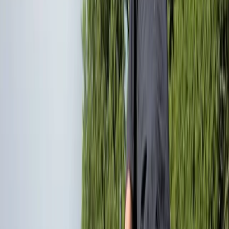
By
Ollie
+
5