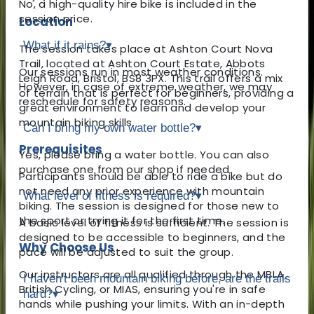
No, a high-quality hire bike is included in the
session price.
Location
What if it rains?
▾
The session takes place at Ashton Court Nova
Trail, located at Ashton Court Estate, Abbots
Our sessions run in most weather conditions.
Leigh Road, Bristol, BS8 3PX. This trail offers a mix
However, in case of extreme weather, we may
of terrain that is perfect for beginners, providing a
reschedule for safety reasons.
great environment to learn and develop your
mountain biking skills.
Can I bring my own water bottle?
▾
Prerequisites
Yes, please bring a water bottle. You can also
purchase one from our shop if needed.
Participants should be able to ride a bike but do
not need any prior experience with mountain
What level of fitness is required?
▾
biking. The session is designed for those new to
the sport or trying it for the first time.
A basic level of fitness is sufficient. The session is
designed to be accessible to beginners, and the
Why Choose Us
pace will be adjusted to suit the group.
Our instructors are all qualified through the MBLA,
I haven't been mountain biking before, are the trails
British Cycling, or MIAS, ensuring you're in safe
hard?
▾
hands while pushing your limits. With an in-depth