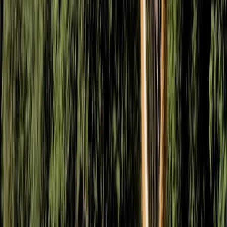
From
£
65