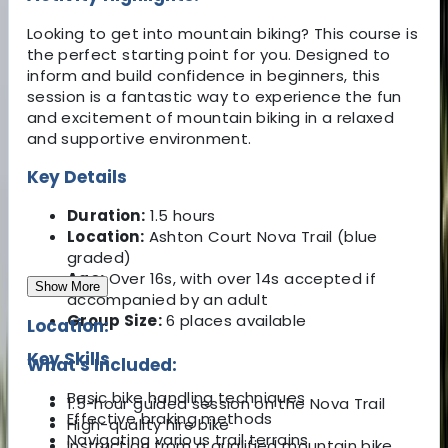
Looking to get into mountain biking? This course is
the perfect starting point for you. Designed to
inform and build confidence in beginners, this
session is a fantastic way to experience the fun
and excitement of mountain biking in a relaxed
and supportive environment.
Key Details
Duration:
1.5 hours
Location:
Ashton Court Nova Trail (blue
graded)
Age:
Over 16s, with over 14s accepted if
Show More
accompanied by an adult
Group Size:
6 places available
Location:
Key Skills
What's Included:
Basic bike handling techniques
1.5-hour guided session on the Nova Trail
Effective braking methods
High-quality hire bike
Navigating various trail terrains
Instruction from a qualified mountain bike