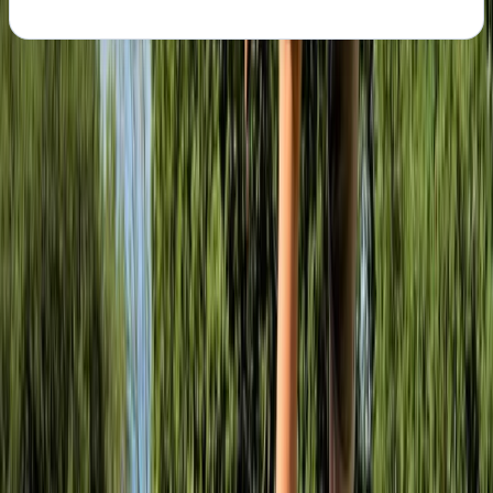
About the centre
About Ollie's Centre
Bristol
We are a mountain bike hire and skill coaching
company based in Ashton Court Estate, Bristol. We
exist to inspire, excite and develop mountain bikers in
Bristol and across the South West. Whatever your age,
fitness or skill level, we are dedicated to helping you
achieve your goals and have fun. Whether you need
someone to coach you through a section you’ve been
struggling with, you’re starting out and want a solid
platform of skills to mature from, or you’re just out
with one of our hire bikes, our staff will provide you with