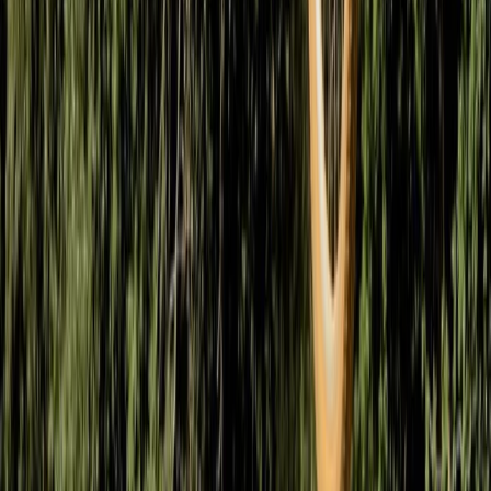
West of England, United Kingdom