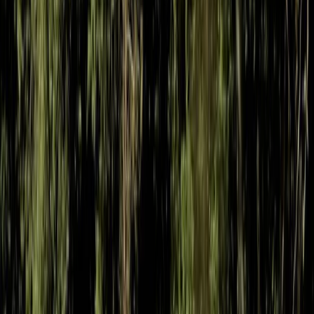
MTB Jumping Workshop in Bristol
West of England, United Kingdom
From
£
50