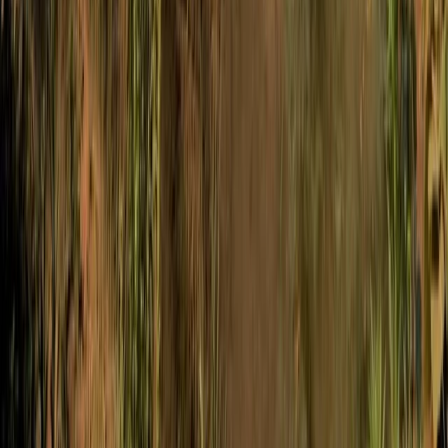
West of England, United Kingdom
From
£
45