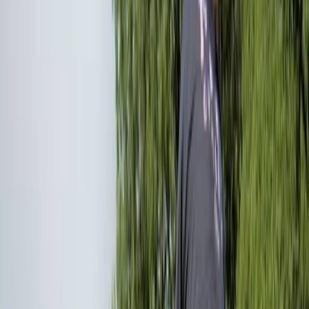
›
West of England
Intro to Mountain Biking in Bristol
Bucket list
Share