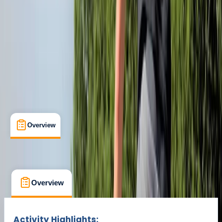
Duration:
1.5
hours
£ 35
Overview
What's Included
FAQs
Overview
What's Included
FAQs
Overview
What's Included
FAQs
Activity Highlights: