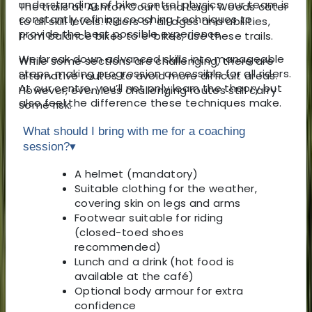
understanding of bike control physics, our team is
The trails at Ashton Court and Leigh Woods cater
constantly refining coaching techniques to
to all skill levels. Riders of all ages and abilities,
provide the best possible experience.
from balance bikes to e-bikes, use these trails.
We break down advanced skills into manageable
While some sections are challenging, there are
steps, making progression accessible for all riders.
alternative routes to avoid more difficult areas.
At our centre, you’ll not only learn the theory but
However, even less challenging routes still carry
also feel the difference these techniques make.
some risk.
What should I bring with me for a coaching
session?
▾
A helmet (mandatory)
Suitable clothing for the weather,
covering skin on legs and arms
Footwear suitable for riding
(closed-toed shoes
recommended)
Lunch and a drink (hot food is
available at the café)
Optional body armour for extra
confidence