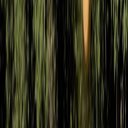
Beginner, Improver
Book