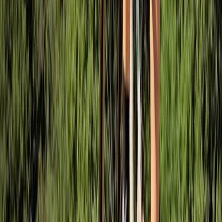
Mountain Biking
MTB Drops Workshop – Forest of Dean
From
£
50