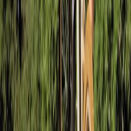
Gloucestershire and Wiltshire, United Kingdom