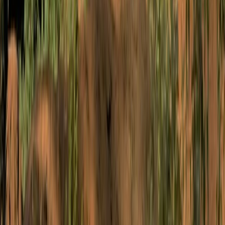
Improver
Book