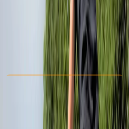
Other activities nearby
£ 35
Check Availability
›
Buy A Voucher
View map
Other activities nearby
Open full map
Beginner
Lessons & Courses
Bristol
Max. group size:
6
Cancellation:
Firm