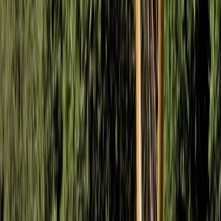
Mountain Biking
Fundamentals of Mountain Biking Course in
Bristol