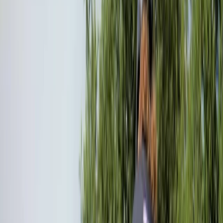
Gift vouchers
Bucket list
For centres
My stuff
Home
›
Activities
›
Mountain Biking
•
United Kingdom
›
South West England