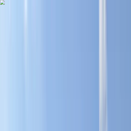
Skip to content
Map
Browse