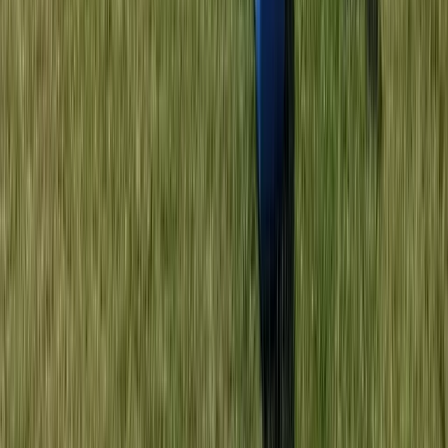
Double Sit on Top Kayak Hire at Lower Moor,
Worcestershire
Herefordshire, Worcestershire and Warwickshire,
United Kingdom
From
£
25