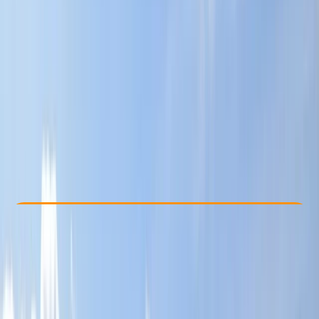
Other activities nearby
£ 17.5
Check Availability
›
Buy A Voucher
View map
Other activities nearby
Open full map
Beginner
, 
Improver
, 
Advanced