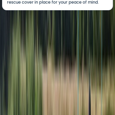
rescue cover in place for your peace of mind.
About the centre
About Karen's Centre
Bromsgrove, Worcestershire
Aztec Adventure was the winner of the 'Small Visitor
Attraction of the Year' and the 'Winner of Winner’s
Award' in the Visit Worcestershire Tourism Awards
2022/23, came Highly Commended in the 'Small Visitor
Attraction of the Year' in the Visit Worcestershire
Tourism Awards 2023/24 and is the ideal place to enjoy
a wide range of adventures in Worcestershire. We
offer an extensive list of adventure activities,
adventure courses and group adventures on and