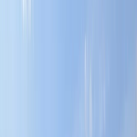
By
Karen