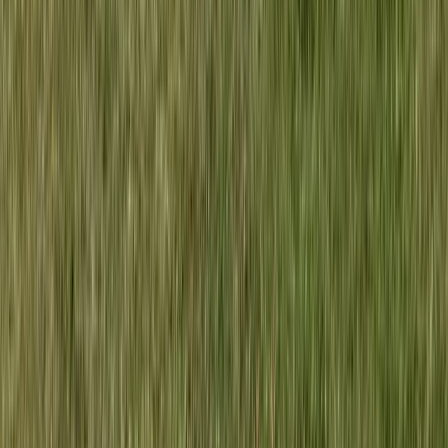
Kayaking
Double Sit on Top Kayak Hire at Lower Moor,
Worcestershire
From
£
25