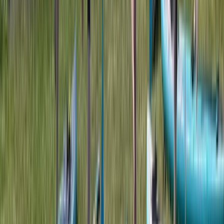
Double Sit on Top Kayak Hire at Upton Warren,
Worcestershire
Herefordshire, Worcestershire and Warwickshire,
United Kingdom
From
£
25