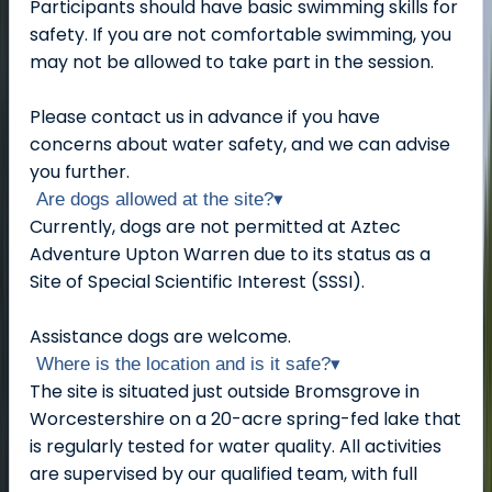
Participants should have basic swimming skills for
safety. If you are not comfortable swimming, you
may not be allowed to take part in the session.
Please contact us in advance if you have
concerns about water safety, and we can advise
you further.
Are dogs allowed at the site?
▾
Currently, dogs are not permitted at Aztec
Adventure Upton Warren due to its status as a
Site of Special Scientific Interest (SSSI).
Assistance dogs are welcome.
Where is the location and is it safe?
▾
The site is situated just outside Bromsgrove in
Worcestershire on a 20-acre spring-fed lake that
is regularly tested for water quality. All activities
are supervised by our qualified team, with full