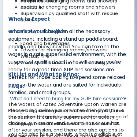
Buoyancy aid
Facilities:
Changing rooms and showers
Access to changing rooms and showers
available
Supervision by qualified staff with rescue
What to Expect
cover
On arrival, you’ll be given all the necessary
What's Not Included:
equipment, including a stand up paddleboard,
Food and beverages
paddle, and buoyancy aid. You can take to the
Towels for changing rooms/showers
water in a safe, supervised environment, with the
Wetsuit hire
support of qualified staff who will ensure you’re
Transport to and from the meeting point
ready for a great time. SUP hire sessions are
Kit List and What to Bring:
perfect for those looking to spend some relaxed
time on the water and are suited for individuals,
FAQs:
families, and small groups.
What do I need to bring for my SUP hire session?
▾
The waters of Aztec Adventure Upton Warren are
Please bring swimwear or water-friendly attire, a
spring-fed, ensuring excellent water quality, and
towel, closed-toe water shoes, a spare change of
the session is carefully supervised for safety.
clothes, sun cream, and a warm hat or sun hat.
Changing rooms and showers are available for
after your session, and there are also options to
You can also hire a wetsuit, which is available at
hire wetsuits at an additional charge. Whether