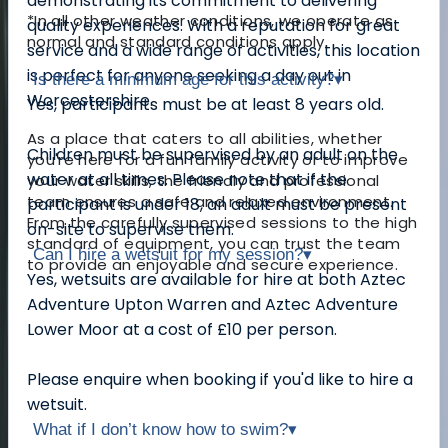
demonstrating its commitment to delivering
*In all other weather conditions, we operate as
quality experiences. With a reputation for great
normal and standard conditions apply.
service and a wide range of activities, this location
is perfect for anyone seeking a day out in
Is there a minimum age for this activity?
▾
Worcestershire.
Yes, participants must be at least 8 years old.
As a place that caters to all abilities, whether
Children must be supervised by an adult on the
you're here for a fun family activity or to improve
water at all times. Please note that if the
your water skills, the friendly and professional
team ensures a safe and relaxed environment.
participant is under 18, an adult must be present
From the carefully supervised sessions to the high
on-site to supervise them.
standard of equipment, you can trust the team
Can I hire a wetsuit for my session?
▾
to provide an enjoyable and secure experience.
Yes, wetsuits are available for hire at both Aztec
Adventure Upton Warren and Aztec Adventure
Lower Moor at a cost of £10 per person.
Please enquire when booking if you'd like to hire a
wetsuit.
What if I don’t know how to swim?
▾