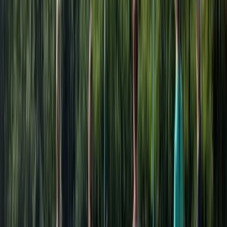
Holiday Courses and a range of Children's, Adults' and
Family Paddling plus Sailing Courses and Taster
Experiences. Nationally recognised accredited courses
for Children, Adults' and Families through the Royal
Yachting Association (RYA) and Paddle UK are also
available. These can be sessions booked for a day, a
number of days, a series of sessions or one-on-one.
Individual or private group tuition with our qualified
friendly instructors are offered. Group Adventures We
welcome a wide range of groups all year round. This
could be for a day, a weekend or for longer
adventures. Our activity and adventure programmes
are tailored to the objectives of your group, their ages
and the duration of your visit to ensure you really get
the most out of your trip. Whether it's team building,
corporate activities or promotions, school or leisure
groups, a birthday party or a hen and stag do, pure
adventure or practical sessions, we will work with you