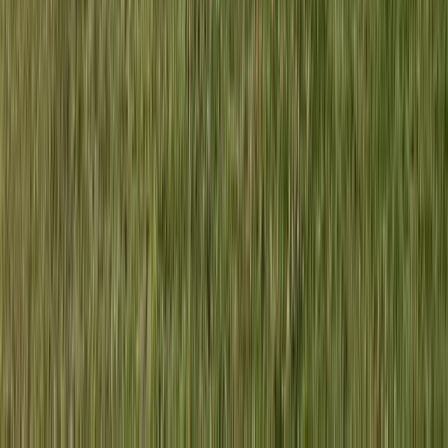
Herefordshire, Worcestershire and Warwickshire,