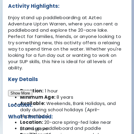
Activity Highlights:
Enjoy stand up paddleboarding at Aztec
Adventure Upton Warren, where you can rent a
paddleboard and explore the 20-acre lake.
Perfect for families, friends, or anyone looking to
try something new, this activity offers a relaxing
way to spend time on the water. Whether you're
looking for a fun day out or wanting to work on
your SUP skills, this hire is ideal for all levels of
ability.
Key Details
Duration:
1 hour
Show More
Minimum Age:
8 years
Available:
Weekends, Bank Holidays, and
Location:
daily during school holidays (April–
September)
What's Included:
Location:
20-acre spring-fed lake near
Stand up paddleboard and paddle
Bromsgrove