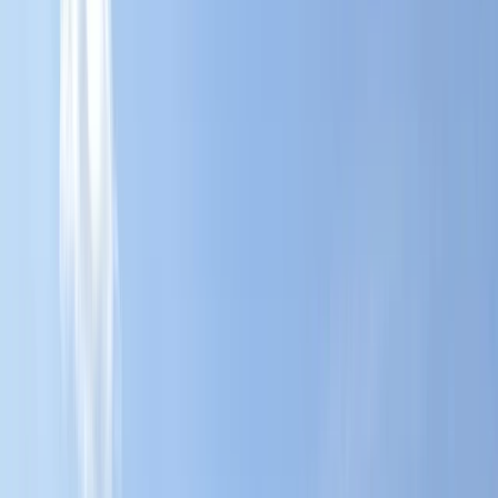
›
Herefordshire
Stand Up Paddleboard (SUP) Hire at
Upton Warren, Worcestershire
Bucket list
Share