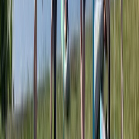
Advanced, Beginner, Improver
Book