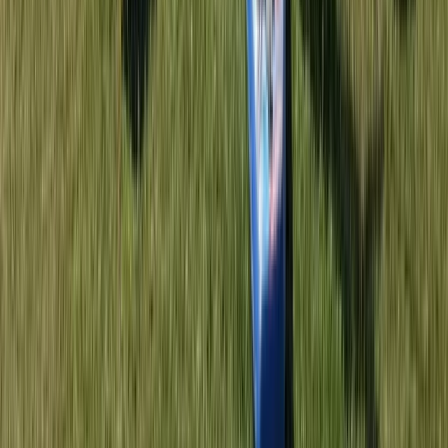
Advanced, Beginner, Improver
Book