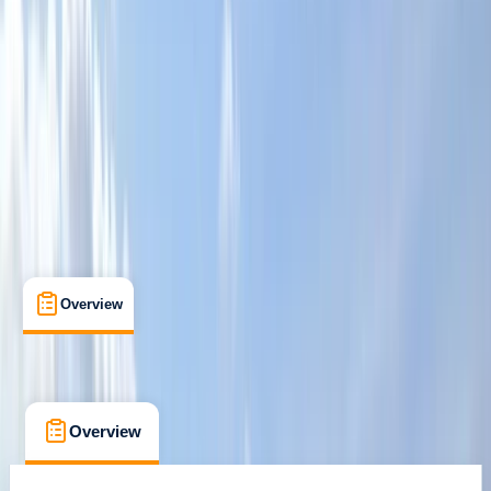
Family-Friendly
, 
Gear Rental
, 
Suitable for Groups
Bromsgrove, Worcestershire
Max. group size:
10
Cancellation:
Firm
Min. booking size:
1
£ 17.5
Overview
What's Included
FAQs
Overview
What's Included
FAQs
Overview
What's Included
FAQs