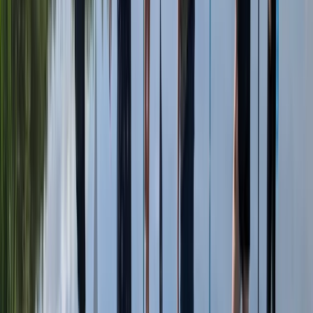
From
£
25