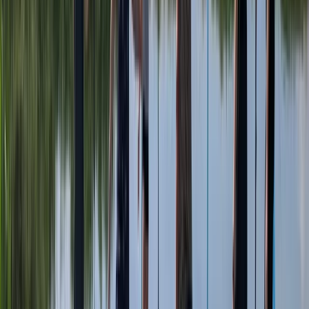
Paddlesports
2 Hour Multi Paddlesport Hire at Lower Moor,
Worcestershire