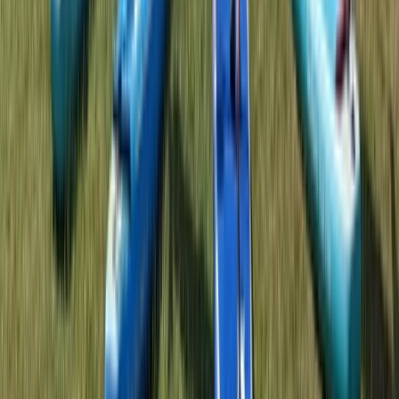
Warren, Worcestershire
From
£
25