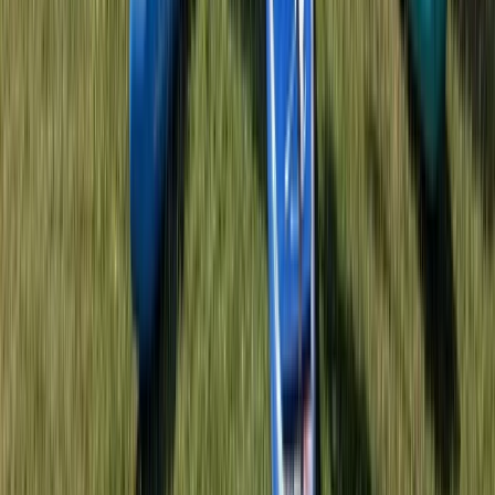
Herefordshire, Worcestershire and Warwickshire,
United Kingdom