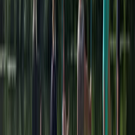
to tailor-make your programme. Catering can be
arranged through our licensed on site cafe.
View centre page
More from
Karen
2 Hour Multi Paddlesport Hire at Lower Moor,
Worcestershire
Herefordshire, Worcestershire and Warwickshire,
United Kingdom
From
£
25