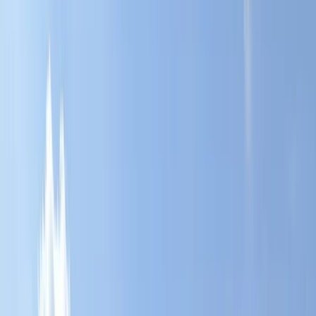
Gift vouchers
Bucket list
For centres
My stuff
Home
›
Activities
›
Paddleboarding (SUP)
•
United Kingdom
›
West Midlands