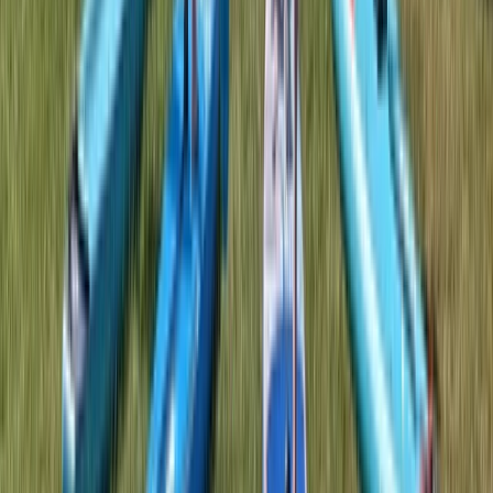
Kayaking
Double Sit on Top Kayak Hire at Upton