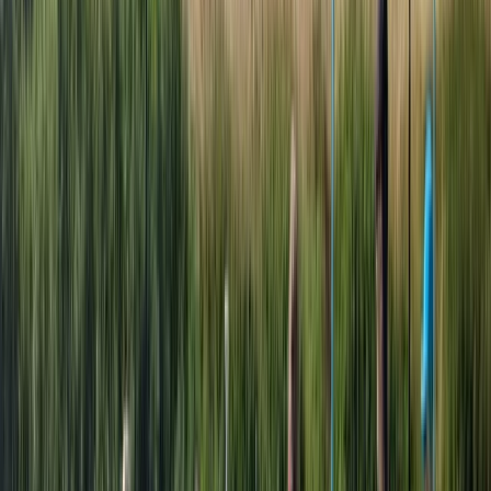
around our lakes at Aztec Adventure Upton Warren
and Aztec Adventure Lower Moor, and a purpose built
Aztec themed 18-hole outdoor adventure golf course
and high-rope aerial adventure course at Aztec
Adventure The Lost Valley. Adventure activities. Our
Adventure Activities include Adventure Golf and our
Aerial Adventure Course at The Lost Valley, our Aztec
Aquaglide Aqua Park, Boat Hire and Launch, Open
Water Swimming and Indoor Climbing. These are
activities where you can book a one-off session or
multiple sessions for yourself and / or family and
friends. Adventure courses If you are looking to gain a
nationally recognised qualification or experience one
or a wide of range of our exciting activities, there is no
better place to come and join our adventures. We
offer professional but relaxed environments where
everyone can enjoy themselves both on and off the
water. We offer Children's Multi-Activity Day School