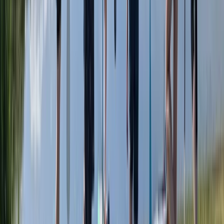
Herefordshire, Worcestershire and Warwickshire,
United Kingdom