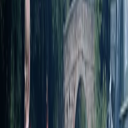
everyone - whether you're stepping on a board for
the first time or just need a confidence boost. They
have a supportive, skills-based approach, and their
sessions are known for being relaxed, inclusive, and full
of laughter. With a strong focus on environmental
stewardship and community, James and Alex go
beyond just teaching a sport - they create
memorable experiences that connect people to
nature and to each other.
View centre page
More from
James and Alex
SUP Yoga on the River Avon in Worcestershire
Herefordshire, Worcestershire and Warwickshire,
United Kingdom
From
£
25