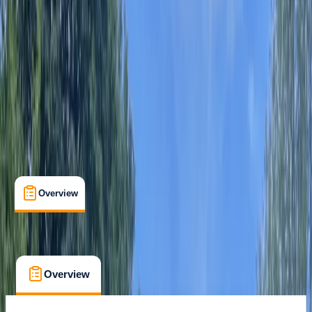
River Avon, Defford, Worcestershire
Max. group size:
16
Cancellation:
Firm
Min. booking size:
1
Duration:
1.5
hours
From £ 29
Overview
What's Included
FAQs
Overview
What's Included
FAQs
Overview
What's Included
FAQs