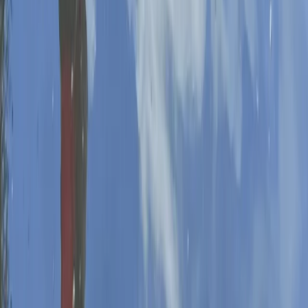
Paddleboarding (SUP)
Private SUP Coaching in Worcestershire
From
£
80