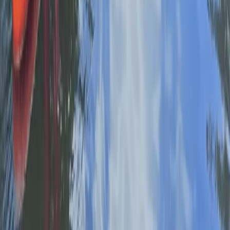
Beginner, Improver
Book