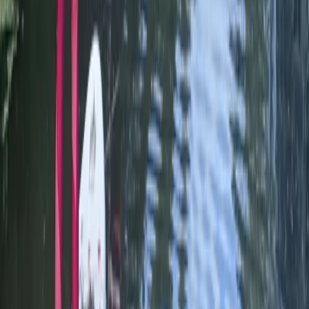
Learn to SUP n PUP Session in Worcestershire
Herefordshire, Worcestershire and Warwickshire,
United Kingdom
From
£
90