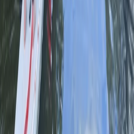
Paddleboarding (SUP)
Learn to SUP n PUP Session in
Worcestershire
From
£
90