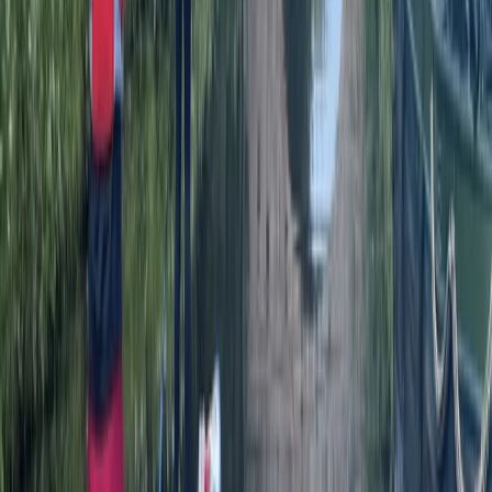
Worcestershire
From
£
25