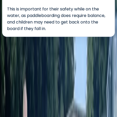
This is important for their safety while on the
water, as paddleboarding does require balance,
and children may need to get back onto the
board if they fall in.
About the centre
About James's Centre
River Avon, Defford, Worcestershire
James and Alex are passionate paddleboard
instructors who bring energy, expertise, and a love for
the outdoors to every session on the River Avon. As an
ASI-accredited team, they’re dedicated to making
stand-up paddleboarding accessible, safe, and fun for