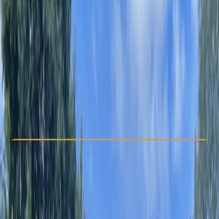
Other activities nearby
From £ 29
Check Availability
›
Buy A Voucher
View map
Other activities nearby
Open full map
Beginner
Guides & Tours
, 
Suitable for Groups