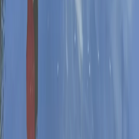
Herefordshire, Worcestershire and Warwickshire,
United Kingdom