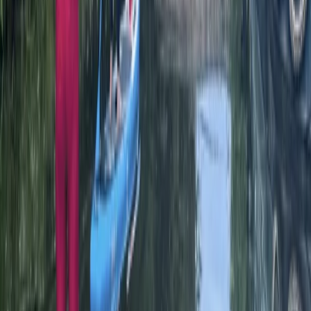
Herefordshire, Worcestershire and Warwickshire,
United Kingdom