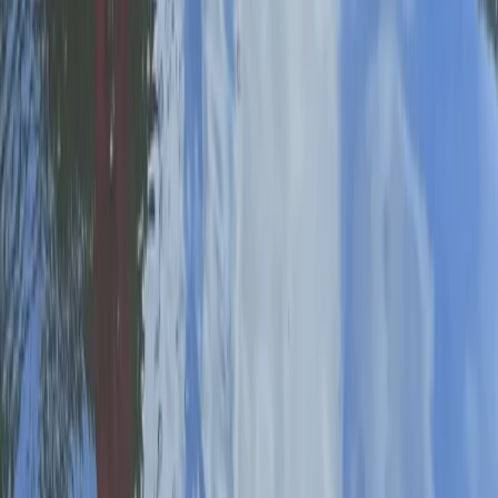
Private SUP Coaching in Worcestershire
Herefordshire, Worcestershire and Warwickshire,
United Kingdom
From
£
80