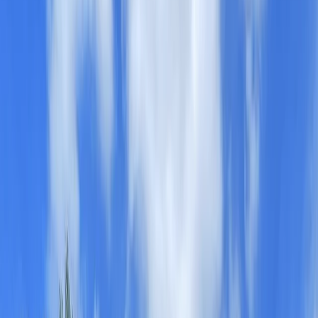
Gift vouchers
Bucket list
For centres
My stuff
Home
›
Activities
›
Paddleboarding (SUP)
•
United Kingdom
›
West Midlands