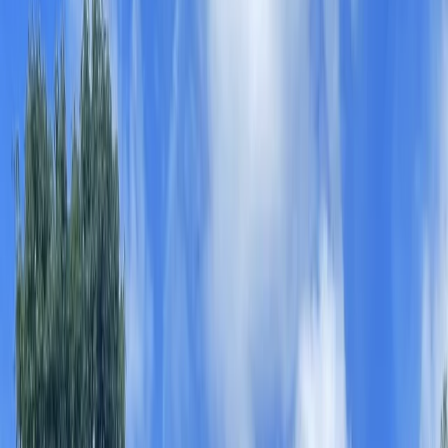
›
Herefordshire
Kids Paddleboarding Parties in
Worcestershire
Bucket list
Share