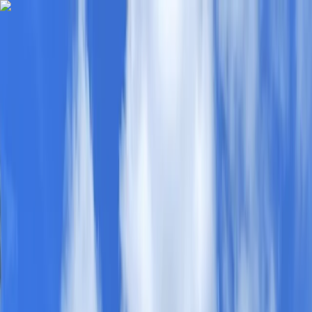
Skip to content
Map
Browse