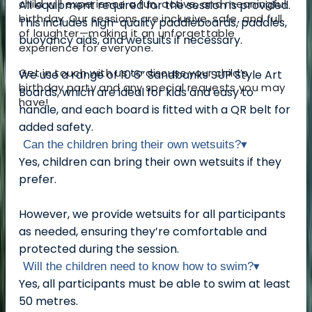
child will experience a fun, active, and meaningful
All equipment required for the session is provided.
birthday. Our sessions are inclusive, safe, and full
This includes high-quality paddleboards, paddles,
of laughter—making it an unforgettable
buoyancy aids, and wetsuits if necessary.
experience for everyone.
Get in touch with us to discuss your child’s
We use a range of 10’6” Sandbanks SUP Style Art
birthday party and any special requests you may
Boards, which are ideal for kids and easy to
have!
handle, and each board is fitted with a QR belt for
added safety.
Can the children bring their own wetsuits?
▾
Yes, children can bring their own wetsuits if they
prefer.
However, we provide wetsuits for all participants
as needed, ensuring they’re comfortable and
protected during the session.
Will the children need to know how to swim?
▾
Yes, all participants must be able to swim at least
50 metres.