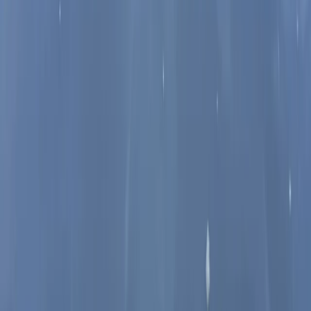
From
£
60