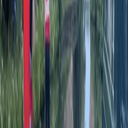
Paddleboarding (SUP)
SUP Yoga on the River Avon in