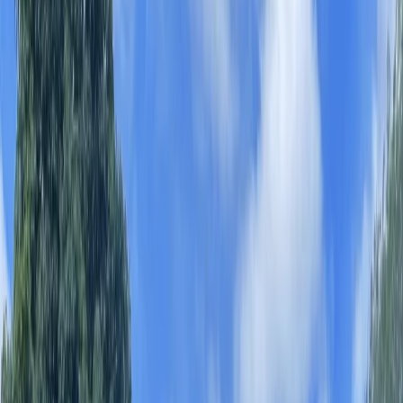
By
James and Alex
+
8