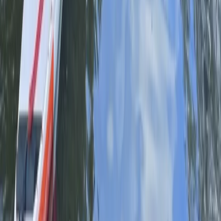
Herefordshire, Worcestershire and Warwickshire,
United Kingdom