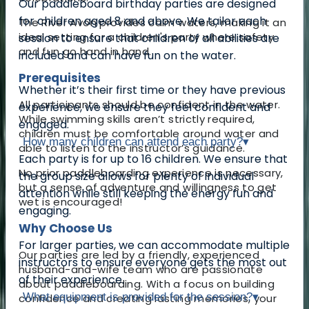
Our paddleboard birthday parties are designed
for children aged 8 and above. We tailor each
The River Avon provides calm waters, making it an
ideal setting for a children's party where safety
session to ensure that children of all abilities are
and fun go hand in hand.
included and can have fun on the water.
Prerequisites
Whether it’s their first time or they have previous
All participants should be confident in the water.
experience, we ensure they feel confident and
While swimming skills aren’t strictly required,
engaged.
children must be comfortable around water and
How many children can attend each party?
▾
able to listen to the instructor’s guidance.
Each party is for up to 16 children. We ensure that
No prior paddleboarding experience is necessary,
the group size allows for plenty of individual
but a sense of adventure and willingness to get
attention while still keeping the energy fun and
wet is encouraged!
engaging.
Why Choose Us
For larger parties, we can accommodate multiple
Our parties are led by a friendly, experienced
instructors to ensure everyone gets the most out
husband-and-wife team who are passionate
of their experience.
about paddleboarding. With a focus on building
What equipment is provided for the session?
▾
confidence and creating lasting memories, your