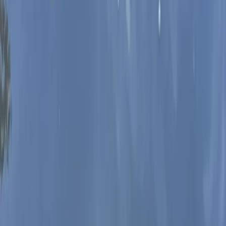
SUP Hen and Stag Parties in Worcestershire
Herefordshire, Worcestershire and Warwickshire,
United Kingdom