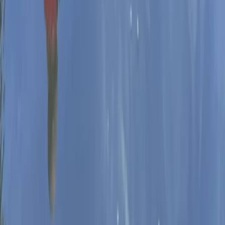
Beginner
Book