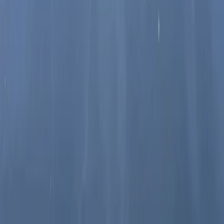
Paddleboarding (SUP)