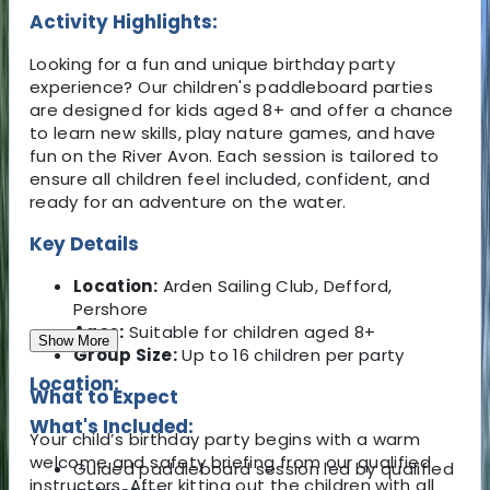
Activity Highlights:
Looking for a fun and unique birthday party
experience? Our children's paddleboard parties
are designed for kids aged 8+ and offer a chance
to learn new skills, play nature games, and have
fun on the River Avon. Each session is tailored to
ensure all children feel included, confident, and
ready for an adventure on the water.
Key Details
Location:
Arden Sailing Club, Defford,
Pershore
Ages:
Suitable for children aged 8+
Show More
Group Size:
Up to 16 children per party
Location:
What to Expect
What's Included:
Your child’s birthday party begins with a warm
welcome and safety briefing from our qualified
Guided paddleboard session led by qualified
instructors. After kitting out the children with all