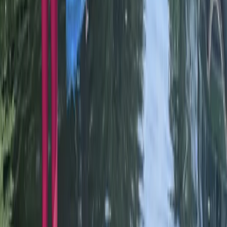
Beginner
Book