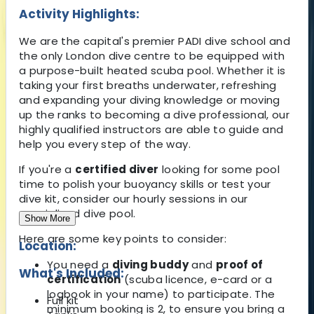
Activity Highlights:
We are the capital's premier PADI dive school and
the only London dive centre to be equipped with
a purpose-built heated scuba pool. Whether it is
taking your first breaths underwater, refreshing
and expanding your diving knowledge or moving
up the ranks to becoming a dive professional, our
highly qualified instructors are able to guide and
help you every step of the way.
If you're a
certified diver
looking for some pool
time to polish your buoyancy skills or test your
dive kit, consider our hourly sessions in our
specialised dive pool.
Show More
Here are some key points to consider:
Location:
You need a
diving buddy
and
proof of
What's Included:
certification
(scuba licence, e-card or a
logbook in your name) to participate. The
Full kit
minimum booking is 2, to ensure you bring a