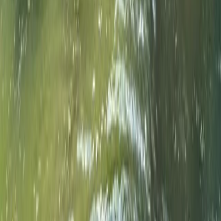
Double Sit-On-Top Kayak Hire – River Thames, Surrey
Surrey, East and West Sussex, United Kingdom
From
£
50