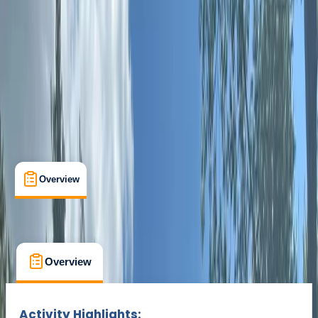
Sutton Green, Nr Guildford
Max. group size:
12
Cancellation:
Custom
Min. booking size:
8
Duration:
1.5
hours
£ 42
Overview
What's Included
FAQs
Overview
What's Included
FAQs
Overview
What's Included
FAQs
Activity Highlights: