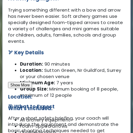
Trying something different with a bow and arrow
has never been easier. Soft archery games use
specially designed foam-tipped arrows to create
a variety of challenges and mini games suitable
for children, adults, families, schools and group
events.
🏹 Key Details
Duration:
90 minutes
Location:
Sutton Green, Nr Guildford, Surrey
or your chosen venue
Minimum Age:
7 years
Show More
Group Size:
Minimum booking of 8 people,
maximum of 12 people
Location:
🎯 What to Expect
What's Included:
After a short safety briefing, your coach will
All archery equipment
introduce the equipment and demonstrate the
Foam-tipped arrows
basic shooting techniques needed to get
Qualified coach