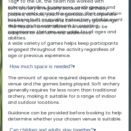
Tag® to the UK, the team has worked with
schools, families, businesses, youth groups and
Soft archery is regularly booked for birthday
major events across the country. Their reputation
parties, schools, youth organisations, corporate
has been built on quality instruction, reliable event
events, sports clubs and community gatherings.
delivery and a commitment to creating
The flexible format allows the session to be
experiences that are enjoyable for all ages and
adapted to suit different audiences.
abilities.
A wide variety of games helps keep participants
engaged throughout the activity regardless of
age or previous experience.
How much space is needed?
▾
The amount of space required depends on the
venue and the games being played. Soft archery
generally requires far less room than traditional
archery, making it suitable for a range of indoor
and outdoor locations.
Guidance can be provided before booking to help
determine whether your chosen venue is suitable.
Can children and adults play together?
▾