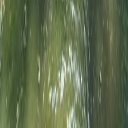
Beginner, Improver
Book