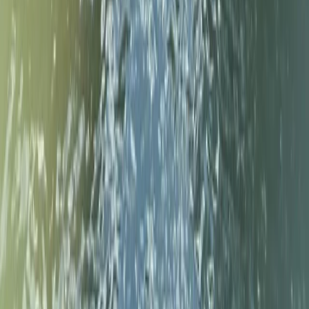
Surrey, East and West Sussex, United Kingdom