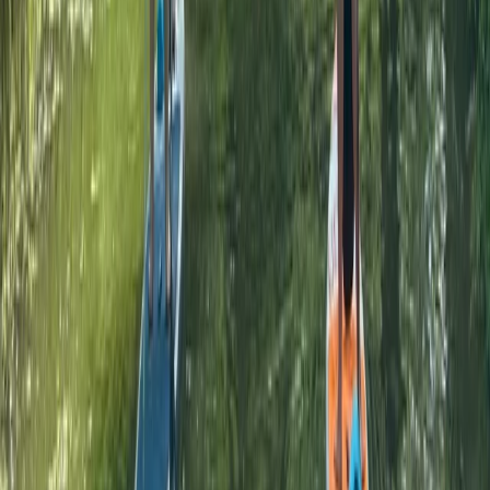
Paddleboarding (SUP)
SUP Adventure Tour in Thames Ditton
From
£
45