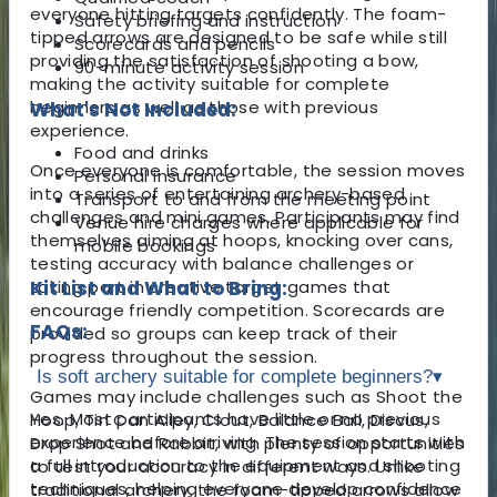
everyone hitting targets confidently. The foam-
Safety briefing and instruction
tipped arrows are designed to be safe while still
Scorecards and pencils
providing the satisfaction of shooting a bow,
90-minute activity session
making the activity suitable for complete
beginners as well as those with previous
What's Not Included:
experience.
Food and drinks
Once everyone is comfortable, the session moves
Personal insurance
into a series of entertaining archery-based
Transport to and from the meeting point
challenges and mini games. Participants may find
Venue hire charges where applicable for
themselves aiming at hoops, knocking over cans,
mobile bookings
testing accuracy with balance challenges or
taking part in creative target games that
Kit List and What to Bring:
encourage friendly competition. Scorecards are
FAQs:
provided so groups can keep track of their
progress throughout the session.
Is soft archery suitable for complete beginners?
▾
Games may include challenges such as Shoot the
Yes. Most participants have little or no previous
Hoop, Tin Can Alley, Clout, Balance Ball, Discus,
experience before arriving. The session starts with
Drop Shot and Rabbit, with plenty of opportunities
a full introduction to the equipment and shooting
to test your accuracy in different ways. Unlike
techniques, helping everyone develop confidence
traditional archery, the foam-tipped arrows allow