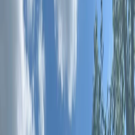
By
Joshua
+
7