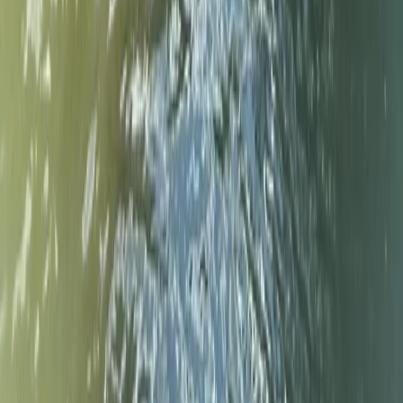
Double Sit-On-Top Kayak Hire – River
Thames, Surrey
From
£
50