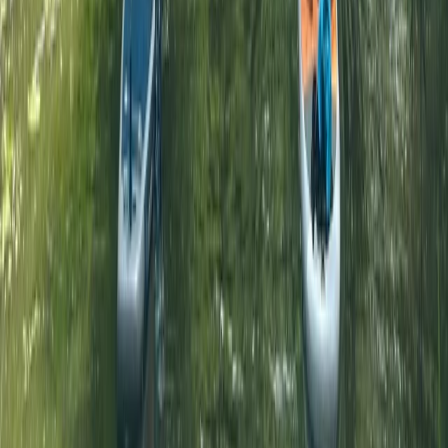
Surrey, East and West Sussex, United Kingdom