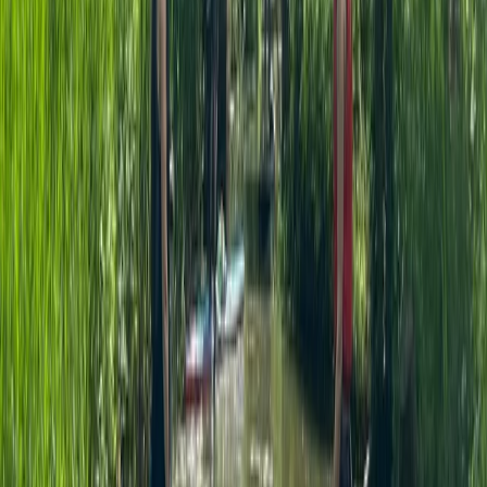
Beginner
Book