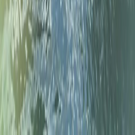
Beginner, Improver
Book