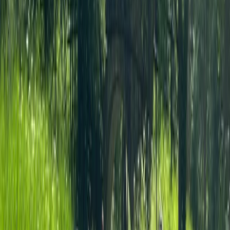
Archery Tag in Guildford
From
£
42