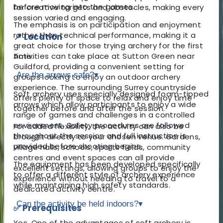
before moving into the games.
for creative targets and obstacles, making every
session varied and engaging.
The emphasis is on participation and enjoyment
rather than technical performance, making it a
📍 Location
great choice for those trying archery for the first
Activities can take place at Sutton Green near
time.
Guildford, providing a convenient setting for
Are the arrows safe?
▾
groups looking to enjoy an outdoor archery
experience. The surrounding Surrey countryside
Soft archery uses specially designed foam-tipped
offers plenty of space to relax and enjoy time
arrows which allow participants to enjoy a wide
together before and after the session.
range of games and challenges in a controlled
environment. Safety procedures are followed
For added flexibility, the activity can also be
throughout the session and full instruction is
brought directly to your chosen venue. Gardens,
provided before shooting begins.
village halls, schools, sports fields, community
centres and event spaces can all provide
The equipment has been developed specifically
excellent settings, allowing groups to enjoy the
to offer a different style of archery experience
experience without needing to travel to a
while maintaining high safety standards.
dedicated activity centre.
Can the activity be held indoors?
▾
✅ Prerequisites
Yes. One of the advantages of soft archery is