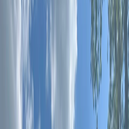
›
Surrey
Soft Archery Games in Guildford
Bucket list
Share