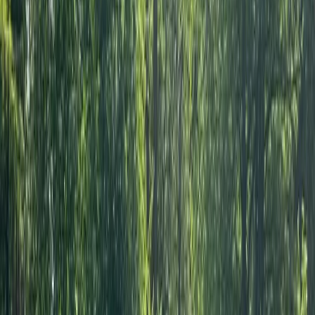
every session. As one of the first providers to introduce
Archery Tag® to the UK, he has helped thousands of
people discover the sport while earning recognition
from major business awards and national events.
Quality instruction, professionalism and a genuine
enthusiasm for what he does have helped establish a
reputation that schools, families, businesses and event
organisers continue to trust.
View centre page
More from
Joshua
Archery Tag in Guildford
Surrey, East and West Sussex, United Kingdom
From
£
42