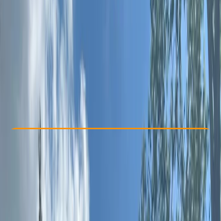
Other activities nearby
£ 42
Check Availability
›
Buy A Voucher
View map
Other activities nearby
Open full map
Beginner
Family-Friendly
, 
Guides & Tours
, 
Suitable for Groups