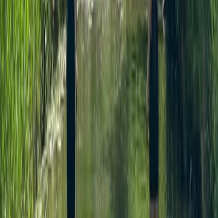
Similar activities
SUP Adventure Tour in Thames Ditton
Surrey, East and West Sussex, United Kingdom
From
£
45