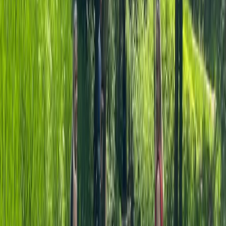
Surrey, East and West Sussex, United Kingdom