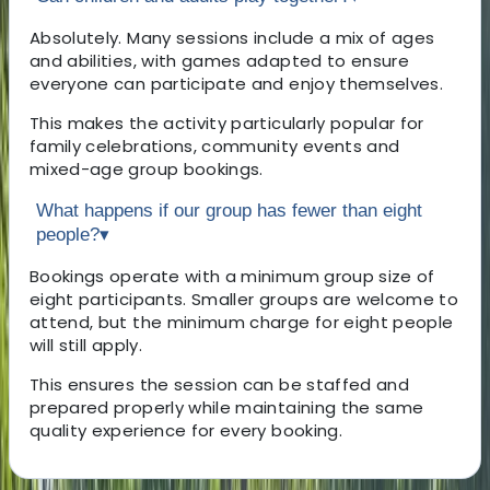
Absolutely. Many sessions include a mix of ages
and abilities, with games adapted to ensure
everyone can participate and enjoy themselves.
This makes the activity particularly popular for
family celebrations, community events and
mixed-age group bookings.
What happens if our group has fewer than eight
people?
▾
Bookings operate with a minimum group size of
eight participants. Smaller groups are welcome to
attend, but the minimum charge for eight people
will still apply.
This ensures the session can be staffed and
prepared properly while maintaining the same
quality experience for every booking.