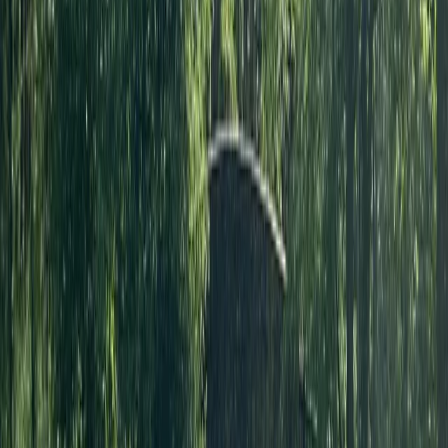
Archery