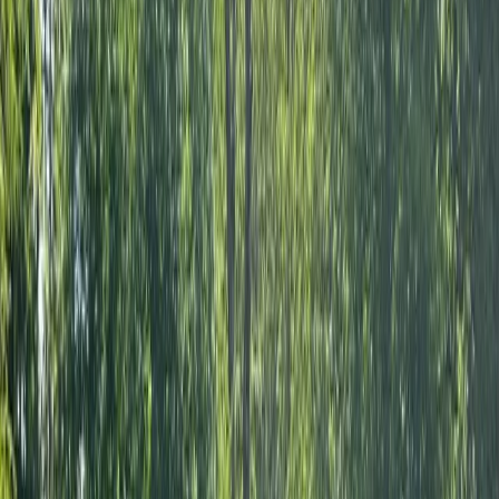
About the centre
About Joshua's Centre
Sutton Green, Nr Guildford
Joshua has been introducing people to archery and
outdoor activities since 2010, creating experiences
that are welcoming, engaging and suitable for a wide
range of ages and abilities. Whether participants are
learning the basics of target archery, taking part in
Archery Tag® games or trying something completely
new, the focus is always on building confidence,
developing skills and ensuring everyone leaves with a
smile. Drawing on more than 20 years of experience
across a variety of outdoor pursuits, Joshua brings
extensive knowledge and a hands-on approach to