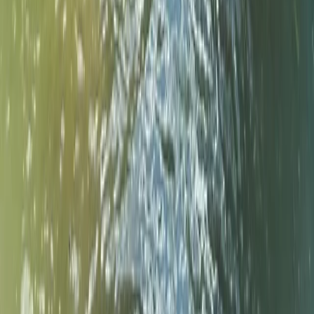
★
5.0
(
3
)
Kayaking