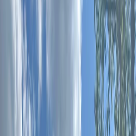
Gift vouchers
Bucket list
For centres
My stuff
Home
›
Activities
›
Archery
•
United Kingdom
›
South East England