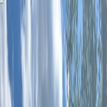
Skip to content
Map
Browse