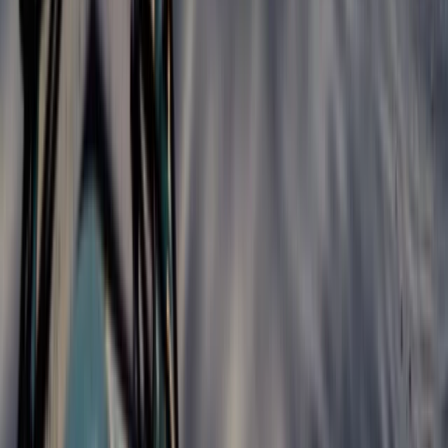
Progressor Weekend Surf Camp in Croyde
Croyde, North Devon
From
£
300