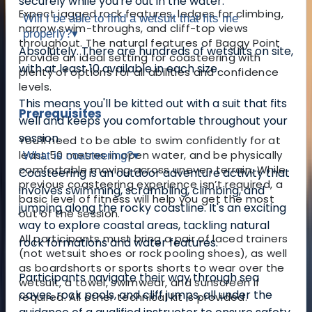
securely while you're out in the water.
Expect jagged rock features, ledges for climbing,
Will I be able to find a wetsuit that fits me
narrow swim-throughs, and cliff-top views
properly?
▾
throughout. The natural features of Baggy Point
Absolutely. There are hundreds of wetsuits on site,
provide an ideal setting for coasteering with
with at least 10 available in each size.
plenty of options for all abilities and confidence
levels.
This means you'll be kitted out with a suit that fits
Prerequisites
well and keeps you comfortable throughout your
session.
You’ll need to be able to swim confidently for at
least 50 metres in open water, and be physically
What is coasteering?
▾
comfortable moving across uneven terrain. While
Coasteering is an outdoor adventure activity that
previous coasteering experience isn’t required, a
involves swimming, scrambling, climbing, and
basic level of fitness will help you get the most
jumping along the rocky coastline. It's an exciting
out of the session.
way to explore coastal areas, tackling natural
All participants must bring a pair of laced trainers
rock formations and water features.
(not wetsuit shoes or rock pooling shoes), as well
as boardshorts or sports shorts to wear over the
Participants navigate their way through sea
wetsuit, a towel, swimwear, and sunscreen if
caves, rock pools, and cliff jumps, all under the
required. All other technical kit is provided.