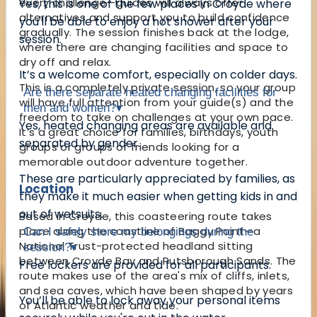
every challenge—guides will always offer
Yes, this is one of the few places in Croyde where
alternatives and support you to build confidence
you'll be able to enjoy a hot shower after your
gradually. The session finishes back at the lodge,
session.
where there are changing facilities and space to
dry off and relax.
It’s a welcome comfort, especially on colder days.
This is a completely private session, so your group
Are there separate heated changing facilities for
will have full attention from your guide(s) and the
men and women?
▾
freedom to take on challenges at your own pace.
Yes, heated changing areas are available and
It’s a great choice for families, birthdays, youth
separated by gender.
groups or groups of friends looking for a
memorable outdoor adventure together.
These are particularly appreciated by families, as
Location
they make it much easier when getting kids in and
out of wetsuits.
Based in Croyde, this coasteering route takes
place along the coastline of Baggy Point—a
Can I safely store my belongings during the
National Trust-protected headland sitting
session?
▾
between Croyde Bay and Putsborough Sands. The
Free lockers are provided for all participants.
route makes use of the area's mix of cliffs, inlets,
and sea caves, which have been shaped by years
You’ll be able to lock away your personal items
of Atlantic weather and tide.