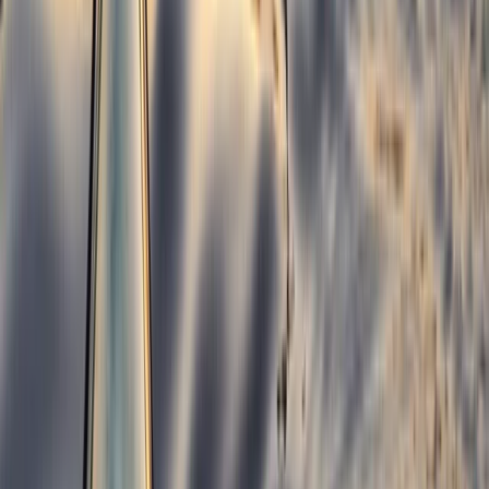
Croyde, North Devon
From
£
300