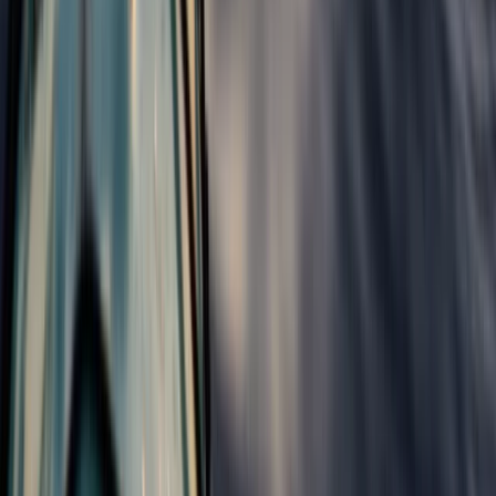
Surfing
Progressor Weekend Surf Camp in Croyde
From
£
300