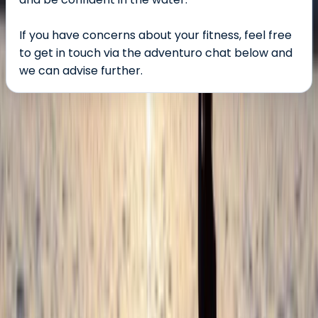
If you have concerns about your fitness, feel free
to get in touch via the adventuro chat below and
we can advise further.
About the centre
About Damon's Centre
Croyde, North Devon
Located right by the waves in one of the UK’s top surf
spots, this centre offers expert-led surf lessons,
coasteering adventures, and high-quality equipment
hire - all backed by outstanding facilities, including hot
showers and heated changing rooms. Lessons are led
by experienced coaches trained to national standards,