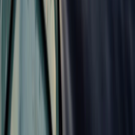
Croyde, North Devon