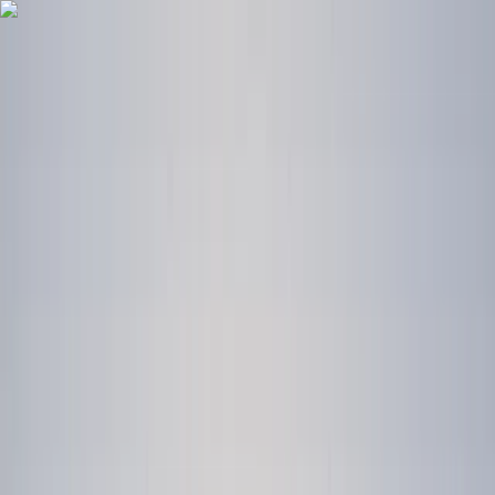
Skip to content
Map
Browse