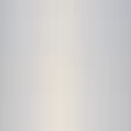
Gift vouchers
Bucket list
For centres
My stuff
Home
›
Activities
›
Coasteering
•
United Kingdom
›
South West England