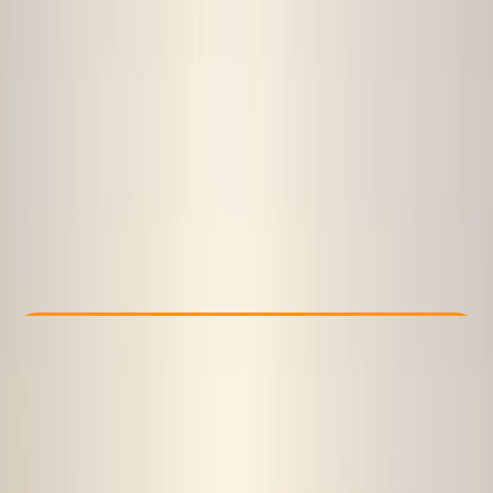
Other activities nearby
From £ 50
Check Availability
›
Buy A Voucher
View map
Other activities nearby
Open full map
Beginner