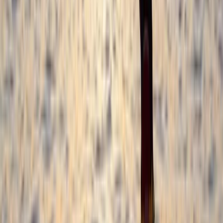
with options for all abilities from beginner to
advanced. Whether you're joining a group session,
booking private coaching, or organising a weekend
package, the focus is always on safety, progression,
and having a great time in the water. Also available
on-site: sauna and ice bath sessions, plus
accommodation options to make the most of your
stay in Croyde.
View centre page
More from
Damon
Beginner and Improver Surf Lessons in Croyde
Croyde, North Devon
From
£
40