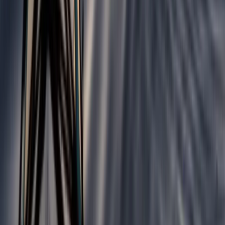
Croyde, North Devon