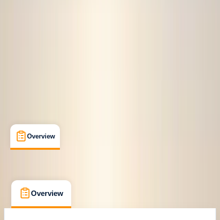
Family-Friendly
, 
Guides & Tours
, 
Suitable for Groups
Croyde, North Devon
Cancellation:
Firm
From £ 50
Overview
What's Included
FAQs
Overview
What's Included
FAQs
Overview
What's Included
FAQs