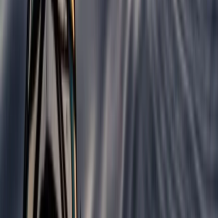
Surfing
Beginner Weekend Surf Camp in Croyde
From
£
300