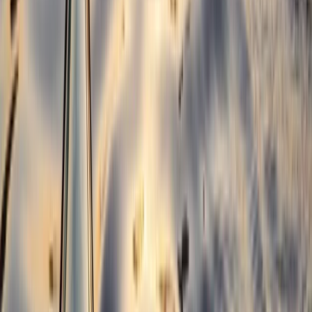
Beginner Weekend Surf Camp in Croyde