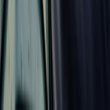
Improver
Book