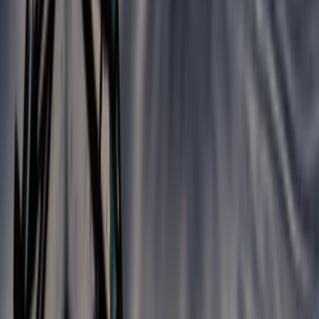
Beginner
Book