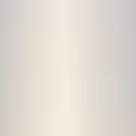
By
Damon
+
9