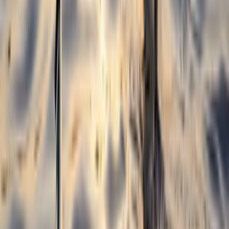
Surfing
Beginner and Improver Surf Lessons in
Croyde
From
£
40