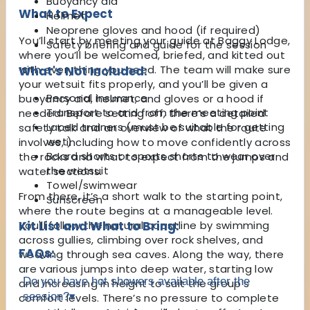
Buoyancy aid
What to Expect
Helmet
Neoprene gloves and hood (if required)
You’ll start by meeting your guide at Baggy Lodge,
Safety briefing and guide for the session
where you’ll be welcomed, briefed, and kitted out
with everything you need. The team will make sure
What's Not Included:
your wetsuit fits properly, and you’ll be given a
Personal insurance
buoyancy aid, helmet, and gloves or a hood if
Transport to and from the meeting point
needed. Before setting off, there’s a detailed
Laced trainers (must be suitable for getting
safety talk and an overview of what the route
wet)
involves, including how to move confidently across
Board shorts or sports shorts to wear over
the rocks and what to expect from the jumps and
the wetsuit
water sections.
Towel/swimwear
From there, it’s a short walk to the starting point,
Sunscreen
where the route begins at a manageable level.
You'll follow the natural coastline by swimming
Kit List and What to Bring:
across gullies, climbing over rock shelves, and
FAQs:
weaving through sea caves. Along the way, there
are various jumps into deep water, starting low
Do you have hot showers available after the
and increasing in height to suit the group’s
session?
▾
comfort levels. There’s no pressure to complete