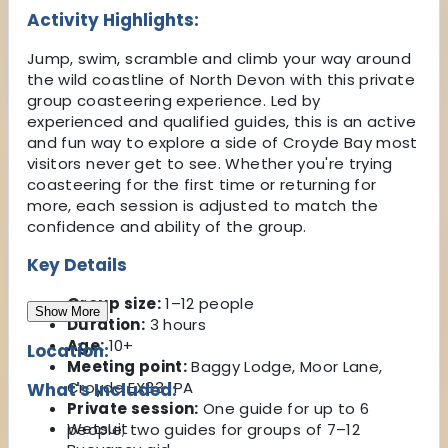
Activity Highlights:
Jump, swim, scramble and climb your way around
the wild coastline of North Devon with this private
group coasteering experience. Led by
experienced and qualified guides, this is an active
and fun way to explore a side of Croyde Bay most
visitors never get to see. Whether you're trying
coasteering for the first time or returning for
more, each session is adjusted to match the
confidence and ability of the group.
Key Details
Group size:
1–12 people
Show More
Duration:
3 hours
Age:
10+
Location:
Meeting point:
Baggy Lodge, Moor Lane,
Croyde EX33 1PA
What's Included:
Private session:
One guide for up to 6
Wetsuit
people; two guides for groups of 7–12