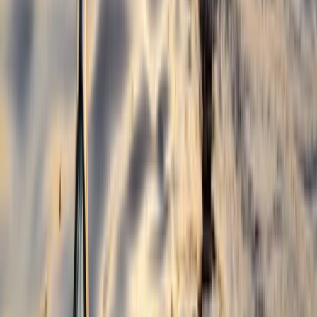
Croyde, North Devon