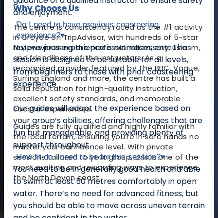
guidance of a qualified instructor to ensure safety
Why Choose Us
and enjoyment.
Do I need to have previous coasteering
The centre is consistently rated as the #1 activity
experience?
▾
in Croyde on TripAdvisor, with hundreds of 5-star
No, previous experience is not necessary. The
reviews praising the professionalism, enthusiasm,
and friendliness of the instructors. As a
session is designed to be suitable for all levels,
recognised provider featured by The BBC, Vogue,
from beginners to those with prior coasteering
Surfing England and more, the centre has built a
experience.
solid reputation for high-quality instruction,
excellent safety standards, and memorable
Our guides will adapt the experience based on
coastal experiences.
your group’s abilities, offering challenges that are
Guides are fully qualified and highly familiar with
fun but manageable, and providing plenty of
the local terrain, ensuring you’re in safe hands no
support throughout.
matter your confidence level. With private
sessions tailored to your group, this is one of the
How fit do I need to be for this session?
▾
most exciting and rewarding ways to experience
You need to be in generally good health and able
the North Devon coast.
to swim at least 50 metres comfortably in open
water. There’s no need for advanced fitness, but
you should be able to move across uneven terrain
and be confident in the water.