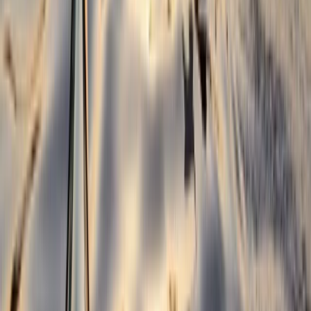
Beginner, Improver
Book