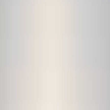
›
Devon
Private Coasteering Adventure in
Croyde
Bucket list
Share