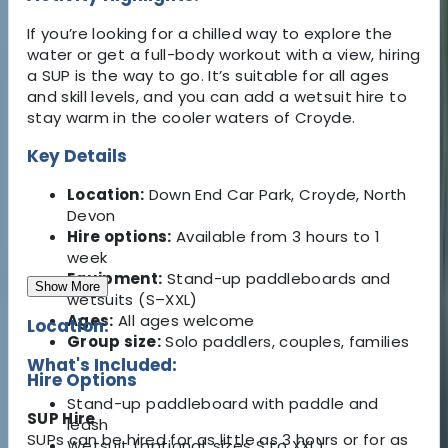
If you’re looking for a chilled way to explore the
water or get a full-body workout with a view, hiring
a SUP is the way to go. It’s suitable for all ages
and skill levels, and you can add a wetsuit hire to
stay warm in the cooler waters of Croyde.
Key Details
Location:
Down End Car Park, Croyde, North
Devon
Hire options:
Available from 3 hours to 1
week
Equipment:
Stand-up paddleboards and
Show More
wetsuits (S–XXL)
Ages:
All ages welcome
Location:
Group size:
Solo paddlers, couples, families
What's Included:
Hire Options
Stand-up paddleboard with paddle and
SUP Hire
leash
SUPs can be hired for as little as 3 hours or for as
Wetsuit (optional, sizes S to XXL)