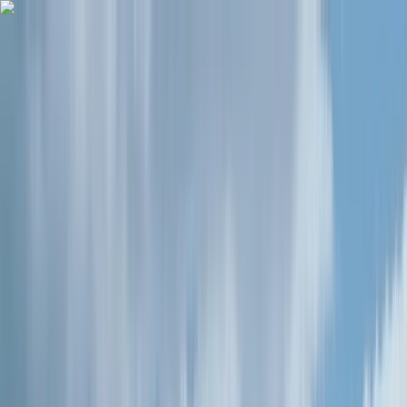
Skip to content
Map
Browse