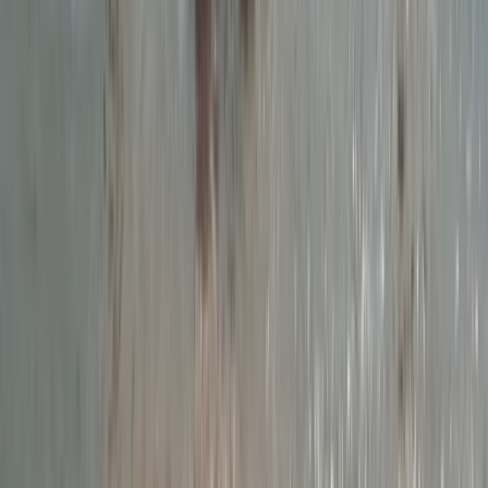
Devon, United Kingdom