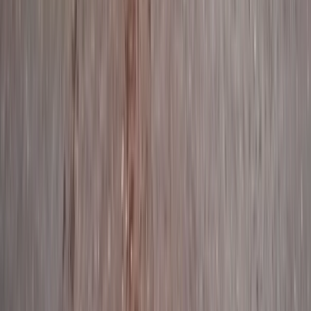
★
4.9
(
39
)
Paddleboarding (SUP)