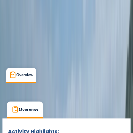
Cancellation:
Custom
Min. booking size:
1
From £ 40
Overview
What's Included
FAQs
Overview
What's Included
FAQs
Overview
What's Included
FAQs
Activity Highlights: