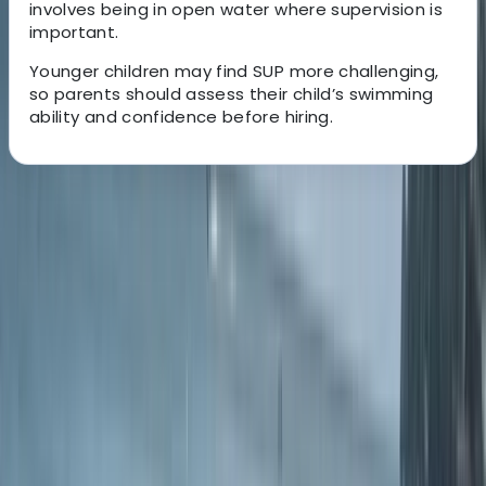
involves being in open water where supervision is
important.
Younger children may find SUP more challenging,
so parents should assess their child’s swimming
ability and confidence before hiring.
About the centre
About Simon's Centre
Braunton, Devon
Located right on the edge of the sand at Croyde Bay,
this laid-back surf school is all about good waves,
great vibes, and making the most of life by the ocean.
Run by a small team of local legends, including former
pro surfer Simon Nicholson, Downend regular Tom