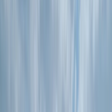
›
Devon
Stand Up Paddleboard Hire in Croyde
Bucket list
Share