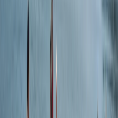
Devon, United Kingdom
From
£
25