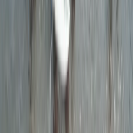
Surfing
Beginner & Kids Surf Board Hire in Croyde,
Devon
From
£
20