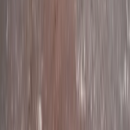
Mid & South-West Wales, United Kingdom