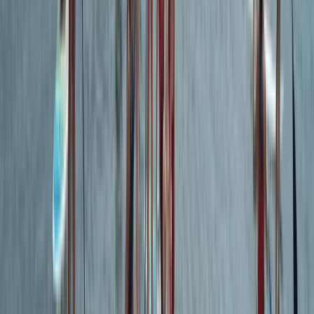
Advanced, Improver
Book