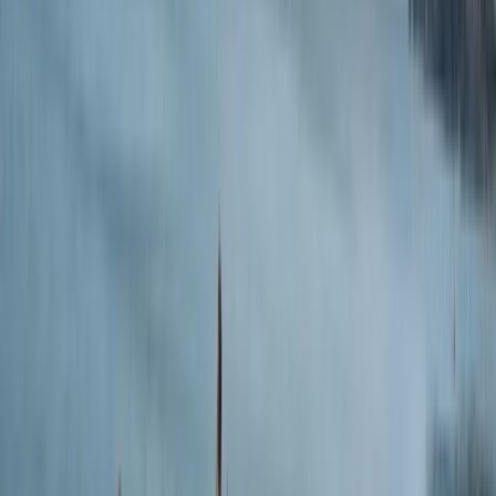
Sherrin, and Croyde-convert Kim McDonald, the crew
brings serious experience, a lot of laughs, and a true
passion for surf culture to every session. Whether
you're learning to stand up for the first time or just
hiring a board for a sunset surf, you'll find a warm
welcome and a relaxed, no-fuss approach. The
philosophy is simple: surfing isn’t just a sport - it’s a
way to reset, switch off, and reconnect. Lessons, hire,
coasteering and paddleboarding are all available from
their unbeatable beachfront location, with the bonus
of a beach café, ice cream, and cold beers waiting
post-surf.
View centre page
More from
Simon
Intermediate & Experienced Surf Board Hire in Croyde
Devon