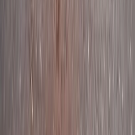
Paddleboarding Tour from Stackpole to
Barafundle Bay in Pembrokeshire
From
£
35