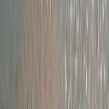
Beginner
Book