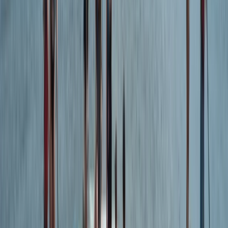
Intermediate & Experienced Surf Board Hire
in Croyde Devon
From
£
25