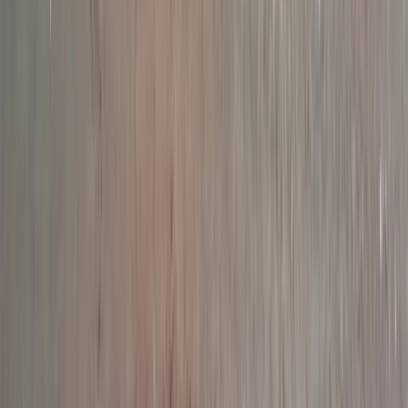
Similar activities
Paddleboarding Tour from Stackpole to Barafundle
Bay in Pembrokeshire
Mid & South-West Wales, United Kingdom
From
£
35