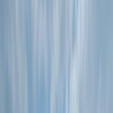
By
Simon