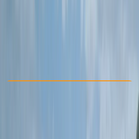
Other activities nearby
From £ 40
Check Availability
›
Buy A Voucher
View map
Other activities nearby
Open full map
Beginner
Family-Friendly
, 
Gear Rental
Braunton, Devon
Max. group size:
7