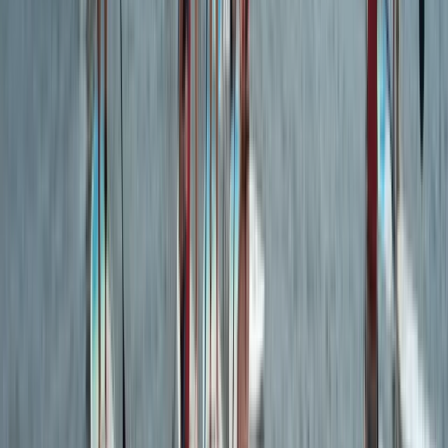
Beginner & Kids Surf Board Hire in Croyde, Devon
Devon, United Kingdom
From
£
20