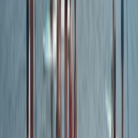
Devon, United Kingdom