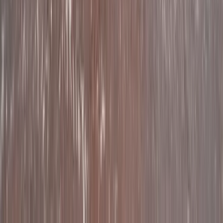
Beginner, Improver
Book