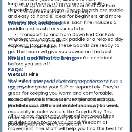
long as a full week, offering great flexibility
Pick up and drop off at Down End Car Park
depending on your plans. These boards are stable
Safety briefing and fitting help
and easy to handle, ideal for beginners and more
experienced paddlers alike. Each hire includes a
What's Not Included:
paddle and leash for your safety.
Transport to and from Down End Car Park
Whether you want a quick paddle or a relaxed day
Personal insurance
exploring Croyde Bay, these boards are ready to
Food and drinks
go. The team will give you advice on the best
places to paddle and ensure you’re confident
Kit List and What to Bring:
before you set off.
FAQs:
Wetsuit Hire
Wetsuits come in a full size range and can be
Do I need prior paddleboarding experience to hire a
rented alongside your SUP or separately. They’re
SUP?
▾
great for keeping you warm and comfortable,
especially when the water temperature drops.
No experience is necessary to hire a stand-up
Wetsuits can be hired from 3 hours up to 1 week.
paddleboard. SUPs are stable and easy to use,
especially in calm waters like Croyde Bay. The
All suits are thoroughly cleaned between hires
team will provide a safety briefing and basic
and designed to give you good freedom of
paddling tips before you set off.
movement. The staff will help you find the best fit