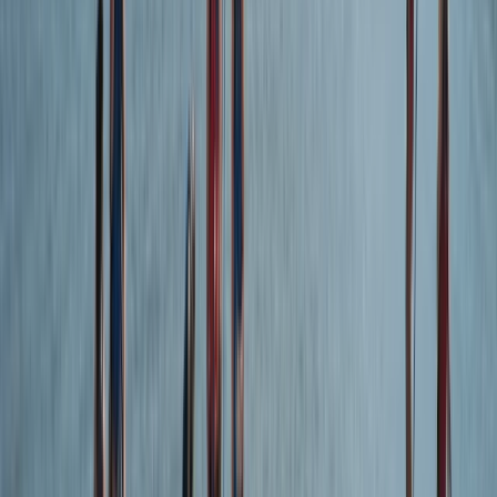
Surfing