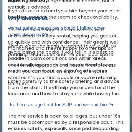
exploring the bay.
adult. No previous experience is needed, but a
wetsuit is advised.
If you’d like to extend your hire beyond your initial
booking, contact the team to check availability.
Why Choose Us
What safety measures should I follow when
The hire team brings local knowledge and
paddleboarding?
▾
enthusiasm to every rental, helping you get set
up quickly and with confidence. Their gear is well
Always wear the leash attached to your SUP to
maintained and they’re happy to offer tips on
avoid losing the board if you fall in. It’s best to
paddling techniques and the best local spots.
paddle in calm conditions and within areas
recommended by the hire team. Avoid strong
The friendly approach and hassle-free process
winds or choppy waters if you’re a beginner.
mean you can focus on enjoying the water,
whether it’s your first paddle or you’re returning
Listen carefully to the safety briefing and advice
for more.
from the staff. They’ll help you understand the
local area and how to stay safe while having fun.
Is there an age limit for SUP and wetsuit hire?
▾
The hire service is open to all ages, but under 16s
must be accompanied by a responsible adult. This
ensures safety, especially since paddleboarding