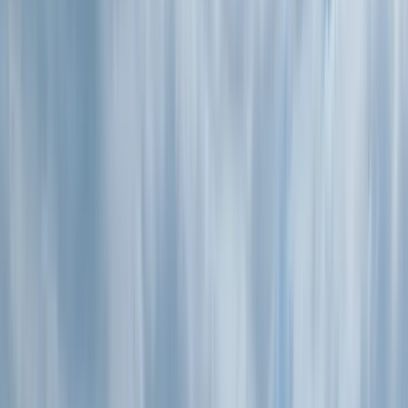
Gift vouchers
Bucket list
For centres
My stuff
Home
›
Activities
›
Paddleboarding (SUP)
•
United Kingdom
›
South West England