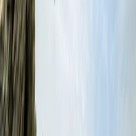
From
£
40