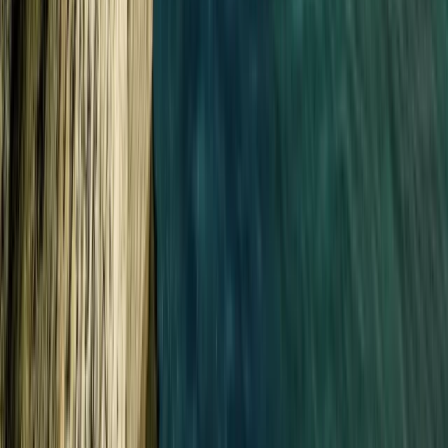
Croyde, North Devon