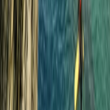
Progressor Weekend Surf Camp in Croyde
Croyde, North Devon
From
£
300