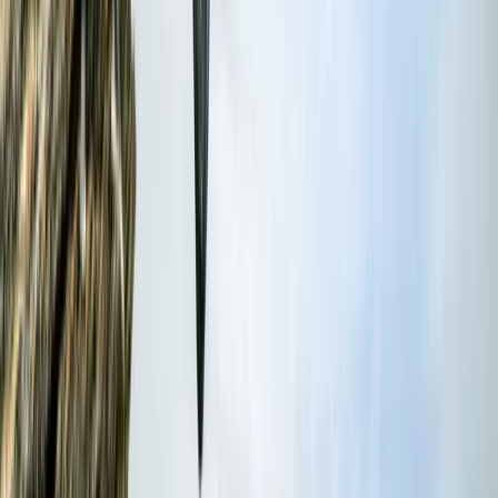
hire - all backed by outstanding facilities, including hot
showers and heated changing rooms. Lessons are led
by experienced coaches trained to national standards,
with options for all abilities from beginner to
advanced. Whether you're joining a group session,
booking private coaching, or organising a weekend
package, the focus is always on safety, progression,
and having a great time in the water. Also available
on-site: sauna and ice bath sessions, plus
accommodation options to make the most of your
stay in Croyde.
View centre page
More from
Damon
Beginner and Improver Surf Lessons in Croyde
Croyde, North Devon