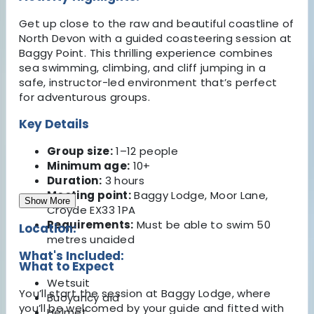
Get up close to the raw and beautiful coastline of
North Devon with a guided coasteering session at
Baggy Point. This thrilling experience combines
sea swimming, climbing, and cliff jumping in a
safe, instructor-led environment that’s perfect
for adventurous groups.
Key Details
Group size:
1–12 people
Minimum age:
10+
Duration:
3 hours
Meeting point:
Baggy Lodge, Moor Lane,
Show More
Croyde EX33 1PA
Requirements:
Must be able to swim 50
Location:
metres unaided
What's Included:
What to Expect
Wetsuit
You’ll start the session at Baggy Lodge, where
Buoyancy aid
you’ll be welcomed by your guide and fitted with
Helmet