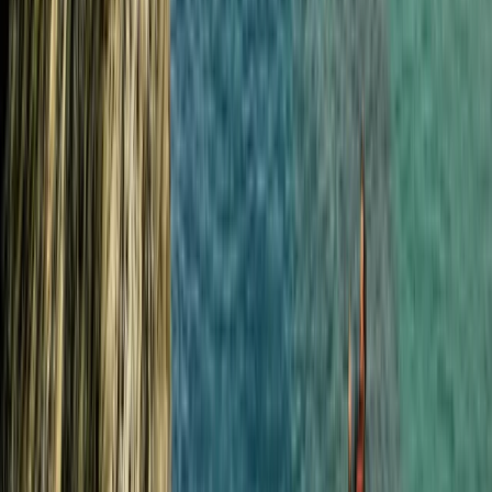
Beginner
Book