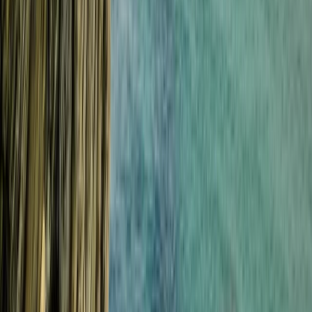
Surfing
Beginner Weekend Surf Camp in Croyde
From
£
300