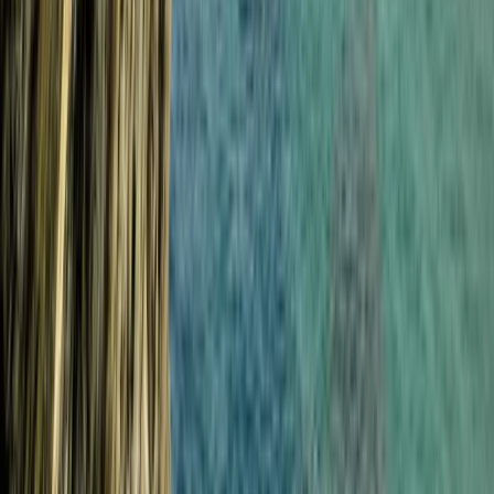
Croyde, North Devon