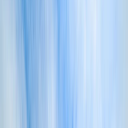
By
Damon
+
10