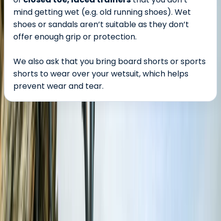
mind getting wet (e.g. old running shoes). Wet
shoes or sandals aren’t suitable as they don’t
offer enough grip or protection.
We also ask that you bring board shorts or sports
shorts to wear over your wetsuit, which helps
prevent wear and tear.
About the centre
About Damon's Centre
Croyde, North Devon
Located right by the waves in one of the UK’s top surf
spots, this centre offers expert-led surf lessons,
coasteering adventures, and high-quality equipment