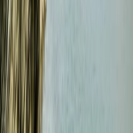
Beginner, Improver
Book