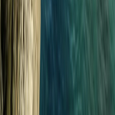
Progressor Weekend Surf Camp in Croyde
From
£
300