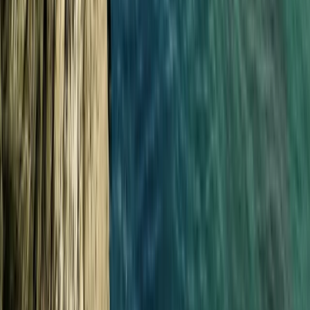
Surfing