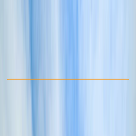
Other activities nearby
£ 50
Check Availability
›
Buy A Voucher
View map
Other activities nearby
Open full map
Beginner
Family-Friendly
, 
Guides & Tours
, 
Suitable for Groups