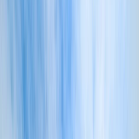
›
Devon
Coasteering Adventure in Croyde
Bucket list
Share