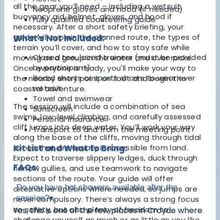
all the gear you’ll need – including a wetsuit,
Neoprene gloves and hood (if needed)
buoyancy aid, helmet, gloves, and hood if
Fully qualified coasteering guide
necessary. After a short safety briefing, your
guide will explain the planned route, the types of
What's Not Included:
terrain you’ll cover, and how to stay safe while
Closed toe, laced trainers (must be provided
moving as a group in the water and over rocks.
by participant)
Once everyone is ready, you'll make your way to
Board shorts or sports shorts to wear over
the nearby entry point on foot and begin the
wetsuit
coastal adventure.
Towel and swimwear
The session will include a combination of sea
Sunscreen
swims, low-level climbing, and carefully assessed
Personal insurance
cliff jumps into deep water. You’ll work your way
Transport to and from the meeting point
along the base of the cliffs, moving through tidal
zones that are usually inaccessible from land.
Kit List and What to Bring:
Expect to traverse slippery ledges, duck through
FAQs:
narrow gullies, and use teamwork to navigate
sections of the route. Your guide will offer
Do you have hot showers available after the
alternative options where needed, so jumps are
session?
▾
never compulsory. There’s always a strong focus
on safety, but also plenty of freedom to
Yes, this is one of the few places in Croyde where
challenge yourself as much or as little as you like.