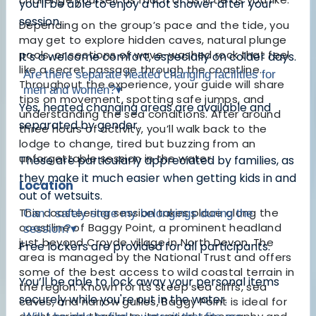
you'll be able to enjoy a hot shower after your
session.
Depending on the group’s pace and the tide, you
may get to explore hidden caves, natural plunge
pools, or sections of wave-washed rock that feel
It’s a welcome comfort, especially on colder days.
like a secret passage through the coastline.
Are there separate heated changing facilities for
Throughout the experience, your guide will share
men and women?
▾
tips on movement, spotting safe jumps, and
Yes, heated changing areas are available and
understanding the sea conditions. After around
separated by gender.
three hours of activity, you’ll walk back to the
lodge to change, tired but buzzing from an
unforgettable session in the water.
These are particularly appreciated by families, as
they make it much easier when getting kids in and
Location
out of wetsuits.
This coasteering session takes place along the
Can I safely store my belongings during the
coastline of Baggy Point, a prominent headland
session?
▾
just beyond Croyde village in North Devon. The
Free lockers are provided for all participants.
area is managed by the National Trust and offers
some of the best access to wild coastal terrain in
You’ll be able to lock away your personal items
the region. Known for its steep sea cliffs, sea
securely while you're out in the water.
caves, and narrow gullies, Baggy Point is ideal for