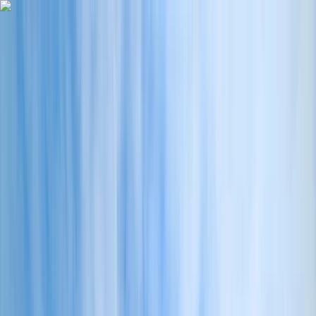
Skip to content
Map
Browse