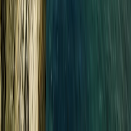
Improver
Book