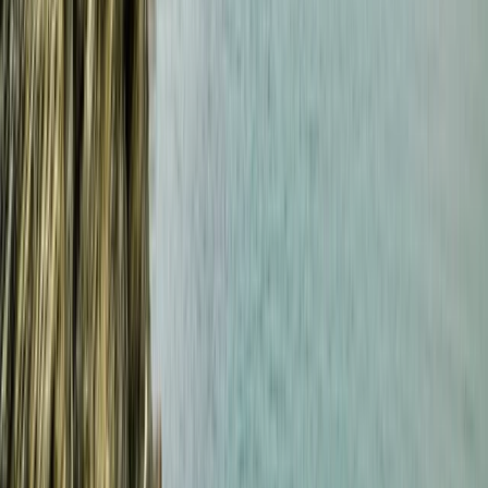
Beginner Weekend Surf Camp in Croyde
Croyde, North Devon
From
£
300