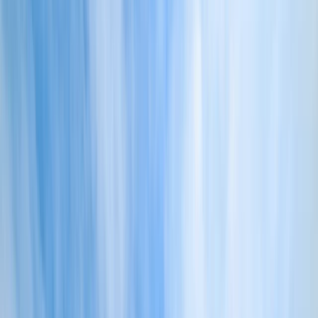
Gift vouchers
Bucket list
For centres
My stuff
Home
›
Activities
›
Coasteering
•
United Kingdom
›
South West England