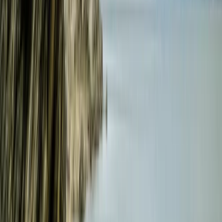
Croyde, North Devon