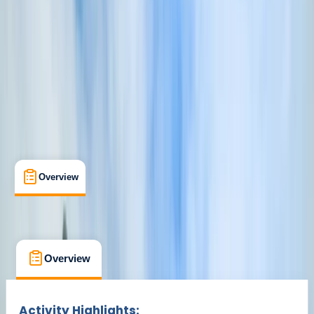
Croyde, North Devon
Cancellation:
Firm
£ 50
Overview
What's Included
FAQs
Overview
What's Included
FAQs
Overview
What's Included
FAQs
Activity Highlights: