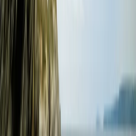
Surfing
Beginner and Improver Surf Lessons in
Croyde
From
£
40