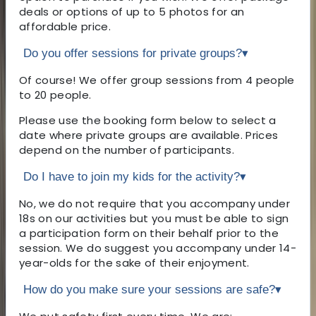
deals or options of up to 5 photos for an
affordable price.
Do you offer sessions for private groups?
▾
Of course! We offer group sessions from 4 people
to 20 people.
Please use the booking form below to select a
date where private groups are available. Prices
depend on the number of participants.
Do I have to join my kids for the activity?
▾
No, we do not require that you accompany under
18s on our activities but you must be able to sign
a participation form on their behalf prior to the
session. We do suggest you accompany under 14-
year-olds for the sake of their enjoyment.
How do you make sure your sessions are safe?
▾