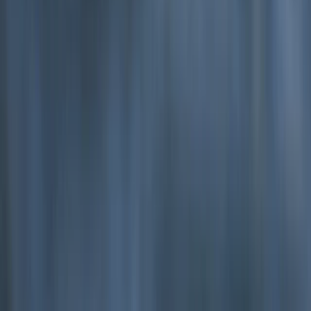
Beginner
Book