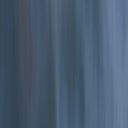
Hele Bay’s Low Tide Coasteering Adventure
From
£
62