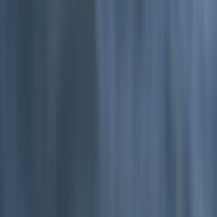
Devon, United Kingdom