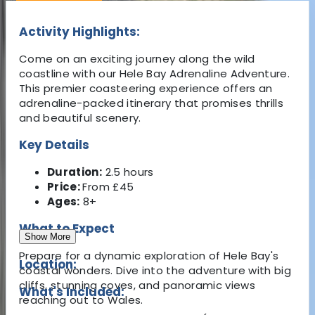
Activity Highlights:
Come on an exciting journey along the wild
coastline with our Hele Bay Adrenaline Adventure.
This premier coasteering experience offers an
adrenaline-packed itinerary that promises thrills
and beautiful scenery.
Key Details
Duration:
2.5 hours
Price:
From £45
Ages:
8+
What to Expect
Show More
Prepare for a dynamic exploration of Hele Bay's
Location:
coastal wonders. Dive into the adventure with big
cliffs, stunning coves, and panoramic views
What's Included:
reaching out to Wales.