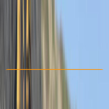
Other activities nearby
From £ 62
5.0
★
★
★
★
★
★
★
★
★
★
12 reviews
Check Availability
›
Buy A Voucher
View map
Other activities nearby
Open full map