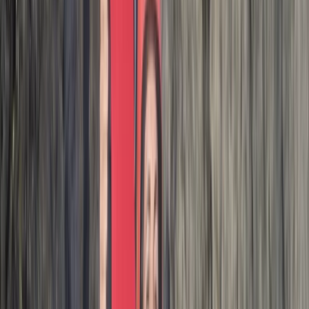
I had such a great time on this coasteering adventure.
No pressure to do any huge jumps, super supportive
crew leading the adventure & a wonderful group. I
would HIGHLY recommend. It was a great way to end
the holiday. Thank you ! 🙌
Activity
·
Hele Bay’s Adrenaline Adventure –
Coasteering in…
Paul
★★★★★
We had a great time with Josh. Good jumps, especially
the last one. If you like climbing rocks then jumping off
them book it up!
Activity
·
Hele Bay’s Adrenaline Adventure –