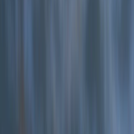
★
5.0
(
12
)
Coasteering