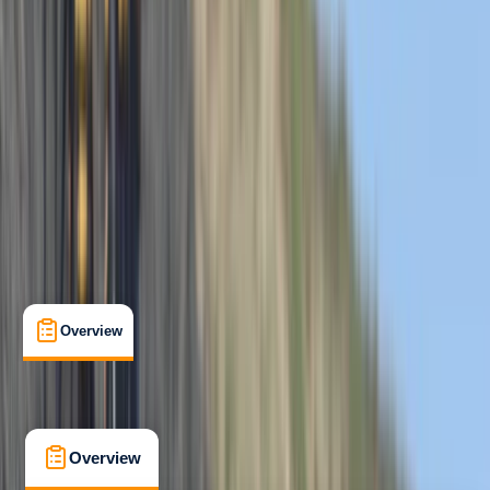
Beginner
, 
Improver
Family-Friendly
, 
Guides & Tours
, 
Suitable for Groups
Hele Bay, Ilfracombe
Cancellation:
Firm
From £ 62
5.0
★
★
★
★
★
★
★
★
★
★
12 reviews
Overview
What's Included
FAQs
Overview
What's Included
FAQs
Overview
What's Included
FAQs