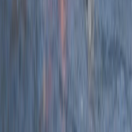
★
5.0
(
12
)
Coasteering
2.5-Hour Croyde Coasteering Adventure at
Baggy Point
From
£
62