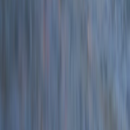
Devon, United Kingdom