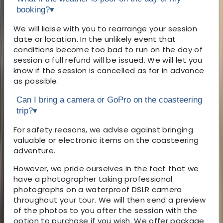
booking?
▾
We will liaise with you to rearrange your session
date or location. In the unlikely event that
conditions become too bad to run on the day of
session a full refund will be issued. We will let you
know if the session is cancelled as far in advance
as possible.
Can I bring a camera or GoPro on the coasteering
trip?
▾
For safety reasons, we advise against bringing
valuable or electronic items on the coasteering
adventure.
However, we pride ourselves in the fact that we
have a photographer taking professional
photographs on a waterproof DSLR camera
throughout your tour. We will then send a preview
of the photos to you after the session with the
option to purchase if you wish. We offer package