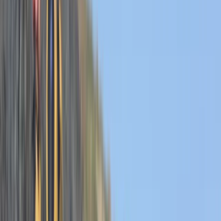
By
Josh
+
6