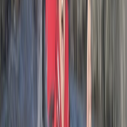
Activity
·
Hele Bay’s Adrenaline Adventure –
Coasteering in…
Adam
★★★★★
Had an amazing one on one session due to my son not
able to attend on illness. Lots of great knowledge from
Josh about the history of the area.
Luke
★★★★★
Me and my son had a great time, would recommend
this adventure to all. Our guide was quality and made