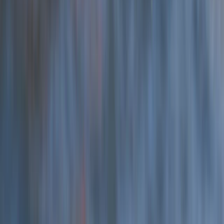
Hele Bay’s Low Tide Coasteering Adventure
Devon, United Kingdom
From
£
62