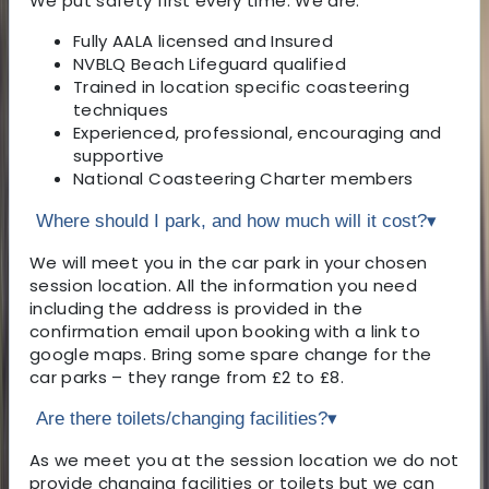
We put safety first every time. We are:
Fully AALA licensed and Insured
NVBLQ Beach Lifeguard qualified
Trained in location specific coasteering
techniques
Experienced, professional, encouraging and
supportive
National Coasteering Charter members
Where should I park, and how much will it cost?
▾
We will meet you in the car park in your chosen
session location. All the information you need
including the address is provided in the
confirmation email upon booking with a link to
google maps. Bring some spare change for the
car parks – they range from £2 to £8.
Are there toilets/changing facilities?
▾
As we meet you at the session location we do not
provide changing facilities or toilets but we can