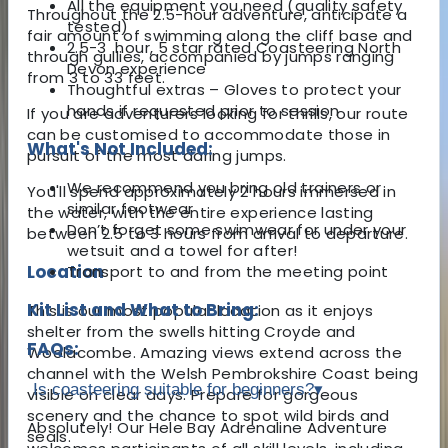
All the equipment you need (quality safety
Throughout the 2.5-hour adventure, anticipate a
tested)
fair amount of swimming along the cliff base and
2.5-3 hour, 5 star rated Coasteering North
through gullies, accompanied by jumps ranging
Devon experience
from 3 to 33 feet.
Thoughtful extras – Gloves to protect your
hands if requested prior to session
If you are adventurers looking for thrills, our route
can be customised to accommodate those in
What's Not Included:
pursuit of the most daring jumps.
We recommend you bring old trainers or
You'll spend approximately 2 hours immersed in
similar footwear
the water, with the entire experience lasting
Don’t forget some swimwear for under your
between 2.5 to 3 hours from arrival to departure.
wetsuit and a towel for after!
Location
Transport to and from the meeting point
Kit List and What to Bring:
This is our most popular location as it enjoys
shelter from the swells hitting Croyde and
FAQs:
Woolacombe. Amazing views extend across the
channel with the Welsh Pembrokshire Coast being
Is coasteering suitable for beginners?
▾
visible on clear days. Prepare for gorgeous
scenery and the chance to spot wild birds and
Absolutely! Our Hele Bay Adrenaline Adventure
seals.