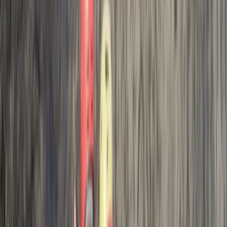
we did the challenging aspect he mentioned. The last
jump for us (albeit it small to most I am sure)
questioned our ability/trust to just jump . Even when…
Read more
Activity
·
Hele Bay’s Adrenaline Adventure –
Coasteering in…
Rachel
★★★★★
Max and Jess were brilliant. They explained everything
really clearly and we felt safe at all times. We all had
an awesome time and our youngest even jumped
from the highest point!! I would definitely recommend
Josh and the team if you want a really fun coasteering