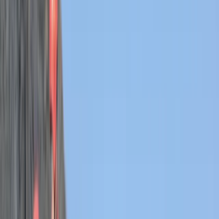
Gift vouchers
Bucket list
For centres
My stuff
Home
›
Activities
›
Coasteering
•
United Kingdom
›
South West England