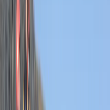
›
Devon
Hele Bay’s Adrenaline Adventure –
Coasteering in Ilfracombe
Bucket list
Share