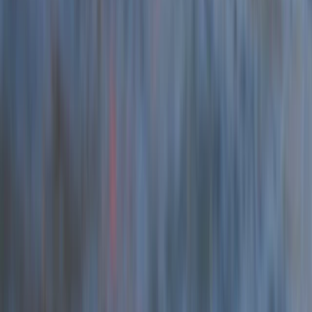
Beginner, Taster
Book