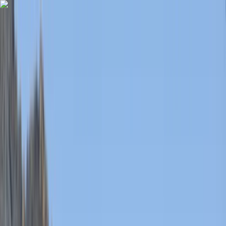
Skip to content
Map
Browse