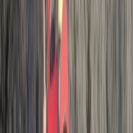
adventure!
Activity
·
Hele Bay’s Adrenaline Adventure –
Coasteering in…
Tom
★★★★★
What a great experience! The instructors were
fantastic and the location was perfect!
Activity
·
Hele Bay’s Adrenaline Adventure –
Coasteering in…
Kirsty
★★★★★