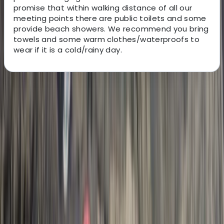
promise that within walking distance of all our
meeting points there are public toilets and some
provide beach showers. We recommend you bring
towels and some warm clothes/waterproofs to
wear if it is a cold/rainy day.
About the centre
About Josh's Centre
5.0
★
★
★
★
★
★
★
★
★
★
12 reviews
Hele Bay, Ilfracombe
Hi, my name is Josh. My aim is to make the stunning
North Devon coast accessible for you to enjoy with
your friends and family. I am passionate about sharing
my experiences in the ocean and hope that you will