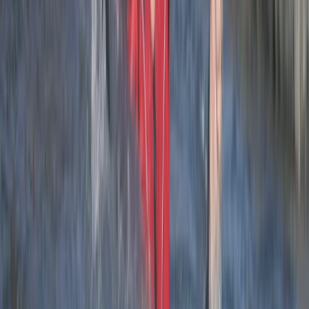
sure the whole group was on task and having fun.
Load more reviews
View centre page
More from
Josh
2.5-Hour Croyde Coasteering Adventure at Baggy
Point
Devon, United Kingdom
From
£
62