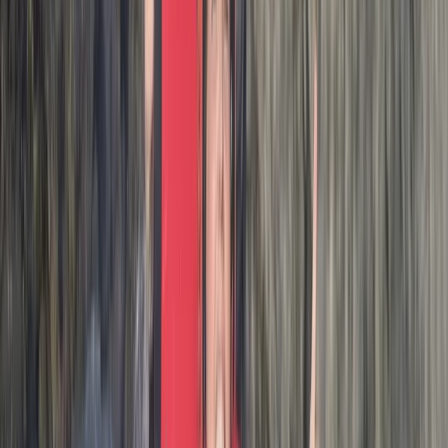
Coasteering in…
Max
★★★★★
Amazing adventure exploring the beautiful coastline.
Thank you Josh for making it so enjoyable!Marti, Jim
and Lewis
Activity
·
Hele Bay’s Adrenaline Adventure –
Coasteering in…
Stephen
★★★★★
Josh our guide was excellent! Absolutely fantastic
experience, highly recommend!