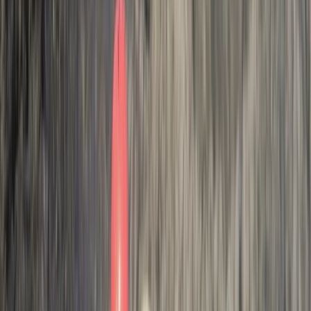
join me on this journey to see how you can have life
changing adventures with us.
Reviews
Chris Bedford
★★★★★
Activity
·
Hele Bay’s Adrenaline Adventure –
Coasteering in…
Johanna
★★★★★
We had a great time! We got from it everything Andy
our guide explained we would, we are both so happy