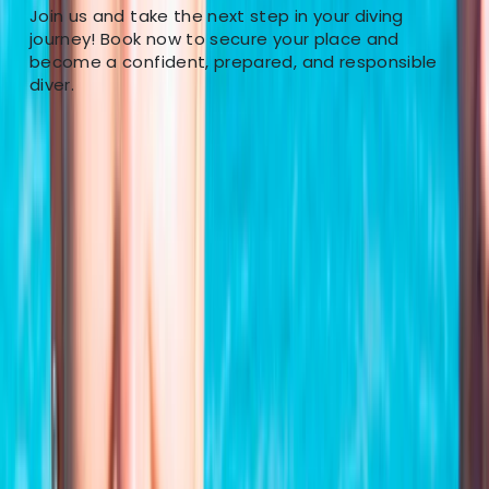
Join us and take the next step in your diving
journey! Book now to secure your place and
become a confident, prepared, and responsible
diver.