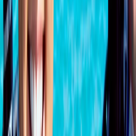
Surrey, East and West Sussex, United Kingdom