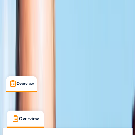
Certifications
, 
Lessons & Courses
Chertsey
Cancellation:
Flexible
From £ 359
5.0
★
★
★
★
★
★
★
★
★
★
1 review
Overview
What's Included
FAQs
Overview
What's Included
FAQs
Overview
What's Included
FAQs