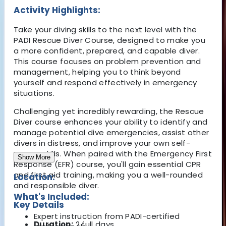
Activity Highlights:
Take your diving skills to the next level with the
PADI Rescue Diver Course
, designed to make you
a
more confident, prepared, and capable diver
.
This course focuses on
problem prevention and
management
, helping you to think beyond
yourself and
respond effectively in emergency
situations
.
Challenging yet incredibly rewarding, the Rescue
Diver course enhances your ability to identify and
manage potential dive emergencies, assist other
divers in distress, and improve your own self-
rescue skills. When paired with the Emergency First
Show More
Response (EFR) course, you'll gain essential CPR
and first aid training, making you a well-rounded
Location:
and responsible diver.
What's Included:
Key Details
Expert instruction from PADI-certified
Duration:
2 full days