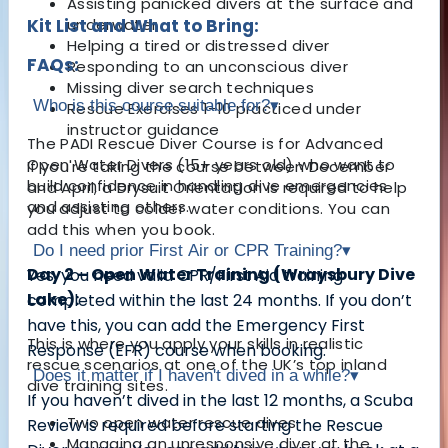
Assisting panicked divers at the surface and
Kit List and What to Bring:
underwater
Helping a tired or distressed diver
FAQs:
Responding to an unconscious diver
Missing diver search techniques
Who is this course suitable for?
▾
Rescue Exercises 1-10 practiced under
instructor guidance
The
PADI Rescue Diver Course
is for
Advanced
Open Water Divers (15+ years old)
who want to
If you're taking the course between December
build confidence in handling
dive emergencies
and April, a Drysuit Orientation is required to help
and assisting others
.
you adjust to colder water conditions. You can
add this when you book.
Do I need prior First Air or CPR Training?
▾
Day 2 – Open Water Training (Wraysbury Dive
Yes, you need
valid CPR/First Aid training
Lake):
completed within the last 24 months
. If you don’t
have this, you can
add the Emergency First
This is where you apply your skills in realistic
Response (EFR) course
when booking.
rescue scenarios at one of the UK’s top inland
Does it matter if I haven't dived in a while?
▾
dive training sites.
If you
haven’t dived in the last 12 months
, a
Scuba
Two open water rescue dives
Review
is required before starting the Rescue
Managing an unresponsive diver at the