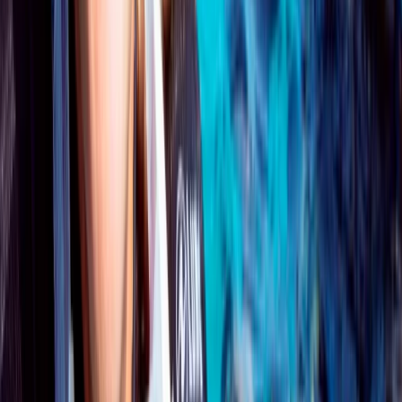
★
5.0
(
1
)
Scuba
PADI Open Water Course PART B
From
£
295