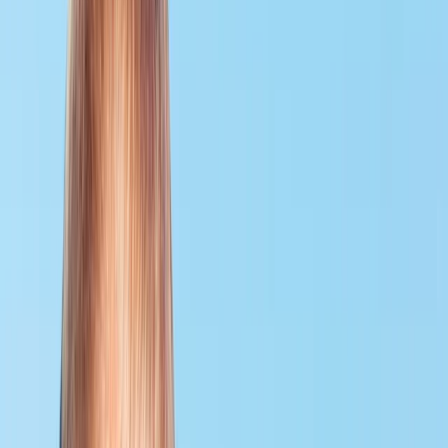
›
Surrey
PADI Rescue Diver Course
Bucket list
Share