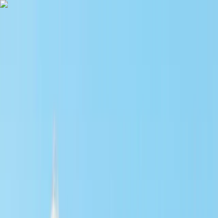
Skip to content
Map
Browse