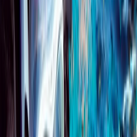
Beginner
Book