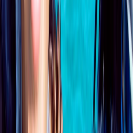
PADI Open Water Course PART B
Surrey, East and West Sussex, United Kingdom
From
£
295