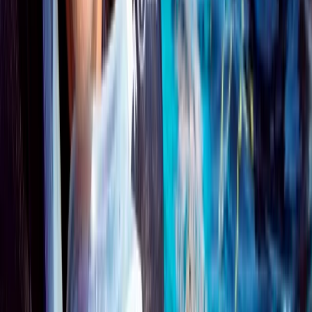
Surrey, East and West Sussex, United Kingdom