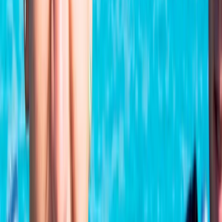
★
5.0
(
1
)
Scuba
PADI Open Water Referral Course (PART A)