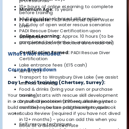
professionals
10+ hours of online eLearning to complete
Minimum Age:
15 years
before training
1 full day of pool-based skill practice
Prerequisite:
PADI Advanced Open Water
1 full day of open water rescue scenarios
Diver
PADI Rescue Diver Certification upon
Online eLearning:
Approx. 10 hours (to be
completion
completed before the in-water sessions)
EFR Certification (if booked as an add-on)
Certification Earned:
PADI Rescue Diver
What's Not Included:
Certification
Lake entrance fees (£15 cash)
Course Breakdown
Air fill (£7)
Transport to Wraysbury Dive Lake (we assist
Day 1 – Pool Training (Chertsey, Surrey):
with car shares)
Food & drinks (bring your own or purchase
on-site)
Your training starts with rescue skill development
Drysuit Orientation (£80 required in winter
in a controlled pool environment, allowing you to
months) - you can add this when you book
build confidence before progressing to open
Scuba Review (required if you have not dived
water.
in 12+ months) - you can add this when you
Self-rescue techniques
book at a discounted rate