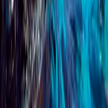
PADI Advanced Open Water Course
Surrey, East and West Sussex, United Kingdom
From
£
359