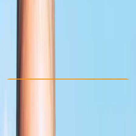
Other activities nearby
From £ 359
5.0
★
★
★
★
★
★
★
★
★
★
1 review
Check Availability
›
Buy A Voucher
View map
Other activities nearby
Open full map
Improver
, 
Professional
PADI
Rescue Diver