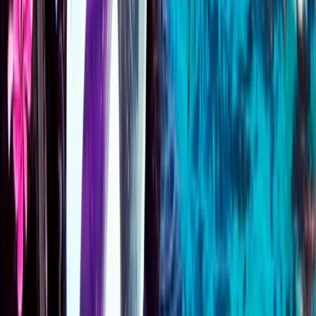
Emergency First Response (EFR) Refresher Course
Surrey, East and West Sussex, United Kingdom
From
£
125