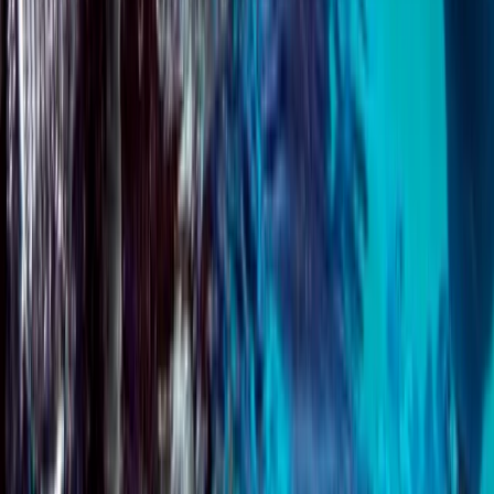
Beginner, Improver
Book