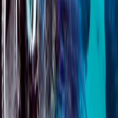
Surrey, East and West Sussex, United Kingdom