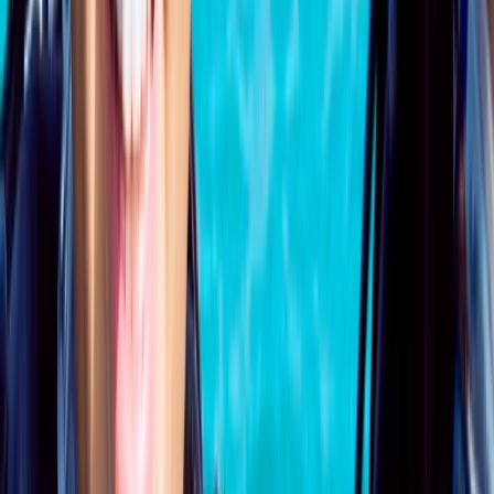
Beginner
Book