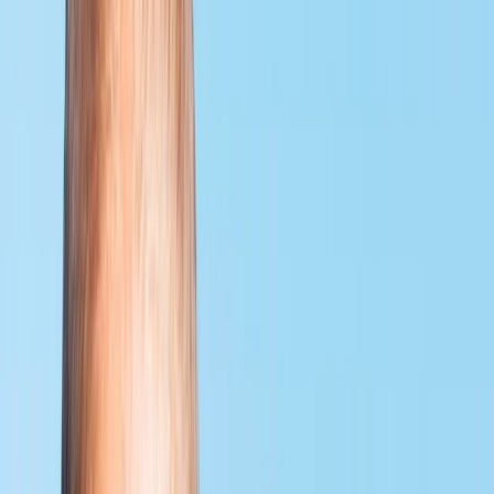
By
Neil