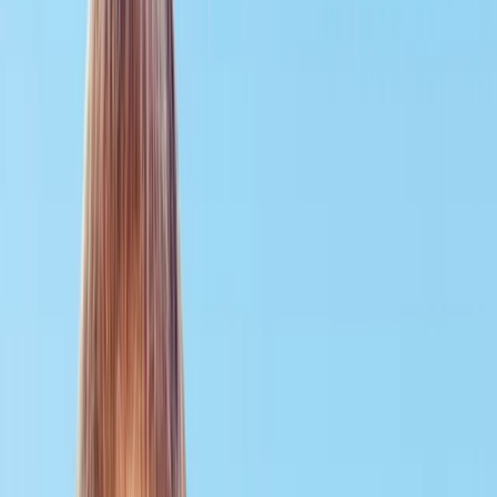
Gift vouchers
Bucket list
For centres
My stuff
Home
›
Activities
›
Scuba
•
United Kingdom
›
South East England