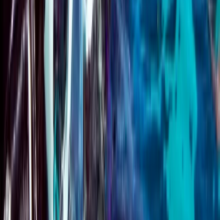
★
5.0
(
1
)
Scuba
Emergency First Response (EFR) Refresher
Course
From
£
125