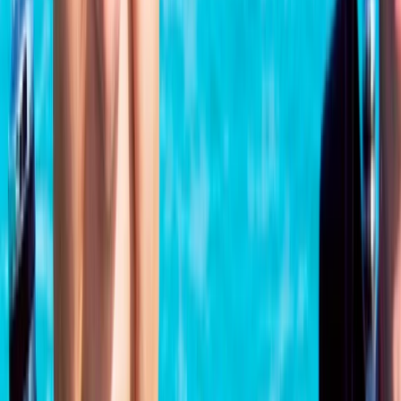
From
£
329