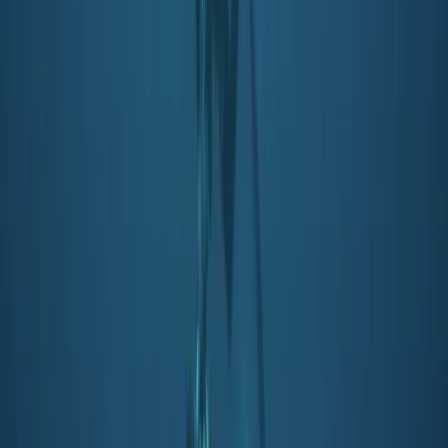
PADI Snorkelling and Skin Diving Course
Soho, London
From
£
45