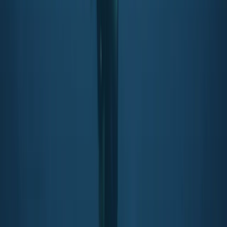
PADI Snorkelling and Skin Diving Course
From
£
45