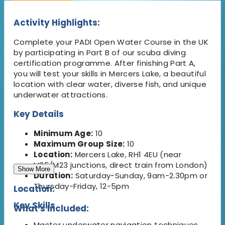
Activity Highlights:
Complete your PADI Open Water Course in the UK
by participating in Part B of our scuba diving
certification programme. After finishing Part A,
you will test your skills in Mercers Lake, a beautiful
location with clear water, diverse fish, and unique
underwater attractions.
Key Details
Minimum Age:
10
Maximum Group Size:
10
Location:
Mercers Lake, RH1 4EU (near
M25/M23 junctions, direct train from London)
Show More
Duration:
Saturday-Sunday, 9am-2.30pm or
Thursday-Friday, 12-5pm
Location:
Key Skills
What's Included:
Master underwater navigation techniques