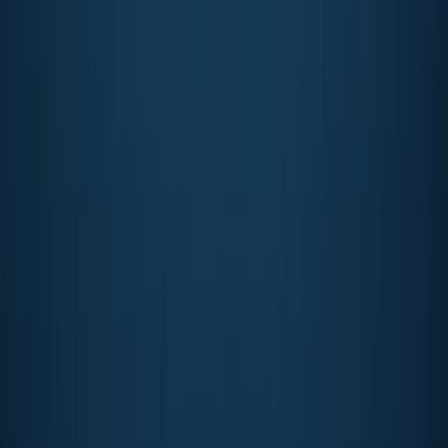
PADI ReActivate Diving and Refresher Course
Soho, London
From
£
185