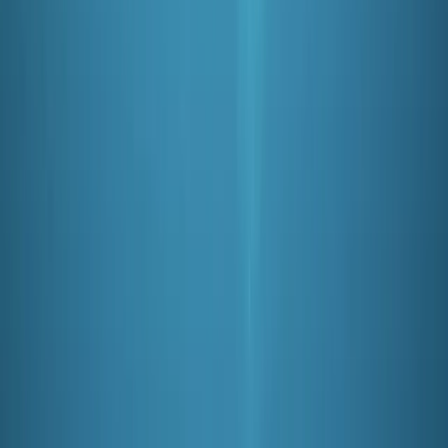
David
★★★★★
Having not dived for 5 years I was worried that I did not
know how to set up the kit and do the dive basics. This
course was perfect. I was able to ask all the questions
I wanted and the instructor was calm and positive. I
completed the course…
Read more
Ian
★★★★★
Suited our purpose as beginners -a patient
considerate instructor helped. Many thanks Ian and
Anne