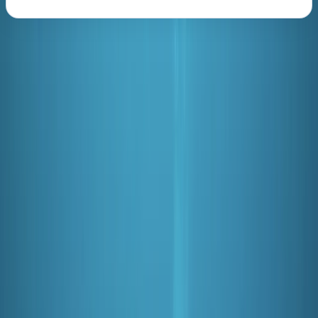
About the centre
About Mark's Centre
5.0
★
★
★
★
★
★
★
★
★
★
3 reviews
Redhill, Surrey
We are a multi-award winning 5 star PADI Scuba Diving
and Instructor Development centre offering a variety
of friendly, professional and value for money PADI
scuba diving and freediving courses in or near London,
Hertfordshire, Sussex, Surrey, Buckinghamshire,
Berkshire, Kent and Oxfordshire. From private diving
lessons and trial dives through to group diving holidays,
children’s scuba parties and an active dive club, our