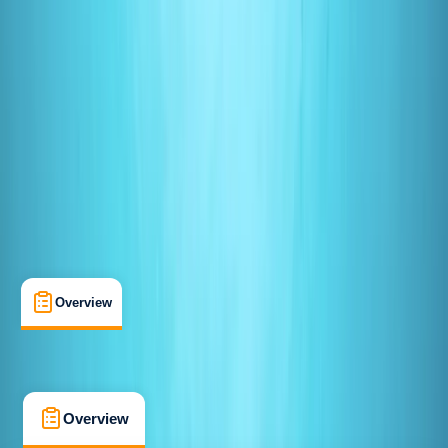
Beginner
PADI
Open Water Diver
Certifications
, 
Lessons & Courses
Redhill, Surrey
Max. group size:
10
Cancellation:
Custom
Min. booking size:
1
From £ 275
5.0
★
★
★
★
★
★
★
★
★
★
3 reviews
Overview
What's Included
FAQs
Overview
What's Included
FAQs
Overview
What's Included
FAQs