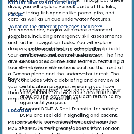
and further buoyancy practice. Throughout these
Kit List and What to Bring:
dives, you will explore various parts of the lake,
encountering fish species like perch, pike, and
FAQs:
carp, as well as unique underwater features.
What do the different packages include?
▾
The second day begins with more advanced
exercises, including emergency skill assessments
Basic:
and further navigation tasks. You will explore
deeper sections of the lake, which will help build
4 x Open water course completion
your confidence and control underwater. The final
dives over 2 days at our exclusive
dive consolidates all the skills learned, featuring a
Dive computer rental
tour of the lake's attractions such as the front of
Small group sizes
a Cessna plane and the underwater forest. The
Bronze:
day concludes with a debriefing and a review of
your certification progress, ensuring you have
Pass guarantee: if you don’t complete your
thoroughly understood and mastered the skills
dives on the day, then you can return to try
required for open water diving.
again until you pass
Personal DSMB & Reel: Essential for safety:
Location
DSMB and reel aid in signalling and ascent,
crucial for communication and navigation
Mercers Lake is conveniently situated near the
during dives all around the world
M25 and M23, offering easy access from London