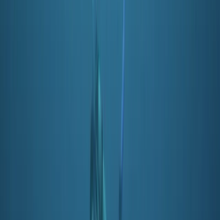
From
£
350