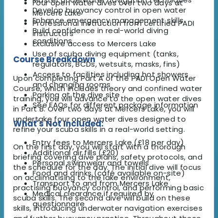
Four open water dives over two days at
Develop buoyancy control in open water
Mercers Lake
Enhance emergency management skills
Professional instruction from certified PADI
Build confidence in real-world diving
instructors
conditions
Exclusive access to Mercers Lake
Use of scuba diving equipment (tanks,
Course Breakdown
regulators, BCDs, wetsuits, masks, fins)
Access to facilities including hot showers
Upon completing Part A of the PADI Open Water
and changing rooms
Course, which includes theory and confined water
Parking at the dive site
training, you will advance to the open water dives
See FAQs for different package information
in Part B. Over two days at Mercers Lake, you will
undertake four open water dives designed to
What's Not Included:
refine your scuba skills in a real-world setting.
Entry fees to Mercers Lake (£18 per day)
On the first day, you will start with a thorough
Additional air fills (£20)
briefing covering dive plans, safety protocols, and
Personal swimwear and towels
the schedule for the day. The initial dive will focus
Food and drinks (café available on-site)
on acclimatising to the lake environment,
Transport to and from Mercers Lake
practising buoyancy control, and performing basic
Medical clearance if required by
scuba skills. The second dive will build on these
questionnaire
skills, introducing underwater navigation exercises