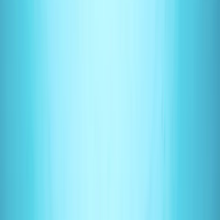
Gift vouchers
Bucket list
For centres
My stuff
Home
›
Activities
›
Scuba
•
United Kingdom
›
South East England