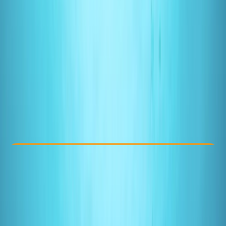
Other activities nearby
From £ 275
5.0
★
★
★
★
★
★
★
★
★
★
3 reviews
Check Availability
›
Buy A Voucher
View map
Other activities nearby
Open full map