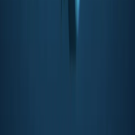
Beginner, Improver
Book