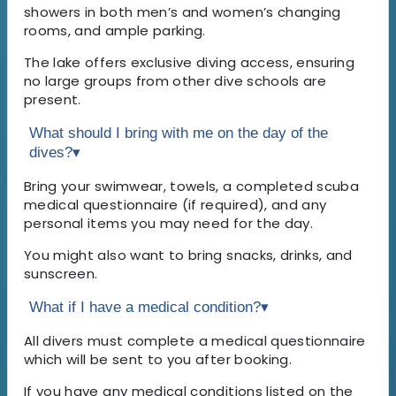
showers in both men’s and women’s changing
rooms, and ample parking.
The lake offers exclusive diving access, ensuring
no large groups from other dive schools are
present.
What should I bring with me on the day of the
dives?
▾
Bring your swimwear, towels, a completed scuba
medical questionnaire (if required), and any
personal items you may need for the day.
You might also want to bring snacks, drinks, and
sunscreen.
What if I have a medical condition?
▾
All divers must complete a medical questionnaire
which will be sent to you after booking.
If you have any medical conditions listed on the