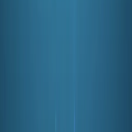
★
5.0
(
3
)
Scuba
PADI Open Water Course (Part A) – Learn to
Scuba Dive