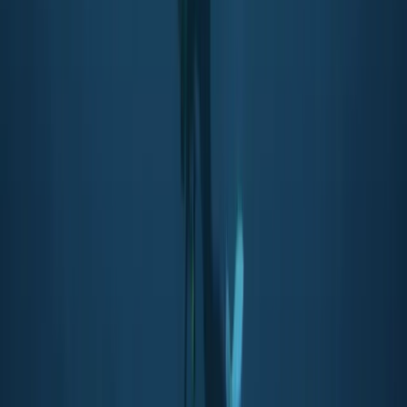
Soho, London