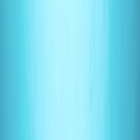
›
Surrey
PADI Open Water Course (Part B) at
Mercers Lake
Bucket list
Share