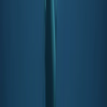
★
5.0
(
3
)
Snorkelling