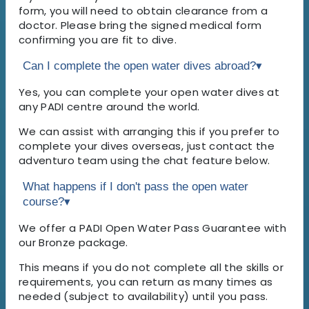
form, you will need to obtain clearance from a
doctor. Please bring the signed medical form
confirming you are fit to dive.
Can I complete the open water dives abroad?
▾
Yes, you can complete your open water dives at
any PADI centre around the world.
We can assist with arranging this if you prefer to
complete your dives overseas, just contact the
adventuro team using the chat feature below.
What happens if I don't pass the open water
course?
▾
We offer a PADI Open Water Pass Guarantee with
our Bronze package.
This means if you do not complete all the skills or
requirements, you can return as many times as
needed (subject to availability) until you pass.