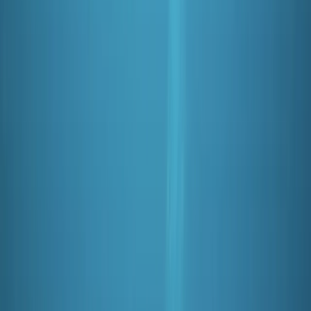
aim is to offer you the highest quality service,
equipment and facilities. We have carefully selected
our PADI instructors for their ability to teach you to be
a safe diver while making it lots of fun!
Reviews
James
★★★★★
Fantastic time!! I’ve been wanting to get my open
water license for a while and the team at Oyster
Diving were super helpful and supportive! I would fully
recommend!
Activity
·
PADI Open Water Course (Part B) at Mercers
Lake