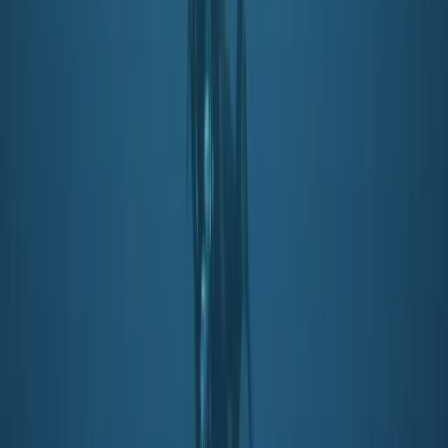
Beginner
Book