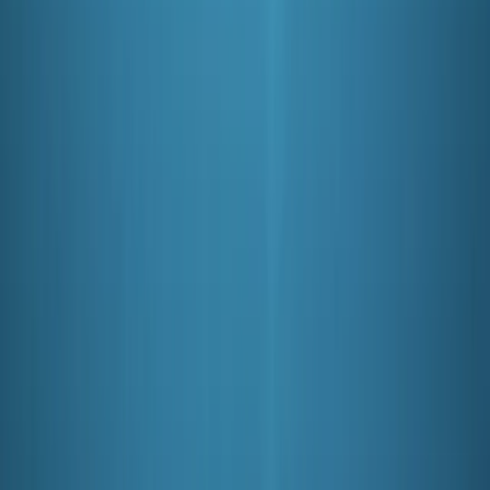
View centre page
More from
Mark
PADI Open Water Course (Part A) – Learn to Scuba
Dive
Soho, London
From
£
350