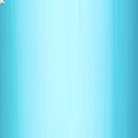
Skip to content
Map
Browse