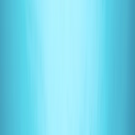
By
Mark
+
4