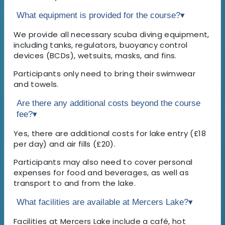
What equipment is provided for the course?
▾
We provide all necessary scuba diving equipment,
including tanks, regulators, buoyancy control
devices (BCDs), wetsuits, masks, and fins.
Participants only need to bring their swimwear
and towels.
Are there any additional costs beyond the course
fee?
▾
Yes, there are additional costs for lake entry (£18
per day) and air fills (£20).
Participants may also need to cover personal
expenses for food and beverages, as well as
transport to and from the lake.
What facilities are available at Mercers Lake?
▾
Facilities at Mercers Lake include a café, hot