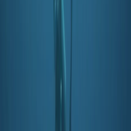
Soho, London