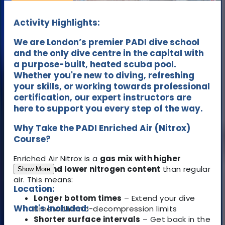
Activity Highlights:
We are
London’s premier PADI dive school
and the only dive centre in the capital with
a
purpose-built, heated scuba pool
.
Whether you're new to diving, refreshing
your skills, or working towards professional
certification, our expert instructors are
here to support you every step of the way.
Why Take the PADI Enriched Air (Nitrox)
Course?
Enriched Air Nitrox is a
gas mix with higher
oxygen and lower nitrogen content
than regular
Show More
air. This means:
Location:
Longer bottom times
– Extend your dive
What's Included:
time within no-decompression limits
Shorter surface intervals
– Get back in the